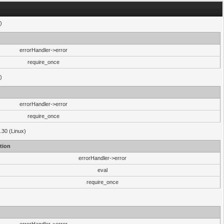
)
errorHandler->error
require_once
)
errorHandler->error
require_once
.30 (Linux)
tion
errorHandler->error
eval
require_once