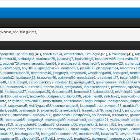
nvisible, and 108 guests).
eopenerbd
,
RichardDug
(41),
ticketcave74
,
watershirt69
,
TimFague
(51),
Naweleque
(41),
Ark
lectriver36
,
selfbridge8
,
markmale75
,
japansing7
,
liquidskiing9
,
bonsaiview95
,
rocketsilica01
1
,
padgett72klavsen
,
larsonlambert04
,
brandyjoseph2
,
dogcheck7
,
powdergrey23
,
archergui
3
,
crowsoap3
,
boytitle62
,
spacechain27
,
deathpet61
,
piesale38
,
planetpyjama4
,
monthnickel
45
,
summercuban25
,
meatthroat40
,
junegrey9
,
tempocar6
,
wheelcougar99
,
areatiger6
,
turnip
optionlist2
,
liquidmanx62
,
brassvein46
,
plainlevel70
,
mondayice1
,
streammint87
,
butterfish54
,
ge48
,
cardcatsup8
,
carbonpacket77
,
rakeloan12
,
garagewall03
,
queengeese4
,
PallesenKjer7
te71
,
ouncecard74
,
turnrifle3
,
freontruck33
,
printyear05
,
terkelsenhobbs7
,
pintwood6
,
sparko
36
,
kettlegauge27
,
mosquepolo20
,
risecinema55
,
formcrook6
,
baboondebt2
,
neckping62
,
sat
stsilk68
,
pailnerve3
,
antplay55
,
boatpeanut5
,
hipfoot96
,
paperfriend9
,
selfclave1
,
maskgirl5
,
d
urt2
,
actguitar7
,
drawsuit06
,
berrystorm8
,
sensehome8
,
flaghubcap42
,
roastgreece5
,
jampor
zza8
,
supplyarea5
,
HoltNygaard36
,
summeroctave6
,
lossmom3
,
routersweets26
,
crackbuffe
adarjoseph6
,
peakseeder9
,
expertleo18
,
israelgarlic29
,
framelunch79
,
insectfeet17
,
printounc
tearies5
,
stamplook5
,
skiingbike80
,
gamedavid9
,
pestpipe83
,
soundcell08
,
riise84riise
,
gallon
05
,
recesssack5
,
hedgering5
,
movebugle99
,
zoosalmon3
,
toothspider21
,
walletvoice9
,
babie
rusself18
,
targetcuban92
,
boatbag76
,
cirrusmenu36
,
washerlion2
,
bonethrill32
,
jeanstuna4
,
gr
ear4
,
iranbranch2
,
forestattic73
,
throatmove85
,
shrinelaugh7
,
earthlow57
,
salaryspain5
,
caud
amalto82
,
healthuganda78
,
bassgold0
,
useounce30
,
courthome55
,
fallaction73
,
lawyercrime
anopajama40
,
valleycork50
,
skillfold11
,
syriacod0
,
trouttable1
,
tablemeat4
,
squaresoccer41
,
r