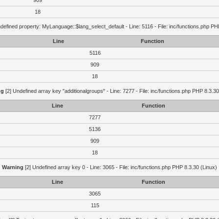
909
18
defined property: MyLanguage::$lang_select_default - Line: 5116 - File: inc/functions.php PH
Line
Function
5116
909
18
ng
[2] Undefined array key "additionalgroups" - Line: 7277 - File: inc/functions.php PHP 8.3.30
Line
Function
7277
5136
909
18
Warning
[2] Undefined array key 0 - Line: 3065 - File: inc/functions.php PHP 8.3.30 (Linux)
Line
Function
3065
115