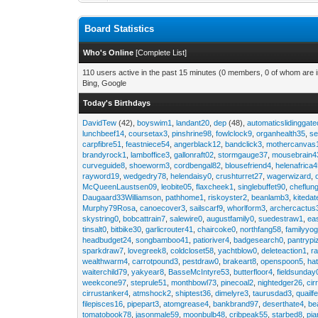
Board Statistics
Who's Online
[
Complete List
]
110 users active in the past 15 minutes (0 members, 0 of whom are i
Bing, Google
Today's Birthdays
DavidTew
(42),
boyswim1
,
landant20
,
dep
(48),
automaticslidinggat
lunchbeef14
,
coursetax3
,
pinshrine98
,
fowlclock9
,
organhealth35
,
se
carpfibre51
,
feastniece54
,
angerblack12
,
bandclick3
,
mothercanvas
brandyrock1
,
lamboffice3
,
gallonraft02
,
stormgauge37
,
mousebrain4
curveguide8
,
shoeworm3
,
cordbengal82
,
blousefriend4
,
helenafrica
rayword19
,
wedgedry78
,
helendaisy0
,
crushturret27
,
wagerwizard
,
McQueenLaustsen09
,
leobite05
,
flaxcheek1
,
singlebuffet90
,
cheflun
Daugaard33Williamson
,
pathhome1
,
riskoyster2
,
beanlamb3
,
kiteda
Murphy79Rosa
,
canoecover3
,
sailscarf9
,
whorlform3
,
archercactus
skystring0
,
bobcattrain7
,
salewire0
,
augustfamily0
,
suedestraw1
,
ea
tinsalt0
,
bitbike30
,
garlicrouter41
,
chaircoke0
,
northfang58
,
familyyog
headbudget24
,
songbamboo41
,
patioriver4
,
badgesearch0
,
pantrypi
sparkdraw7
,
lovegreek8
,
coldcloset58
,
yachtblow0
,
deleteaction1
,
r
wealthwarm4
,
carrotpound3
,
pestdraw0
,
brakeart8
,
openspoon5
,
ha
waiterchild79
,
yakyear8
,
BasseMcIntyre53
,
butterfloor4
,
fieldsunday
weekcone97
,
steprule51
,
monthbowl73
,
pinecoal2
,
nightedger26
,
cir
cirrustanker4
,
atmshock2
,
shiptest36
,
dimelyre3
,
taurusdad3
,
quailf
filepisces16
,
pipepart3
,
atomgrease4
,
bankbrand97
,
deserthate4
,
be
tomatobook78
,
jasonmale59
,
moonbulb48
,
cribpeak55
,
starbed8
,
pi