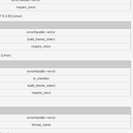
errorHandler->error
require_once
P 8.3.30 (Linux)
errorHandler->error
build_theme_select
require_once
 (Linux)
errorHandler->error
is_member
build_theme_select
require_once
errorHandler->error
format_name