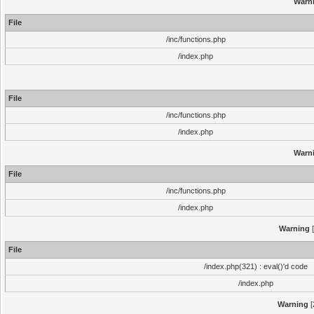
Warn
File
/inc/functions.php
/index.php
File
/inc/functions.php
/index.php
Warn
File
/inc/functions.php
/index.php
Warning
[
File
/index.php(321) : eval()'d code
/index.php
Warning
[