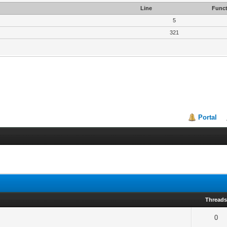
Line
Funct
5
321
Portal
Thread
0