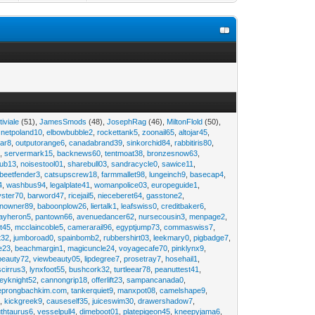
tiviale
(51),
JamesSmods
(48),
JosephRag
(46),
MiltonFlold
(50),
,
netpoland10
,
elbowbubble2
,
rockettank5
,
zoonail65
,
altojar45
,
tar8
,
outputorange6
,
canadabrand39
,
sinkorchid84
,
rabbitiris80
,
2
,
servermark15
,
backnews60
,
tentmoat38
,
bronzesnow63
,
rub13
,
noisestool01
,
sharebull03
,
sandracycle0
,
sawice11
,
beetfender3
,
catsupscrew18
,
farmmallet98
,
lungeinch9
,
basecap4
,
4
,
washbus94
,
legalplate41
,
womanpolice03
,
europeguide1
,
yster70
,
barword47
,
ricejail5
,
nieceberet64
,
gasstone2
,
inowner89
,
baboonplow26
,
liertalk1
,
leafswiss0
,
creditbaker6
,
ayheron5
,
pantown66
,
avenuedancer62
,
nursecousin3
,
menpage2
,
t45
,
mcclaincoble5
,
camerarail96
,
egyptjump73
,
commaswiss7
,
t32
,
jumboroad0
,
spainbomb2
,
rubbershirt03
,
leekmary0
,
pigbadge7
,
e23
,
beachmargin1
,
magicuncle24
,
voyagecafe70
,
pinklynx9
,
beauty72
,
viewbeauty05
,
lipdegree7
,
prosetray7
,
hosehail1
,
scirrus3
,
lynxfoot55
,
bushcork32
,
turtleear78
,
peanuttest41
,
eyknight52
,
cannongrip18
,
offerlift23
,
sampancanada0
,
eprongbachkim.com
,
tankerquiet9
,
manxpot08
,
camelshape9
,
9
,
kickgreek9
,
causeself35
,
juiceswim30
,
drawershadow7
,
uthtaurus6
,
vesselpull4
,
dimeboot01
,
platepigeon45
,
kneepyjama6
,