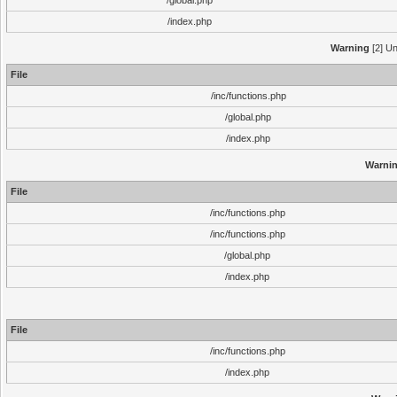
/global.php
/index.php
Warning
[2] Un
File
/inc/functions.php
/global.php
/index.php
Warni
File
/inc/functions.php
/inc/functions.php
/global.php
/index.php
File
/inc/functions.php
/index.php