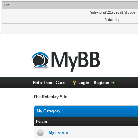
File
/index.php(321) : eval()'d code
/index.php
Hello There, Guest!
Login
Register
The Roleplay Site
My Category
Forum
My Forum