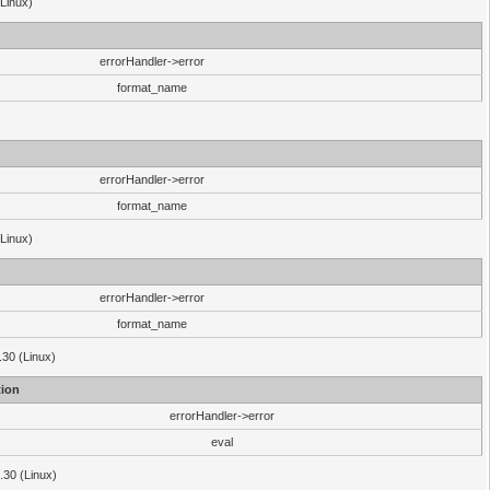
(Linux)
errorHandler->error
format_name
errorHandler->error
format_name
(Linux)
errorHandler->error
format_name
.30 (Linux)
ion
errorHandler->error
eval
3.30 (Linux)