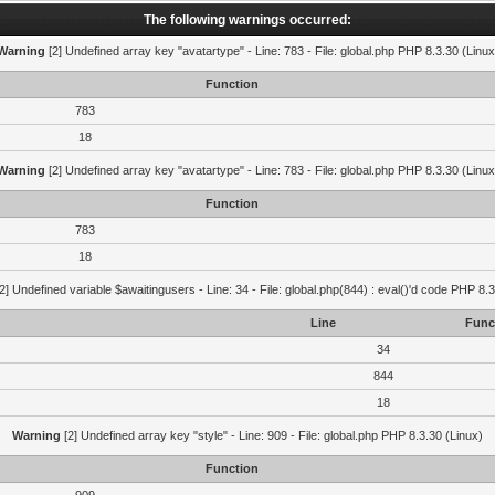
The following warnings occurred:
Warning
[2] Undefined array key "avatartype" - Line: 783 - File: global.php PHP 8.3.30 (Linux
Function
783
18
Warning
[2] Undefined array key "avatartype" - Line: 783 - File: global.php PHP 8.3.30 (Linux
Function
783
18
2] Undefined variable $awaitingusers - Line: 34 - File: global.php(844) : eval()'d code PHP 8.3
Line
Func
34
844
18
Warning
[2] Undefined array key "style" - Line: 909 - File: global.php PHP 8.3.30 (Linux)
Function