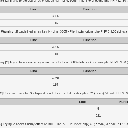
ing
[2] Trying to access array offset on null - Line: 3066 - File: inc/functions.php PHP 8.3.30 
Line
Function
3066
115
Warning
[2] Undefined array key 0 - Line: 3065 - File: inc/functions.php PHP 8.3.30 (Linux)
Line
Function
3065
115
ing
[2] Trying to access array offset on null - Line: 3066 - File: inc/functions.php PHP 8.3.30 
Line
Function
3066
115
2] Undefined variable $collapsedthead - Line: 5 - File: index.php(321) : eval()'d code PHP 8.3
Line
Funct
5
321
2] Trying to access array offset on null - Line: 5 - File: index.php(321) : eval()'d code PHP 8.