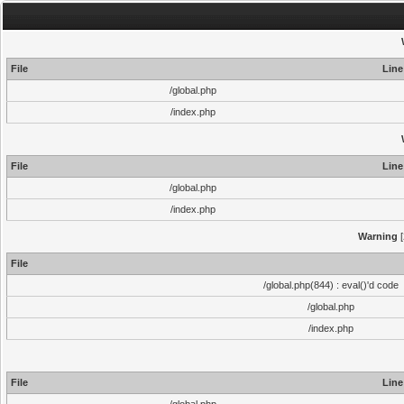
File
Line
/global.php
/index.php
File
Line
/global.php
/index.php
Warning
[
File
/global.php(844) : eval()'d code
/global.php
/index.php
File
Line