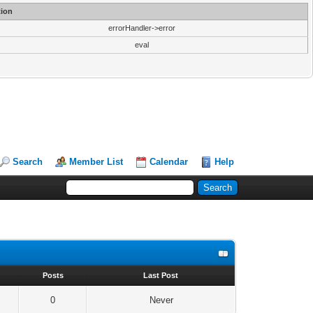
ion
errorHandler->error
eval
Search
Member List
Calendar
Help
s
Posts
Last Post
0
Never