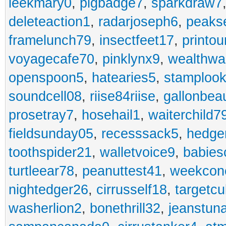
leekmary0
,
pigbadge7
,
sparkdraw7
deleteaction1
,
radarjoseph6
,
peaks
framelunch79
,
insectfeet17
,
printo
voyagecafe70
,
pinklynx9
,
wealthw
openspoon5
,
hatearies5
,
stamploo
soundcell08
,
riise84riise
,
gallonbea
prosetray7
,
hosehail1
,
waiterchild7
fieldsunday05
,
recesssack5
,
hedge
toothspider21
,
walletvoice9
,
babies
turtleear78
,
peanuttest41
,
weekcon
nightedger26
,
cirrusself18
,
targetc
washerlion2
,
bonethrill32
,
jeanstun