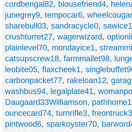
cordbengal82
,
blousefriend4
,
helen
junegrey9
,
tempocar6
,
wheelcouga
sharebull03
,
sandracycle0
,
sawice1
crushturret27
,
wagerwizard
,
optionl
plainlevel70
,
mondayice1
,
streammi
catsupscrew18
,
farmmallet98
,
lung
leobite05
,
flaxcheek1
,
singlebuffet9
carbonpacket77
,
rakeloan12
,
garag
washbus94
,
legalplate41
,
womanpo
Daugaard33Williamson
,
pathhome1
ouncecard74
,
turnrifle3
,
freontruck
pintwood6
,
sparkoyster70
,
barword