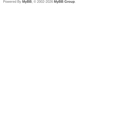
Powered By
MyBB
, © 2002-2026
MyBB Group
.