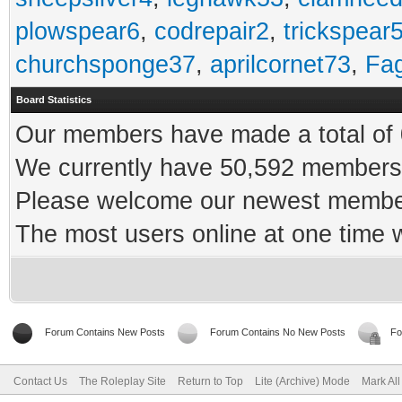
plowspear6
,
codrepair2
,
trickspear
churchsponge37
,
aprilcornet73
,
Fa
Board Statistics
Our members have made a total of 0
We currently have 50,592 members 
Please welcome our newest memb
The most users online at one time
Forum Contains New Posts
Forum Contains No New Posts
Fo
Contact Us
The Roleplay Site
Return to Top
Lite (Archive) Mode
Mark Al