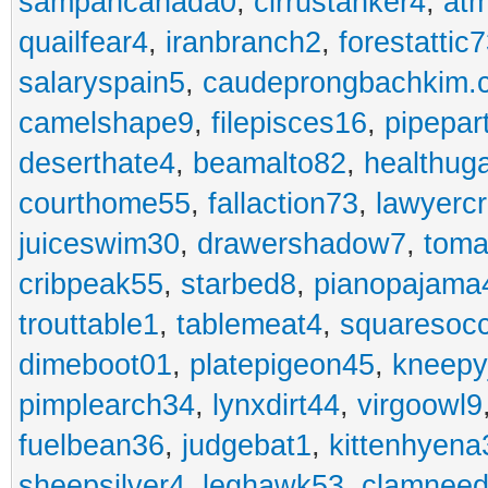
sampancanada0
,
cirrustanker4
,
at
quailfear4
,
iranbranch2
,
forestattic
salaryspain5
,
caudeprongbachkim.
camelshape9
,
filepisces16
,
pipepar
deserthate4
,
beamalto82
,
healthug
courthome55
,
fallaction73
,
lawyerc
juiceswim30
,
drawershadow7
,
toma
cribpeak55
,
starbed8
,
pianopajama
trouttable1
,
tablemeat4
,
squaresoc
dimeboot01
,
platepigeon45
,
kneepy
pimplearch34
,
lynxdirt44
,
virgoowl9
fuelbean36
,
judgebat1
,
kittenhyena
sheepsilver4
,
leghawk53
,
clamneed