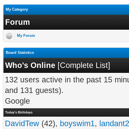
My Category
Forum
My Forum
Board Statistics
Who's Online
[
Complete List
]
132 users active in the past 15 min
and 131 guests).
Google
Today's Birthdays
DavidTew
(42),
boyswim1
,
landant