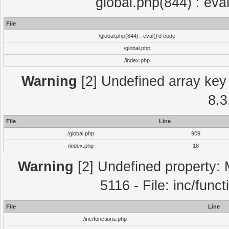
global.php(844) : eva
File
/global.php(844) : eval()'d code
/global.php
/index.php
Warning
[2] Undefined array key 
8.3
File
Line
/global.php
909
/index.php
18
Warning
[2] Undefined property: 
5116 - File: inc/func
File
Line
/inc/functions.php