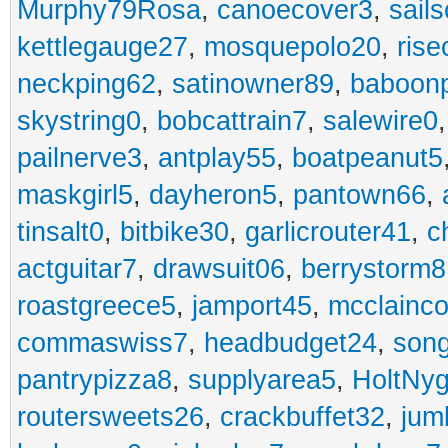
Murphy79Rosa
,
canoecover3
,
sails
kettlegauge27
,
mosquepolo20
,
ris
neckping62
,
satinowner89
,
baboon
skystring0
,
bobcattrain7
,
salewire0
pailnerve3
,
antplay55
,
boatpeanut5
maskgirl5
,
dayheron5
,
pantown66
,
tinsalt0
,
bitbike30
,
garlicrouter41
,
c
actguitar7
,
drawsuit06
,
berrystorm8
roastgreece5
,
jamport45
,
mcclainco
commaswiss7
,
headbudget24
,
son
pantrypizza8
,
supplyarea5
,
HoltNy
routersweets26
,
crackbuffet32
,
jum