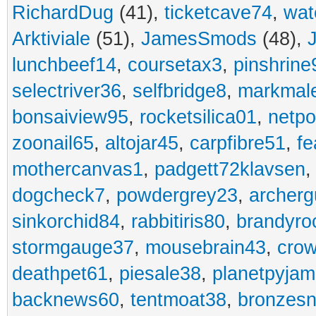
RichardDug
(41),
ticketcave74
,
wat
Arktiviale
(51),
JamesSmods
(48),
lunchbeef14
,
coursetax3
,
pinshrine
selectriver36
,
selfbridge8
,
markmal
bonsaiview95
,
rocketsilica01
,
netpo
zoonail65
,
altojar45
,
carpfibre51
,
fe
mothercanvas1
,
padgett72klavsen
dogcheck7
,
powdergrey23
,
archerg
sinkorchid84
,
rabbitiris80
,
brandyro
stormgauge37
,
mousebrain43
,
cro
deathpet61
,
piesale38
,
planetpyja
backnews60
,
tentmoat38
,
bronzes