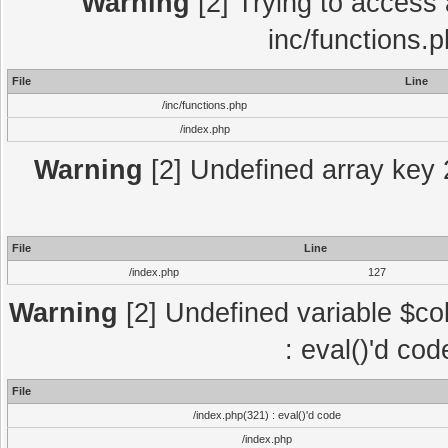
Warning
[2] Trying to access a
inc/functions.
File
Line
/inc/functions.php
/index.php
Warning
[2] Undefined array key 2
File
Line
/index.php
127
Warning
[2] Undefined variable $col
: eval()'d co
File
/index.php(321) : eval()'d code
/index.php