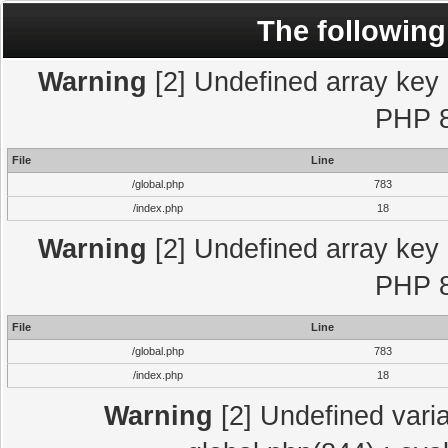
The following
Warning
[2] Undefined array key "
PHP 8
File
Line
/global.php
783
/index.php
18
Warning
[2] Undefined array key "
PHP 8
File
Line
/global.php
783
/index.php
18
Warning
[2] Undefined varia