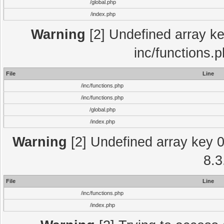
/global.php
/index.php
Warning
[2] Undefined array key
inc/functions.
File
Line
/inc/functions.php
/inc/functions.php
/global.php
/index.php
Warning
[2] Undefined array key 0 
8.3
File
Line
/inc/functions.php
/index.php