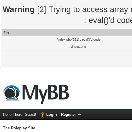
Warning
[2] Trying to access array o
: eval()'d co
File
/index.php(321) : eval()'d code
/index.php
Hello There, Guest!
Login
Register
The Roleplay Site