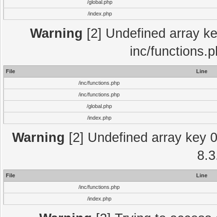
/global.php
/index.php
Warning
[2] Undefined array key
inc/functions.
File
Line
/inc/functions.php
/inc/functions.php
/global.php
/index.php
Warning
[2] Undefined array key 0 
8.3
File
Line
/inc/functions.php
/index.php