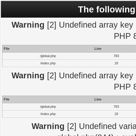
The following
Warning
[2] Undefined array key "
PHP 8
File
Line
/global.php
783
/index.php
18
Warning
[2] Undefined array key "
PHP 8
File
Line
/global.php
783
/index.php
18
Warning
[2] Undefined varia