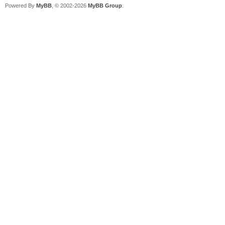
Powered By
MyBB
, © 2002-2026
MyBB Group
.