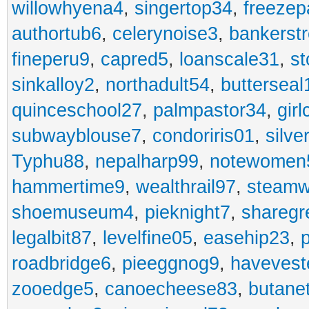
willowhyena4
,
singertop34
,
freezep
authortub6
,
celerynoise3
,
bankerst
fineperu9
,
capred5
,
loanscale31
,
st
sinkalloy2
,
northadult54
,
butterseal
quinceschool27
,
palmpastor34
,
gir
subwayblouse7
,
condoriris01
,
silve
Typhu88
,
nepalharp99
,
notewomen
hammertime9
,
wealthrail97
,
steam
shoemuseum4
,
pieknight7
,
sharegr
legalbit87
,
levelfine05
,
easehip23
,
roadbridge6
,
pieeggnog9
,
havevest
zooedge5
,
canoecheese83
,
butane