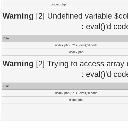
/index.php
Warning
[2] Undefined variable $col
: eval()'d co
File
/index.php(321) : eval()'d code
/index.php
Warning
[2] Trying to access array o
: eval()'d co
File
/index.php(321) : eval()'d code
/index.php