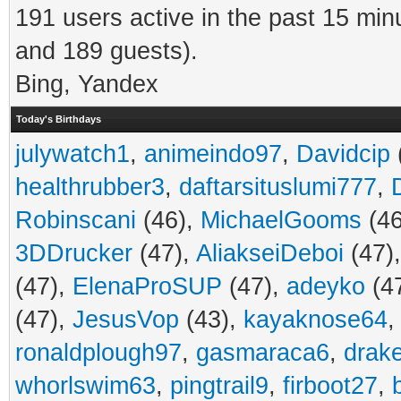
191 users active in the past 15 min
and 189 guests).
Bing, Yandex
Today's Birthdays
julywatch1
,
animeindo97
,
Davidcip
healthrubber3
,
daftarsituslumi777
,
Robinscani
(46),
MichaelGooms
(46
3DDrucker
(47),
AliakseiDeboi
(47)
(47),
ElenaProSUP
(47),
adeyko
(4
(47),
JesusVop
(43),
kayaknose64
ronaldplough97
,
gasmaraca6
,
drak
whorlswim63
,
pingtrail9
,
firboot27
,