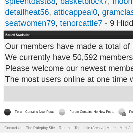
spleentoast88
,
basketblock7
,
moonr
detailheat56
,
atticappeal0
,
gramcla
seatwomen79
,
tenorcattle7
- 9 Hid
Board Statistics
Our members have made a total of 0
We currently have 50,592 members 
Please welcome our newest memb
The most users online at one time
Forum Contains New Posts
Forum Contains No New Posts
Fo
Contact Us
The Roleplay Site
Return to Top
Lite (Archive) Mode
Mark Al