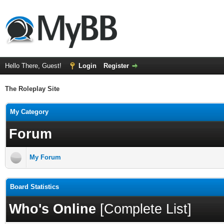
Hello There, Guest!
Login
Register
The Roleplay Site
My Category
Forum
My Forum
Board Statistics
Who's Online
[
Complete List
]