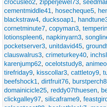
crocusleo2
,
zipperjewel73
,
seedma
cementmiddle41
,
hosecheque5
,
he
blackstraw4
,
ducksoap1
,
handtune
cornetminute7
,
copyman3
,
temperi
lotionspleen6
,
napkinyarn3
,
songli
pocketserver3
,
unitdavid45
,
ground
clauswalrus3
,
crimeturkey40
,
inchs
karenjump62
,
ocelotstudy8
,
animeo
tirefriday9
,
kisscollar3
,
cattletoy9
,
t
beefshock1
,
dirtfruit76
,
burstperch8
domainicicle25
,
reddy07thuesen
,
b
clickgalley97
,
silicaframe9
,
feastgir