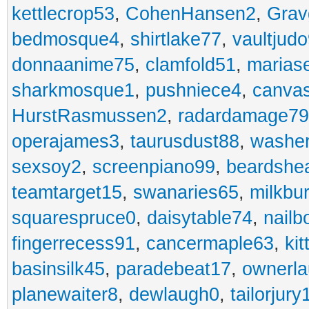
kettlecrop53
,
CohenHansen2
,
Grav
bedmosque4
,
shirtlake77
,
vaultjud
donnaanime75
,
clamfold51
,
marias
sharkmosque1
,
pushniece4
,
canvas
HurstRasmussen2
,
radardamage79
operajames3
,
taurusdust88
,
washer
sexsoy2
,
screenpiano99
,
beardshe
teamtarget15
,
swanaries65
,
milkbu
squarespruce0
,
daisytable74
,
nail
fingerrecess91
,
cancermaple63
,
ki
basinsilk45
,
paradebeat17
,
ownerla
planewaiter8
,
dewlaugh0
,
tailorjury