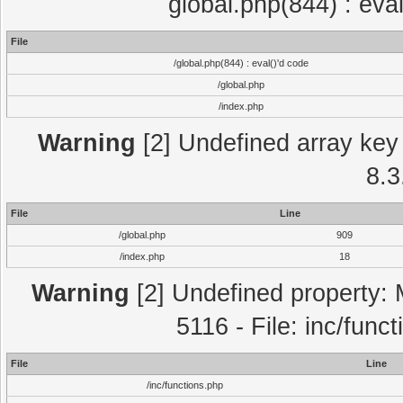
global.php(844) : eva
File
/global.php(844) : eval()'d code
/global.php
/index.php
Warning
[2] Undefined array key 
8.3
File
Line
/global.php
909
/index.php
18
Warning
[2] Undefined property: 
5116 - File: inc/func
File
Line
/inc/functions.php