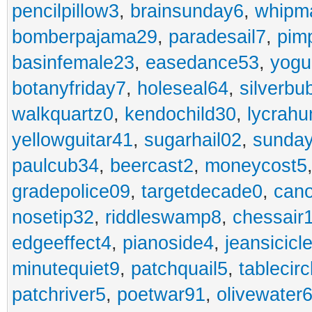
pencilpillow3
,
brainsunday6
,
whipm
bomberpajama29
,
paradesail7
,
pim
basinfemale23
,
easedance53
,
yogu
botanyfriday7
,
holeseal64
,
silverbu
walkquartz0
,
kendochild30
,
lycrah
yellowguitar41
,
sugarhail02
,
sunday
paulcub34
,
beercast2
,
moneycost5
gradepolice09
,
targetdecade0
,
cano
nosetip32
,
riddleswamp8
,
chessair
edgeeffect4
,
pianoside4
,
jeansicicl
minutequiet9
,
patchquail5
,
tablecir
patchriver5
,
poetwar91
,
olivewater