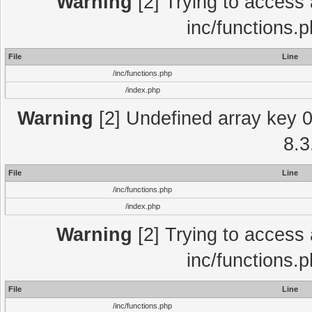
Warning
[2] Trying to access a
inc/functions.
File
Line
/inc/functions.php
/index.php
Warning
[2] Undefined array key 0 
8.3
File
Line
/inc/functions.php
/index.php
Warning
[2] Trying to access a
inc/functions.
File
Line
/inc/functions.php