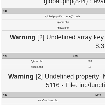
global.php(844) : eva
File
/global.php(844) : eval()'d code
/global.php
/index.php
Warning
[2] Undefined array key 
8.3
File
Line
/global.php
909
/index.php
18
Warning
[2] Undefined property: 
5116 - File: inc/func
File
Line
/inc/functions.php