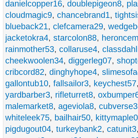
danielcopper16
,
doublepigeon8
,
pl
cloudmagic9
,
chancebrand1
,
tights
blueback21
,
clefcamera29
,
wedgeb
jacketokra4
,
starcolon88
,
heroncem
rainmother53
,
collaruse4
,
classdahl
cheekwoolen34
,
diggerleg07
,
shop
cribcord82
,
dinghyhope4
,
slimesof
gallontub10
,
fallsailor3
,
keychest57
yardbarber3
,
rifleturret8
,
oxbumper
malemarket8
,
ageviola8
,
cubverse3
whiteleek75
,
bailhair50
,
kittymaple0
pigdugout04
,
turkeybank2
,
catunit3