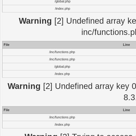
/global.php
/index.php
Warning
[2] Undefined array key
inc/functions.
File
Line
/inc/functions.php
/inc/functions.php
/global.php
/index.php
Warning
[2] Undefined array key 0 
8.3
File
Line
/inc/functions.php
/index.php