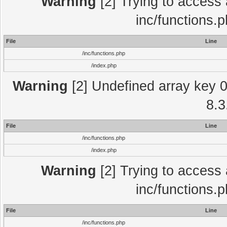
Warning
[2] Trying to access a
inc/functions.
File
Line
/inc/functions.php
/index.php
Warning
[2] Undefined array key 0 
8.3
File
Line
/inc/functions.php
/index.php
Warning
[2] Trying to access a
inc/functions.
File
Line
/inc/functions.php