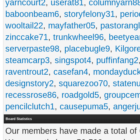
yarncourt2
,
userat81
,
columnyarn8
baboonbeam6
,
storyfelony31
,
perio
wooltail22
,
mayfather05
,
pastorang
zinccake71
,
trunkwheel96
,
beetyea
serverpaste98
,
placebugle9
,
Kilgo
steamcarp3
,
singspot4
,
puffinfang2
raventrout2
,
casefan4
,
mondayduc
designstory2
,
squarezoo70
,
staten
recessrose86
,
roadgold5
,
groupce
pencilclutch1
,
causepuma5
,
angerj
Board Statistics
Our members have made a total of 0