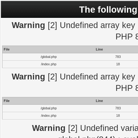
The following
Warning
[2] Undefined array key "
PHP 8
File
Line
/global.php
783
/index.php
18
Warning
[2] Undefined array key "
PHP 8
File
Line
/global.php
783
/index.php
18
Warning
[2] Undefined varia