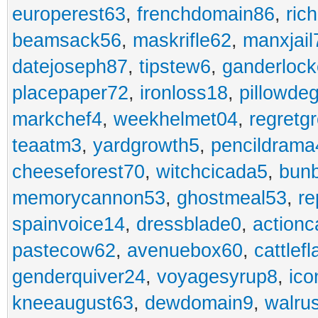
europerest63
,
frenchdomain86
,
ric
beamsack56
,
maskrifle62
,
manxjail
datejoseph87
,
tipstew6
,
ganderlock
placepaper72
,
ironloss18
,
pillowde
markchef4
,
weekhelmet04
,
regretg
teaatm3
,
yardgrowth5
,
pencildrama
cheeseforest70
,
witchcicada5
,
bun
memorycannon53
,
ghostmeal53
,
re
spainvoice14
,
dressblade0
,
actionc
pastecow62
,
avenuebox60
,
cattlef
genderquiver24
,
voyagesyrup8
,
ico
kneeaugust63
,
dewdomain9
,
walru