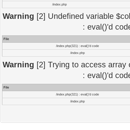
/index.php
Warning
[2] Undefined variable $col
: eval()'d co
File
/index.php(321) : eval()'d code
/index.php
Warning
[2] Trying to access array o
: eval()'d co
File
/index.php(321) : eval()'d code
/index.php