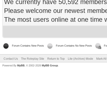
We currently have 50,592 members 
Please welcome our newest memb
The most users online at one time
Forum Contains New Posts
Forum Contains No New Posts
Fo
Contact Us
The Roleplay Site
Return to Top
Lite (Archive) Mode
Mark Al
Powered By
MyBB
, © 2002-2026
MyBB Group
.