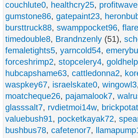
couchlute0
,
healthcry25
,
profitwav
gumstone86
,
gatepaint23
,
heronbu
bursttruck88
,
swamppocket96
,
flar
timedouble8
,
Brandnzenly
(51),
sch
femaletights5
,
yarncold54
,
emerybu
forceshrimp2
,
stopcelery4
,
goldhel
hubcapshame63
,
cattledonna2
,
kor
waspkey67
,
israelskate0
,
wingowl3
moatcheque26
,
pajamalook7
,
walr
glasssalt7
,
rvdietmoi14w
,
brickpota
valuebush91
,
pocketkayak72
,
spea
bushbus78
,
cafetenor7
,
llamapump