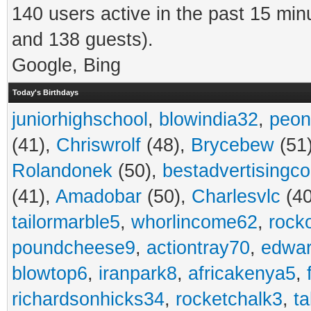
140 users active in the past 15 min
and 138 guests).
Google, Bing
Today's Birthdays
juniorhighschool
,
blowindia32
,
peon
(41),
Chriswrolf
(48),
Brycebew
(51
Rolandonek
(50),
bestadvertisingc
(41),
Amadobar
(50),
Charlesvlc
(40
tailormarble5
,
whorlincome62
,
rock
poundcheese9
,
actiontray70
,
edwa
blowtop6
,
iranpark8
,
africakenya5
,
richardsonhicks34
,
rocketchalk3
,
t