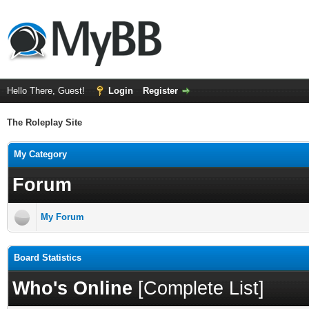
Hello There, Guest!
Login
Register
The Roleplay Site
My Category
Forum
My Forum
Board Statistics
Who's Online
[
Complete List
]