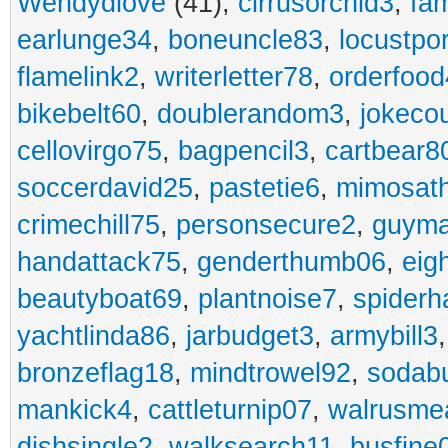
Wendydiove
(41),
cirrusorchid3
,
fam
earlunge34
,
boneuncle83
,
locustpo
flamelink2
,
writerletter78
,
orderfoo
bikebelt60
,
doublerandom3
,
jokeco
cellovirgo75
,
bagpencil3
,
cartbear8
soccerdavid25
,
pastetie6
,
mimosat
crimechill75
,
personsecure2
,
guyma
handattack75
,
genderthumb06
,
eig
beautyboat69
,
plantnoise7
,
spiderh
yachtlinda86
,
jarbudget3
,
armybill3
bronzeflag18
,
mindtrowel92
,
sodab
mankick4
,
cattleturnip07
,
walrusme
dishsingle2
,
walksearch11
,
busfine