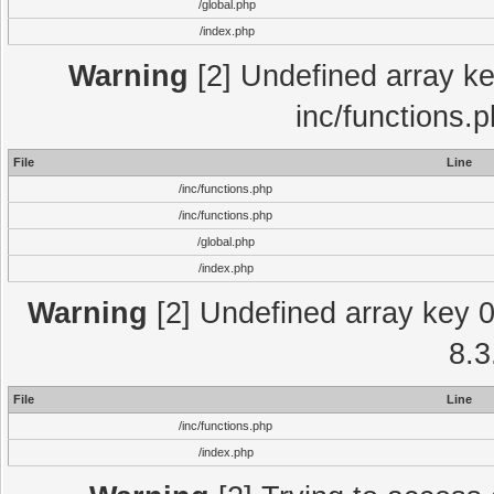
/global.php
/index.php
Warning
[2] Undefined array key
inc/functions.
File
Line
/inc/functions.php
/inc/functions.php
/global.php
/index.php
Warning
[2] Undefined array key 0 
8.3
File
Line
/inc/functions.php
/index.php