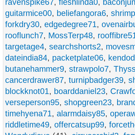
ravenspike67
,
fleshlinda0
,
baconju
guitarmice00
,
beliefangora6
,
shrim
forkdry30
,
edgedegree71
,
ovenairb
rooflunch7
,
MossTerp48
,
rooffibre5
targetage4
,
searchshorts2
,
movesm
dateindia84
,
packetplate06
,
kendo
butanehammer9
,
strawpolo7
,
Thyss
cancerdrawer87
,
turnipbadger39
,
s
blockknot01
,
boarddaniel23
,
Crawf
verseperson95
,
shopgreen23
,
bran
timehyena71
,
alarmdaisy85
,
opera
riddletime49
,
offercatsup99
,
forcet