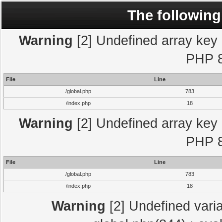
The following
Warning
[2] Undefined array key "
PHP 8
File
Line
/global.php
783
/index.php
18
Warning
[2] Undefined array key "
PHP 8
File
Line
/global.php
783
/index.php
18
Warning
[2] Undefined varia