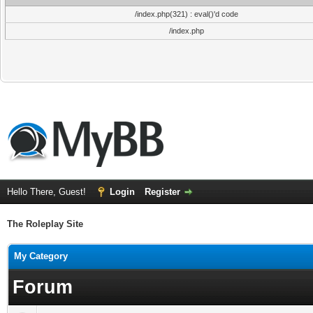
/index.php(321) : eval()'d code
/index.php
Hello There, Guest!
Login
Register
The Roleplay Site
My Category
Forum