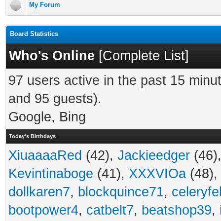
My Forum
Board Statistics
Who's Online
[
Complete List
]
97 users active in the past 15 minu
and 95 guests).
Google, Bing
Today's Birthdays
XiuaaaaRed
(42),
Jackieedger
(46)
Kevintinaboge
(41),
XXXVIOa
(48)
dollkaren7
,
blockquince71
,
celeryfe
bootpower4
,
catbelt7
,
beatshop39
,