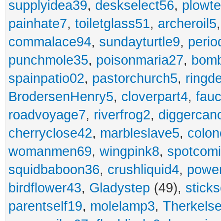
supplyidea39
,
deskselect56
,
plowt
painhate7
,
toiletglass51
,
archeroil5
commalace94
,
sundayturtle9
,
perio
punchmole35
,
poisonmaria27
,
bom
spainpatio02
,
pastorchurch5
,
ringd
BrodersenHenry5
,
cloverpart4
,
fauc
roadvoyage7
,
riverfrog2
,
diggercan
cherryclose42
,
marbleslave5
,
colon
womanmen69
,
wingpink8
,
spotcom
squidbaboon36
,
crushliquid4
,
power
birdflower43
,
Gladystep
(49),
sticks
parentself19
,
molelamp3
,
Therkels