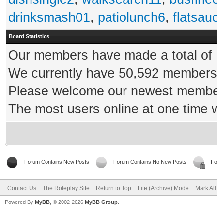
drinksmash01
,
patiolunch6
,
flatsau
Board Statistics
Our members have made a total of 0
We currently have 50,592 members 
Please welcome our newest memb
The most users online at one time
Forum Contains New Posts
Forum Contains No New Posts
Fo
Contact Us
The Roleplay Site
Return to Top
Lite (Archive) Mode
Mark Al
Powered By
MyBB
, © 2002-2026
MyBB Group
.