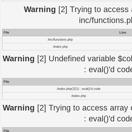
Warning
[2] Trying to access a
inc/functions.
File
Line
/inc/functions.php
/index.php
Warning
[2] Undefined variable $col
: eval()'d co
File
/index.php(321) : eval()'d code
/index.php
Warning
[2] Trying to access array o
: eval()'d co
File