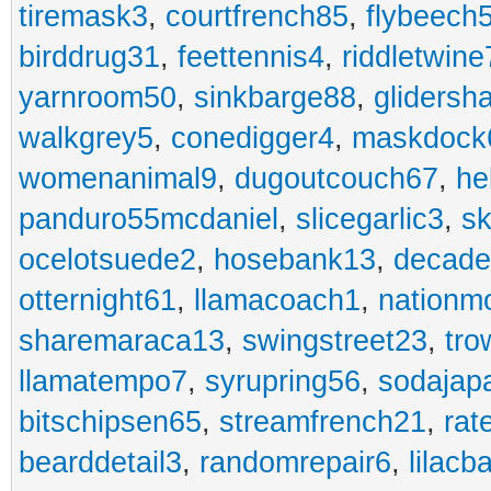
tiremask3
,
courtfrench85
,
flybeech
birddrug31
,
feettennis4
,
riddletwine
yarnroom50
,
sinkbarge88
,
gliders
walkgrey5
,
conedigger4
,
maskdock
womenanimal9
,
dugoutcouch67
,
he
panduro55mcdaniel
,
slicegarlic3
,
sk
ocelotsuede2
,
hosebank13
,
decade
otternight61
,
llamacoach1
,
nationm
sharemaraca13
,
swingstreet23
,
tro
llamatempo7
,
syrupring56
,
sodajap
bitschipsen65
,
streamfrench21
,
rat
bearddetail3
,
randomrepair6
,
lilacb