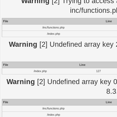
Warning
[2] Trying to access a
inc/functions.
File
Line
/inc/functions.php
/index.php
Warning
[2] Undefined array key 2
File
Line
/index.php
127
Warning
[2] Undefined array key 0 
8.3
File
Line
/inc/functions.php
/index.php