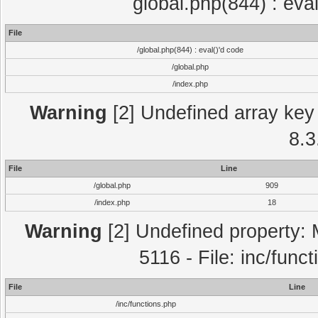
global.php(844) : eva
File
/global.php(844) : eval()'d code
/global.php
/index.php
Warning
[2] Undefined array key 
8.3
File
Line
/global.php
909
/index.php
18
Warning
[2] Undefined property: 
5116 - File: inc/func
File
Line
/inc/functions.php