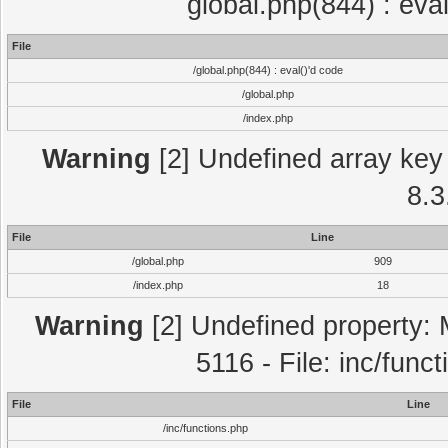
global.php(844) : eva
File
/global.php(844) : eval()'d code
/global.php
/index.php
Warning
[2] Undefined array key 
8.3
File
Line
/global.php
909
/index.php
18
Warning
[2] Undefined property: 
5116 - File: inc/func
File
Line
/inc/functions.php