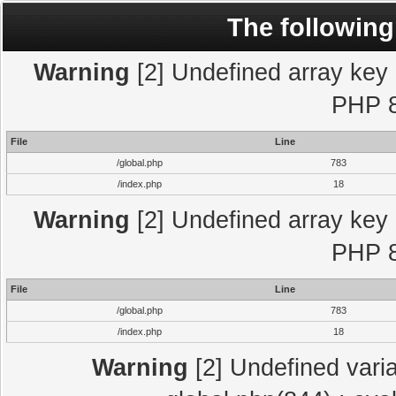
The following
Warning
[2] Undefined array key "
PHP 8
File
Line
/global.php
783
/index.php
18
Warning
[2] Undefined array key "
PHP 8
File
Line
/global.php
783
/index.php
18
Warning
[2] Undefined varia