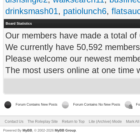
drinksmash01
,
patiolunch6
,
flatsau
Board Statistics
Our members have made a total of 0
We currently have 50,592 members 
Please welcome our newest memb
The most users online at one time
Forum Contains New Posts
Forum Contains No New Posts
Fo
Contact Us
The Roleplay Site
Return to Top
Lite (Archive) Mode
Mark Al
Powered By
MyBB
, © 2002-2026
MyBB Group
.