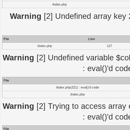
/index.php
Warning
[2] Undefined array key 2
File
Line
/index.php
127
Warning
[2] Undefined variable $col
: eval()'d co
File
/index.php(321) : eval()'d code
/index.php
Warning
[2] Trying to access array o
: eval()'d co
File