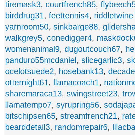
tiremask3
,
courtfrench85
,
flybeech
birddrug31
,
feettennis4
,
riddletwine
yarnroom50
,
sinkbarge88
,
gliders
walkgrey5
,
conedigger4
,
maskdock
womenanimal9
,
dugoutcouch67
,
he
panduro55mcdaniel
,
slicegarlic3
,
sk
ocelotsuede2
,
hosebank13
,
decade
otternight61
,
llamacoach1
,
nationm
sharemaraca13
,
swingstreet23
,
tro
llamatempo7
,
syrupring56
,
sodajap
bitschipsen65
,
streamfrench21
,
rat
bearddetail3
,
randomrepair6
,
lilacb