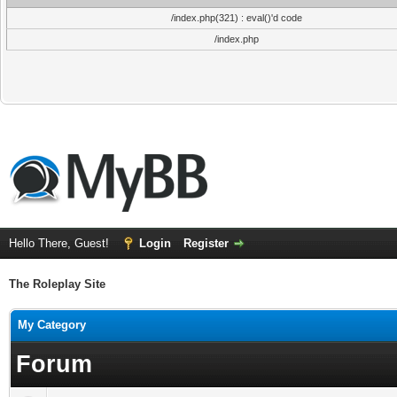
/index.php(321) : eval()'d code
/index.php
Hello There, Guest!
Login
Register
The Roleplay Site
My Category
Forum