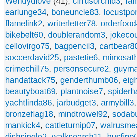
Wendydiove
(41),
cirrusorchid3
,
fam
earlunge34
,
boneuncle83
,
locustpo
flamelink2
,
writerletter78
,
orderfoo
bikebelt60
,
doublerandom3
,
jokeco
cellovirgo75
,
bagpencil3
,
cartbear8
soccerdavid25
,
pastetie6
,
mimosat
crimechill75
,
personsecure2
,
guyma
handattack75
,
genderthumb06
,
eig
beautyboat69
,
plantnoise7
,
spiderh
yachtlinda86
,
jarbudget3
,
armybill3
bronzeflag18
,
mindtrowel92
,
sodab
mankick4
,
cattleturnip07
,
walrusme
dishsingle2
,
walksearch11
,
busfine