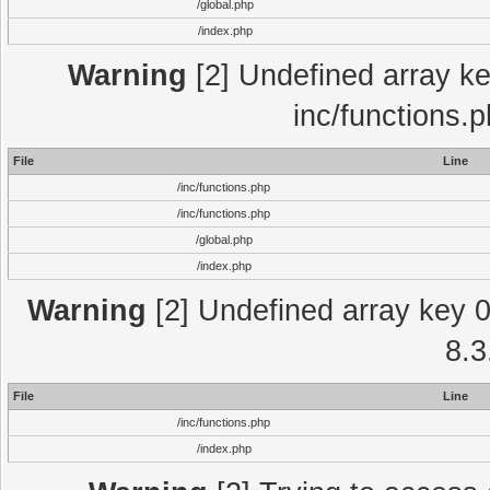
/global.php
/index.php
Warning
[2] Undefined array key
inc/functions.
File
Line
/inc/functions.php
/inc/functions.php
/global.php
/index.php
Warning
[2] Undefined array key 0 
8.3
File
Line
/inc/functions.php
/index.php