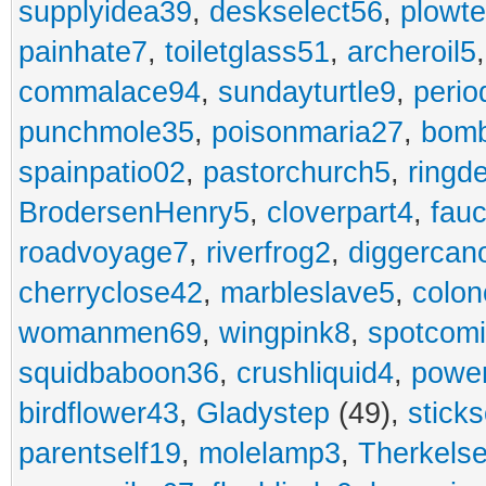
supplyidea39
,
deskselect56
,
plowt
painhate7
,
toiletglass51
,
archeroil5
commalace94
,
sundayturtle9
,
perio
punchmole35
,
poisonmaria27
,
bom
spainpatio02
,
pastorchurch5
,
ringd
BrodersenHenry5
,
cloverpart4
,
fauc
roadvoyage7
,
riverfrog2
,
diggercan
cherryclose42
,
marbleslave5
,
colon
womanmen69
,
wingpink8
,
spotcom
squidbaboon36
,
crushliquid4
,
power
birdflower43
,
Gladystep
(49),
sticks
parentself19
,
molelamp3
,
Therkels