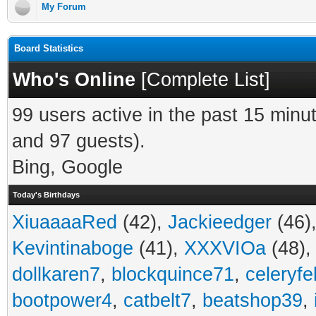
My Forum
Board Statistics
Who's Online
[
Complete List
]
99 users active in the past 15 minu
and 97 guests).
Bing, Google
Today's Birthdays
XiuaaaaRed
(42),
Jackieedger
(46)
Kevintinaboge
(41),
XXXVIOa
(48)
dollkaren7
,
blockquince71
,
celeryfe
bootpower4
,
catbelt7
,
beatshop39
,