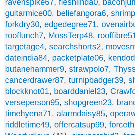
ravenspike67
,
fleshlinda0
,
baconju
guitarmice00
,
beliefangora6
,
shrim
forkdry30
,
edgedegree71
,
ovenairb
rooflunch7
,
MossTerp48
,
rooffibre5
targetage4
,
searchshorts2
,
movesm
dateindia84
,
packetplate06
,
kendo
butanehammer9
,
strawpolo7
,
Thyss
cancerdrawer87
,
turnipbadger39
,
s
blockknot01
,
boarddaniel23
,
Crawf
verseperson95
,
shopgreen23
,
bran
timehyena71
,
alarmdaisy85
,
opera
riddletime49
,
offercatsup99
,
forcet