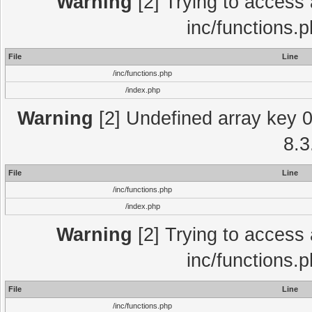
Warning
[2] Trying to access a
inc/functions.
File
Line
/inc/functions.php
/index.php
Warning
[2] Undefined array key 0 
8.3
File
Line
/inc/functions.php
/index.php
Warning
[2] Trying to access a
inc/functions.
File
Line
/inc/functions.php