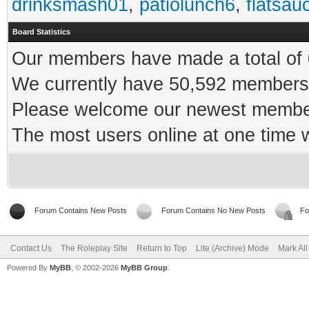
drinksmash01
,
patiolunch6
,
flatsau
Board Statistics
Our members have made a total of 0
We currently have 50,592 members 
Please welcome our newest memb
The most users online at one time
Forum Contains New Posts
Forum Contains No New Posts
Fo
Contact Us
The Roleplay Site
Return to Top
Lite (Archive) Mode
Mark Al
Powered By
MyBB
, © 2002-2026
MyBB Group
.