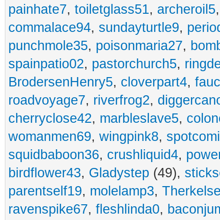
painhate7
,
toiletglass51
,
archeroil5
commalace94
,
sundayturtle9
,
perio
punchmole35
,
poisonmaria27
,
bom
spainpatio02
,
pastorchurch5
,
ringd
BrodersenHenry5
,
cloverpart4
,
fauc
roadvoyage7
,
riverfrog2
,
diggercan
cherryclose42
,
marbleslave5
,
colon
womanmen69
,
wingpink8
,
spotcom
squidbaboon36
,
crushliquid4
,
power
birdflower43
,
Gladystep
(49),
sticks
parentself19
,
molelamp3
,
Therkels
ravenspike67
,
fleshlinda0
,
baconju