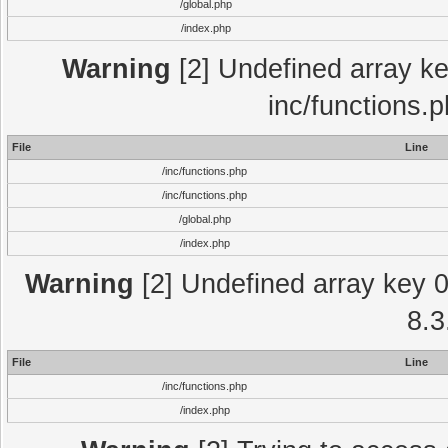
/global.php
/index.php
Warning
[2] Undefined array key
inc/functions.
File
Line
/inc/functions.php
/inc/functions.php
/global.php
/index.php
Warning
[2] Undefined array key 0 
8.3
File
Line
/inc/functions.php
/index.php