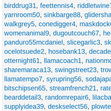
birddrug31
,
feettennis4
,
riddletwine
yarnroom50
,
sinkbarge88
,
gliders
walkgrey5
,
conedigger4
,
maskdock
womenanimal9
,
dugoutcouch67
,
he
panduro55mcdaniel
,
slicegarlic3
,
sk
ocelotsuede2
,
hosebank13
,
decade
otternight61
,
llamacoach1
,
nationm
sharemaraca13
,
swingstreet23
,
tro
llamatempo7
,
syrupring56
,
sodajap
bitschipsen65
,
streamfrench21
,
rat
bearddetail3
,
randomrepair6
,
lilacb
supplyidea39
,
deskselect56
,
plowt