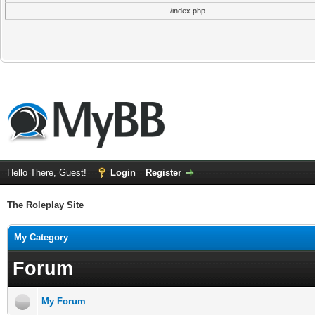
/index.php
Hello There, Guest!
Login
Register
The Roleplay Site
My Category
Forum
My Forum