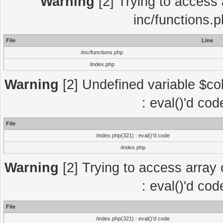
Warning
[2] Trying to access a
inc/functions.
File
Line
/inc/functions.php
/index.php
Warning
[2] Undefined variable $col
: eval()'d co
File
/index.php(321) : eval()'d code
/index.php
Warning
[2] Trying to access array o
: eval()'d co
File
/index.php(321) : eval()'d code