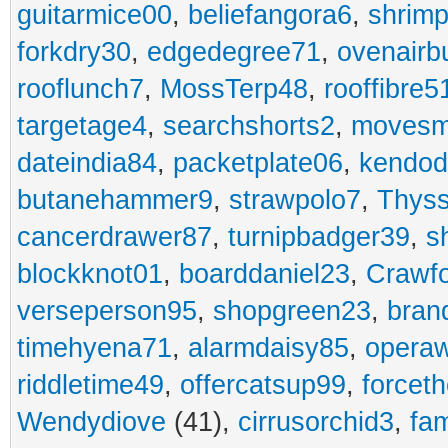
guitarmice00
,
beliefangora6
,
shrim
forkdry30
,
edgedegree71
,
ovenairb
rooflunch7
,
MossTerp48
,
rooffibre5
targetage4
,
searchshorts2
,
movesm
dateindia84
,
packetplate06
,
kendo
butanehammer9
,
strawpolo7
,
Thyss
cancerdrawer87
,
turnipbadger39
,
s
blockknot01
,
boarddaniel23
,
Crawf
verseperson95
,
shopgreen23
,
bran
timehyena71
,
alarmdaisy85
,
opera
riddletime49
,
offercatsup99
,
forcet
Wendydiove
(41),
cirrusorchid3
,
fam