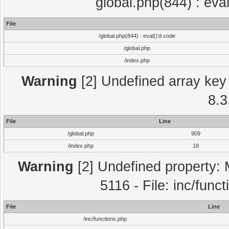
global.php(844) : eva
File
/global.php(844) : eval()'d code
/global.php
/index.php
Warning
[2] Undefined array key 
8.3
File
Line
/global.php
909
/index.php
18
Warning
[2] Undefined property: 
5116 - File: inc/func
File
Line
/inc/functions.php