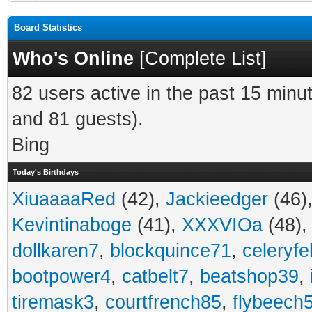
Board Statistics
Who's Online
[
Complete List
]
82 users active in the past 15 minu
and 81 guests).
Bing
Today's Birthdays
XiuaaaaRed
(42),
Jackieedger
(46)
Kevintinaboge
(41),
XXXVIOa
(48)
dollkaren7
,
blockquince71
,
celeryfe
bootpower4
,
catbelt7
,
beatshop39
,
tiremask3
,
courtfrench85
,
flybeech