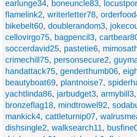
earlunge34
,
boneuncle83
,
locustpo
flamelink2
,
writerletter78
,
orderfoo
bikebelt60
,
doublerandom3
,
jokeco
cellovirgo75
,
bagpencil3
,
cartbear8
soccerdavid25
,
pastetie6
,
mimosat
crimechill75
,
personsecure2
,
guyma
handattack75
,
genderthumb06
,
eig
beautyboat69
,
plantnoise7
,
spiderh
yachtlinda86
,
jarbudget3
,
armybill3
bronzeflag18
,
mindtrowel92
,
sodab
mankick4
,
cattleturnip07
,
walrusme
dishsingle2
,
walksearch11
,
busfine