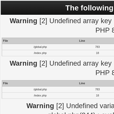
The following
Warning
[2] Undefined array key "
PHP 8
File
Line
/global.php
783
/index.php
18
Warning
[2] Undefined array key "
PHP 8
File
Line
/global.php
783
/index.php
18
Warning
[2] Undefined varia