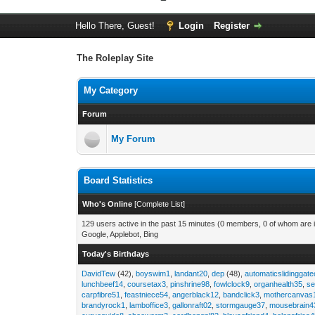
Hello There, Guest!
Login
Register
The Roleplay Site
My Category
Forum
My Forum
Board Statistics
Who's Online
[
Complete List
]
129 users active in the past 15 minutes (0 members, 0 of whom are i
Google, Applebot, Bing
Today's Birthdays
DavidTew
(42),
boyswim1
,
landant20
,
dep
(48),
automaticslidinggat
lunchbeef14
,
coursetax3
,
pinshrine98
,
fowlclock9
,
organhealth35
,
se
carpfibre51
,
feastniece54
,
angerblack12
,
bandclick3
,
mothercanvas
brandyrock1
,
lamboffice3
,
gallonraft02
,
stormgauge37
,
mousebrain4