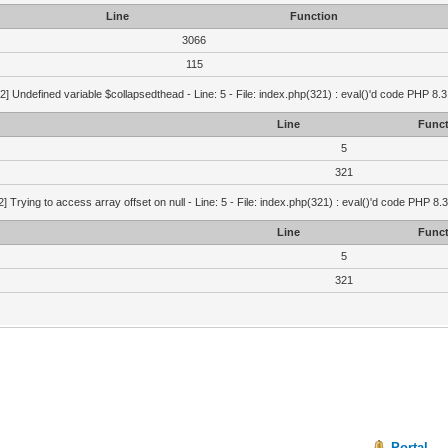
Line
Function
3066
115
2] Undefined variable $collapsedthead - Line: 5 - File: index.php(321) : eval()'d code PHP 8.3
Line
Funct
5
321
2] Trying to access array offset on null - Line: 5 - File: index.php(321) : eval()'d code PHP 8.
Line
Funct
5
321
Portal