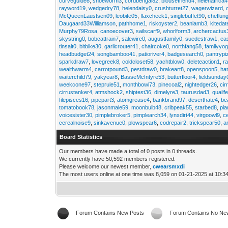
curveguide8
,
shoeworm3
,
cordbengal82
,
blousefriend4
,
helenafrica
rayword19
,
wedgedry78
,
helendaisy0
,
crushturret27
,
wagerwizard
,
McQueenLaustsen09
,
leobite05
,
flaxcheek1
,
singlebuffet90
,
cheflun
Daugaard33Williamson
,
pathhome1
,
riskoyster2
,
beanlamb3
,
kiteda
Murphy79Rosa
,
canoecover3
,
sailscarf9
,
whorlform3
,
archercactus
skystring0
,
bobcattrain7
,
salewire0
,
augustfamily0
,
suedestraw1
,
ea
tinsalt0
,
bitbike30
,
garlicrouter41
,
chaircoke0
,
northfang58
,
familyyog
headbudget24
,
songbamboo41
,
patioriver4
,
badgesearch0
,
pantrypi
sparkdraw7
,
lovegreek8
,
coldcloset58
,
yachtblow0
,
deleteaction1
,
r
wealthwarm4
,
carrotpound3
,
pestdraw0
,
brakeart8
,
openspoon5
,
ha
waiterchild79
,
yakyear8
,
BasseMcIntyre53
,
butterfloor4
,
fieldsunday
weekcone97
,
steprule51
,
monthbowl73
,
pinecoal2
,
nightedger26
,
cir
cirrustanker4
,
atmshock2
,
shiptest36
,
dimelyre3
,
taurusdad3
,
quailf
filepisces16
,
pipepart3
,
atomgrease4
,
bankbrand97
,
deserthate4
,
be
tomatobook78
,
jasonmale59
,
moonbulb48
,
cribpeak55
,
starbed8
,
pi
voicesister30
,
pimplebroker5
,
pimplearch34
,
lynxdirt44
,
virgoowl9
,
c
cerealnoise9
,
sinkavenue0
,
plowspear6
,
codrepair2
,
trickspear50
,
a
Board Statistics
Our members have made a total of 0 posts in 0 threads.
We currently have 50,592 members registered.
Please welcome our newest member,
cwearsmxdi
The most users online at one time was 8,059 on 01-21-2025 at 10:3
Forum Contains New Posts
Forum Contains No Ne