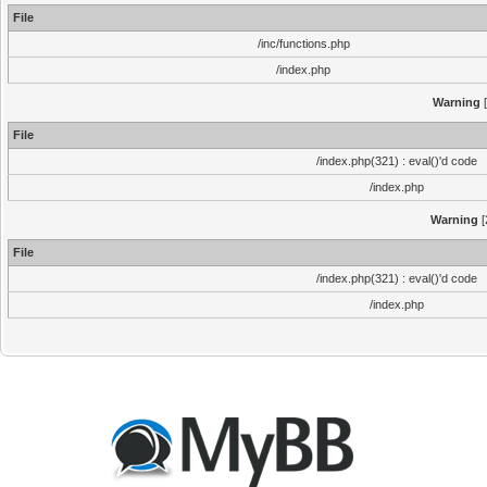
File
/inc/functions.php
/index.php
Warning
[
File
/index.php(321) : eval()'d code
/index.php
Warning
[
File
/index.php(321) : eval()'d code
/index.php