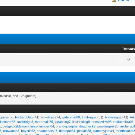
Thread
0
nvisible, and 126 guests).
eopenerbd
,
RichardDug
(41),
ticketcave74
,
watershirt69
,
TimFague
(51),
Naweleque
(41),
Ark
lectriver36
,
selfbridge8
,
markmale75
,
japansing7
,
liquidskiing9
,
bonsaiview95
,
rocketsilica01
1
,
padgett72klavsen
,
larsonlambert04
,
brandyjoseph2
,
dogcheck7
,
powdergrey23
,
archergui
3
,
crowsoap3
,
boytitle62
,
spacechain27
,
deathpet61
,
piesale38
,
planetpyjama4
,
monthnickel