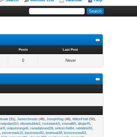
s
Posts
Last Post
0
Never
tiviale
(51),
JamesSmods
(48),
JosephRag
(46),
MiltonFlold
(50),
,
netpoland10
,
elbowbubble2
,
rockettank5
,
zoonail65
,
altojar45
,
tar8
,
outputorange6
,
canadabrand39
,
sinkorchid84
,
rabbitiris80
,
2
,
servermark15
,
backnews60
,
tentmoat38
,
bronzesnow63
,