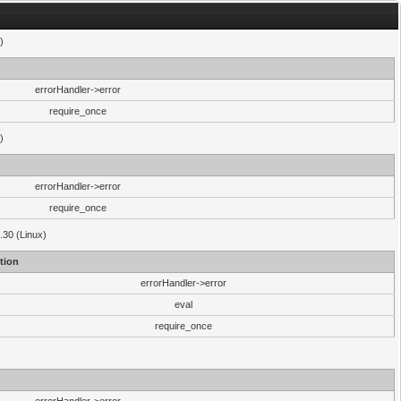
)
errorHandler->error
require_once
)
errorHandler->error
require_once
.30 (Linux)
tion
errorHandler->error
eval
require_once