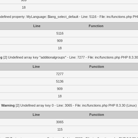
909
18
defined property: MyLanguage::$lang_select_default - Line: 5116 - File: inc/functions.php PH
Line
Function
5116
909
18
ng
[2] Undefined array key "additionalgroups" - Line: 7277 - File: inc/functions.php PHP 8.3.30
Line
Function
7277
5136
909
18
Warning
[2] Undefined array key 0 - Line: 3065 - File: inc/functions.php PHP 8.3.30 (Linux)
Line
Function
3065
115