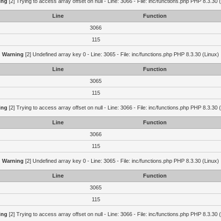
ing
[2] Trying to access array offset on null - Line: 3066 - File: inc/functions.php PHP 8.3.30 
Line
Function
3066
115
Warning
[2] Undefined array key 0 - Line: 3065 - File: inc/functions.php PHP 8.3.30 (Linux)
Line
Function
3065
115
ing
[2] Trying to access array offset on null - Line: 3066 - File: inc/functions.php PHP 8.3.30 
Line
Function
3066
115
Warning
[2] Undefined array key 0 - Line: 3065 - File: inc/functions.php PHP 8.3.30 (Linux)
Line
Function
3065
115
ing
[2] Trying to access array offset on null - Line: 3066 - File: inc/functions.php PHP 8.3.30 