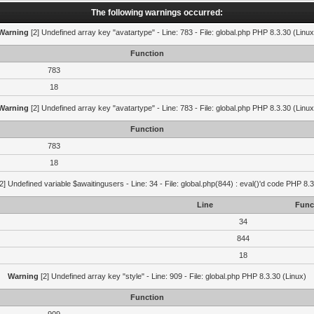
The following warnings occurred:
Warning
[2] Undefined array key "avatartype" - Line: 783 - File: global.php PHP 8.3.30 (Linux
Function
783
18
Warning
[2] Undefined array key "avatartype" - Line: 783 - File: global.php PHP 8.3.30 (Linux
Function
783
18
2] Undefined variable $awaitingusers - Line: 34 - File: global.php(844) : eval()'d code PHP 8.3
Line
Func
34
844
18
Warning
[2] Undefined array key "style" - Line: 909 - File: global.php PHP 8.3.30 (Linux)
Function