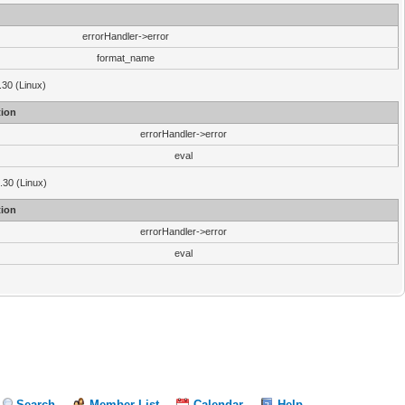
errorHandler->error
format_name
.30 (Linux)
ion
errorHandler->error
eval
3.30 (Linux)
ion
errorHandler->error
eval
Search
Member List
Calendar
Help