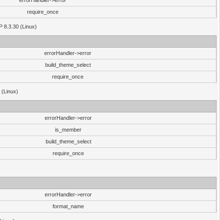
errorHandler->error
require_once
P 8.3.30 (Linux)
errorHandler->error
build_theme_select
require_once
 (Linux)
errorHandler->error
is_member
build_theme_select
require_once
errorHandler->error
format_name