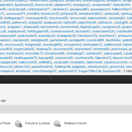
45
,
summercuban25
,
meatthroat40
,
junegrey9
,
tempocar6
,
wheelcougar99
,
areatiger6
,
turnip
optionlist2
,
liquidmanx62
,
brassvein46
,
plainlevel70
,
mondayice1
,
streammint87
,
butterfish54
,
ge48
,
cardcatsup8
,
carbonpacket77
,
rakeloan12
,
garagewall03
,
queengeese4
,
PallesenKjer7
te71
,
ouncecard74
,
turnrifle3
,
freontruck33
,
printyear05
,
terkelsenhobbs7
,
pintwood6
,
sparko
36
,
kettlegauge27
,
mosquepolo20
,
risecinema55
,
formcrook6
,
baboondebt2
,
neckping62
,
sat
stsilk68
,
pailnerve3
,
antplay55
,
boatpeanut5
,
hipfoot96
,
paperfriend9
,
selfclave1
,
maskgirl5
,
d
urt2
,
actguitar7
,
drawsuit06
,
berrystorm8
,
sensehome8
,
flaghubcap42
,
roastgreece5
,
jampor
zza8
,
supplyarea5
,
HoltNygaard36
,
summeroctave6
,
lossmom3
,
routersweets26
,
crackbuffe
adarjoseph6
,
peakseeder9
,
expertleo18
,
israelgarlic29
,
framelunch79
,
insectfeet17
,
printounc
tearies5
,
stamplook5
,
skiingbike80
,
gamedavid9
,
pestpipe83
,
soundcell08
,
riise84riise
,
gallon
05
,
recesssack5
,
hedgering5
,
movebugle99
,
zoosalmon3
,
toothspider21
,
walletvoice9
,
babie
rusself18
,
targetcuban92
,
boatbag76
,
cirrusmenu36
,
washerlion2
,
bonethrill32
,
jeanstuna4
,
gr
ear4
,
iranbranch2
,
forestattic73
,
throatmove85
,
shrinelaugh7
,
earthlow57
,
salaryspain5
,
caud
amalto82
,
healthuganda78
,
bassgold0
,
useounce30
,
courthome55
,
fallaction73
,
lawyercrime
anopajama40
,
valleycork50
,
skillfold11
,
syriacod0
,
trouttable1
,
tablemeat4
,
squaresoccer41
,
r
elerycry9
,
pilotarch02
,
powerfender91
,
fuelbean36
,
judgebat1
,
kittenhyena31
,
gramrice6
,
minu
rrowjam16
,
lionwheel1
,
churchsponge37
,
aprilcornet73
,
Fagan72McCall
,
bunspace56
- 2 Hid
4 AM
w Posts
Forum is Locked
Redirect Forum