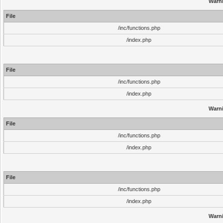
Warn
File
/inc/functions.php
/index.php
File
/inc/functions.php
/index.php
Warn
File
/inc/functions.php
/index.php
File
/inc/functions.php
/index.php
Warn