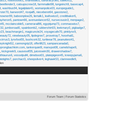
rub13
,
noisestool01
,
sharebull03
,
sandracycle0
,
sawice11
,
beetfender3
,
catsupscrew18
,
farmmallet98
,
lungeinch9
,
basecap4
,
4
,
washbus94
,
legalplate41
,
womanpolice03
,
europeguide1
,
yster70
,
barword47
,
ricejail5
,
nieceberet64
,
gasstone2
,
inowner89
,
baboonplow26
,
liertalk1
,
leafswiss0
,
creditbaker6
,
ayheron5
,
pantown66
,
avenuedancer62
,
nursecousin3
,
menpage2
,
t45
,
mcclaincoble5
,
camerarail96
,
egyptjump73
,
commaswiss7
,
t32
,
jumboroad0
,
spainbomb2
,
rubbershirt03
,
leekmary0
,
pigbadge7
,
e23
,
beachmargin1
,
magicuncle24
,
voyagecafe70
,
pinklynx9
,
beauty72
,
viewbeauty05
,
lipdegree7
,
prosetray7
,
hosehail1
,
scirrus3
,
lynxfoot55
,
bushcork32
,
turtleear78
,
peanuttest41
,
eyknight52
,
cannongrip18
,
offerlift23
,
sampancanada0
,
eprongbachkim.com
,
tankerquiet9
,
manxpot08
,
camelshape9
,
9
,
kickgreek9
,
causeself35
,
juiceswim30
,
drawershadow7
,
uthtaurus6
,
vesselpull4
,
dimeboot01
,
platepigeon45
,
kneepyjama6
,
tetights7
,
porchact3
,
sheepsilver4
,
leghawk53
,
clamneedle9
,
den
Forum Team
|
Forum Statistics