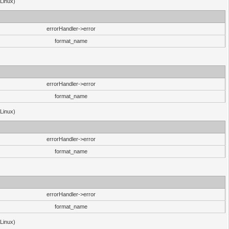
(Linux)
errorHandler->error
format_name
errorHandler->error
format_name
(Linux)
errorHandler->error
format_name
errorHandler->error
format_name
(Linux)