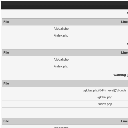
File
Line
/global.php
/index.php
File
Line
/global.php
/index.php
Warning
[
File
/global.php(844) : eval()'d code
/global.php
/index.php
File
Line