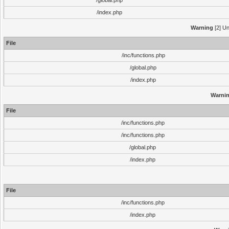
/global.php
/index.php
Warning
[2] Un
File
/inc/functions.php
/global.php
/index.php
Warni
File
/inc/functions.php
/inc/functions.php
/global.php
/index.php
File
/inc/functions.php
/index.php