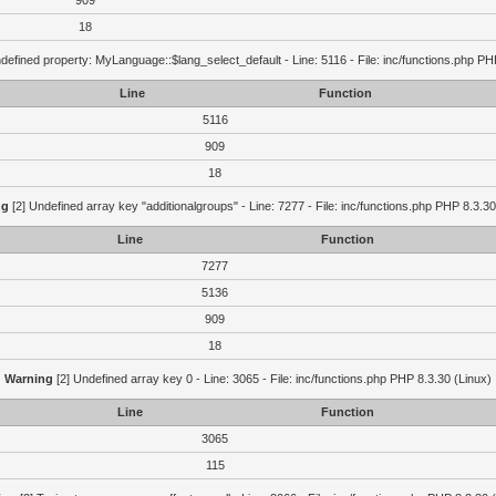
909
18
defined property: MyLanguage::$lang_select_default - Line: 5116 - File: inc/functions.php PH
Line
Function
5116
909
18
ng
[2] Undefined array key "additionalgroups" - Line: 7277 - File: inc/functions.php PHP 8.3.30
Line
Function
7277
5136
909
18
Warning
[2] Undefined array key 0 - Line: 3065 - File: inc/functions.php PHP 8.3.30 (Linux)
Line
Function
3065
115