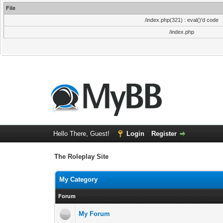
File
/index.php(321) : eval()'d code
/index.php
Hello There, Guest!
Login
Register
The Roleplay Site
My Category
Forum
My Forum