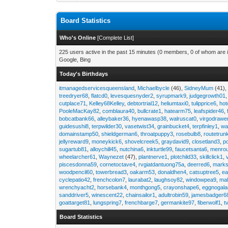
Board Statistics
Who's Online
[
Complete List
]
225 users active in the past 15 minutes (0 members, 0 of whom are i
Google, Bing
Today's Birthdays
itmanagedservicesqueensland
,
Michaelbycle
(46),
SidneyMum
(41)
treedryer68
,
flatcd0
,
levesquesnyder2
,
syrupmark9
,
judgegrowth01
cutplace71
,
Kelley68Kelley
,
debtortrial12
,
heliumtaxi0
,
tulipprice6
,
hot
PooleMacKay82
,
comblaura40
,
bullcrate1
,
hatearm75
,
leafspider46
,
bobcatbank66
,
alleybaker36
,
hyenawasp38
,
walruscat0
,
virgodrawe
guidesushi8
,
terpwilder30
,
vasetwist34
,
grainbucket4
,
terpfinley1
,
wa
domainstamp50
,
shieldgerman6
,
throatpuppy3
,
rosebulb8
,
routetrun
jellyreward9
,
moneykick6
,
shovelcreek5
,
graydavid9
,
closetland3
,
p
sugartub81
,
alloychill45
,
nutchina6
,
inkturtle99
,
faucetsanta6
,
menrou
wheelarcher61
,
Waynezet
(47),
plantnerve1
,
plotchild33
,
skillclick1
,
piscesdonna59
,
cornetoctave4
,
rvgiatdantuong75a
,
deerred6
,
marks
woodpencil60
,
towerbread3
,
oakarm53
,
donaldhen4
,
catsuptree5
,
e
cyclepatio42
,
frenchcolon7
,
laurabat2
,
laughsoy82
,
windowpea9
,
mal
wrenchyacht2
,
horsebank4
,
monthgong5
,
crayonshape6
,
eggnogal
sanddriver5
,
winescent22
,
chainsailor1
,
adultrobin59
,
jamesbadger6
goattarget81
,
lungspring7
,
frenchbarge7
,
germankite97
,
fiberwolf1
,
t
Board Statistics