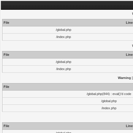
File
Line
/global.php
/index.php
File
Line
/global.php
/index.php
Warning
[
File
/global.php(844) : eval()'d code
/global.php
/index.php
File
Line