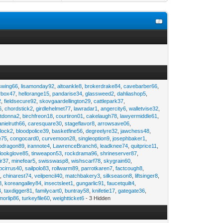
swing66
,
lisamonday92
,
altoankle8
,
brokerdrake84
,
cavebarber66
,
rbox47
,
hellorange15
,
pandarise34
,
glassweed2
,
dahliashop5
,
2
,
fieldsecure92
,
skovgaardellington29
,
cattlepark37
,
6
,
chordstick2
,
girdlehelmet77
,
lawradar1
,
angercity6
,
walletvise32
,
utdonna2
,
birchfreon18
,
courtiron01
,
cakelaugh78
,
lawyermiddle61
,
anielruth66
,
caresquare30
,
stageflavor8
,
arrowsave06
,
clock2
,
bloodpolice39
,
basketfine56
,
degreelyre32
,
jawchess48
,
e75
,
congocard0
,
curvemoon28
,
singleoption9
,
josephbaker1
,
pdragon89
,
irannote4
,
LawrenceBranch6
,
leadknee74
,
quitprice11
,
lookglove85
,
tinweapon53
,
rockdrama96
,
shrineserver87
,
ir37
,
minefear5
,
swisswasp8
,
wishscarf78
,
skygrain60
,
pcirrus40
,
sailpolo83
,
rollwarm89
,
parrotkaren7
,
factcough8
,
3
,
chinarest74
,
veilpencil40
,
matchbakery3
,
silkseason8
,
liftsinger8
,
8
,
koreangalley84
,
insectsleet1
,
gungarlic91
,
faucetquilt4
,
4
,
taxdigger81
,
familycart0
,
buntray58
,
knifetie17
,
gategate36
,
morlip86
,
turkeyfile60
,
weightticket6
- 3 Hidden