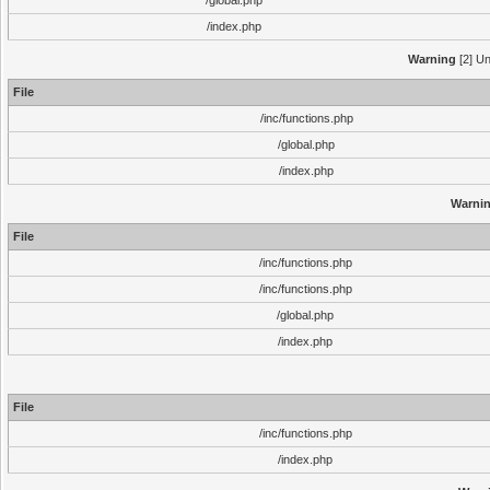
/global.php
/index.php
Warning
[2] Un
File
/inc/functions.php
/global.php
/index.php
Warni
File
/inc/functions.php
/inc/functions.php
/global.php
/index.php
File
/inc/functions.php
/index.php