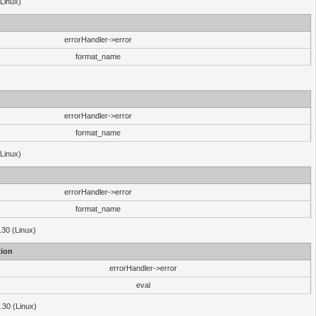
(Linux)
errorHandler->error
format_name
errorHandler->error
format_name
(Linux)
errorHandler->error
format_name
.30 (Linux)
ion
errorHandler->error
eval
3.30 (Linux)