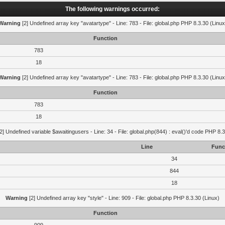
The following warnings occurred:
Warning
[2] Undefined array key "avatartype" - Line: 783 - File: global.php PHP 8.3.30 (Linux
Function
783
18
Warning
[2] Undefined array key "avatartype" - Line: 783 - File: global.php PHP 8.3.30 (Linux
Function
783
18
2] Undefined variable $awaitingusers - Line: 34 - File: global.php(844) : eval()'d code PHP 8.3
Line
Func
34
844
18
Warning
[2] Undefined array key "style" - Line: 909 - File: global.php PHP 8.3.30 (Linux)
Function