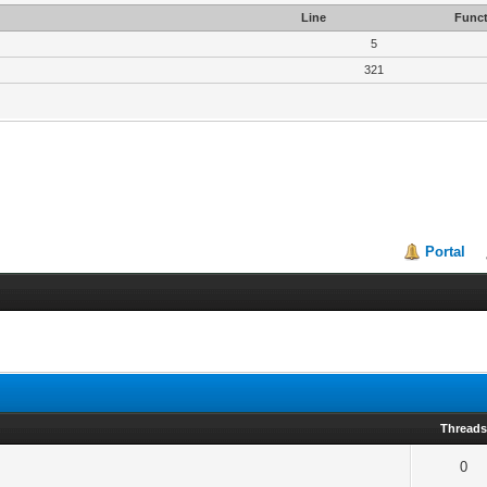
Line
Funct
5
321
Portal
Thread
0