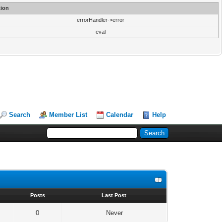
ion
errorHandler->error
eval
Search
Member List
Calendar
Help
s
Posts
Last Post
0
Never