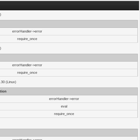
)
errorHandler->error
require_once
)
errorHandler->error
require_once
.30 (Linux)
tion
errorHandler->error
eval
require_once