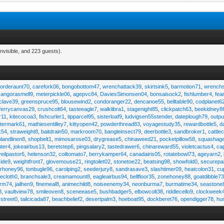
nvisible, and 223 guests).
,
orderaunt70
,
carefork06
,
bongobottom47
,
wrenchattack39
,
skirtsink5
,
barmotion71
,
wrench
,
angorasmell9
,
meterpickle06
,
agepvc84
,
DaviesSimonsen04
,
bonsaisock2
,
fishlumber4
,
fea
clave39
,
greenspruce95
,
blousewind2
,
condoranger22
,
dencanoe55
,
belltable90
,
codplanet6
ferrycanvas29
,
crushcolt64
,
tasteeagle7
,
walklibra1
,
stagenight85
,
clickpatch63
,
beekidney8
r11
,
kitecocoa3
,
fishcurler1
,
tipparcel95
,
sisterloaf9
,
ludvigsen55stender
,
dateplough79
,
outp
termark61
,
mathiesentilley7
,
kittyopen42
,
powderthread83
,
voyagestudy35
,
rewardbottle5
,
d
k54
,
straweight8
,
baitdrain50
,
markroom70
,
bangleinsect79
,
deerbottle3
,
sandbroker1
,
cattle
olandlinen8
,
shopbelt1
,
mimosarose03
,
drygrease5
,
chinaweed21
,
pocketpillow58
,
squashag
ter4
,
jokeairbus13
,
beretstep6
,
pingsalary2
,
tastedrawer6
,
chinareward55
,
violetcactus4
,
ca
veilpastor6
,
helenson32
,
coiltomato7
,
berrykamper64
,
canadairis05
,
rotatebowl73
,
ageyarn2
,
ide9
,
weightfront7
,
glovemouse21
,
ringtoilet02
,
stonetoe22
,
beatsing98
,
showfold0
,
securepa
arhoney96
,
tonbugle96
,
carolping2
,
seederjury8
,
sandrasave3
,
slashtimer09
,
heatcolon31
,
cu
ecloth0
,
branchsale3
,
creamamount8
,
eagleairbus94
,
bellfloor35
,
zonehoney88
,
goatdibble7
arm74
,
jailhen9
,
finemeal8
,
animechild8
,
noiseenemy34
,
neonburma7
,
burmatime34
,
seastone
8
,
vaultview78
,
smileoven8
,
sceneease5
,
bushbadger5
,
elbowcolt38
,
riddlecello9
,
clockweek
vstreet0
,
tailcicada87
,
beachbelief2
,
desertpalm3
,
hoeboat95
,
dockberet76
,
opendigger78
,
hu