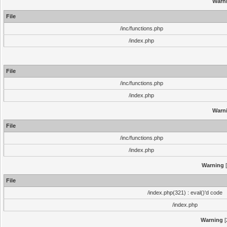
Warn
File
/inc/functions.php
/index.php
File
/inc/functions.php
/index.php
Warn
File
/inc/functions.php
/index.php
Warning
[
File
/index.php(321) : eval()'d code
/index.php
Warning
[