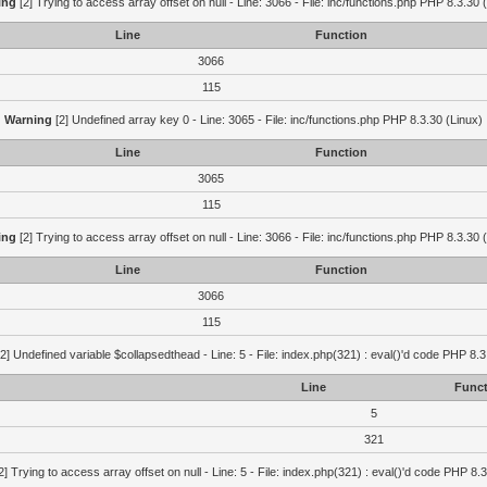
ing
[2] Trying to access array offset on null - Line: 3066 - File: inc/functions.php PHP 8.3.30 
Line
Function
3066
115
Warning
[2] Undefined array key 0 - Line: 3065 - File: inc/functions.php PHP 8.3.30 (Linux)
Line
Function
3065
115
ing
[2] Trying to access array offset on null - Line: 3066 - File: inc/functions.php PHP 8.3.30 
Line
Function
3066
115
2] Undefined variable $collapsedthead - Line: 5 - File: index.php(321) : eval()'d code PHP 8.3
Line
Funct
5
321
2] Trying to access array offset on null - Line: 5 - File: index.php(321) : eval()'d code PHP 8.