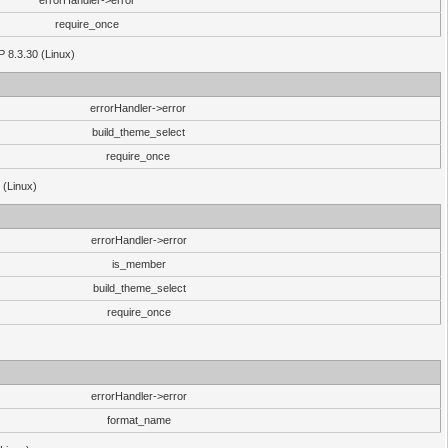
errorHandler->error
require_once
P 8.3.30 (Linux)
errorHandler->error
build_theme_select
require_once
 (Linux)
errorHandler->error
is_member
build_theme_select
require_once
errorHandler->error
format_name