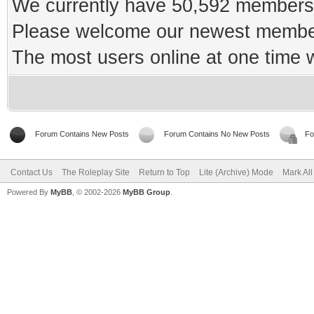
We currently have 50,592 members 
Please welcome our newest memb
The most users online at one time
Forum Contains New Posts
Forum Contains No New Posts
Fo
Contact Us
The Roleplay Site
Return to Top
Lite (Archive) Mode
Mark Al
Powered By
MyBB
, © 2002-2026
MyBB Group
.