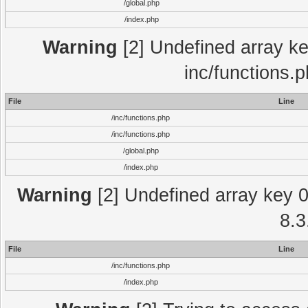
/global.php
/index.php
Warning
[2] Undefined array key
inc/functions.
File
Line
/inc/functions.php
/inc/functions.php
/global.php
/index.php
Warning
[2] Undefined array key 0 
8.3
File
Line
/inc/functions.php
/index.php