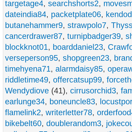
targetage4
,
searchshorts2
,
movesm
dateindia84
,
packetplate06
,
kendo
butanehammer9
,
strawpolo7
,
Thyss
cancerdrawer87
,
turnipbadger39
,
s
blockknot01
,
boarddaniel23
,
Crawf
verseperson95
,
shopgreen23
,
bran
timehyena71
,
alarmdaisy85
,
opera
riddletime49
,
offercatsup99
,
forcet
Wendydiove
(41),
cirrusorchid3
,
fam
earlunge34
,
boneuncle83
,
locustpo
flamelink2
,
writerletter78
,
orderfoo
bikebelt60
,
doublerandom3
,
jokeco