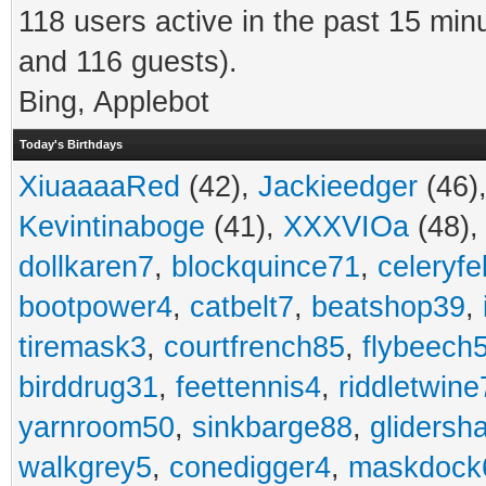
118 users active in the past 15 min
and 116 guests).
Bing, Applebot
Today's Birthdays
XiuaaaaRed
(42),
Jackieedger
(46)
Kevintinaboge
(41),
XXXVIOa
(48)
dollkaren7
,
blockquince71
,
celeryfe
bootpower4
,
catbelt7
,
beatshop39
,
tiremask3
,
courtfrench85
,
flybeech
birddrug31
,
feettennis4
,
riddletwine
yarnroom50
,
sinkbarge88
,
gliders
walkgrey5
,
conedigger4
,
maskdock