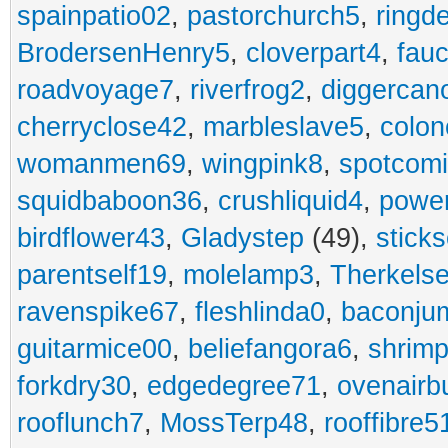
spainpatio02
,
pastorchurch5
,
ringd
BrodersenHenry5
,
cloverpart4
,
fauc
roadvoyage7
,
riverfrog2
,
diggercan
cherryclose42
,
marbleslave5
,
colon
womanmen69
,
wingpink8
,
spotcom
squidbaboon36
,
crushliquid4
,
power
birdflower43
,
Gladystep
(49),
sticks
parentself19
,
molelamp3
,
Therkels
ravenspike67
,
fleshlinda0
,
baconju
guitarmice00
,
beliefangora6
,
shrim
forkdry30
,
edgedegree71
,
ovenairb
rooflunch7
,
MossTerp48
,
rooffibre5