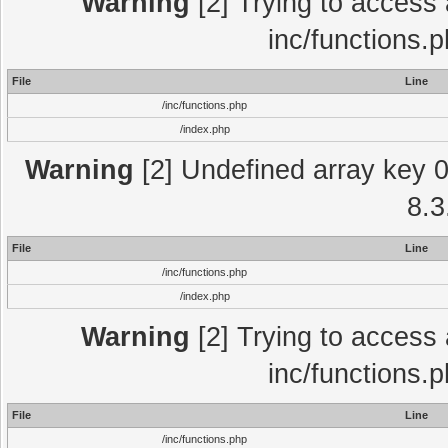
Warning
[2] Trying to access a
inc/functions.
File
Line
/inc/functions.php
/index.php
Warning
[2] Undefined array key 0 
8.3
File
Line
/inc/functions.php
/index.php
Warning
[2] Trying to access a
inc/functions.
File
Line
/inc/functions.php