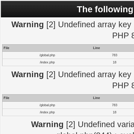
The following
Warning
[2] Undefined array key "
PHP 8
File
Line
/global.php
783
/index.php
18
Warning
[2] Undefined array key "
PHP 8
File
Line
/global.php
783
/index.php
18
Warning
[2] Undefined varia