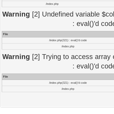
/index.php
Warning
[2] Undefined variable $col
: eval()'d co
File
/index.php(321) : eval()'d code
/index.php
Warning
[2] Trying to access array o
: eval()'d co
File
/index.php(321) : eval()'d code
/index.php