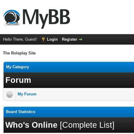
Hello There, Guest!
Login
Register
The Roleplay Site
My Category
Forum
My Forum
Board Statistics
Who's Online
[
Complete List
]