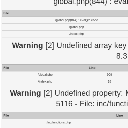
global.php(844) : eva
File
/global.php(844) : eval()'d code
/global.php
/index.php
Warning
[2] Undefined array key 
8.3
File
Line
/global.php
909
/index.php
18
Warning
[2] Undefined property: 
5116 - File: inc/func
File
Line
/inc/functions.php