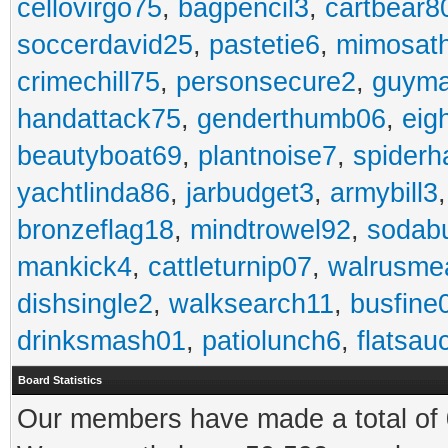
cellovirgo75
,
bagpencil3
,
cartbear8
soccerdavid25
,
pastetie6
,
mimosat
crimechill75
,
personsecure2
,
guyma
handattack75
,
genderthumb06
,
eig
beautyboat69
,
plantnoise7
,
spiderh
yachtlinda86
,
jarbudget3
,
armybill3
bronzeflag18
,
mindtrowel92
,
sodab
mankick4
,
cattleturnip07
,
walrusme
dishsingle2
,
walksearch11
,
busfine
drinksmash01
,
patiolunch6
,
flatsau
Board Statistics
Our members have made a total of 0