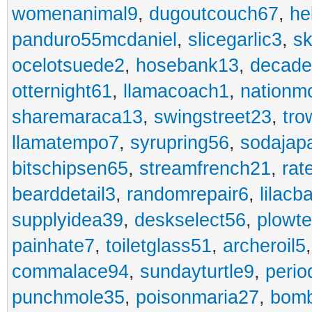
womenanimal9
,
dugoutcouch67
,
he
panduro55mcdaniel
,
slicegarlic3
,
sk
ocelotsuede2
,
hosebank13
,
decade
otternight61
,
llamacoach1
,
nationm
sharemaraca13
,
swingstreet23
,
tro
llamatempo7
,
syrupring56
,
sodajap
bitschipsen65
,
streamfrench21
,
rat
bearddetail3
,
randomrepair6
,
lilacb
supplyidea39
,
deskselect56
,
plowt
painhate7
,
toiletglass51
,
archeroil5
commalace94
,
sundayturtle9
,
perio
punchmole35
,
poisonmaria27
,
bom