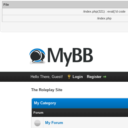
File
/index.php(321) : eval()'d code
/index.php
Hello There, Guest!
Login
Register
The Roleplay Site
My Category
Forum
My Forum