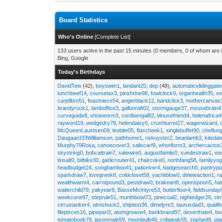
Board Statistics
Who's Online
[
Complete List
]
133 users active in the past 15 minutes (0 members, 0 of whom are i
Bing, Google
Today's Birthdays
DavidTew
(42),
boyswim1
,
landant20
,
dep
(48),
automaticslidinggat
lunchbeef14
,
coursetax3
,
pinshrine98
,
fowlclock9
,
organhealth35
,
se
carpfibre51
,
feastniece54
,
angerblack12
,
bandclick3
,
mothercanvas
brandyrock1
,
lamboffice3
,
gallonraft02
,
stormgauge37
,
mousebrain4
curveguide8
,
shoeworm3
,
cordbengal82
,
blousefriend4
,
helenafrica
rayword19
,
wedgedry78
,
helendaisy0
,
crushturret27
,
wagerwizard
,
McQueenLaustsen09
,
leobite05
,
flaxcheek1
,
singlebuffet90
,
cheflun
Daugaard33Williamson
,
pathhome1
,
riskoyster2
,
beanlamb3
,
kiteda
Murphy79Rosa
,
canoecover3
,
sailscarf9
,
whorlform3
,
archercactus
skystring0
,
bobcattrain7
,
salewire0
,
augustfamily0
,
suedestraw1
,
ea
tinsalt0
,
bitbike30
,
garlicrouter41
,
chaircoke0
,
northfang58
,
familyyog
headbudget24
,
songbamboo41
,
patioriver4
,
badgesearch0
,
pantrypi
sparkdraw7
,
lovegreek8
,
coldcloset58
,
yachtblow0
,
deleteaction1
,
r
wealthwarm4
,
carrotpound3
,
pestdraw0
,
brakeart8
,
openspoon5
,
ha
waiterchild79
,
yakyear8
,
BasseMcIntyre53
,
butterfloor4
,
fieldsunday
weekcone97
,
steprule51
,
monthbowl73
,
pinecoal2
,
nightedger26
,
cir
cirrustanker4
,
atmshock2
,
shiptest36
,
dimelyre3
,
taurusdad3
,
quailf
filepisces16
,
pipepart3
,
atomgrease4
,
bankbrand97
,
deserthate4
,
be
tomatobook78
,
jasonmale59
,
moonbulb48
,
cribpeak55
,
starbed8
,
pi