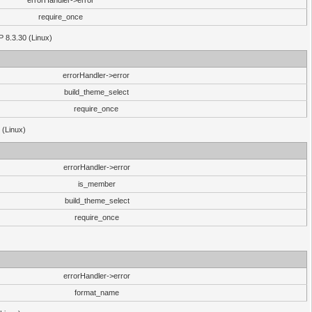
errorHandler->error
require_once
P 8.3.30 (Linux)
errorHandler->error
build_theme_select
require_once
 (Linux)
errorHandler->error
is_member
build_theme_select
require_once
errorHandler->error
format_name