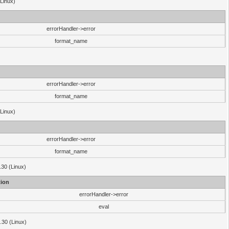
(Linux)
errorHandler->error
format_name
errorHandler->error
format_name
(Linux)
errorHandler->error
format_name
.30 (Linux)
ion
errorHandler->error
eval
3.30 (Linux)