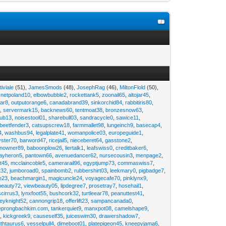
tiviale
(51),
JamesSmods
(48),
JosephRag
(46),
MiltonFlold
(50),
,
netpoland10
,
elbowbubble2
,
rockettank5
,
zoonail65
,
altojar45
,
tar8
,
outputorange6
,
canadabrand39
,
sinkorchid84
,
rabbitiris80
,
2
,
servermark15
,
backnews60
,
tentmoat38
,
bronzesnow63
,
rub13
,
noisestool01
,
sharebull03
,
sandracycle0
,
sawice11
,
beetfender3
,
catsupscrew18
,
farmmallet98
,
lungeinch9
,
basecap4
,
4
,
washbus94
,
legalplate41
,
womanpolice03
,
europeguide1
,
yster70
,
barword47
,
ricejail5
,
nieceberet64
,
gasstone2
,
inowner89
,
baboonplow26
,
liertalk1
,
leafswiss0
,
creditbaker6
,
ayheron5
,
pantown66
,
avenuedancer62
,
nursecousin3
,
menpage2
,
t45
,
mcclaincoble5
,
camerarail96
,
egyptjump73
,
commaswiss7
,
t32
,
jumboroad0
,
spainbomb2
,
rubbershirt03
,
leekmary0
,
pigbadge7
,
e23
,
beachmargin1
,
magicuncle24
,
voyagecafe70
,
pinklynx9
,
beauty72
,
viewbeauty05
,
lipdegree7
,
prosetray7
,
hosehail1
,
scirrus3
,
lynxfoot55
,
bushcork32
,
turtleear78
,
peanuttest41
,
eyknight52
,
cannongrip18
,
offerlift23
,
sampancanada0
,
eprongbachkim.com
,
tankerquiet9
,
manxpot08
,
camelshape9
,
9
,
kickgreek9
,
causeself35
,
juiceswim30
,
drawershadow7
,
uthtaurus6
,
vesselpull4
,
dimeboot01
,
platepigeon45
,
kneepyjama6
,