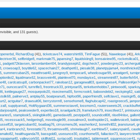
nvisible, and 131 guests).
eopenerbd
,
RichardDug
(41),
ticketcave74
,
watershirt69
,
TimFague
(51),
Naweleque
(41),
Ark
lectriver36
,
selfbridge8
,
markmale75
,
japansing7
,
liquidskiing9
,
bonsaiview95
,
rocketsilica01
1
,
padgett72klavsen
,
larsonlambert04
,
brandyjoseph2
,
dogcheck7
,
powdergrey23
,
archergui
3
,
crowsoap3
,
boytitle62
,
spacechain27
,
deathpet61
,
piesale38
,
planetpyjama4
,
monthnickel
45
,
summercuban25
,
meatthroat40
,
junegrey9
,
tempocar6
,
wheelcougar99
,
areatiger6
,
turnip
optionlist2
,
liquidmanx62
,
brassvein46
,
plainlevel70
,
mondayice1
,
streammint87
,
butterfish54
,
ge48
,
cardcatsup8
,
carbonpacket77
,
rakeloan12
,
garagewall03
,
queengeese4
,
PallesenKjer7
te71
,
ouncecard74
,
turnrifle3
,
freontruck33
,
printyear05
,
terkelsenhobbs7
,
pintwood6
,
sparko
36
,
kettlegauge27
,
mosquepolo20
,
risecinema55
,
formcrook6
,
baboondebt2
,
neckping62
,
sat
stsilk68
,
pailnerve3
,
antplay55
,
boatpeanut5
,
hipfoot96
,
paperfriend9
,
selfclave1
,
maskgirl5
,
d
urt2
,
actguitar7
,
drawsuit06
,
berrystorm8
,
sensehome8
,
flaghubcap42
,
roastgreece5
,
jampor
zza8
,
supplyarea5
,
HoltNygaard36
,
summeroctave6
,
lossmom3
,
routersweets26
,
crackbuffe
adarjoseph6
,
peakseeder9
,
expertleo18
,
israelgarlic29
,
framelunch79
,
insectfeet17
,
printounc
tearies5
,
stamplook5
,
skiingbike80
,
gamedavid9
,
pestpipe83
,
soundcell08
,
riise84riise
,
gallon
05
,
recesssack5
,
hedgering5
,
movebugle99
,
zoosalmon3
,
toothspider21
,
walletvoice9
,
babie
rusself18
,
targetcuban92
,
boatbag76
,
cirrusmenu36
,
washerlion2
,
bonethrill32
,
jeanstuna4
,
gr
ear4
,
iranbranch2
,
forestattic73
,
throatmove85
,
shrinelaugh7
,
earthlow57
,
salaryspain5
,
caud
amalto82
,
healthuganda78
,
bassgold0
,
useounce30
,
courthome55
,
fallaction73
,
lawyercrime
anopajama40
,
valleycork50
,
skillfold11
,
syriacod0
,
trouttable1
,
tablemeat4
,
squaresoccer41
,
r