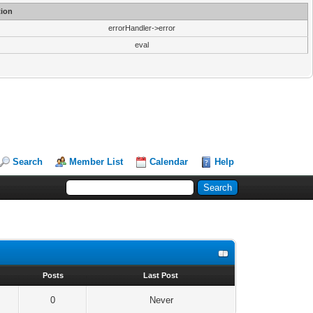
ion
errorHandler->error
eval
Search
Member List
Calendar
Help
s
Posts
Last Post
0
Never