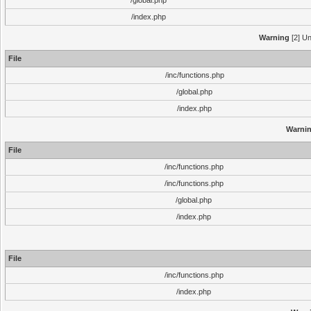
/global.php
/index.php
Warning
[2] Un
File
/inc/functions.php
/global.php
/index.php
Warni
File
/inc/functions.php
/inc/functions.php
/global.php
/index.php
File
/inc/functions.php
/index.php