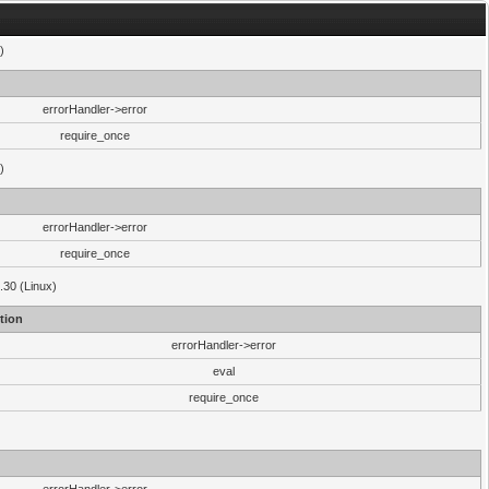
)
errorHandler->error
require_once
)
errorHandler->error
require_once
.30 (Linux)
tion
errorHandler->error
eval
require_once