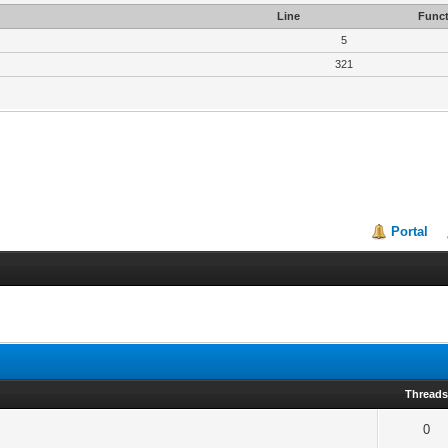
Line
Funct
5
321
Portal
Thread
0