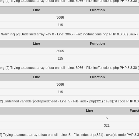
ing
[2] Trying to access array offset on null - Line: 3066 - File: inc/functions.php PHP 8.3.30 
Line
Function
3066
115
Warning
[2] Undefined array key 0 - Line: 3065 - File: inc/functions.php PHP 8.3.30 (Linux)
Line
Function
3065
115
ing
[2] Trying to access array offset on null - Line: 3066 - File: inc/functions.php PHP 8.3.30 
Line
Function
3066
115
2] Undefined variable $collapsedthead - Line: 5 - File: index.php(321) : eval()'d code PHP 8.3
Line
Funct
5
321
2] Trying to access array offset on null - Line: 5 - File: index.php(321) : eval()'d code PHP 8.