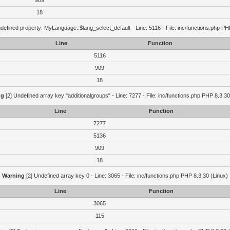
909
18
defined property: MyLanguage::$lang_select_default - Line: 5116 - File: inc/functions.php PH
Line
Function
5116
909
18
ng
[2] Undefined array key "additionalgroups" - Line: 7277 - File: inc/functions.php PHP 8.3.30
Line
Function
7277
5136
909
18
Warning
[2] Undefined array key 0 - Line: 3065 - File: inc/functions.php PHP 8.3.30 (Linux)
Line
Function
3065
115