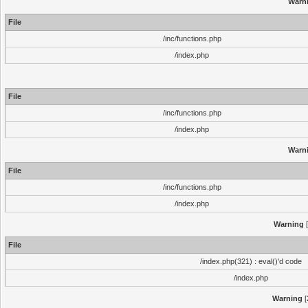
Warn
File
/inc/functions.php
/index.php
File
/inc/functions.php
/index.php
Warn
File
/inc/functions.php
/index.php
Warning
[
File
/index.php(321) : eval()'d code
/index.php
Warning
[