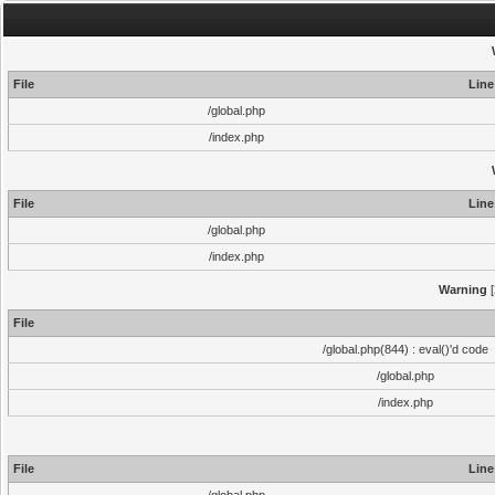
File
Line
/global.php
/index.php
File
Line
/global.php
/index.php
Warning
[
File
/global.php(844) : eval()'d code
/global.php
/index.php
File
Line