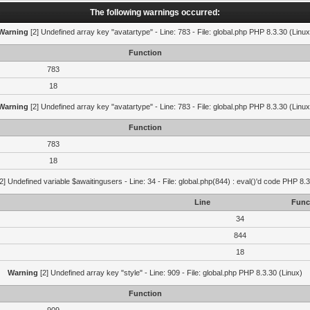
The following warnings occurred:
Warning
[2] Undefined array key "avatartype" - Line: 783 - File: global.php PHP 8.3.30 (Linux
Function
783
18
Warning
[2] Undefined array key "avatartype" - Line: 783 - File: global.php PHP 8.3.30 (Linux
Function
783
18
2] Undefined variable $awaitingusers - Line: 34 - File: global.php(844) : eval()'d code PHP 8.3
Line
Func
34
844
18
Warning
[2] Undefined array key "style" - Line: 909 - File: global.php PHP 8.3.30 (Linux)
Function