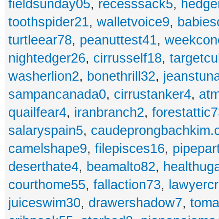
fieldsunday05
,
recesssack5
,
hedge
toothspider21
,
walletvoice9
,
babies
turtleear78
,
peanuttest41
,
weekcon
nightedger26
,
cirrusself18
,
targetc
washerlion2
,
bonethrill32
,
jeanstun
sampancanada0
,
cirrustanker4
,
at
quailfear4
,
iranbranch2
,
forestattic
salaryspain5
,
caudeprongbachkim.
camelshape9
,
filepisces16
,
pipepar
deserthate4
,
beamalto82
,
healthug
courthome55
,
fallaction73
,
lawyerc
juiceswim30
,
drawershadow7
,
toma