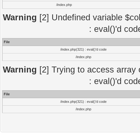
/index.php
Warning
[2] Undefined variable $col
: eval()'d co
File
/index.php(321) : eval()'d code
/index.php
Warning
[2] Trying to access array o
: eval()'d co
File
/index.php(321) : eval()'d code
/index.php