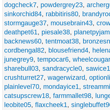
dogcheck7
,
powdergrey23
,
archerg
sinkorchid84
,
rabbitiris80
,
brandyro
stormgauge37
,
mousebrain43
,
cro
deathpet61
,
piesale38
,
planetpyja
backnews60
,
tentmoat38
,
bronzes
cordbengal82
,
blousefriend4
,
helen
junegrey9
,
tempocar6
,
wheelcouga
sharebull03
,
sandracycle0
,
sawice1
crushturret27
,
wagerwizard
,
optionl
plainlevel70
,
mondayice1
,
streammi
catsupscrew18
,
farmmallet98
,
lung
leobite05
,
flaxcheek1
,
singlebuffet9