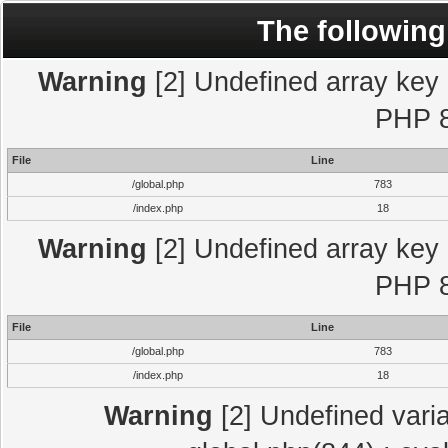
The following
Warning
[2] Undefined array key "
PHP 8
File
Line
/global.php
783
/index.php
18
Warning
[2] Undefined array key "
PHP 8
File
Line
/global.php
783
/index.php
18
Warning
[2] Undefined varia