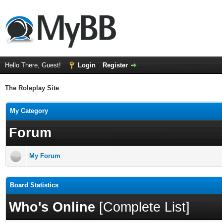
Hello There, Guest!
Login
Register
The Roleplay Site
My Category
Forum
My Forum
Board Statistics
Who's Online
[
Complete List
]