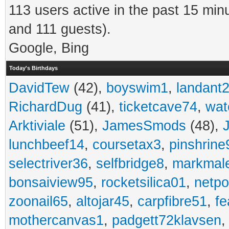
113 users active in the past 15 min
and 111 guests).
Google, Bing
Today's Birthdays
DavidTew
(42),
boyswim1
,
landant
RichardDug
(41),
ticketcave74
,
wat
Arktiviale
(51),
JamesSmods
(48),
lunchbeef14
,
coursetax3
,
pinshrine
selectriver36
,
selfbridge8
,
markmal
bonsaiview95
,
rocketsilica01
,
netpo
zoonail65
,
altojar45
,
carpfibre51
,
fe
mothercanvas1
,
padgett72klavsen