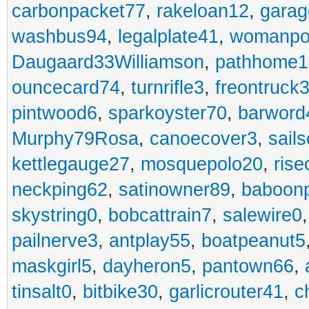
carbonpacket77
,
rakeloan12
,
garag
washbus94
,
legalplate41
,
womanpo
Daugaard33Williamson
,
pathhome1
ouncecard74
,
turnrifle3
,
freontruck
pintwood6
,
sparkoyster70
,
barword
Murphy79Rosa
,
canoecover3
,
sails
kettlegauge27
,
mosquepolo20
,
ris
neckping62
,
satinowner89
,
baboon
skystring0
,
bobcattrain7
,
salewire0
pailnerve3
,
antplay55
,
boatpeanut5
maskgirl5
,
dayheron5
,
pantown66
,
tinsalt0
,
bitbike30
,
garlicrouter41
,
c