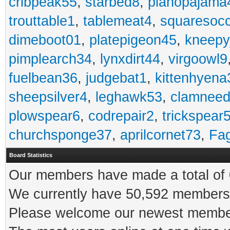
cribpeak55
,
starbed8
,
pianopajama
trouttable1
,
tablemeat4
,
squaresoc
dimeboot01
,
platepigeon45
,
kneepy
pimplearch34
,
lynxdirt44
,
virgoowl9
fuelbean36
,
judgebat1
,
kittenhyena
sheepsilver4
,
leghawk53
,
clamneed
plowspear6
,
codrepair2
,
trickspear
churchsponge37
,
aprilcornet73
,
Fa
Board Statistics
Our members have made a total of 0
We currently have 50,592 members 
Please welcome our newest memb