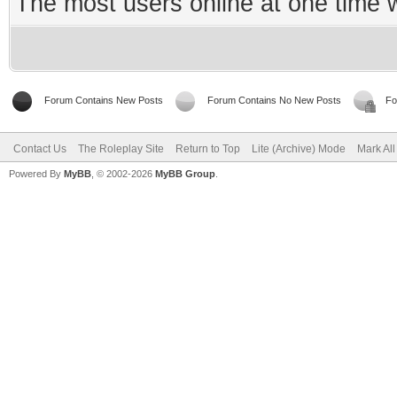
The most users online at one time
Forum Contains New Posts
Forum Contains No New Posts
Fo
Contact Us
The Roleplay Site
Return to Top
Lite (Archive) Mode
Mark Al
Powered By
MyBB
, © 2002-2026
MyBB Group
.