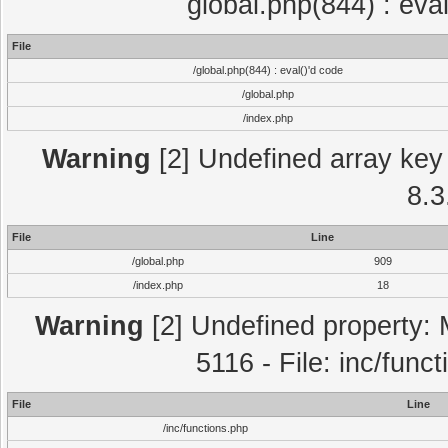
global.php(844) : eva
File
/global.php(844) : eval()'d code
/global.php
/index.php
Warning
[2] Undefined array key 
8.3
File
Line
/global.php
909
/index.php
18
Warning
[2] Undefined property: 
5116 - File: inc/func
File
Line
/inc/functions.php