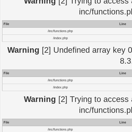
Warning
[2] Trying to access a
inc/functions.
File
Line
/inc/functions.php
/index.php
Warning
[2] Undefined array key 0 
8.3
File
Line
/inc/functions.php
/index.php
Warning
[2] Trying to access a
inc/functions.
File
Line
/inc/functions.php