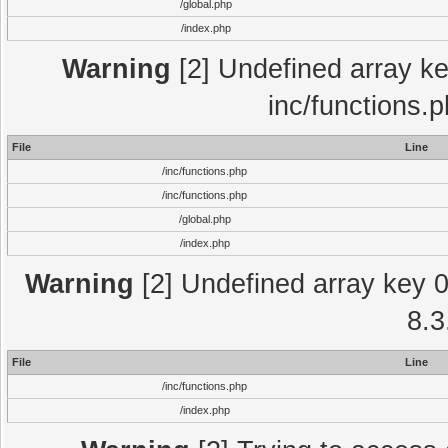
/global.php
/index.php
Warning
[2] Undefined array key
inc/functions.
File
Line
/inc/functions.php
/inc/functions.php
/global.php
/index.php
Warning
[2] Undefined array key 0 
8.3
File
Line
/inc/functions.php
/index.php