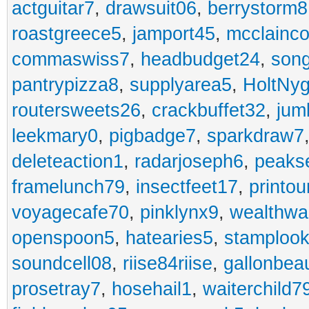
actguitar7
,
drawsuit06
,
berrystorm8
roastgreece5
,
jamport45
,
mcclainco
commaswiss7
,
headbudget24
,
son
pantrypizza8
,
supplyarea5
,
HoltNy
routersweets26
,
crackbuffet32
,
jum
leekmary0
,
pigbadge7
,
sparkdraw7
deleteaction1
,
radarjoseph6
,
peaks
framelunch79
,
insectfeet17
,
printo
voyagecafe70
,
pinklynx9
,
wealthw
openspoon5
,
hatearies5
,
stamploo
soundcell08
,
riise84riise
,
gallonbea
prosetray7
,
hosehail1
,
waiterchild7