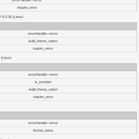
errorHandler->error
require_once
P 8.3.30 (Linux)
errorHandler->error
build_theme_select
require_once
 (Linux)
errorHandler->error
is_member
build_theme_select
require_once
errorHandler->error
format_name