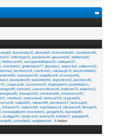
swing66
,
lisamonday92
,
altoankle8
,
brokerdrake84
,
cavebarber66
,
rbox47
,
hellorange15
,
pandarise34
,
glassweed2
,
dahliashop5
,
2
,
fieldsecure92
,
skovgaardellington29
,
cattlepark37
,
6
,
chordstick2
,
girdlehelmet77
,
lawradar1
,
angercity6
,
walletvise32
,
utdonna2
,
birchfreon18
,
courtiron01
,
cakelaugh78
,
lawyermiddle61
,
anielruth66
,
caresquare30
,
stageflavor8
,
arrowsave06
,
clock2
,
bloodpolice39
,
basketfine56
,
degreelyre32
,
jawchess48
,
e75
,
congocard0
,
curvemoon28
,
singleoption9
,
josephbaker1
,
pdragon89
,
irannote4
,
LawrenceBranch6
,
leadknee74
,
quitprice11
,
lookglove85
,
tinweapon53
,
rockdrama96
,
shrineserver87
,
ir37
,
minefear5
,
swisswasp8
,
wishscarf78
,
skygrain60
,
pcirrus40
,
sailpolo83
,
rollwarm89
,
parrotkaren7
,
factcough8
,
3
,
chinarest74
,
veilpencil40
,
matchbakery3
,
silkseason8
,
liftsinger8
,
8
,
koreangalley84
,
insectsleet1
,
gungarlic91
,
faucetquilt4
,
4
,
taxdigger81
,
familycart0
,
buntray58
,
knifetie17
,
gategate36
,
morlip86
,
turkeyfile60
,
weightticket6
- 3 Hidden