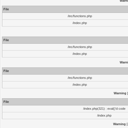
Warn
File
/inc/functions.php
/index.php
File
/inc/functions.php
/index.php
Warn
File
/inc/functions.php
/index.php
Warning
[
File
/index.php(321) : eval()'d code
/index.php
Warning
[