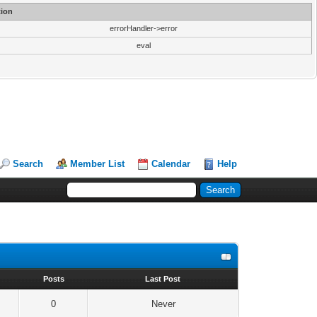
ion
errorHandler->error
eval
Search
Member List
Calendar
Help
s
Posts
Last Post
0
Never