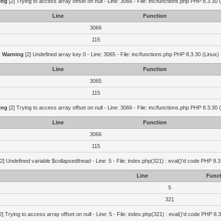
ing
[2] Trying to access array offset on null - Line: 3066 - File: inc/functions.php PHP 8.3.30 
Line
Function
3066
115
Warning
[2] Undefined array key 0 - Line: 3065 - File: inc/functions.php PHP 8.3.30 (Linux)
Line
Function
3065
115
ing
[2] Trying to access array offset on null - Line: 3066 - File: inc/functions.php PHP 8.3.30 
Line
Function
3066
115
2] Undefined variable $collapsedthead - Line: 5 - File: index.php(321) : eval()'d code PHP 8.3
Line
Funct
5
321
2] Trying to access array offset on null - Line: 5 - File: index.php(321) : eval()'d code PHP 8.