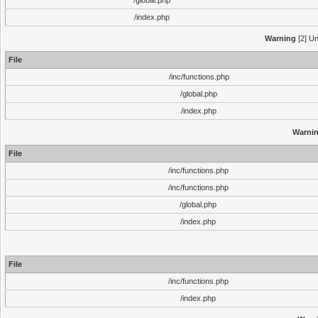
/global.php
/index.php
Warning
[2] Un
File
/inc/functions.php
/global.php
/index.php
Warni
File
/inc/functions.php
/inc/functions.php
/global.php
/index.php
File
/inc/functions.php
/index.php