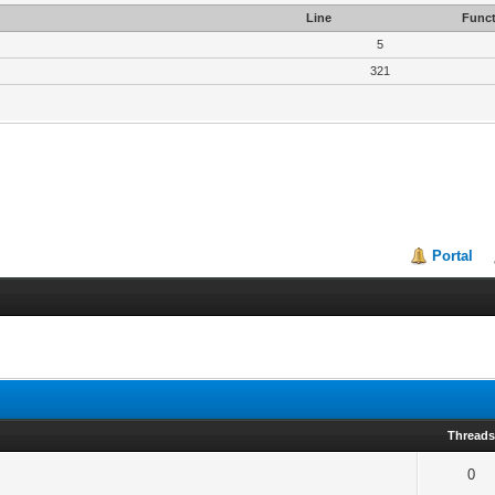
Line
Funct
5
321
Portal
Thread
0