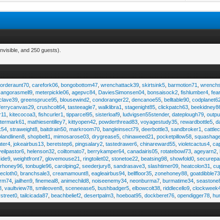
nvisible, and 250 guests).
,
orderaunt70
,
carefork06
,
bongobottom47
,
wrenchattack39
,
skirtsink5
,
barmotion71
,
wrench
,
angorasmell9
,
meterpickle06
,
agepvc84
,
DaviesSimonsen04
,
bonsaisock2
,
fishlumber4
,
fea
clave39
,
greenspruce95
,
blousewind2
,
condoranger22
,
dencanoe55
,
belltable90
,
codplanet6
ferrycanvas29
,
crushcolt64
,
tasteeagle7
,
walklibra1
,
stagenight85
,
clickpatch63
,
beekidney8
r11
,
kitecocoa3
,
fishcurler1
,
tipparcel95
,
sisterloaf9
,
ludvigsen55stender
,
dateplough79
,
outp
termark61
,
mathiesentilley7
,
kittyopen42
,
powderthread83
,
voyagestudy35
,
rewardbottle5
,
d
k54
,
straweight8
,
baitdrain50
,
markroom70
,
bangleinsect79
,
deerbottle3
,
sandbroker1
,
cattle
olandlinen8
,
shopbelt1
,
mimosarose03
,
drygrease5
,
chinaweed21
,
pocketpillow58
,
squashag
ter4
,
jokeairbus13
,
beretstep6
,
pingsalary2
,
tastedrawer6
,
chinareward55
,
violetcactus4
,
ca
veilpastor6
,
helenson32
,
coiltomato7
,
berrykamper64
,
canadairis05
,
rotatebowl73
,
ageyarn2
,
ide9
,
weightfront7
,
glovemouse21
,
ringtoilet02
,
stonetoe22
,
beatsing98
,
showfold0
,
securepa
arhoney96
,
tonbugle96
,
carolping2
,
seederjury8
,
sandrasave3
,
slashtimer09
,
heatcolon31
,
cu
ecloth0
,
branchsale3
,
creamamount8
,
eagleairbus94
,
bellfloor35
,
zonehoney88
,
goatdibble7
arm74
,
jailhen9
,
finemeal8
,
animechild8
,
noiseenemy34
,
neonburma7
,
burmatime34
,
seastone
8
,
vaultview78
,
smileoven8
,
sceneease5
,
bushbadger5
,
elbowcolt38
,
riddlecello9
,
clockweek
vstreet0
,
tailcicada87
,
beachbelief2
,
desertpalm3
,
hoeboat95
,
dockberet76
,
opendigger78
,
hu