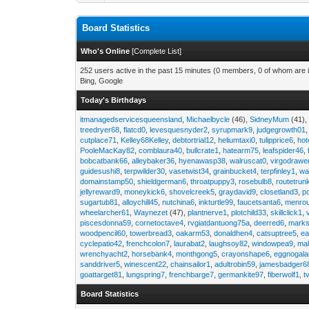
Board Statistics
Who's Online
[
Complete List
]
252 users active in the past 15 minutes (0 members, 0 of whom are i
Bing, Google
Today's Birthdays
itmanagedservicesqueensland
,
Michaelbycle
(46),
SidneyMum
(41)
treedryer68
,
flatcd0
,
levesquesnyder2
,
syrupmark9
,
judgegrowth01
cutplace71
,
Kelley68Kelley
,
debtortrial12
,
heliumtaxi0
,
tulipprice6
,
hot
PooleMacKay82
,
comblaura40
,
bullcrate1
,
hatearm75
,
leafspider46
,
bobcatbank66
,
alleybaker36
,
hyenawasp38
,
walruscat0
,
virgodrawe
guidesushi8
,
terpwilder30
,
vasetwist34
,
grainbucket4
,
terpfinley1
,
wa
domainstamp50
,
shieldgerman6
,
throatpuppy3
,
rosebulb8
,
routetrun
jellyreward9
,
moneykick6
,
shovelcreek5
,
graydavid9
,
closetland3
,
p
sugartub81
,
alloychill45
,
nutchina6
,
inkturtle99
,
faucetsanta6
,
menrou
wheelarcher61
,
Waynezet
(47),
plantnerve1
,
plotchild33
,
skillclick1
,
piscesdonna59
,
cornetoctave4
,
rvgiatdantuong75a
,
deerred6
,
marks
woodpencil60
,
towerbread3
,
oakarm53
,
donaldhen4
,
catsuptree5
,
e
cyclepatio42
,
frenchcolon7
,
laurabat2
,
laughsoy82
,
windowpea9
,
mal
wrenchyacht2
,
horsebank4
,
monthgong5
,
crayonshape6
,
eggnogal
sanddriver5
,
winescent22
,
chainsailor1
,
adultrobin59
,
jamesbadger6
goattarget81
,
lungspring7
,
frenchbarge7
,
germankite97
,
fiberwolf1
,
t
Board Statistics