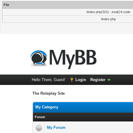
File
/index.php(321) : eval()'d code
/index.php
Hello There, Guest!
Login
Register
The Roleplay Site
My Category
Forum
My Forum