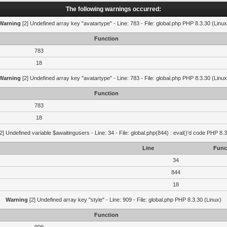
The following warnings occurred:
Warning
[2] Undefined array key "avatartype" - Line: 783 - File: global.php PHP 8.3.30 (Linux
Function
783
18
Warning
[2] Undefined array key "avatartype" - Line: 783 - File: global.php PHP 8.3.30 (Linux
Function
783
18
2] Undefined variable $awaitingusers - Line: 34 - File: global.php(844) : eval()'d code PHP 8.3
Line
Func
34
844
18
Warning
[2] Undefined array key "style" - Line: 909 - File: global.php PHP 8.3.30 (Linux)
Function