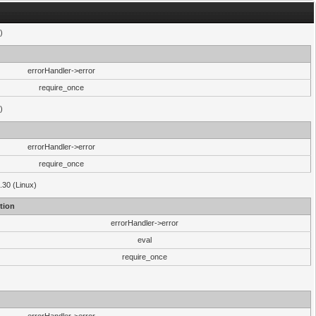
)
errorHandler->error
require_once
)
errorHandler->error
require_once
.30 (Linux)
tion
errorHandler->error
eval
require_once