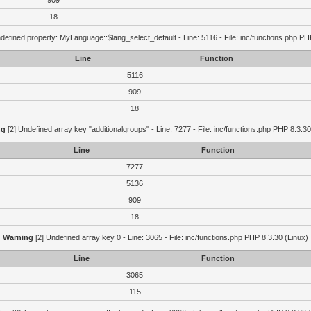
909
18
defined property: MyLanguage::$lang_select_default - Line: 5116 - File: inc/functions.php PH
Line
Function
5116
909
18
ng
[2] Undefined array key "additionalgroups" - Line: 7277 - File: inc/functions.php PHP 8.3.30
Line
Function
7277
5136
909
18
Warning
[2] Undefined array key 0 - Line: 3065 - File: inc/functions.php PHP 8.3.30 (Linux)
Line
Function
3065
115