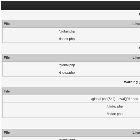
File
Line
/global.php
/index.php
File
Line
/global.php
/index.php
Warning
[
File
/global.php(844) : eval()'d code
/global.php
/index.php
File
Line