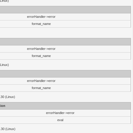
(Linux)
errorHandler->error
format_name
errorHandler->error
format_name
(Linux)
errorHandler->error
format_name
.30 (Linux)
ion
errorHandler->error
eval
3.30 (Linux)