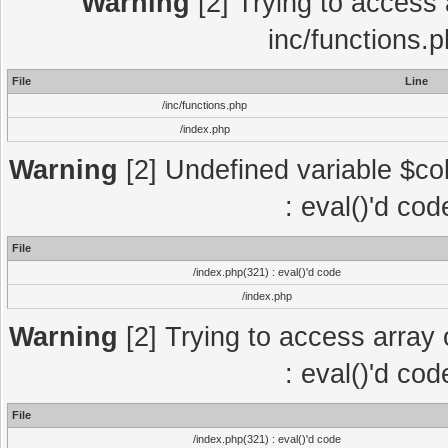
Warning
[2] Trying to access a
inc/functions.
File
Line
/inc/functions.php
/index.php
Warning
[2] Undefined variable $col
: eval()'d co
File
/index.php(321) : eval()'d code
/index.php
Warning
[2] Trying to access array o
: eval()'d co
File
/index.php(321) : eval()'d code