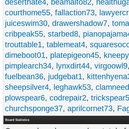
deserthate4
,
beamalto82
,
healthug
courthome55
,
fallaction73
,
lawyerc
juiceswim30
,
drawershadow7
,
toma
cribpeak55
,
starbed8
,
pianopajama
trouttable1
,
tablemeat4
,
squaresoc
dimeboot01
,
platepigeon45
,
kneepy
pimplearch34
,
lynxdirt44
,
virgoowl9
fuelbean36
,
judgebat1
,
kittenhyena
sheepsilver4
,
leghawk53
,
clamneed
plowspear6
,
codrepair2
,
trickspear
churchsponge37
,
aprilcornet73
,
Fa
Board Statistics