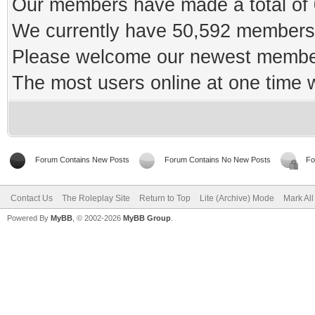
Our members have made a total of 0
We currently have 50,592 members 
Please welcome our newest memb
The most users online at one time
Forum Contains New Posts
Forum Contains No New Posts
Fo
Contact Us
The Roleplay Site
Return to Top
Lite (Archive) Mode
Mark Al
Powered By
MyBB
, © 2002-2026
MyBB Group
.