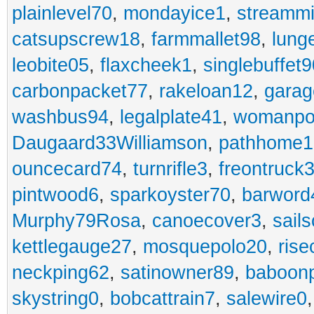
plainlevel70
,
mondayice1
,
streammi
catsupscrew18
,
farmmallet98
,
lung
leobite05
,
flaxcheek1
,
singlebuffet9
carbonpacket77
,
rakeloan12
,
garag
washbus94
,
legalplate41
,
womanpo
Daugaard33Williamson
,
pathhome1
ouncecard74
,
turnrifle3
,
freontruck
pintwood6
,
sparkoyster70
,
barword
Murphy79Rosa
,
canoecover3
,
sails
kettlegauge27
,
mosquepolo20
,
ris
neckping62
,
satinowner89
,
baboon
skystring0
,
bobcattrain7
,
salewire0