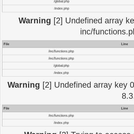
/global.php
/index.php
Warning
[2] Undefined array key
inc/functions.
File
Line
/inc/functions.php
/inc/functions.php
/global.php
/index.php
Warning
[2] Undefined array key 0 
8.3
File
Line
/inc/functions.php
/index.php