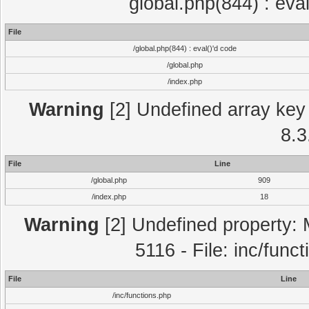
global.php(844) : eva
File
/global.php(844) : eval()'d code
/global.php
/index.php
Warning
[2] Undefined array key 
8.3
File
Line
/global.php
909
/index.php
18
Warning
[2] Undefined property: 
5116 - File: inc/func
File
Line
/inc/functions.php