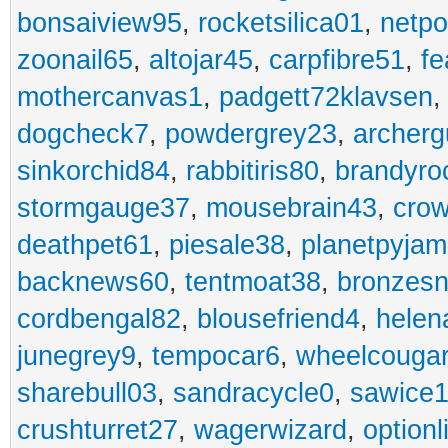
bonsaiview95
,
rocketsilica01
,
netpo
zoonail65
,
altojar45
,
carpfibre51
,
fe
mothercanvas1
,
padgett72klavsen
dogcheck7
,
powdergrey23
,
archerg
sinkorchid84
,
rabbitiris80
,
brandyro
stormgauge37
,
mousebrain43
,
cro
deathpet61
,
piesale38
,
planetpyja
backnews60
,
tentmoat38
,
bronzes
cordbengal82
,
blousefriend4
,
helen
junegrey9
,
tempocar6
,
wheelcouga
sharebull03
,
sandracycle0
,
sawice1
crushturret27
,
wagerwizard
,
optionl