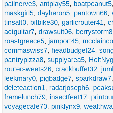
pailnerve3
,
antplay55
,
boatpeanut5
maskgirl5
,
dayheron5
,
pantown66
,
tinsalt0
,
bitbike30
,
garlicrouter41
,
c
actguitar7
,
drawsuit06
,
berrystorm8
roastgreece5
,
jamport45
,
mcclainco
commaswiss7
,
headbudget24
,
son
pantrypizza8
,
supplyarea5
,
HoltNy
routersweets26
,
crackbuffet32
,
jum
leekmary0
,
pigbadge7
,
sparkdraw7
deleteaction1
,
radarjoseph6
,
peaks
framelunch79
,
insectfeet17
,
printo
voyagecafe70
,
pinklynx9
,
wealthw