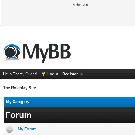
/index.php
Hello There, Guest!
Login
Register
The Roleplay Site
My Category
Forum
My Forum