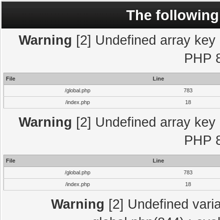
The following
Warning
[2] Undefined array key "
PHP 8
File
Line
/global.php
783
/index.php
18
Warning
[2] Undefined array key "
PHP 8
File
Line
/global.php
783
/index.php
18
Warning
[2] Undefined varia