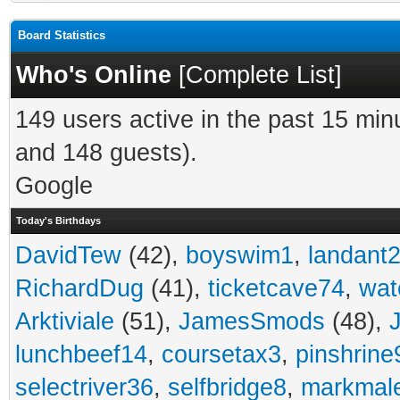
Board Statistics
Who's Online
[
Complete List
]
149 users active in the past 15 min
and 148 guests).
Google
Today's Birthdays
DavidTew
(42),
boyswim1
,
landant
RichardDug
(41),
ticketcave74
,
wat
Arktiviale
(51),
JamesSmods
(48),
lunchbeef14
,
coursetax3
,
pinshrine
selectriver36
,
selfbridge8
,
markmal