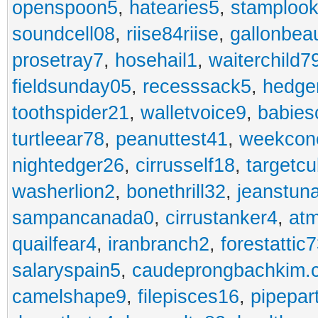
openspoon5
,
hatearies5
,
stamploo
soundcell08
,
riise84riise
,
gallonbea
prosetray7
,
hosehail1
,
waiterchild7
fieldsunday05
,
recesssack5
,
hedge
toothspider21
,
walletvoice9
,
babies
turtleear78
,
peanuttest41
,
weekcon
nightedger26
,
cirrusself18
,
targetc
washerlion2
,
bonethrill32
,
jeanstun
sampancanada0
,
cirrustanker4
,
at
quailfear4
,
iranbranch2
,
forestattic
salaryspain5
,
caudeprongbachkim.
camelshape9
,
filepisces16
,
pipepar