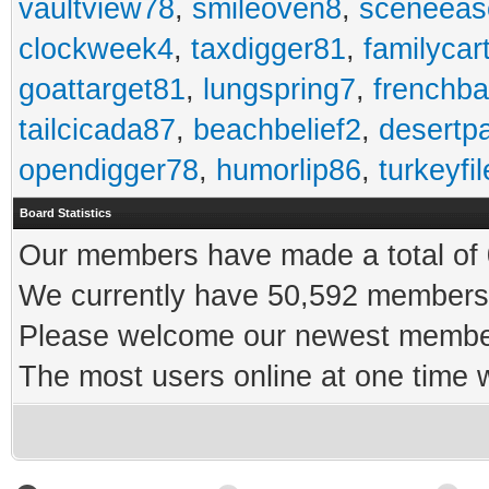
vaultview78
,
smileoven8
,
sceneeas
clockweek4
,
taxdigger81
,
familycar
goattarget81
,
lungspring7
,
frenchb
tailcicada87
,
beachbelief2
,
desertp
opendigger78
,
humorlip86
,
turkeyfi
Board Statistics
Our members have made a total of 0
We currently have 50,592 members 
Please welcome our newest memb
The most users online at one time