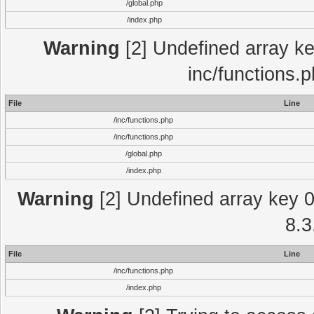
/global.php
/index.php
Warning
[2] Undefined array key
inc/functions.
File
Line
/inc/functions.php
/inc/functions.php
/global.php
/index.php
Warning
[2] Undefined array key 0 
8.3
File
Line
/inc/functions.php
/index.php