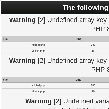
The following
Warning
[2] Undefined array key "
PHP 8
File
Line
/global.php
783
/index.php
18
Warning
[2] Undefined array key "
PHP 8
File
Line
/global.php
783
/index.php
18
Warning
[2] Undefined varia