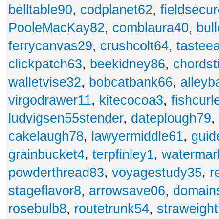
belltable90
,
codplanet62
,
fieldsecu
PooleMacKay82
,
comblaura40
,
bul
ferrycanvas29
,
crushcolt64
,
tastee
clickpatch63
,
beekidney86
,
chordst
walletvise32
,
bobcatbank66
,
alleyb
virgodrawer11
,
kitecocoa3
,
fishcurl
ludvigsen55stender
,
dateplough79
,
cakelaugh78
,
lawyermiddle61
,
guid
grainbucket4
,
terpfinley1
,
watermar
powderthread83
,
voyagestudy35
,
r
stageflavor8
,
arrowsave06
,
domain
rosebulb8
,
routetrunk54
,
straweigh