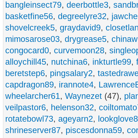
bangleinsect79
,
deerbottle3
,
sandb
basketfine56
,
degreelyre32
,
jawche
shovelcreek5
,
graydavid9
,
closetla
mimosarose03
,
drygrease5
,
china
congocard0
,
curvemoon28
,
singleo
alloychill45
,
nutchina6
,
inkturtle99
,
beretstep6
,
pingsalary2
,
tastedraw
capdragon89
,
irannote4
,
Lawrence
wheelarcher61
,
Waynezet
(47),
pla
veilpastor6
,
helenson32
,
coiltomato
rotatebowl73
,
ageyarn2
,
lookglove
shrineserver87
,
piscesdonna59
,
co