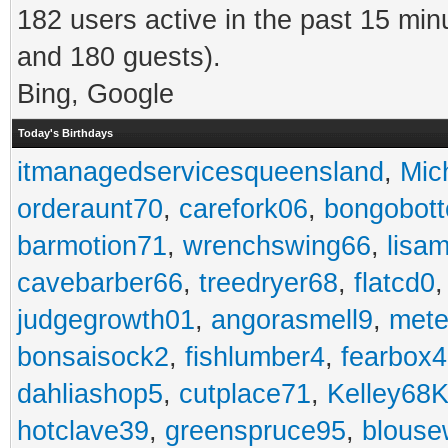
182 users active in the past 15 min
and 180 guests).
Bing, Google
Today's Birthdays
itmanagedservicesqueensland
,
Mic
orderaunt70
,
carefork06
,
bongobot
barmotion71
,
wrenchswing66
,
lisa
cavebarber66
,
treedryer68
,
flatcd0
judgegrowth01
,
angorasmell9
,
mete
bonsaisock2
,
fishlumber4
,
fearbox
dahliashop5
,
cutplace71
,
Kelley68K
hotclave39
,
greenspruce95
,
blouse