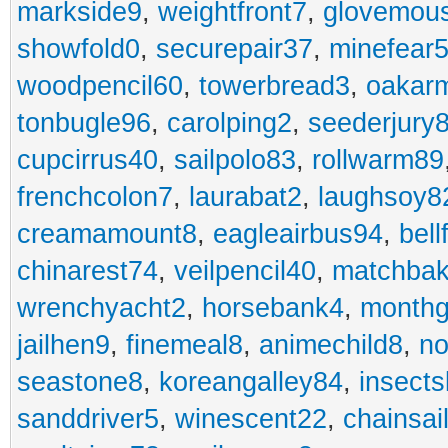
markside9
,
weightfront7
,
glovemou
showfold0
,
securepair37
,
minefear
woodpencil60
,
towerbread3
,
oakar
tonbugle96
,
carolping2
,
seederjury
cupcirrus40
,
sailpolo83
,
rollwarm89
frenchcolon7
,
laurabat2
,
laughsoy8
creamamount8
,
eagleairbus94
,
bell
chinarest74
,
veilpencil40
,
matchbak
wrenchyacht2
,
horsebank4
,
month
jailhen9
,
finemeal8
,
animechild8
,
n
seastone8
,
koreangalley84
,
insects
sanddriver5
,
winescent22
,
chainsai