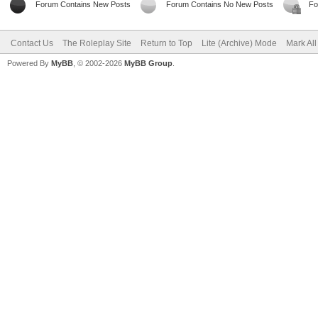
Forum Contains New Posts
Forum Contains No New Posts
Fo
Contact Us
The Roleplay Site
Return to Top
Lite (Archive) Mode
Mark Al
Powered By
MyBB
, © 2002-2026
MyBB Group
.