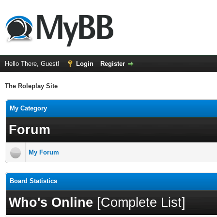
Hello There, Guest!
Login
Register
The Roleplay Site
My Category
Forum
My Forum
Board Statistics
Who's Online
[
Complete List
]