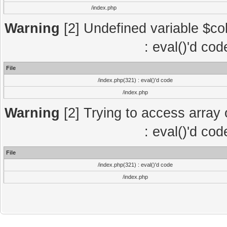
/index.php
Warning
[2] Undefined variable $col
: eval()'d co
File
/index.php(321) : eval()'d code
/index.php
Warning
[2] Trying to access array o
: eval()'d co
File
/index.php(321) : eval()'d code
/index.php