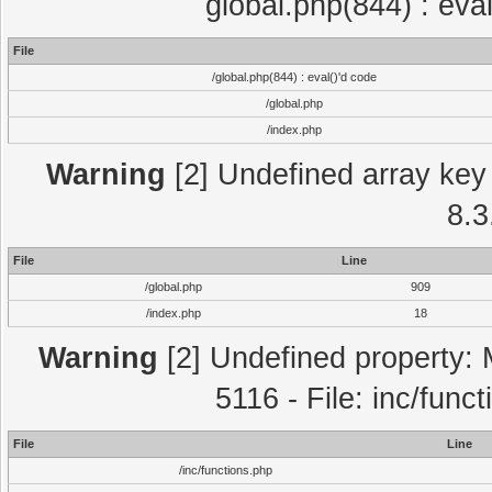
global.php(844) : eva
File
/global.php(844) : eval()'d code
/global.php
/index.php
Warning
[2] Undefined array key 
8.3
File
Line
/global.php
909
/index.php
18
Warning
[2] Undefined property: 
5116 - File: inc/func
File
Line
/inc/functions.php