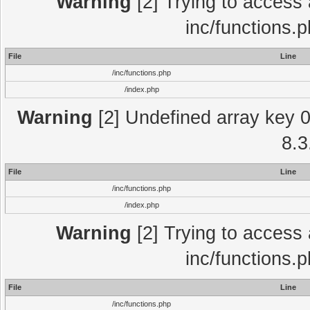
Warning
[2] Trying to access a
inc/functions.
File
Line
/inc/functions.php
/index.php
Warning
[2] Undefined array key 0 
8.3
File
Line
/inc/functions.php
/index.php
Warning
[2] Trying to access a
inc/functions.
File
Line
/inc/functions.php