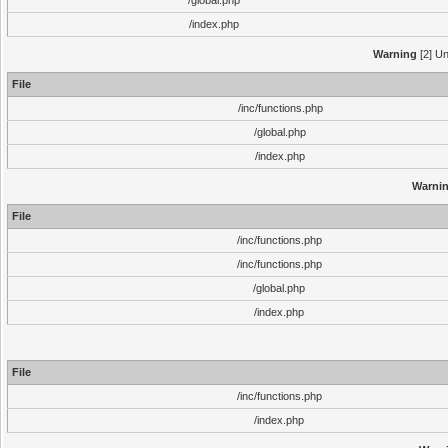
/global.php
/index.php
Warning
[2] Un
File
/inc/functions.php
/global.php
/index.php
Warni
File
/inc/functions.php
/inc/functions.php
/global.php
/index.php
File
/inc/functions.php
/index.php