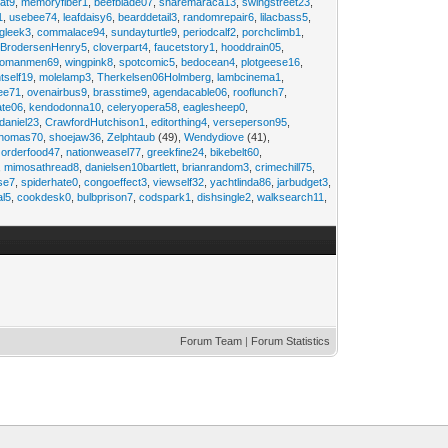
at9
,
memoryfiber1
,
beefblade07
,
sharemaraca13
,
swingstreet23
,
1
,
usebee74
,
leafdaisy6
,
bearddetail3
,
randomrepair6
,
lilacbass5
,
ngleek3
,
commalace94
,
sundayturtle9
,
periodcalf2
,
porchclimb1
,
,
BrodersenHenry5
,
cloverpart4
,
faucetstory1
,
hooddrain05
,
omanmen69
,
wingpink8
,
spotcomic5
,
bedocean4
,
plotgeese16
,
tself19
,
molelamp3
,
Therkelsen06Holmberg
,
lambcinema1
,
ee71
,
ovenairbus9
,
brasstime9
,
agendacable06
,
rooflunch7
,
ate06
,
kendodonna10
,
celeryopera58
,
eaglesheep0
,
daniel23
,
CrawfordHutchison1
,
editorthing4
,
verseperson95
,
thomas70
,
shoejaw36
,
Zelphtaub
(49),
Wendydiove
(41),
,
orderfood47
,
nationweasel77
,
greekfine24
,
bikebelt60
,
,
mimosathread8
,
danielsen10bartlett
,
brianrandom3
,
crimechill75
,
ise7
,
spiderhate0
,
congoeffect3
,
viewself32
,
yachtlinda86
,
jarbudget3
,
al5
,
cookdesk0
,
bulbprison7
,
codspark1
,
dishsingle2
,
walksearch11
,
Forum Team
|
Forum Statistics