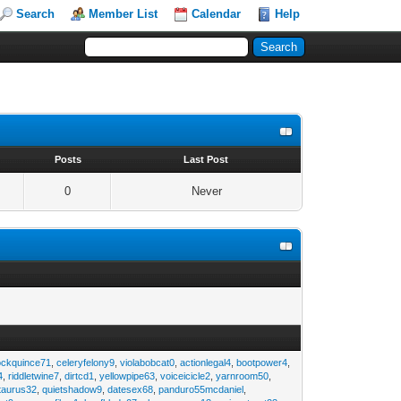
Search
Member List
Calendar
Help
s
Posts
Last Post
0
Never
ockquince71
,
celeryfelony9
,
violabobcat0
,
actionlegal4
,
bootpower4
,
4
,
riddletwine7
,
dirtcd1
,
yellowpipe63
,
voiceicicle2
,
yarnroom50
,
taurus32
,
quietshadow9
,
datesex68
,
panduro55mcdaniel
,