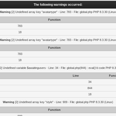
The following warnings occurred:
Warning
[2] Undefined array key "avatartype" - Line: 783 - File: global.php PHP 8.3.30 (Linux
Function
783
18
Warning
[2] Undefined array key "avatartype" - Line: 783 - File: global.php PHP 8.3.30 (Linux
Function
783
18
2] Undefined variable $awaitingusers - Line: 34 - File: global.php(844) : eval()'d code PHP 8.3
Line
Func
34
844
18
Warning
[2] Undefined array key "style" - Line: 909 - File: global.php PHP 8.3.30 (Linux)
Function