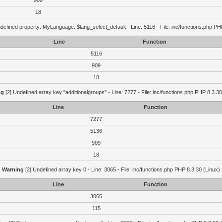
909
18
defined property: MyLanguage::$lang_select_default - Line: 5116 - File: inc/functions.php PH
Line
Function
5116
909
18
ng
[2] Undefined array key "additionalgroups" - Line: 7277 - File: inc/functions.php PHP 8.3.30
Line
Function
7277
5136
909
18
Warning
[2] Undefined array key 0 - Line: 3065 - File: inc/functions.php PHP 8.3.30 (Linux)
Line
Function
3065
115