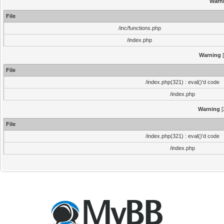
Warn
File
/inc/functions.php
/index.php
Warning
[
File
/index.php(321) : eval()'d code
/index.php
Warning
[
File
/index.php(321) : eval()'d code
/index.php