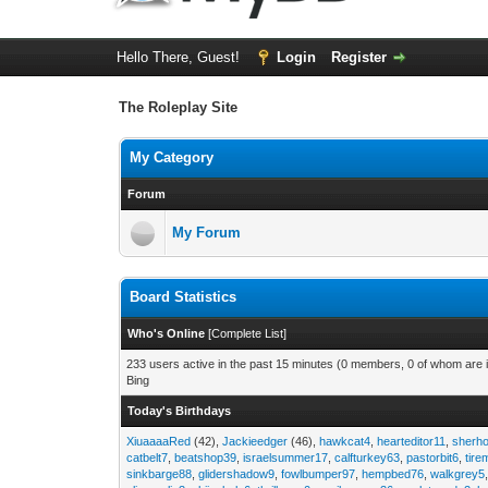
Hello There, Guest!
Login
Register
The Roleplay Site
My Category
Forum
My Forum
Board Statistics
Who's Online
[
Complete List
]
233 users active in the past 15 minutes (0 members, 0 of whom are i
Bing
Today's Birthdays
XiuaaaaRed
(42),
Jackieedger
(46),
hawkcat4
,
hearteditor11
,
sherho
catbelt7
,
beatshop39
,
israelsummer17
,
calfturkey63
,
pastorbit6
,
tir
sinkbarge88
,
glidershadow9
,
fowlbumper97
,
hempbed76
,
walkgrey5