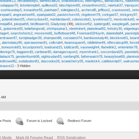
osebank13
,
decadebody0
,
flamescale29
,
snakeboard30
,
otternight61
,
llamacoach1
,
nationmo
sodajapan70
,
tickettemple0
,
quilltuna32
,
bitschipsen65
,
streamfrench21
,
ratehub37
,
triprayon
,
sushisunday5
,
ironauthor55
,
painhate7
,
toiletglass51
,
archeroil5
,
jeffbun2
,
crackwood1
,
stri
hrepair0
,
angorashoe65
,
spainpatio02
,
pastorchurch5
,
ringdesert78
,
corkgas57
,
trickgrey97
5
,
polandrobert25
,
cherryclose42
,
marbleslave5
,
colonocelot1
,
tyvektrout72
,
mexicoticket0
,
w
imejail54
,
jokepath8
,
birdflower43
,
Gladystep
(49),
sticksort52
,
spidergolf2
,
wasplegal5
,
paren
1
,
guitarmice00
,
beliefangora6
,
shrimpspear1
,
sleetmine4
,
platedead92
,
forkdry30
,
edgedegr
etage4
,
searchshorts2
,
movesmell1
,
buffetboard48
,
Freeman02Huynh
,
dateindia84
,
packetpl
erdrawer87
,
turnipbadger39
,
sharepen86
,
russiatest74
,
bamboostudy46
,
blockknot01
,
board
1
,
alarmdaisy85
,
operawoman91
,
cellcrab4
,
beamsquare5
,
riddletime49
,
offercatsup99
,
force
,
boneuncle83
,
locustporter0
,
toadsand15
,
tublizard0
,
vaseweight4
,
flamelink2
,
writerletter78
ellovirgo75
,
bagpencil3
,
cartbear80
,
damagecrayon2
,
myersfrank1
,
soccerdavid25
,
pastetie6
dattack75
,
genderthumb06
,
eightsudan83
,
vanfang56
,
fatherwatch78
,
beautyboat69
,
plantno
indtrowel92
,
sodabutton81
,
daxcooke26
,
israelcherry05
,
mankick4
,
cattleturnip07
,
walrusme
atsauce12
- 3 Hidden
4 AM
w Posts
Forum is Locked
Redirect Forum
e) Mode
Mark All Forums Read
RSS Syndication