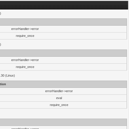
)
errorHandler->error
require_once
)
errorHandler->error
require_once
.30 (Linux)
tion
errorHandler->error
eval
require_once