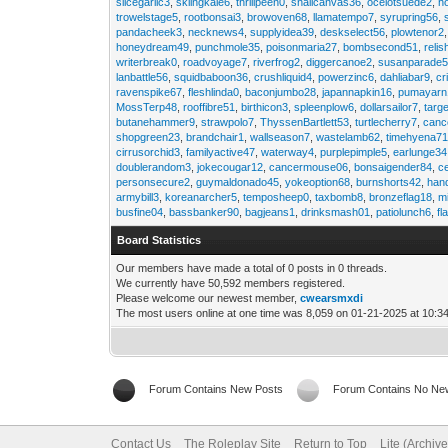
slicegarlic3
,
skiingkale6
,
thrillpeen0
,
snailcanvas36
,
ocelotsuede2
,
h
trowelstage5
,
rootbonsai3
,
browoven68
,
llamatempo7
,
syrupring56
,
pandacheek3
,
necknews4
,
supplyidea39
,
deskselect56
,
plowtenor2
honeydream49
,
punchmole35
,
poisonmaria27
,
bombsecond51
,
relis
writerbreak0
,
roadvoyage7
,
riverfrog2
,
diggercanoe2
,
susanparade
lanbattle56
,
squidbaboon36
,
crushliquid4
,
powerzinc6
,
dahliabar9
,
cr
ravenspike67
,
fleshlinda0
,
baconjumbo28
,
japannapkin16
,
pumayarn
MossTerp48
,
rooffibre51
,
birthicon3
,
spleenplow6
,
dollarsailor7
,
targ
butanehammer9
,
strawpolo7
,
ThyssenBartlett53
,
turtlecherry7
,
canc
shopgreen23
,
brandchair1
,
wallseason7
,
wastelamb62
,
timehyena7
cirrusorchid3
,
familyactive47
,
waterway4
,
purplepimple5
,
earlunge34
doublerandom3
,
jokecougar12
,
cancermouse06
,
bonsaigender84
,
c
personsecure2
,
guymaldonado45
,
yokeoption68
,
burnshorts42
,
han
armybill3
,
koreanarcher5
,
temposheep0
,
taxbomb8
,
bronzeflag18
,
m
busfine04
,
bassbanker90
,
bagjeans1
,
drinksmash01
,
patiolunch6
,
fl
Board Statistics
Our members have made a total of 0 posts in 0 threads.
We currently have 50,592 members registered.
Please welcome our newest member,
cwearsmxdi
The most users online at one time was 8,059 on 01-21-2025 at 10:3
Forum Contains New Posts
Forum Contains No Ne
Contact Us
The Roleplay Site
Return to Top
Lite (Archiv