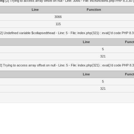
ing
[2] Trying to access array offset on null - Line: 3066 - File: inc/functions.php PHP 8.3.30 
Line
Function
3066
115
2] Undefined variable $collapsedthead - Line: 5 - File: index.php(321) : eval()'d code PHP 8.3
Line
Funct
5
321
2] Trying to access array offset on null - Line: 5 - File: index.php(321) : eval()'d code PHP 8.
Line
Funct
5
321