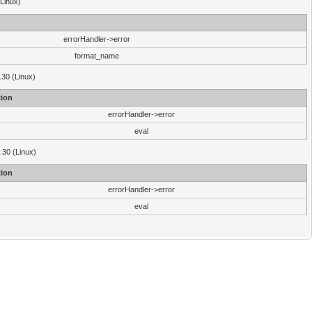
(Linux)
errorHandler->error
format_name
.30 (Linux)
ion
errorHandler->error
eval
3.30 (Linux)
ion
errorHandler->error
eval