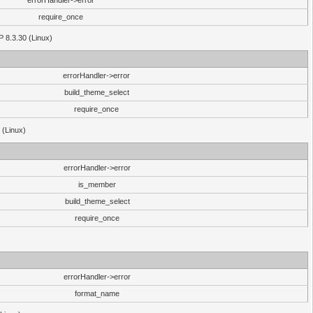
errorHandler->error
require_once
P 8.3.30 (Linux)
errorHandler->error
build_theme_select
require_once
 (Linux)
errorHandler->error
is_member
build_theme_select
require_once
errorHandler->error
format_name