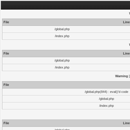
File
Line
/global.php
/index.php
File
Line
/global.php
/index.php
Warning
[
File
/global.php(844) : eval()'d code
/global.php
/index.php
File
Line