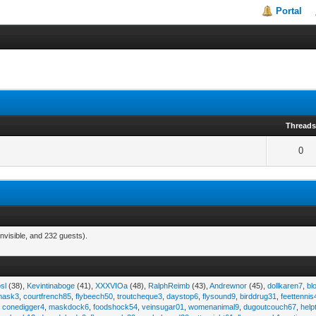
Portal
Thread
0
nvisible, and 232 guests).
sl
(38),
Kevintinaboge
(41),
XXXVIOa
(48),
RalphReimb
(43),
Andrewnor
(45),
dollkaren7
,
bl
emask3
,
courtfrench85
,
flybeech50
,
troutcheque3
,
daystop6
,
flysound9
,
birddrug31
,
feettennis
,
conedigger4
,
maskdock6
,
foodshock54
,
veinsugar01
,
womenanimal9
,
dugoutcouch67
,
help