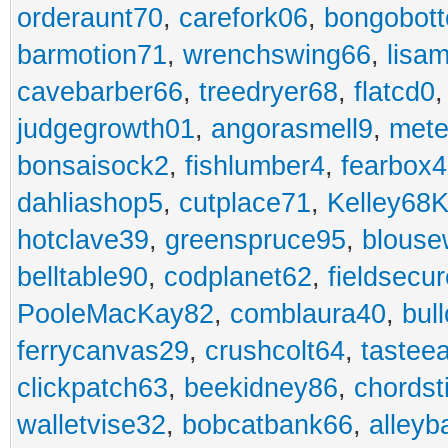
orderaunt70
,
carefork06
,
bongobot
barmotion71
,
wrenchswing66
,
lisa
cavebarber66
,
treedryer68
,
flatcd0
judgegrowth01
,
angorasmell9
,
mete
bonsaisock2
,
fishlumber4
,
fearbox
dahliashop5
,
cutplace71
,
Kelley68K
hotclave39
,
greenspruce95
,
blouse
belltable90
,
codplanet62
,
fieldsecu
PooleMacKay82
,
comblaura40
,
bul
ferrycanvas29
,
crushcolt64
,
tastee
clickpatch63
,
beekidney86
,
chordst
walletvise32
,
bobcatbank66
,
alleyb