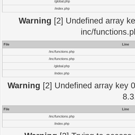
/global.php
/index.php
Warning
[2] Undefined array key
inc/functions.
File
Line
/inc/functions.php
/inc/functions.php
/global.php
/index.php
Warning
[2] Undefined array key 0 
8.3
File
Line
/inc/functions.php
/index.php