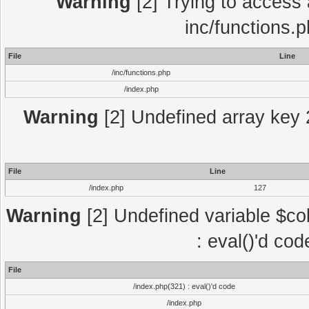
Warning
[2] Trying to access a
inc/functions.
File
Line
/inc/functions.php
/index.php
Warning
[2] Undefined array key 2
File
Line
/index.php
127
Warning
[2] Undefined variable $col
: eval()'d co
File
/index.php(321) : eval()'d code
/index.php