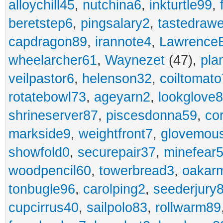
alloychill45
,
nutchina6
,
inkturtle99
,
beretstep6
,
pingsalary2
,
tastedraw
capdragon89
,
irannote4
,
Lawrence
wheelarcher61
,
Waynezet
(47),
pla
veilpastor6
,
helenson32
,
coiltomato
rotatebowl73
,
ageyarn2
,
lookglove
shrineserver87
,
piscesdonna59
,
co
markside9
,
weightfront7
,
glovemou
showfold0
,
securepair37
,
minefear
woodpencil60
,
towerbread3
,
oakar
tonbugle96
,
carolping2
,
seederjury
cupcirrus40
,
sailpolo83
,
rollwarm89