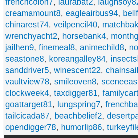
frenchcolon7
,
laurabat2
,
laughsoy8
creamamount8
,
eagleairbus94
,
bell
chinarest74
,
veilpencil40
,
matchbak
wrenchyacht2
,
horsebank4
,
month
jailhen9
,
finemeal8
,
animechild8
,
n
seastone8
,
koreangalley84
,
insects
sanddriver5
,
winescent22
,
chainsai
vaultview78
,
smileoven8
,
sceneeas
clockweek4
,
taxdigger81
,
familycar
goattarget81
,
lungspring7
,
frenchb
tailcicada87
,
beachbelief2
,
desertp
opendigger78
,
humorlip86
,
turkeyfi