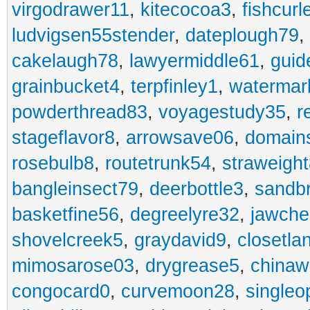
virgodrawer11
,
kitecocoa3
,
fishcurl
ludvigsen55stender
,
dateplough79
,
cakelaugh78
,
lawyermiddle61
,
guid
grainbucket4
,
terpfinley1
,
watermar
powderthread83
,
voyagestudy35
,
r
stageflavor8
,
arrowsave06
,
domain
rosebulb8
,
routetrunk54
,
straweigh
bangleinsect79
,
deerbottle3
,
sandb
basketfine56
,
degreelyre32
,
jawche
shovelcreek5
,
graydavid9
,
closetla
mimosarose03
,
drygrease5
,
china
congocard0
,
curvemoon28
,
singleo