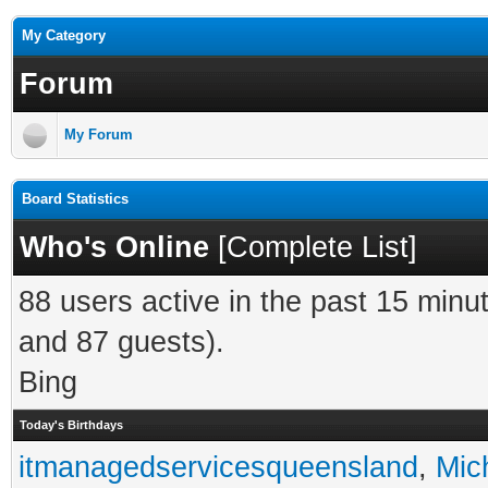
My Category
Forum
My Forum
Board Statistics
Who's Online
[
Complete List
]
88 users active in the past 15 minu
and 87 guests).
Bing
Today's Birthdays
itmanagedservicesqueensland
,
Mic