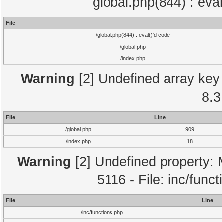
global.php(844) : eva
File
/global.php(844) : eval()'d code
/global.php
/index.php
Warning
[2] Undefined array key 
8.3
File
Line
/global.php
909
/index.php
18
Warning
[2] Undefined property: 
5116 - File: inc/func
File
Line
/inc/functions.php