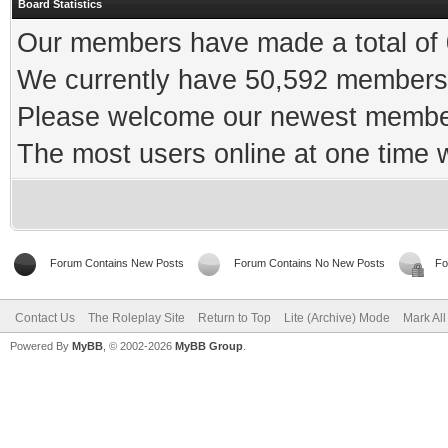
Board Statistics
Our members have made a total of 0
We currently have 50,592 members 
Please welcome our newest memb
The most users online at one time
Forum Contains New Posts
Forum Contains No New Posts
Fo
Contact Us
The Roleplay Site
Return to Top
Lite (Archive) Mode
Mark Al
Powered By
MyBB
, © 2002-2026
MyBB Group
.