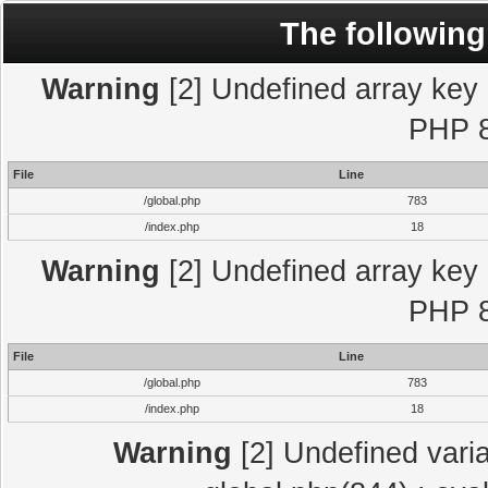
The following
Warning
[2] Undefined array key "
PHP 8
File
Line
/global.php
783
/index.php
18
Warning
[2] Undefined array key "
PHP 8
File
Line
/global.php
783
/index.php
18
Warning
[2] Undefined varia