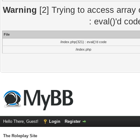
Warning
[2] Trying to access array o
: eval()'d co
File
/index.php(321) : eval()'d code
/index.php
Hello There, Guest!
Login
Register
The Roleplay Site