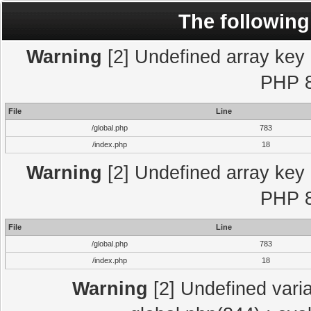
The following
Warning
[2] Undefined array key "
PHP 8
File
Line
/global.php
783
/index.php
18
Warning
[2] Undefined array key "
PHP 8
File
Line
/global.php
783
/index.php
18
Warning
[2] Undefined varia