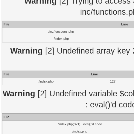
Warning
[2] Trying to access a
inc/functions.
File
Line
/inc/functions.php
/index.php
Warning
[2] Undefined array key 2
File
Line
/index.php
127
Warning
[2] Undefined variable $col
: eval()'d co
File
/index.php(321) : eval()'d code
/index.php