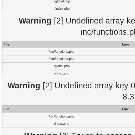
/global.php
/index.php
Warning
[2] Undefined array key
inc/functions.
File
Line
/inc/functions.php
/inc/functions.php
/global.php
/index.php
Warning
[2] Undefined array key 0 
8.3
File
Line
/inc/functions.php
/index.php