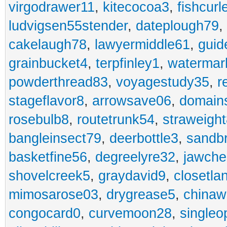
virgodrawer11
,
kitecocoa3
,
fishcurl
ludvigsen55stender
,
dateplough79
,
cakelaugh78
,
lawyermiddle61
,
guid
grainbucket4
,
terpfinley1
,
watermar
powderthread83
,
voyagestudy35
,
r
stageflavor8
,
arrowsave06
,
domain
rosebulb8
,
routetrunk54
,
straweigh
bangleinsect79
,
deerbottle3
,
sandb
basketfine56
,
degreelyre32
,
jawche
shovelcreek5
,
graydavid9
,
closetla
mimosarose03
,
drygrease5
,
china
congocard0
,
curvemoon28
,
singleo