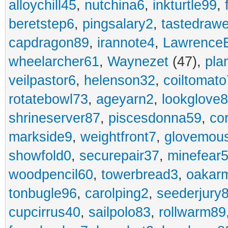
alloychill45
,
nutchina6
,
inkturtle99
,
beretstep6
,
pingsalary2
,
tastedraw
capdragon89
,
irannote4
,
Lawrence
wheelarcher61
,
Waynezet
(47),
pla
veilpastor6
,
helenson32
,
coiltomato
rotatebowl73
,
ageyarn2
,
lookglove
shrineserver87
,
piscesdonna59
,
co
markside9
,
weightfront7
,
glovemou
showfold0
,
securepair37
,
minefear
woodpencil60
,
towerbread3
,
oakar
tonbugle96
,
carolping2
,
seederjury
cupcirrus40
,
sailpolo83
,
rollwarm89