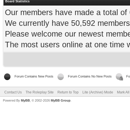
Board Statistics
Our members have made a total of 0
We currently have 50,592 members 
Please welcome our newest memb
The most users online at one time
Forum Contains New Posts
Forum Contains No New Posts
Fo
Contact Us
The Roleplay Site
Return to Top
Lite (Archive) Mode
Mark Al
Powered By
MyBB
, © 2002-2026
MyBB Group
.