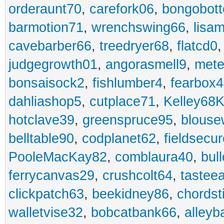
orderaunt70
,
carefork06
,
bongobot
barmotion71
,
wrenchswing66
,
lisa
cavebarber66
,
treedryer68
,
flatcd0
judgegrowth01
,
angorasmell9
,
mete
bonsaisock2
,
fishlumber4
,
fearbox
dahliashop5
,
cutplace71
,
Kelley68K
hotclave39
,
greenspruce95
,
blouse
belltable90
,
codplanet62
,
fieldsecu
PooleMacKay82
,
comblaura40
,
bul
ferrycanvas29
,
crushcolt64
,
tastee
clickpatch63
,
beekidney86
,
chordst
walletvise32
,
bobcatbank66
,
alleyb