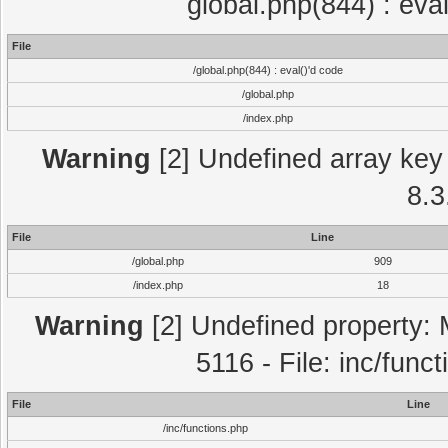
global.php(844) : eva
File
/global.php(844) : eval()'d code
/global.php
/index.php
Warning
[2] Undefined array key 
8.3
File
Line
/global.php
909
/index.php
18
Warning
[2] Undefined property: 
5116 - File: inc/func
File
Line
/inc/functions.php