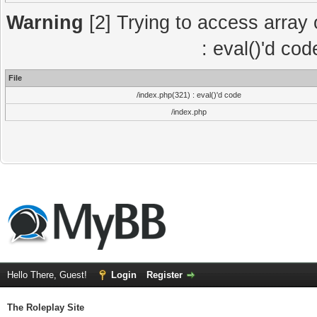
Warning
[2] Trying to access array o
: eval()'d co
File
/index.php(321) : eval()'d code
/index.php
Hello There, Guest!
Login
Register
The Roleplay Site