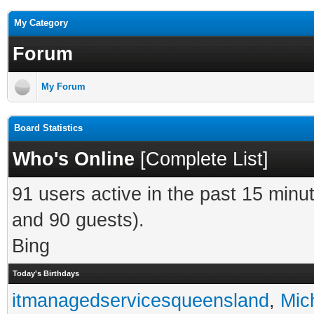
My Category
Forum
My Forum
Board Statistics
Who's Online
[
Complete List
]
91 users active in the past 15 minu
and 90 guests).
Bing
Today's Birthdays
itmanagedservicesqueensland
,
Mic