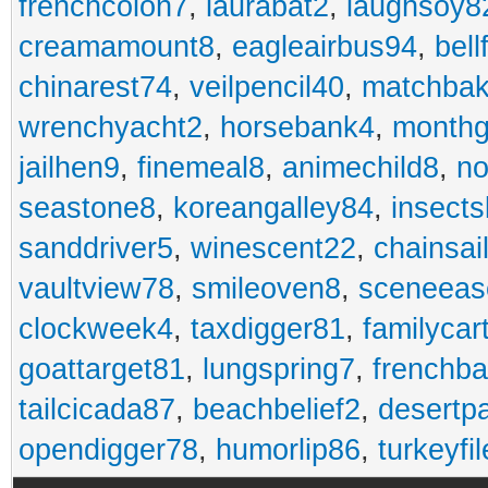
frenchcolon7
,
laurabat2
,
laughsoy8
creamamount8
,
eagleairbus94
,
bell
chinarest74
,
veilpencil40
,
matchbak
wrenchyacht2
,
horsebank4
,
month
jailhen9
,
finemeal8
,
animechild8
,
n
seastone8
,
koreangalley84
,
insects
sanddriver5
,
winescent22
,
chainsai
vaultview78
,
smileoven8
,
sceneeas
clockweek4
,
taxdigger81
,
familycar
goattarget81
,
lungspring7
,
frenchb
tailcicada87
,
beachbelief2
,
desertp
opendigger78
,
humorlip86
,
turkeyfi