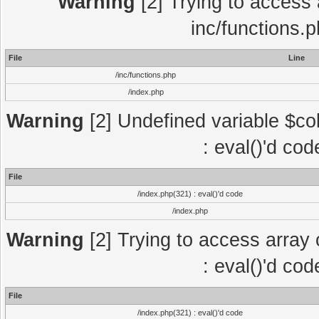
Warning
[2] Trying to access a
inc/functions.
File
Line
/inc/functions.php
/index.php
Warning
[2] Undefined variable $col
: eval()'d co
File
/index.php(321) : eval()'d code
/index.php
Warning
[2] Trying to access array o
: eval()'d co
File
/index.php(321) : eval()'d code