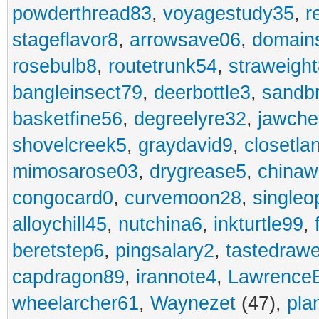
powderthread83
,
voyagestudy35
,
r
stageflavor8
,
arrowsave06
,
domain
rosebulb8
,
routetrunk54
,
straweigh
bangleinsect79
,
deerbottle3
,
sandb
basketfine56
,
degreelyre32
,
jawche
shovelcreek5
,
graydavid9
,
closetla
mimosarose03
,
drygrease5
,
china
congocard0
,
curvemoon28
,
singleo
alloychill45
,
nutchina6
,
inkturtle99
,
beretstep6
,
pingsalary2
,
tastedraw
capdragon89
,
irannote4
,
Lawrence
wheelarcher61
,
Waynezet
(47),
pla