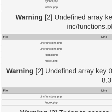
/global.php
/index.php
Warning
[2] Undefined array key
inc/functions.
File
Line
/inc/functions.php
/inc/functions.php
/global.php
/index.php
Warning
[2] Undefined array key 0 
8.3
File
Line
/inc/functions.php
/index.php