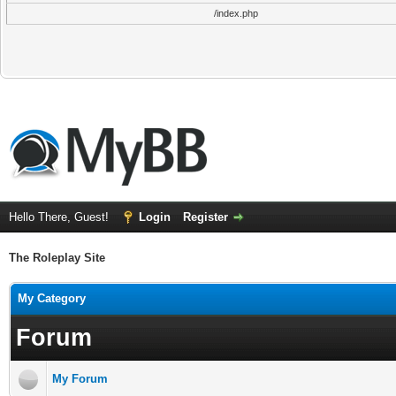
/index.php
Hello There, Guest!
Login
Register
The Roleplay Site
My Category
Forum
My Forum