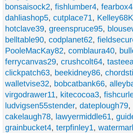
bonsaisock2
,
fishlumber4
,
fearbox
dahliashop5
,
cutplace71
,
Kelley68K
hotclave39
,
greenspruce95
,
blouse
belltable90
,
codplanet62
,
fieldsecu
PooleMacKay82
,
comblaura40
,
bul
ferrycanvas29
,
crushcolt64
,
tastee
clickpatch63
,
beekidney86
,
chordst
walletvise32
,
bobcatbank66
,
alleyb
virgodrawer11
,
kitecocoa3
,
fishcurl
ludvigsen55stender
,
dateplough79
,
cakelaugh78
,
lawyermiddle61
,
guid
grainbucket4
,
terpfinley1
,
watermar