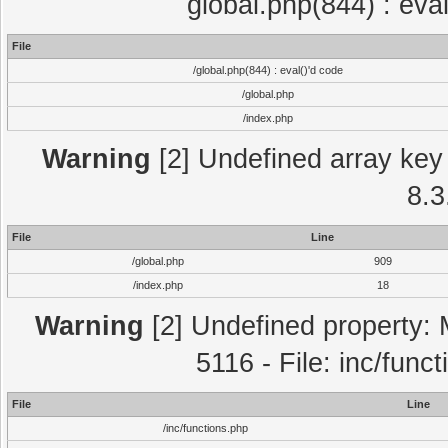
global.php(844) : eva
File
/global.php(844) : eval()'d code
/global.php
/index.php
Warning
[2] Undefined array key 
8.3
File
Line
/global.php
909
/index.php
18
Warning
[2] Undefined property: 
5116 - File: inc/func
File
Line
/inc/functions.php