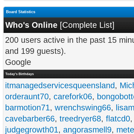
Board Statistics
Who's Online
[
Complete List
]
200 users active in the past 15 min
and 199 guests).
Google
Today's Birthdays
itmanagedservicesqueensland
,
Mic
orderaunt70
,
carefork06
,
bongobot
barmotion71
,
wrenchswing66
,
lisa
cavebarber66
,
treedryer68
,
flatcd0
judgegrowth01
,
angorasmell9
,
mete