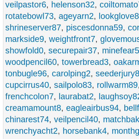
veilpastor6
,
helenson32
,
coiltomato
rotatebowl73
,
ageyarn2
,
lookglove
shrineserver87
,
piscesdonna59
,
co
markside9
,
weightfront7
,
glovemou
showfold0
,
securepair37
,
minefear
woodpencil60
,
towerbread3
,
oakar
tonbugle96
,
carolping2
,
seederjury
cupcirrus40
,
sailpolo83
,
rollwarm89
frenchcolon7
,
laurabat2
,
laughsoy8
creamamount8
,
eagleairbus94
,
bell
chinarest74
,
veilpencil40
,
matchbak
wrenchyacht2
,
horsebank4
,
month