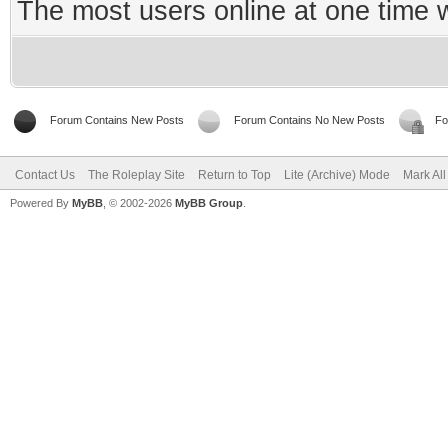
The most users online at one time
Forum Contains New Posts
Forum Contains No New Posts
Fo
Contact Us
The Roleplay Site
Return to Top
Lite (Archive) Mode
Mark Al
Powered By
MyBB
, © 2002-2026
MyBB Group
.