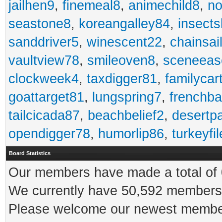
jailhen9
,
finemeal8
,
animechild8
,
n
seastone8
,
koreangalley84
,
insects
sanddriver5
,
winescent22
,
chainsai
vaultview78
,
smileoven8
,
sceneeas
clockweek4
,
taxdigger81
,
familycar
goattarget81
,
lungspring7
,
frenchb
tailcicada87
,
beachbelief2
,
desertp
opendigger78
,
humorlip86
,
turkeyfi
Board Statistics
Our members have made a total of 0
We currently have 50,592 members 
Please welcome our newest memb