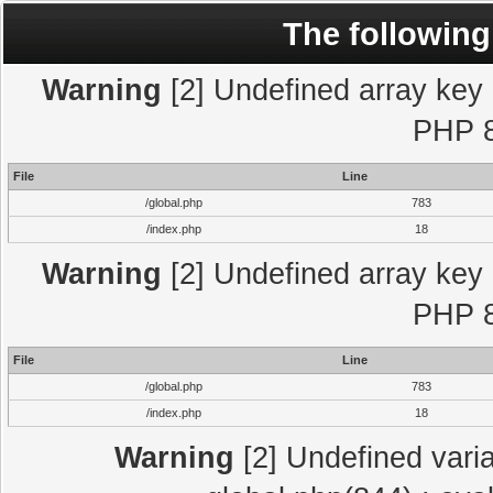
The following
Warning
[2] Undefined array key "
PHP 8
File
Line
/global.php
783
/index.php
18
Warning
[2] Undefined array key "
PHP 8
File
Line
/global.php
783
/index.php
18
Warning
[2] Undefined varia