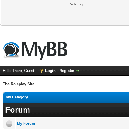
/index.php
Hello There, Guest!
Login
Register
The Roleplay Site
My Category
Forum
My Forum