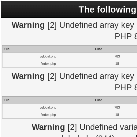
The following
Warning
[2] Undefined array key "
PHP 8
File
Line
/global.php
783
/index.php
18
Warning
[2] Undefined array key "
PHP 8
File
Line
/global.php
783
/index.php
18
Warning
[2] Undefined varia