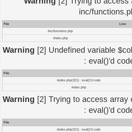
Warning
[2] Trying to access a
inc/functions.
File
Line
/inc/functions.php
/index.php
Warning
[2] Undefined variable $col
: eval()'d co
File
/index.php(321) : eval()'d code
/index.php
Warning
[2] Trying to access array o
: eval()'d co
File
/index.php(321) : eval()'d code