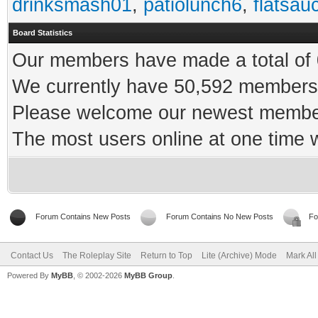
drinksmash01
,
patiolunch6
,
flatsau
Board Statistics
Our members have made a total of 0
We currently have 50,592 members 
Please welcome our newest memb
The most users online at one time
Forum Contains New Posts
Forum Contains No New Posts
Fo
Contact Us
The Roleplay Site
Return to Top
Lite (Archive) Mode
Mark Al
Powered By
MyBB
, © 2002-2026
MyBB Group
.