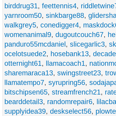
birddrug31
,
feettennis4
,
riddletwine
yarnroom50
,
sinkbarge88
,
gliders
walkgrey5
,
conedigger4
,
maskdock
womenanimal9
,
dugoutcouch67
,
he
panduro55mcdaniel
,
slicegarlic3
,
sk
ocelotsuede2
,
hosebank13
,
decade
otternight61
,
llamacoach1
,
nationm
sharemaraca13
,
swingstreet23
,
tro
llamatempo7
,
syrupring56
,
sodajap
bitschipsen65
,
streamfrench21
,
rat
bearddetail3
,
randomrepair6
,
lilacb
supplyidea39
,
deskselect56
,
plowt