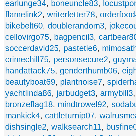
earlunge34
,
boneuncle83
,
locustpo
flamelink2
,
writerletter78
,
orderfoo
bikebelt60
,
doublerandom3
,
jokeco
cellovirgo75
,
bagpencil3
,
cartbear8
soccerdavid25
,
pastetie6
,
mimosat
crimechill75
,
personsecure2
,
guyma
handattack75
,
genderthumb06
,
eig
beautyboat69
,
plantnoise7
,
spiderh
yachtlinda86
,
jarbudget3
,
armybill3
bronzeflag18
,
mindtrowel92
,
sodab
mankick4
,
cattleturnip07
,
walrusme
dishsingle2
,
walksearch11
,
busfine