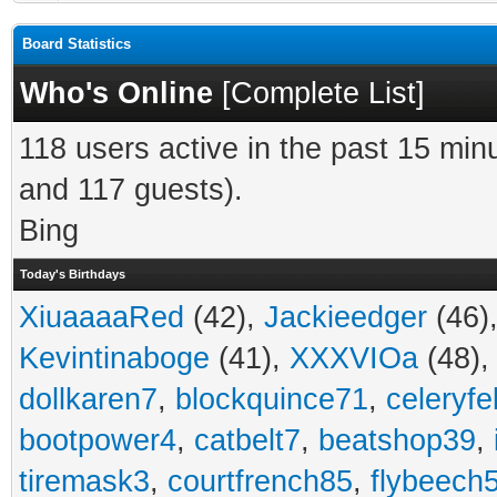
Board Statistics
Who's Online
[
Complete List
]
118 users active in the past 15 min
and 117 guests).
Bing
Today's Birthdays
XiuaaaaRed
(42),
Jackieedger
(46)
Kevintinaboge
(41),
XXXVIOa
(48)
dollkaren7
,
blockquince71
,
celeryfe
bootpower4
,
catbelt7
,
beatshop39
,
tiremask3
,
courtfrench85
,
flybeech