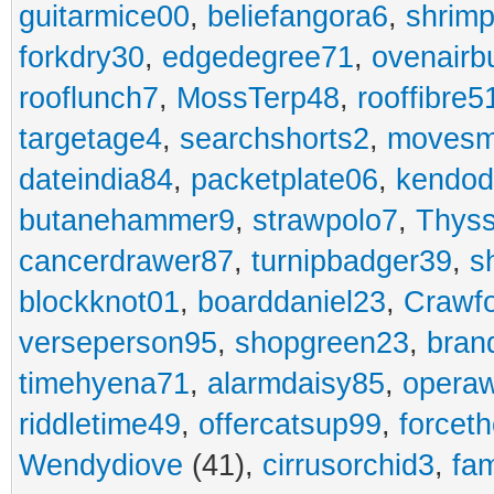
guitarmice00
,
beliefangora6
,
shrim
forkdry30
,
edgedegree71
,
ovenairb
rooflunch7
,
MossTerp48
,
rooffibre5
targetage4
,
searchshorts2
,
movesm
dateindia84
,
packetplate06
,
kendo
butanehammer9
,
strawpolo7
,
Thyss
cancerdrawer87
,
turnipbadger39
,
s
blockknot01
,
boarddaniel23
,
Crawf
verseperson95
,
shopgreen23
,
bran
timehyena71
,
alarmdaisy85
,
opera
riddletime49
,
offercatsup99
,
forcet
Wendydiove
(41),
cirrusorchid3
,
fam