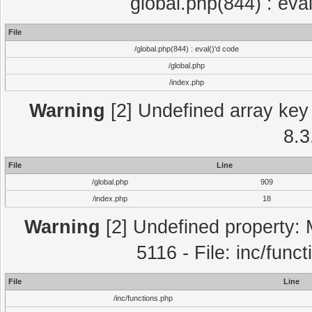
global.php(844) : eva
File
/global.php(844) : eval()'d code
/global.php
/index.php
Warning
[2] Undefined array key 
8.3
File
Line
/global.php
909
/index.php
18
Warning
[2] Undefined property: 
5116 - File: inc/func
File
Line
/inc/functions.php