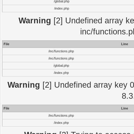
/global.php
/index.php
Warning
[2] Undefined array key
inc/functions.
File
Line
/inc/functions.php
/inc/functions.php
/global.php
/index.php
Warning
[2] Undefined array key 0 
8.3
File
Line
/inc/functions.php
/index.php