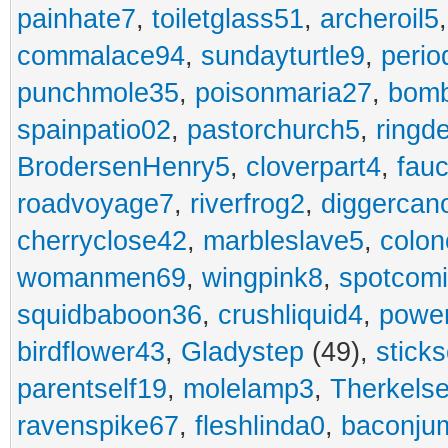
painhate7
,
toiletglass51
,
archeroil5
commalace94
,
sundayturtle9
,
perio
punchmole35
,
poisonmaria27
,
bom
spainpatio02
,
pastorchurch5
,
ringd
BrodersenHenry5
,
cloverpart4
,
fauc
roadvoyage7
,
riverfrog2
,
diggercan
cherryclose42
,
marbleslave5
,
colon
womanmen69
,
wingpink8
,
spotcom
squidbaboon36
,
crushliquid4
,
power
birdflower43
,
Gladystep
(49),
sticks
parentself19
,
molelamp3
,
Therkels
ravenspike67
,
fleshlinda0
,
baconju