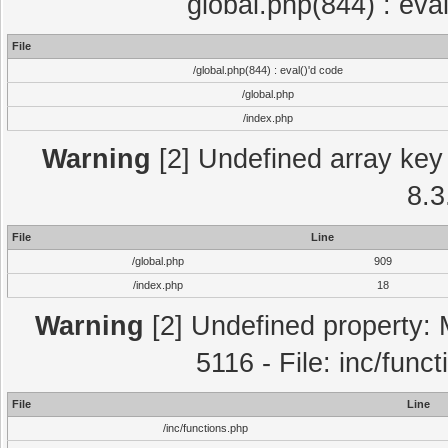
global.php(844) : eva
File
/global.php(844) : eval()'d code
/global.php
/index.php
Warning
[2] Undefined array key 
8.3
File
Line
/global.php
909
/index.php
18
Warning
[2] Undefined property: 
5116 - File: inc/func
File
Line
/inc/functions.php