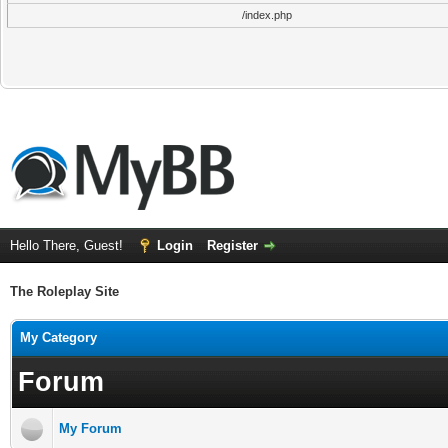
/index.php
Hello There, Guest!
Login
Register
The Roleplay Site
My Category
Forum
My Forum