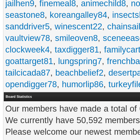
jailhen9
,
finemeal8
,
animechild8
,
n
seastone8
,
koreangalley84
,
insects
sanddriver5
,
winescent22
,
chainsai
vaultview78
,
smileoven8
,
sceneeas
clockweek4
,
taxdigger81
,
familycar
goattarget81
,
lungspring7
,
frenchb
tailcicada87
,
beachbelief2
,
desertp
opendigger78
,
humorlip86
,
turkeyfi
Board Statistics
Our members have made a total of 0
We currently have 50,592 members 
Please welcome our newest memb