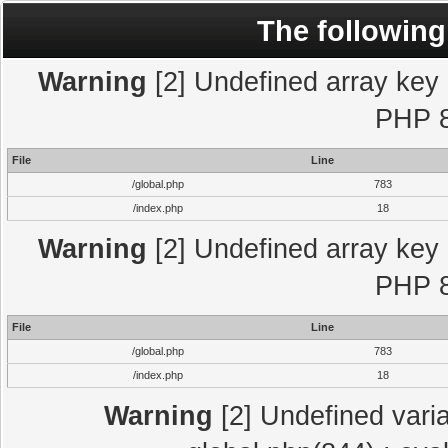
The following
Warning
[2] Undefined array key "
PHP 8
File
Line
/global.php
783
/index.php
18
Warning
[2] Undefined array key "
PHP 8
File
Line
/global.php
783
/index.php
18
Warning
[2] Undefined varia