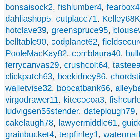
bonsaisock2
,
fishlumber4
,
fearbox
dahliashop5
,
cutplace71
,
Kelley68K
hotclave39
,
greenspruce95
,
blouse
belltable90
,
codplanet62
,
fieldsecu
PooleMacKay82
,
comblaura40
,
bul
ferrycanvas29
,
crushcolt64
,
tastee
clickpatch63
,
beekidney86
,
chordst
walletvise32
,
bobcatbank66
,
alleyb
virgodrawer11
,
kitecocoa3
,
fishcurl
ludvigsen55stender
,
dateplough79
,
cakelaugh78
,
lawyermiddle61
,
guid
grainbucket4
,
terpfinley1
,
watermar