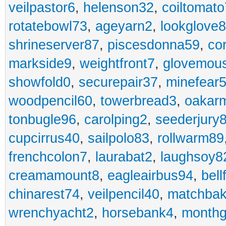
veilpastor6
,
helenson32
,
coiltomato
rotatebowl73
,
ageyarn2
,
lookglove
shrineserver87
,
piscesdonna59
,
co
markside9
,
weightfront7
,
glovemou
showfold0
,
securepair37
,
minefear
woodpencil60
,
towerbread3
,
oakar
tonbugle96
,
carolping2
,
seederjury
cupcirrus40
,
sailpolo83
,
rollwarm89
frenchcolon7
,
laurabat2
,
laughsoy8
creamamount8
,
eagleairbus94
,
bell
chinarest74
,
veilpencil40
,
matchbak
wrenchyacht2
,
horsebank4
,
month