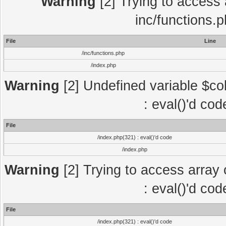
Warning
[2] Trying to access a
inc/functions.
File
Line
/inc/functions.php
/index.php
Warning
[2] Undefined variable $col
: eval()'d co
File
/index.php(321) : eval()'d code
/index.php
Warning
[2] Trying to access array o
: eval()'d co
File
/index.php(321) : eval()'d code