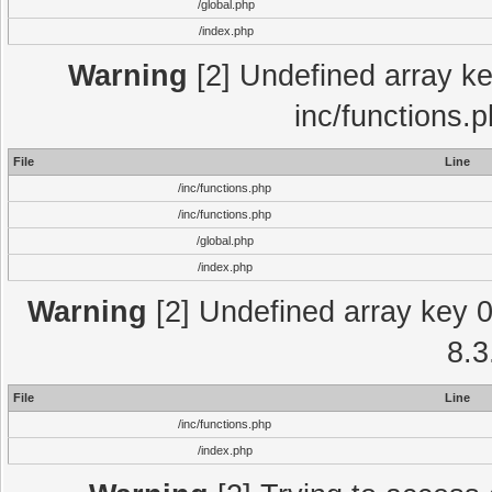
/global.php
/index.php
Warning
[2] Undefined array key
inc/functions.
File
Line
/inc/functions.php
/inc/functions.php
/global.php
/index.php
Warning
[2] Undefined array key 0 
8.3
File
Line
/inc/functions.php
/index.php