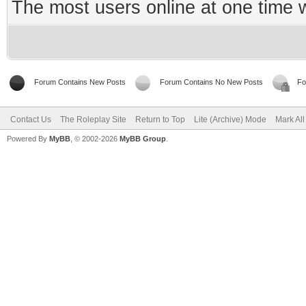
The most users online at one time
Forum Contains New Posts
Forum Contains No New Posts
Fo
Contact Us
The Roleplay Site
Return to Top
Lite (Archive) Mode
Mark Al
Powered By
MyBB
, © 2002-2026
MyBB Group
.