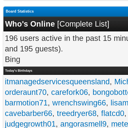
Board Statistics
Who's Online
[
Complete List
]
196 users active in the past 15 min
and 195 guests).
Bing
Today's Birthdays
itmanagedservicesqueensland
,
Mic
orderaunt70
,
carefork06
,
bongobot
barmotion71
,
wrenchswing66
,
lisa
cavebarber66
,
treedryer68
,
flatcd0
judgegrowth01
,
angorasmell9
,
mete