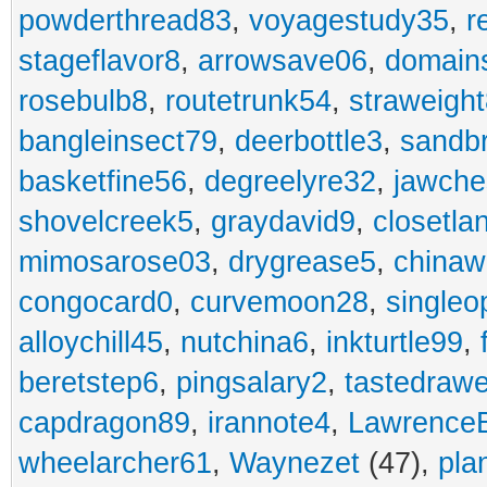
powderthread83
,
voyagestudy35
,
r
stageflavor8
,
arrowsave06
,
domain
rosebulb8
,
routetrunk54
,
straweigh
bangleinsect79
,
deerbottle3
,
sandb
basketfine56
,
degreelyre32
,
jawche
shovelcreek5
,
graydavid9
,
closetla
mimosarose03
,
drygrease5
,
china
congocard0
,
curvemoon28
,
singleo
alloychill45
,
nutchina6
,
inkturtle99
,
beretstep6
,
pingsalary2
,
tastedraw
capdragon89
,
irannote4
,
Lawrence
wheelarcher61
,
Waynezet
(47),
pla