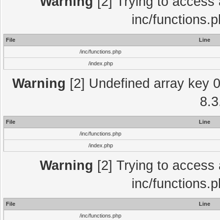
Warning
[2] Trying to access a
inc/functions.
File
Line
/inc/functions.php
/index.php
Warning
[2] Undefined array key 0 
8.3
File
Line
/inc/functions.php
/index.php
Warning
[2] Trying to access a
inc/functions.
File
Line
/inc/functions.php