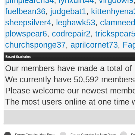
pimplearch34
,
lynxdirt44
,
virgoowl9
fuelbean36
,
judgebat1
,
kittenhyena
sheepsilver4
,
leghawk53
,
clamneed
plowspear6
,
codrepair2
,
trickspear
churchsponge37
,
aprilcornet73
,
Fa
Board Statistics
Our members have made a total of 0
We currently have 50,592 members 
Please welcome our newest memb
The most users online at one time
Forum Contains New Posts
Forum Contains No New Posts
Fo