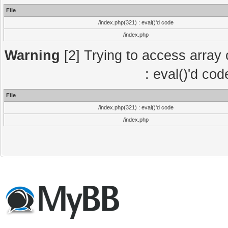
File
/index.php(321) : eval()'d code
/index.php
Warning
[2] Trying to access array o
: eval()'d co
File
/index.php(321) : eval()'d code
/index.php