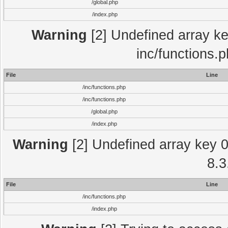
/global.php
/index.php
Warning
[2] Undefined array key
inc/functions.
File
Line
/inc/functions.php
/inc/functions.php
/global.php
/index.php
Warning
[2] Undefined array key 0 
8.3
File
Line
/inc/functions.php
/index.php