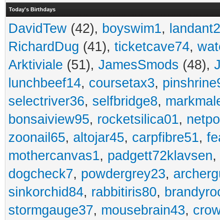
Today's Birthdays
DavidTew
(42),
boyswim1
,
landant
RichardDug
(41),
ticketcave74
,
wat
Arktiviale
(51),
JamesSmods
(48),
lunchbeef14
,
coursetax3
,
pinshrine
selectriver36
,
selfbridge8
,
markmal
bonsaiview95
,
rocketsilica01
,
netpo
zoonail65
,
altojar45
,
carpfibre51
,
fe
mothercanvas1
,
padgett72klavsen
dogcheck7
,
powdergrey23
,
archerg
sinkorchid84
,
rabbitiris80
,
brandyro
stormgauge37
,
mousebrain43
,
cro