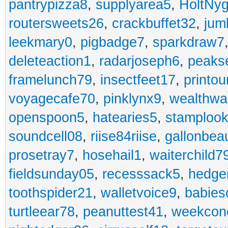
pantrypizza8
,
supplyarea5
,
HoltNy
routersweets26
,
crackbuffet32
,
jum
leekmary0
,
pigbadge7
,
sparkdraw7
deleteaction1
,
radarjoseph6
,
peaks
framelunch79
,
insectfeet17
,
printo
voyagecafe70
,
pinklynx9
,
wealthw
openspoon5
,
hatearies5
,
stamploo
soundcell08
,
riise84riise
,
gallonbea
prosetray7
,
hosehail1
,
waiterchild7
fieldsunday05
,
recesssack5
,
hedge
toothspider21
,
walletvoice9
,
babies
turtleear78
,
peanuttest41
,
weekcon