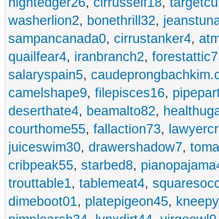
nightedger26
,
cirrusself18
,
targetc
washerlion2
,
bonethrill32
,
jeanstun
sampancanada0
,
cirrustanker4
,
at
quailfear4
,
iranbranch2
,
forestattic
salaryspain5
,
caudeprongbachkim.
camelshape9
,
filepisces16
,
pipepar
deserthate4
,
beamalto82
,
healthug
courthome55
,
fallaction73
,
lawyerc
juiceswim30
,
drawershadow7
,
toma
cribpeak55
,
starbed8
,
pianopajama
trouttable1
,
tablemeat4
,
squaresoc
dimeboot01
,
platepigeon45
,
kneepy