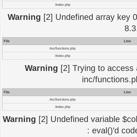
/index.php
Warning
[2] Undefined array key 0 
8.3
File
Line
/inc/functions.php
/index.php
Warning
[2] Trying to access a
inc/functions.
File
Line
/inc/functions.php
/index.php
Warning
[2] Undefined variable $col
: eval()'d co