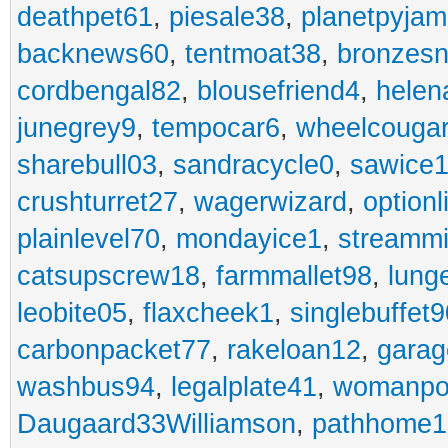
deathpet61
,
piesale38
,
planetpyja
backnews60
,
tentmoat38
,
bronzes
cordbengal82
,
blousefriend4
,
helen
junegrey9
,
tempocar6
,
wheelcouga
sharebull03
,
sandracycle0
,
sawice1
crushturret27
,
wagerwizard
,
optionl
plainlevel70
,
mondayice1
,
streammi
catsupscrew18
,
farmmallet98
,
lung
leobite05
,
flaxcheek1
,
singlebuffet9
carbonpacket77
,
rakeloan12
,
garag
washbus94
,
legalplate41
,
womanpo
Daugaard33Williamson
,
pathhome1