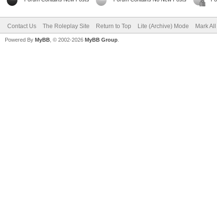
Contact Us
The Roleplay Site
Return to Top
Lite (Archive) Mode
Mark Al
Powered By
MyBB
, © 2002-2026
MyBB Group
.