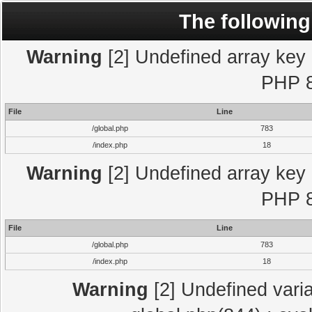
The following
Warning
[2] Undefined array key "
PHP 8
File
Line
/global.php
783
/index.php
18
Warning
[2] Undefined array key "
PHP 8
File
Line
/global.php
783
/index.php
18
Warning
[2] Undefined varia