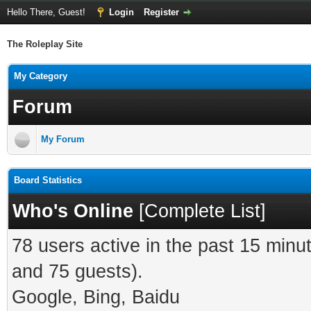
Hello There, Guest!
Login
Register
The Roleplay Site
My Category
Forum
My Forum
Board Statistics
Who's Online
[
Complete List
]
78 users active in the past 15 minu
and 75 guests).
Google, Bing, Baidu