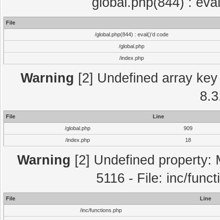
global.php(844) : eva
File
/global.php(844) : eval()'d code
/global.php
/index.php
Warning
[2] Undefined array key 
8.3
File
Line
/global.php
909
/index.php
18
Warning
[2] Undefined property: 
5116 - File: inc/func
File
Line
/inc/functions.php