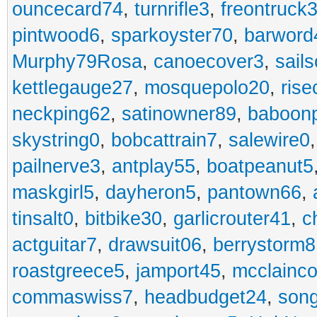
ouncecard74
,
turnrifle3
,
freontruck
pintwood6
,
sparkoyster70
,
barword
Murphy79Rosa
,
canoecover3
,
sails
kettlegauge27
,
mosquepolo20
,
ris
neckping62
,
satinowner89
,
baboon
skystring0
,
bobcattrain7
,
salewire0
pailnerve3
,
antplay55
,
boatpeanut5
maskgirl5
,
dayheron5
,
pantown66
,
tinsalt0
,
bitbike30
,
garlicrouter41
,
c
actguitar7
,
drawsuit06
,
berrystorm8
roastgreece5
,
jamport45
,
mcclainco
commaswiss7
,
headbudget24
,
son