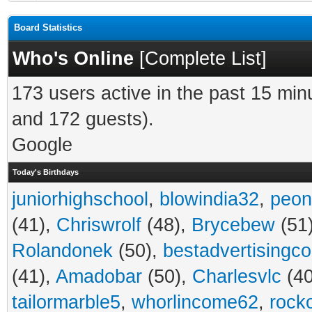
Board Statistics
Who's Online
[
Complete List
]
173 users active in the past 15 min
and 172 guests).
Google
Today's Birthdays
juniorhighschool
,
blowindia32
,
peon
(41),
Chriswrolf
(48),
Brycebew
(51
Rolandonek
(50),
bestadvertisingc
(41),
Amadobar
(50),
Charlesvlc
(40
tailormarble5
,
whorlincome62
,
rock