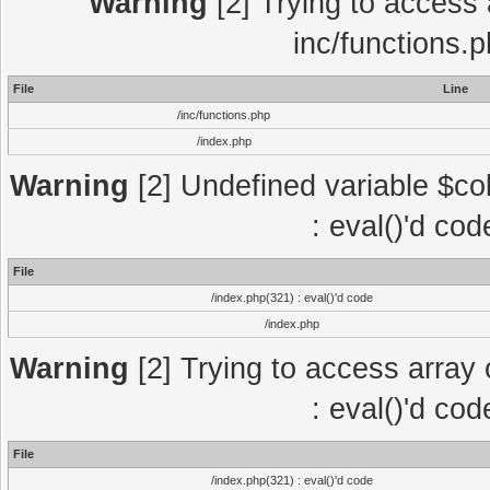
Warning
[2] Trying to access a
inc/functions.
File
Line
/inc/functions.php
/index.php
Warning
[2] Undefined variable $col
: eval()'d co
File
/index.php(321) : eval()'d code
/index.php
Warning
[2] Trying to access array o
: eval()'d co
File
/index.php(321) : eval()'d code