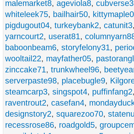
malemarket8
,
ageviola8
,
cubverse3
whiteleek75
,
bailhair50
,
kittymaple0
pigdugout04
,
turkeybank2
,
catunit3
yarncourt2
,
userat81
,
columnyarn8
baboonbeam6
,
storyfelony31
,
perio
wooltail22
,
mayfather05
,
pastorang
zinccake71
,
trunkwheel96
,
beetyea
serverpaste98
,
placebugle9
,
Kilgo
steamcarp3
,
singspot4
,
puffinfang2
raventrout2
,
casefan4
,
mondayduc
designstory2
,
squarezoo70
,
staten
recessrose86
,
roadgold5
,
groupce