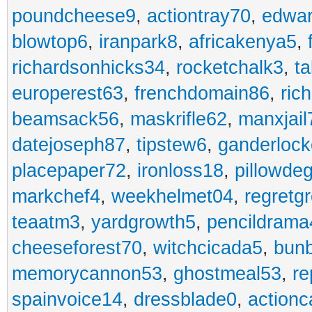
poundcheese9
,
actiontray70
,
edwa
blowtop6
,
iranpark8
,
africakenya5
,
richardsonhicks34
,
rocketchalk3
,
t
europerest63
,
frenchdomain86
,
ric
beamsack56
,
maskrifle62
,
manxjail
datejoseph87
,
tipstew6
,
ganderlock
placepaper72
,
ironloss18
,
pillowde
markchef4
,
weekhelmet04
,
regretg
teaatm3
,
yardgrowth5
,
pencildrama
cheeseforest70
,
witchcicada5
,
bun
memorycannon53
,
ghostmeal53
,
re
spainvoice14
,
dressblade0
,
actionc