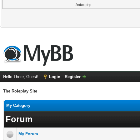
/index.php
Hello There, Guest!
Login
Register
The Roleplay Site
My Category
Forum
My Forum