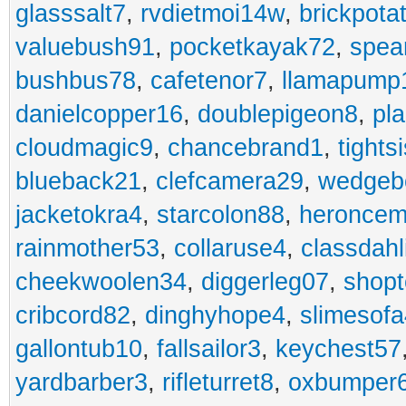
glasssalt7
,
rvdietmoi14w
,
brickpota
valuebush91
,
pocketkayak72
,
spea
bushbus78
,
cafetenor7
,
llamapump
danielcopper16
,
doublepigeon8
,
pl
cloudmagic9
,
chancebrand1
,
tights
blueback21
,
clefcamera29
,
wedgeb
jacketokra4
,
starcolon88
,
heroncem
rainmother53
,
collaruse4
,
classdahl
cheekwoolen34
,
diggerleg07
,
shop
cribcord82
,
dinghyhope4
,
slimesof
gallontub10
,
fallsailor3
,
keychest57
yardbarber3
,
rifleturret8
,
oxbumper