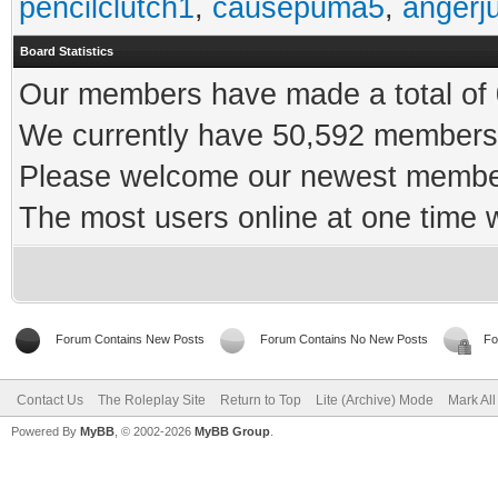
pencilclutch1
,
causepuma5
,
angerj
Board Statistics
Our members have made a total of 0
We currently have 50,592 members 
Please welcome our newest memb
The most users online at one time
Forum Contains New Posts
Forum Contains No New Posts
Fo
Contact Us
The Roleplay Site
Return to Top
Lite (Archive) Mode
Mark Al
Powered By
MyBB
, © 2002-2026
MyBB Group
.