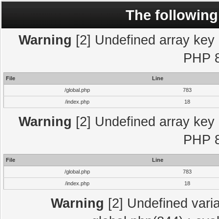
The following
Warning
[2] Undefined array key "
PHP 8
File
Line
/global.php
783
/index.php
18
Warning
[2] Undefined array key "
PHP 8
File
Line
/global.php
783
/index.php
18
Warning
[2] Undefined varia