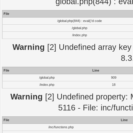
global.php(844) : eva
File
/global.php(844) : eval()'d code
/global.php
/index.php
Warning
[2] Undefined array key 
8.3
File
Line
/global.php
909
/index.php
18
Warning
[2] Undefined property: 
5116 - File: inc/func
File
Line
/inc/functions.php