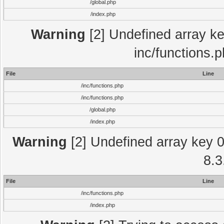
/global.php
/index.php
Warning
[2] Undefined array key
inc/functions.
File
Line
/inc/functions.php
/inc/functions.php
/global.php
/index.php
Warning
[2] Undefined array key 0 
8.3
File
Line
/inc/functions.php
/index.php