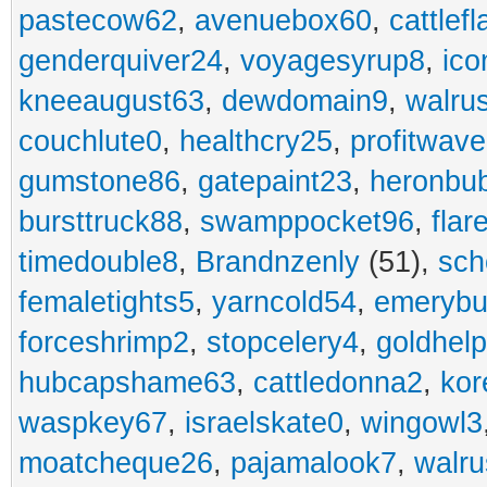
pastecow62
,
avenuebox60
,
cattlef
genderquiver24
,
voyagesyrup8
,
ico
kneeaugust63
,
dewdomain9
,
walru
couchlute0
,
healthcry25
,
profitwav
gumstone86
,
gatepaint23
,
heronbu
bursttruck88
,
swamppocket96
,
flar
timedouble8
,
Brandnzenly
(51),
sch
femaletights5
,
yarncold54
,
emerybu
forceshrimp2
,
stopcelery4
,
goldhel
hubcapshame63
,
cattledonna2
,
kor
waspkey67
,
israelskate0
,
wingowl3
moatcheque26
,
pajamalook7
,
walr