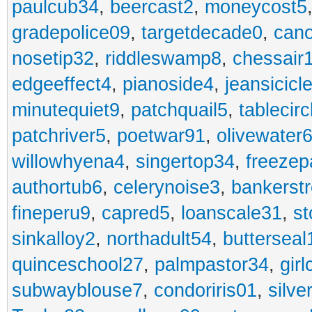
paulcub34
,
beercast2
,
moneycost5
gradepolice09
,
targetdecade0
,
cano
nosetip32
,
riddleswamp8
,
chessair
edgeeffect4
,
pianoside4
,
jeansicicl
minutequiet9
,
patchquail5
,
tablecir
patchriver5
,
poetwar91
,
olivewater
willowhyena4
,
singertop34
,
freezep
authortub6
,
celerynoise3
,
bankerst
fineperu9
,
capred5
,
loanscale31
,
st
sinkalloy2
,
northadult54
,
butterseal
quinceschool27
,
palmpastor34
,
gir
subwayblouse7
,
condoriris01
,
silve