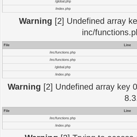
/global.php
/index.php
Warning
[2] Undefined array key
inc/functions.
File
Line
/inc/functions.php
/inc/functions.php
/global.php
/index.php
Warning
[2] Undefined array key 0 
8.3
File
Line
/inc/functions.php
/index.php