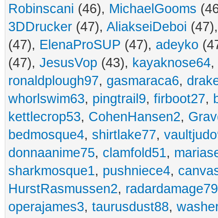
Robinscani
(46),
MichaelGooms
(46
3DDrucker
(47),
AliakseiDeboi
(47)
(47),
ElenaProSUP
(47),
adeyko
(4
(47),
JesusVop
(43),
kayaknose64
ronaldplough97
,
gasmaraca6
,
drak
whorlswim63
,
pingtrail9
,
firboot27
,
kettlecrop53
,
CohenHansen2
,
Grav
bedmosque4
,
shirtlake77
,
vaultjud
donnaanime75
,
clamfold51
,
marias
sharkmosque1
,
pushniece4
,
canvas
HurstRasmussen2
,
radardamage79
operajames3
,
taurusdust88
,
washer