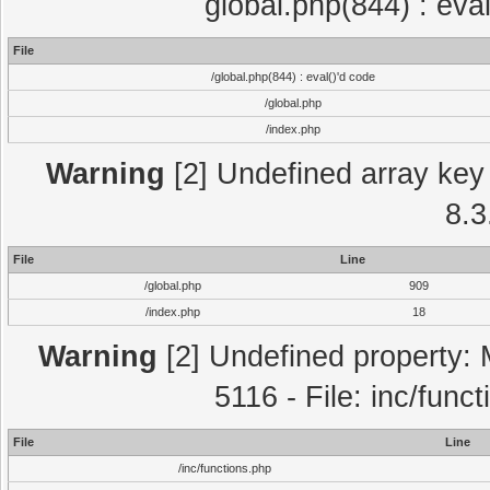
global.php(844) : eva
File
/global.php(844) : eval()'d code
/global.php
/index.php
Warning
[2] Undefined array key 
8.3
File
Line
/global.php
909
/index.php
18
Warning
[2] Undefined property: 
5116 - File: inc/func
File
Line
/inc/functions.php