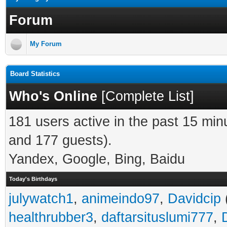
Forum
My Forum
Board Statistics
Who's Online
[
Complete List
]
181 users active in the past 15 min
and 177 guests).
Yandex, Google, Bing, Baidu
Today's Birthdays
julywatch1
,
animeindo97
,
Davidcip
healthrubber3
,
daftarsituslumi777
,