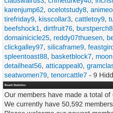
clauswalrus3
,
crimeturkey40
,
inchs
karenjump62
,
ocelotstudy8
,
animeo
tirefriday9
,
kisscollar3
,
cattletoy9
,
t
beefshock1
,
dirtfruit76
,
burstperch8
domainicicle25
,
reddy07thuesen
,
b
clickgalley97
,
silicaframe9
,
feastgir
spleentoast88
,
basketblock7
,
moonr
detailheat56
,
atticappeal0
,
gramcla
seatwomen79
,
tenorcattle7
- 9 Hid
Board Statistics
Our members have made a total of 0
We currently have 50,592 members 