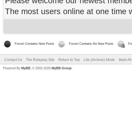
Please welcome our newest memb
The most users online at one time
Forum Contains New Posts
Forum Contains No New Posts
Fo
Contact Us
The Roleplay Site
Return to Top
Lite (Archive) Mode
Mark Al
Powered By
MyBB
, © 2002-2026
MyBB Group
.