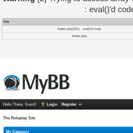
: eval()'d co
File
/index.php(321) : eval()'d code
/index.php
Hello There, Guest!
Login
Register
The Roleplay Site
My Category