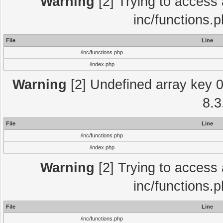
Warning
[2] Trying to access a
inc/functions.
File
Line
/inc/functions.php
/index.php
Warning
[2] Undefined array key 0 
8.3
File
Line
/inc/functions.php
/index.php
Warning
[2] Trying to access a
inc/functions.
File
Line
/inc/functions.php