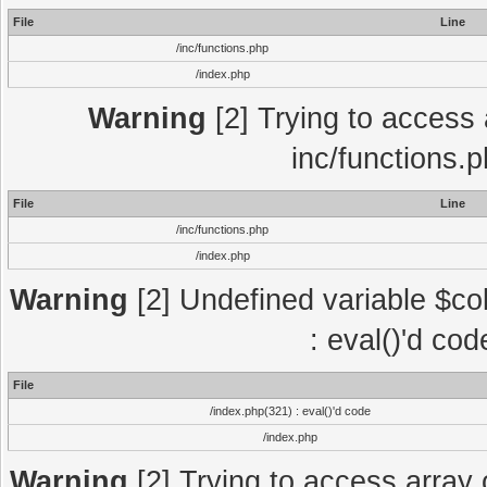
File
Line
/inc/functions.php
/index.php
Warning
[2] Trying to access a
inc/functions.
File
Line
/inc/functions.php
/index.php
Warning
[2] Undefined variable $col
: eval()'d co
File
/index.php(321) : eval()'d code
/index.php
Warning
[2] Trying to access array o