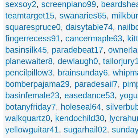
sexsoy2
,
screenpiano99
,
beardshe
teamtarget15
,
swanaries65
,
milkbu
squarespruce0
,
daisytable74
,
nail
fingerrecess91
,
cancermaple63
,
ki
basinsilk45
,
paradebeat17
,
ownerla
planewaiter8
,
dewlaugh0
,
tailorjury
pencilpillow3
,
brainsunday6
,
whipm
bomberpajama29
,
paradesail7
,
pim
basinfemale23
,
easedance53
,
yogu
botanyfriday7
,
holeseal64
,
silverbu
walkquartz0
,
kendochild30
,
lycrah
yellowguitar41
,
sugarhail02
,
sunday