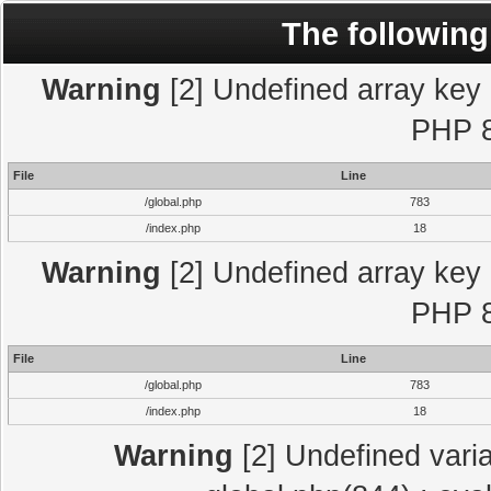
The following
Warning
[2] Undefined array key "
PHP 8
File
Line
/global.php
783
/index.php
18
Warning
[2] Undefined array key "
PHP 8
File
Line
/global.php
783
/index.php
18
Warning
[2] Undefined varia