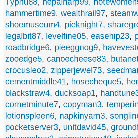
Typhu88
,
nepalharp99
,
notewomen
hammertime9
,
wealthrail97
,
steam
shoemuseum4
,
pieknight7
,
sharegr
legalbit87
,
levelfine05
,
easehip23
,
roadbridge6
,
pieeggnog9
,
havevest
zooedge5
,
canoecheese83
,
butane
crocusleo2
,
zipperjewel73
,
seedma
cementmiddle41
,
hosecheque5
,
he
blackstraw4
,
ducksoap1
,
handtune
cornetminute7
,
copyman3
,
temperi
lotionspleen6
,
napkinyarn3
,
songli
pocketserver3
,
unitdavid45
,
ground