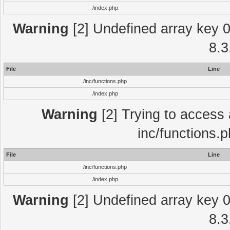
/index.php
Warning
[2] Undefined array key 0 
8.3
File
Line
/inc/functions.php
/index.php
Warning
[2] Trying to access a
inc/functions.
File
Line
/inc/functions.php
/index.php
Warning
[2] Undefined array key 0 
8.3