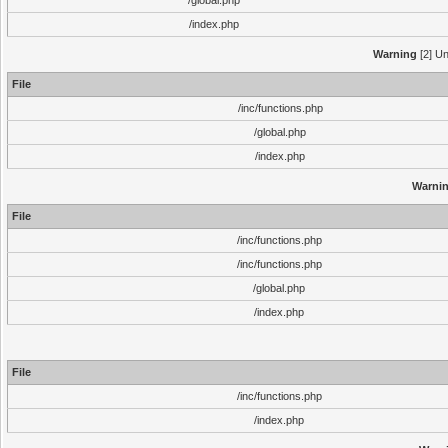
/global.php
/index.php
Warning
[2] Un
File
/inc/functions.php
/global.php
/index.php
Warni
File
/inc/functions.php
/inc/functions.php
/global.php
/index.php
File
/inc/functions.php
/index.php