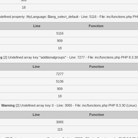
909
18
defined property: MyLanguage::$lang_select_default - Line: 5116 - File: inc/functions.php PH
Line
Function
5116
909
18
ng
[2] Undefined array key "additionalgroups" - Line: 7277 - File: inc/functions.php PHP 8.3.30
Line
Function
7277
5136
909
18
Warning
[2] Undefined array key 0 - Line: 3065 - File: inc/functions.php PHP 8.3.30 (Linux)
Line
Function
3065
115