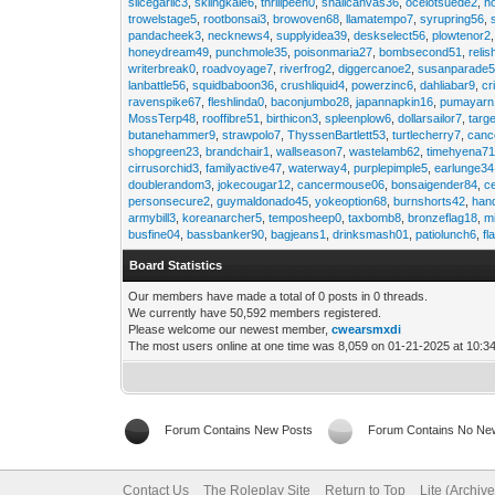
slicegarlic3
,
skiingkale6
,
thrillpeen0
,
snailcanvas36
,
ocelotsuede2
,
h
trowelstage5
,
rootbonsai3
,
browoven68
,
llamatempo7
,
syrupring56
,
pandacheek3
,
necknews4
,
supplyidea39
,
deskselect56
,
plowtenor2
honeydream49
,
punchmole35
,
poisonmaria27
,
bombsecond51
,
relis
writerbreak0
,
roadvoyage7
,
riverfrog2
,
diggercanoe2
,
susanparade
lanbattle56
,
squidbaboon36
,
crushliquid4
,
powerzinc6
,
dahliabar9
,
cr
ravenspike67
,
fleshlinda0
,
baconjumbo28
,
japannapkin16
,
pumayarn
MossTerp48
,
rooffibre51
,
birthicon3
,
spleenplow6
,
dollarsailor7
,
targ
butanehammer9
,
strawpolo7
,
ThyssenBartlett53
,
turtlecherry7
,
canc
shopgreen23
,
brandchair1
,
wallseason7
,
wastelamb62
,
timehyena7
cirrusorchid3
,
familyactive47
,
waterway4
,
purplepimple5
,
earlunge34
doublerandom3
,
jokecougar12
,
cancermouse06
,
bonsaigender84
,
c
personsecure2
,
guymaldonado45
,
yokeoption68
,
burnshorts42
,
han
armybill3
,
koreanarcher5
,
temposheep0
,
taxbomb8
,
bronzeflag18
,
m
busfine04
,
bassbanker90
,
bagjeans1
,
drinksmash01
,
patiolunch6
,
fl
Board Statistics
Our members have made a total of 0 posts in 0 threads.
We currently have 50,592 members registered.
Please welcome our newest member,
cwearsmxdi
The most users online at one time was 8,059 on 01-21-2025 at 10:3
Forum Contains New Posts
Forum Contains No Ne
Contact Us
The Roleplay Site
Return to Top
Lite (Archiv