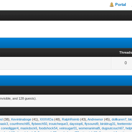
Portal
Thread
0
nvisible, and 128 guests).
sl
(38),
Kevintinaboge
(41),
XXXVIOa
(48),
RalphReimb
(43),
Andrewnor
(45),
dollkaren7
,
bl
emask3
,
courtfrench85
,
flybeech50
,
troutcheque3
,
daystop6
,
flysound9
,
birddrug31
,
feettennis
,
conedigger4
,
maskdock6
,
foodshock54
,
veinsugar01
,
womenanimal9
,
dugoutcouch67
,
help