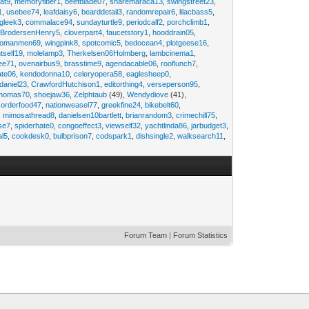
at9
,
memoryfiber1
,
beefblade07
,
sharemaraca13
,
swingstreet23
,
1
,
usebee74
,
leafdaisy6
,
bearddetail3
,
randomrepair6
,
lilacbass5
,
ngleek3
,
commalace94
,
sundayturtle9
,
periodcalf2
,
porchclimb1
,
,
BrodersenHenry5
,
cloverpart4
,
faucetstory1
,
hooddrain05
,
omanmen69
,
wingpink8
,
spotcomic5
,
bedocean4
,
plotgeese16
,
tself19
,
molelamp3
,
Therkelsen06Holmberg
,
lambcinema1
,
ee71
,
ovenairbus9
,
brasstime9
,
agendacable06
,
rooflunch7
,
ate06
,
kendodonna10
,
celeryopera58
,
eaglesheep0
,
daniel23
,
CrawfordHutchison1
,
editorthing4
,
verseperson95
,
thomas70
,
shoejaw36
,
Zelphtaub
(49),
Wendydiove
(41),
,
orderfood47
,
nationweasel77
,
greekfine24
,
bikebelt60
,
,
mimosathread8
,
danielsen10bartlett
,
brianrandom3
,
crimechill75
,
ise7
,
spiderhate0
,
congoeffect3
,
viewself32
,
yachtlinda86
,
jarbudget3
,
al5
,
cookdesk0
,
bulbprison7
,
codspark1
,
dishsingle2
,
walksearch11
,
Forum Team
|
Forum Statistics