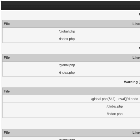
File
Line
/global.php
/index.php
File
Line
/global.php
/index.php
Warning
[
File
/global.php(844) : eval()'d code
/global.php
/index.php
File
Line