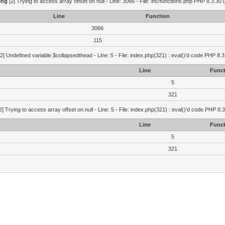
ing
[2] Trying to access array offset on null - Line: 3066 - File: inc/functions.php PHP 8.3.30 
Line
Function
3066
115
2] Undefined variable $collapsedthead - Line: 5 - File: index.php(321) : eval()'d code PHP 8.3
Line
Funct
5
321
2] Trying to access array offset on null - Line: 5 - File: index.php(321) : eval()'d code PHP 8.
Line
Funct
5
321