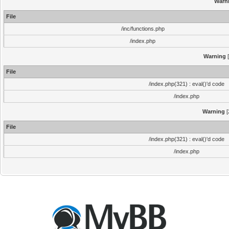
Warn
File
/inc/functions.php
/index.php
Warning
[
File
/index.php(321) : eval()'d code
/index.php
Warning
[
File
/index.php(321) : eval()'d code
/index.php