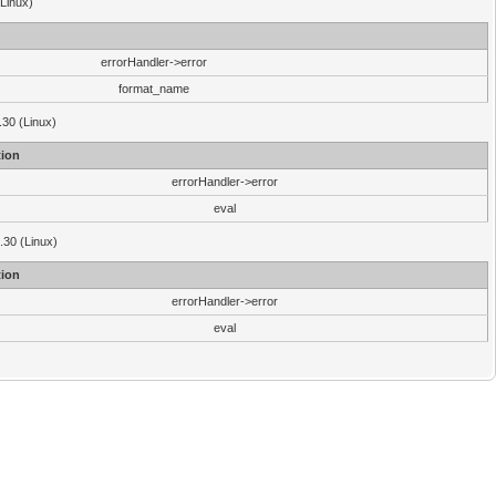
(Linux)
errorHandler->error
format_name
.30 (Linux)
ion
errorHandler->error
eval
3.30 (Linux)
ion
errorHandler->error
eval