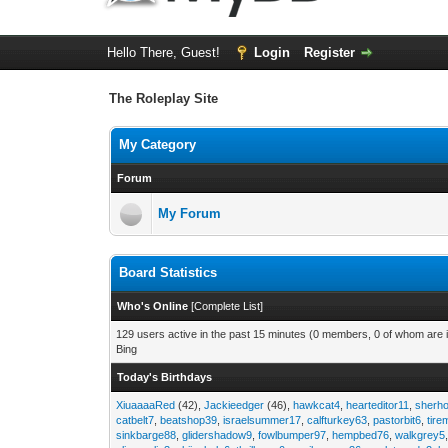
Hello There, Guest!
Login
Register
The Roleplay Site
My Category
Forum
My Forum
Board Statistics
Who's Online
[
Complete List
]
129 users active in the past 15 minutes (0 members, 0 of whom are i
Bing
Today's Birthdays
XiuaaaaRed
(42),
Jackieedger
(46),
hawkcat4
,
hearteditor11
,
sherho
catbelt7
,
beatshop39
,
israelsummer17
,
calfturkey63
,
pastorbit6
,
tir
sinkbarge88
,
glidershadow9
,
fowlbumper97
,
hempbed76
,
walkgrey5