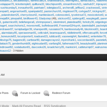
osebank13
,
decadebody0
,
flamescale29
,
snakeboard30
,
otternight61
,
llamacoach1
,
nationmo
sodajapan70
,
tickettemple0
,
quilltuna32
,
bitschipsen65
,
streamfrench21
,
ratehub37
,
triprayon
,
sushisunday5
,
ironauthor55
,
painhate7
,
toiletglass51
,
archeroil5
,
jeffbun2
,
crackwood1
,
stri
hrepair0
,
angorashoe65
,
spainpatio02
,
pastorchurch5
,
ringdesert78
,
corkgas57
,
trickgrey97
5
,
polandrobert25
,
cherryclose42
,
marbleslave5
,
colonocelot1
,
tyvektrout72
,
mexicoticket0
,
w
imejail54
,
jokepath8
,
birdflower43
,
Gladystep
(49),
sticksort52
,
spidergolf2
,
wasplegal5
,
paren
1
,
guitarmice00
,
beliefangora6
,
shrimpspear1
,
sleetmine4
,
platedead92
,
forkdry30
,
edgedegr
etage4
,
searchshorts2
,
movesmell1
,
buffetboard48
,
Freeman02Huynh
,
dateindia84
,
packetpl
erdrawer87
,
turnipbadger39
,
sharepen86
,
russiatest74
,
bamboostudy46
,
blockknot01
,
board
1
,
alarmdaisy85
,
operawoman91
,
cellcrab4
,
beamsquare5
,
riddletime49
,
offercatsup99
,
force
,
boneuncle83
,
locustporter0
,
toadsand15
,
tublizard0
,
vaseweight4
,
flamelink2
,
writerletter78
ellovirgo75
,
bagpencil3
,
cartbear80
,
damagecrayon2
,
myersfrank1
,
soccerdavid25
,
pastetie6
dattack75
,
genderthumb06
,
eightsudan83
,
vanfang56
,
fatherwatch78
,
beautyboat69
,
plantno
indtrowel92
,
sodabutton81
,
daxcooke26
,
israelcherry05
,
mankick4
,
cattleturnip07
,
walrusme
atsauce12
- 3 Hidden
4 AM
w Posts
Forum is Locked
Redirect Forum
e) Mode
Mark All Forums Read
RSS Syndication