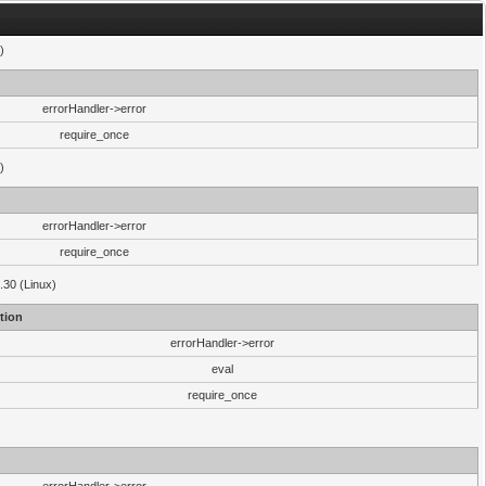
)
errorHandler->error
require_once
)
errorHandler->error
require_once
.30 (Linux)
tion
errorHandler->error
eval
require_once