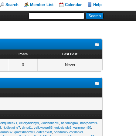
Search
Member List
Calendar
Help
s
Posts
Last Post
0
Never
ockquince71
,
celeryfelony9
,
violabobcat0
,
actionlegal4
,
bootpower4
,
4
,
riddletwine7
,
dirtcd1
,
yellowpipe63
,
voiceicicle2
,
yarnroom50
,
taurus32
,
quietshadow9
,
datesex68
,
panduro55mcdaniel
,