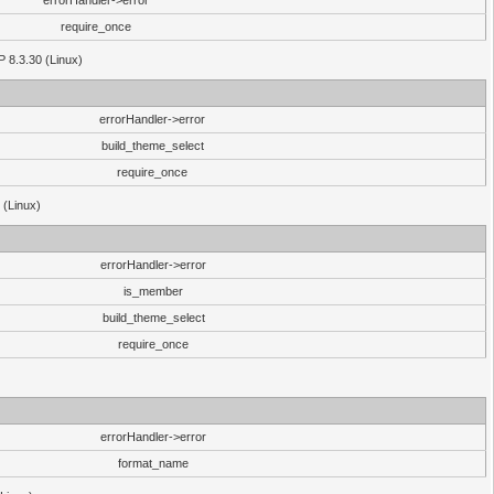
errorHandler->error
require_once
P 8.3.30 (Linux)
errorHandler->error
build_theme_select
require_once
 (Linux)
errorHandler->error
is_member
build_theme_select
require_once
errorHandler->error
format_name