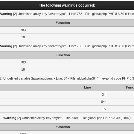
The following warnings occurred:
Warning
[2] Undefined array key "avatartype" - Line: 783 - File: global.php PHP 8.3.30 (Linux
Function
783
18
Warning
[2] Undefined array key "avatartype" - Line: 783 - File: global.php PHP 8.3.30 (Linux
Function
783
18
2] Undefined variable $awaitingusers - Line: 34 - File: global.php(844) : eval()'d code PHP 8.3
Line
Func
34
844
18
Warning
[2] Undefined array key "style" - Line: 909 - File: global.php PHP 8.3.30 (Linux)
Function