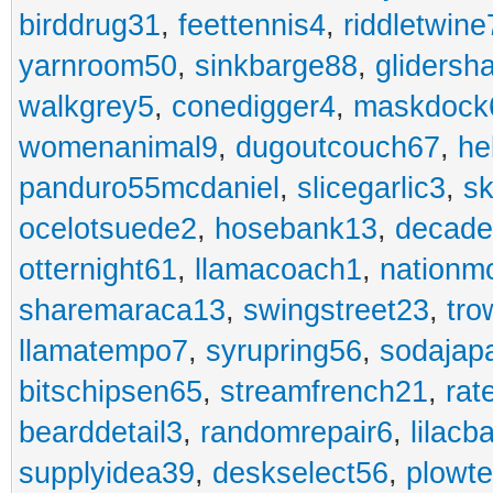
birddrug31
,
feettennis4
,
riddletwine
yarnroom50
,
sinkbarge88
,
gliders
walkgrey5
,
conedigger4
,
maskdock
womenanimal9
,
dugoutcouch67
,
he
panduro55mcdaniel
,
slicegarlic3
,
sk
ocelotsuede2
,
hosebank13
,
decade
otternight61
,
llamacoach1
,
nationm
sharemaraca13
,
swingstreet23
,
tro
llamatempo7
,
syrupring56
,
sodajap
bitschipsen65
,
streamfrench21
,
rat
bearddetail3
,
randomrepair6
,
lilacb
supplyidea39
,
deskselect56
,
plowt