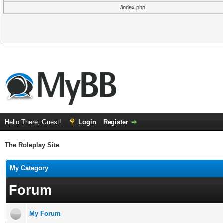
/index.php
Hello There, Guest!
Login
Register
The Roleplay Site
My Category
Forum
My Forum