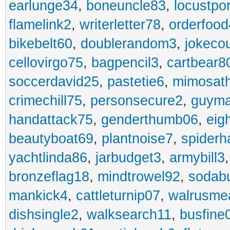
earlunge34
,
boneuncle83
,
locustpo
flamelink2
,
writerletter78
,
orderfoo
bikebelt60
,
doublerandom3
,
jokeco
cellovirgo75
,
bagpencil3
,
cartbear8
soccerdavid25
,
pastetie6
,
mimosat
crimechill75
,
personsecure2
,
guyma
handattack75
,
genderthumb06
,
eig
beautyboat69
,
plantnoise7
,
spiderh
yachtlinda86
,
jarbudget3
,
armybill3
bronzeflag18
,
mindtrowel92
,
sodab
mankick4
,
cattleturnip07
,
walrusme
dishsingle2
,
walksearch11
,
busfine