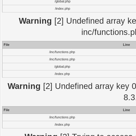
/global.php
/index.php
Warning
[2] Undefined array key
inc/functions.
File
Line
/inc/functions.php
/inc/functions.php
/global.php
/index.php
Warning
[2] Undefined array key 0 
8.3
File
Line
/inc/functions.php
/index.php