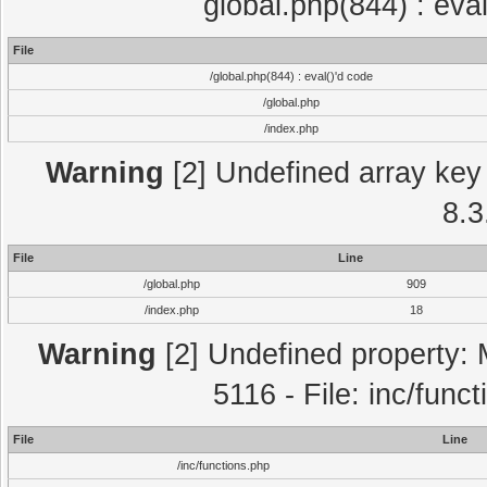
global.php(844) : eva
File
/global.php(844) : eval()'d code
/global.php
/index.php
Warning
[2] Undefined array key 
8.3
File
Line
/global.php
909
/index.php
18
Warning
[2] Undefined property: 
5116 - File: inc/func
File
Line
/inc/functions.php