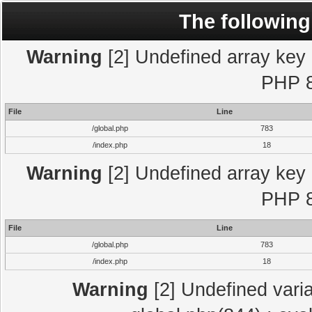
The following
Warning
[2] Undefined array key "
PHP 8
File
Line
/global.php
783
/index.php
18
Warning
[2] Undefined array key "
PHP 8
File
Line
/global.php
783
/index.php
18
Warning
[2] Undefined varia