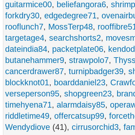
guitarmice00
,
beliefangora6
,
shrim
forkdry30
,
edgedegree71
,
ovenairb
rooflunch7
,
MossTerp48
,
rooffibre5
targetage4
,
searchshorts2
,
movesm
dateindia84
,
packetplate06
,
kendo
butanehammer9
,
strawpolo7
,
Thyss
cancerdrawer87
,
turnipbadger39
,
s
blockknot01
,
boarddaniel23
,
Crawf
verseperson95
,
shopgreen23
,
bran
timehyena71
,
alarmdaisy85
,
opera
riddletime49
,
offercatsup99
,
forcet
Wendydiove
(41),
cirrusorchid3
,
fam