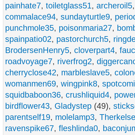
painhate7
,
toiletglass51
,
archeroil5
commalace94
,
sundayturtle9
,
perio
punchmole35
,
poisonmaria27
,
bom
spainpatio02
,
pastorchurch5
,
ringd
BrodersenHenry5
,
cloverpart4
,
fauc
roadvoyage7
,
riverfrog2
,
diggercan
cherryclose42
,
marbleslave5
,
colon
womanmen69
,
wingpink8
,
spotcom
squidbaboon36
,
crushliquid4
,
power
birdflower43
,
Gladystep
(49),
sticks
parentself19
,
molelamp3
,
Therkels
ravenspike67
,
fleshlinda0
,
baconju