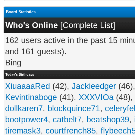
Board Statistics
Who's Online
[
Complete List
]
162 users active in the past 15 min
and 161 guests).
Bing
Today's Birthdays
XiuaaaaRed
(42),
Jackieedger
(46)
Kevintinaboge
(41),
XXXVIOa
(48)
dollkaren7
,
blockquince71
,
celeryfe
bootpower4
,
catbelt7
,
beatshop39
,
tiremask3
,
courtfrench85
,
flybeech