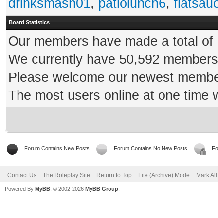
drinksmash01
,
patiolunch6
,
flatsau
Board Statistics
Our members have made a total of 0
We currently have 50,592 members 
Please welcome our newest memb
The most users online at one time
Forum Contains New Posts
Forum Contains No New Posts
Fo
Contact Us
The Roleplay Site
Return to Top
Lite (Archive) Mode
Mark Al
Powered By
MyBB
, © 2002-2026
MyBB Group
.