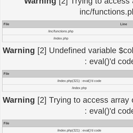
Warning
[2] Trying to access a
inc/functions.
File
Line
/inc/functions.php
/index.php
Warning
[2] Undefined variable $col
: eval()'d co
File
/index.php(321) : eval()'d code
/index.php
Warning
[2] Trying to access array o
: eval()'d co
File
/index.php(321) : eval()'d code