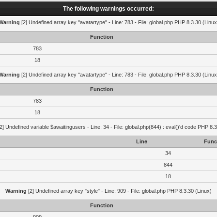
The following warnings occurred:
Warning
[2] Undefined array key "avatartype" - Line: 783 - File: global.php PHP 8.3.30 (Linux
Function
783
18
Warning
[2] Undefined array key "avatartype" - Line: 783 - File: global.php PHP 8.3.30 (Linux
Function
783
18
2] Undefined variable $awaitingusers - Line: 34 - File: global.php(844) : eval()'d code PHP 8.3
Line
Func
34
844
18
Warning
[2] Undefined array key "style" - Line: 909 - File: global.php PHP 8.3.30 (Linux)
Function