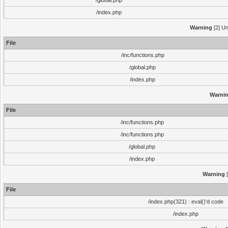
/global.php
/index.php
Warning
[2] Un
File
/inc/functions.php
/global.php
/index.php
Warni
File
/inc/functions.php
/inc/functions.php
/global.php
/index.php
Warning
[
File
/index.php(321) : eval()'d code
/index.php