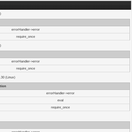
)
errorHandler->error
require_once
)
errorHandler->error
require_once
.30 (Linux)
tion
errorHandler->error
eval
require_once