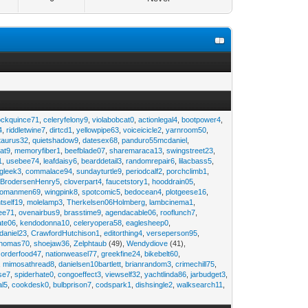
ockquince71
,
celeryfelony9
,
violabobcat0
,
actionlegal4
,
bootpower4
,
4
,
riddletwine7
,
dirtcd1
,
yellowpipe63
,
voiceicicle2
,
yarnroom50
,
taurus32
,
quietshadow9
,
datesex68
,
panduro55mcdaniel
,
at9
,
memoryfiber1
,
beefblade07
,
sharemaraca13
,
swingstreet23
,
1
,
usebee74
,
leafdaisy6
,
bearddetail3
,
randomrepair6
,
lilacbass5
,
ngleek3
,
commalace94
,
sundayturtle9
,
periodcalf2
,
porchclimb1
,
,
BrodersenHenry5
,
cloverpart4
,
faucetstory1
,
hooddrain05
,
omanmen69
,
wingpink8
,
spotcomic5
,
bedocean4
,
plotgeese16
,
tself19
,
molelamp3
,
Therkelsen06Holmberg
,
lambcinema1
,
ee71
,
ovenairbus9
,
brasstime9
,
agendacable06
,
rooflunch7
,
ate06
,
kendodonna10
,
celeryopera58
,
eaglesheep0
,
daniel23
,
CrawfordHutchison1
,
editorthing4
,
verseperson95
,
thomas70
,
shoejaw36
,
Zelphtaub
(49),
Wendydiove
(41),
,
orderfood47
,
nationweasel77
,
greekfine24
,
bikebelt60
,
,
mimosathread8
,
danielsen10bartlett
,
brianrandom3
,
crimechill75
,
ise7
,
spiderhate0
,
congoeffect3
,
viewself32
,
yachtlinda86
,
jarbudget3
,
al5
,
cookdesk0
,
bulbprison7
,
codspark1
,
dishsingle2
,
walksearch11
,