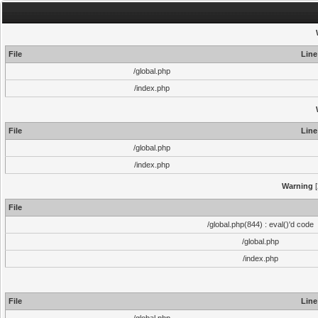
File
Line
/global.php
/index.php
File
Line
/global.php
/index.php
Warning
[
File
/global.php(844) : eval()'d code
/global.php
/index.php
File
Line