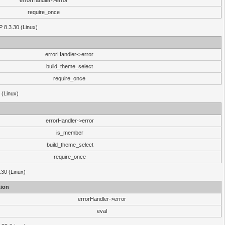
errorHandler->error
require_once
P 8.3.30 (Linux)
errorHandler->error
build_theme_select
require_once
 (Linux)
errorHandler->error
is_member
build_theme_select
require_once
.30 (Linux)
ion
errorHandler->error
eval