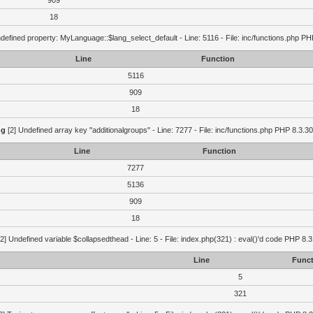
909
18
defined property: MyLanguage::$lang_select_default - Line: 5116 - File: inc/functions.php PH
Line
Function
5116
909
18
ng
[2] Undefined array key "additionalgroups" - Line: 7277 - File: inc/functions.php PHP 8.3.30
Line
Function
7277
5136
909
18
2] Undefined variable $collapsedthead - Line: 5 - File: index.php(321) : eval()'d code PHP 8.3
Line
Funct
5
321