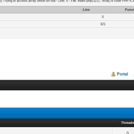
2] Trying to access array offset on null - Line: 5 - File: index.php(321) : eval()'d code PHP 8.
Line
Funct
5
321
Portal
Thread
0