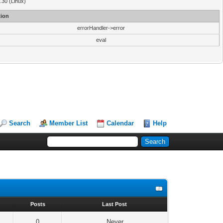
3.30 (Linux)
ion
errorHandler->error
eval
Search
Member List
Calendar
Help
s
Posts
Last Post
0
Never