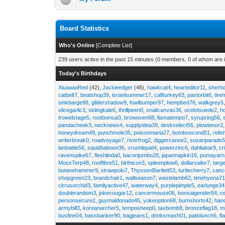
Board Statistics
Who's Online
[
Complete List
]
239 users active in the past 15 minutes (0 members, 0 of whom are i
Today's Birthdays
XiuaaaaRed
(42),
Jackieedger
(46),
hawkcat4
,
hearteditor11
,
sherho
catbelt7
,
beatshop39
,
israelsummer17
,
calfturkey63
,
pastorbit6
,
tir
sinkbarge88
,
glidershadow9
,
fowlbumper97
,
hempbed76
,
walkgrey5
slicegarlic3
,
skiingkale6
,
thrillpeen0
,
snailcanvas36
,
ocelotsuede2
,
h
trowelstage5
,
rootbonsai3
,
browoven68
,
llamatempo7
,
syrupring56
,
pandacheek3
,
necknews4
,
supplyidea39
,
deskselect56
,
plowtenor2
honeydream49
,
punchmole35
,
poisonmaria27
,
bombsecond51
,
relis
writerbreak0
,
roadvoyage7
,
riverfrog2
,
diggercanoe2
,
susanparade
lanbattle56
,
squidbaboon36
,
crushliquid4
,
powerzinc6
,
dahliabar9
,
cr
ravenspike67
,
fleshlinda0
,
baconjumbo28
,
japannapkin16
,
pumayarn
MossTerp48
,
rooffibre51
,
birthicon3
,
spleenplow6
,
dollarsailor7
,
targ
butanehammer9
,
strawpolo7
,
ThyssenBartlett53
,
turtlecherry7
,
canc
shopgreen23
,
brandchair1
,
wallseason7
,
wastelamb62
,
timehyena7
cirrusorchid3
,
familyactive47
,
waterway4
,
purplepimple5
,
earlunge34
doublerandom3
,
jokecougar12
,
cancermouse06
,
bonsaigender84
,
c
personsecure2
,
guymaldonado45
,
yokeoption68
,
burnshorts42
,
han
armybill3
,
koreanarcher5
,
temposheep0
,
taxbomb8
,
bronzeflag18
,
m
busfine04
,
bassbanker90
,
bagjeans1
,
drinksmash01
,
patiolunch6
,
fl