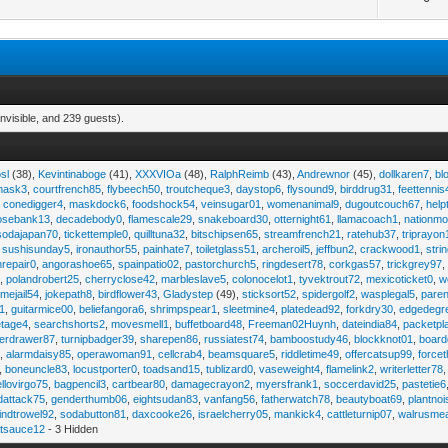
nvisible, and 239 guests).
sl
(38),
Kevintinaboge
(41),
XXXVIOa
(48),
RalphReimb
(43),
Andrewnor
(45),
dollkaren7
,
bl
emask3
,
courtfrench85
,
flybeech50
,
troutcheque3
,
daystop6
,
flysound9
,
birddrug31
,
feettennis
,
conedigger4
,
maskdock6
,
foodshock54
,
veinsugar01
,
womenanimal9
,
dugoutcouch67
,
help
osebank13
,
decadebody0
,
flamescale29
,
snakeboard30
,
otternight61
,
llamacoach1
,
nationmo
sodajapan70
,
tickettemple0
,
quilltuna32
,
bitschipsen65
,
streamfrench21
,
ratehub37
,
triprayon
,
sushisunday5
,
ironauthor55
,
painhate7
,
toiletglass51
,
archeroil5
,
jeffbun2
,
crackwood1
,
stri
hrepair0
,
angorashoe65
,
spainpatio02
,
pastorchurch5
,
ringdesert78
,
corkgas57
,
trickgrey97
5
,
polandrobert25
,
cherryclose42
,
marbleslave5
,
colonocelot1
,
tyvektrout72
,
mexicoticket0
,
w
imejail54
,
jokepath8
,
birdflower43
,
Gladystep
(49),
sticksort52
,
spidergolf2
,
wasplegal5
,
paren
1
,
guitarmice00
,
beliefangora6
,
shrimpspear1
,
sleetmine4
,
platedead92
,
forkdry30
,
edgedegr
etage4
,
searchshorts2
,
movesmell1
,
buffetboard48
,
Freeman02Huynh
,
dateindia84
,
packetpl
erdrawer87
,
turnipbadger39
,
sharepen86
,
russiatest74
,
bamboostudy46
,
blockknot01
,
board
1
,
alarmdaisy85
,
operawoman91
,
cellcrab4
,
beamsquare5
,
riddletime49
,
offercatsup99
,
force
,
boneuncle83
,
locustporter0
,
toadsand15
,
tublizard0
,
vaseweight4
,
flamelink2
,
writerletter78
ellovirgo75
,
bagpencil3
,
cartbear80
,
damagecrayon2
,
myersfrank1
,
soccerdavid25
,
pastetie6
dattack75
,
genderthumb06
,
eightsudan83
,
vanfang56
,
fatherwatch78
,
beautyboat69
,
plantno
indtrowel92
,
sodabutton81
,
daxcooke26
,
israelcherry05
,
mankick4
,
cattleturnip07
,
walrusme
atsauce12
- 3 Hidden