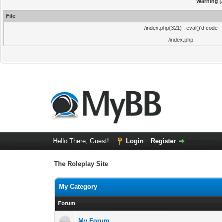
Warning
[
File
/index.php(321) : eval()'d code
/index.php
Hello There, Guest!
Login
Register
The Roleplay Site
My Category
Forum
My Forum