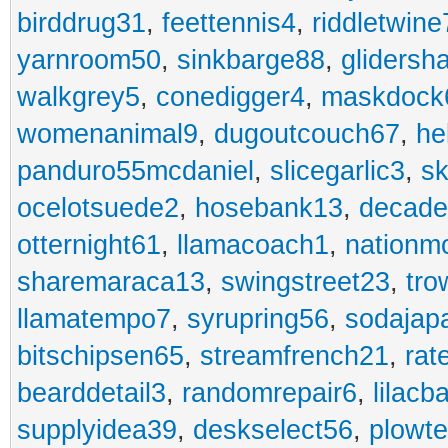
birddrug31
,
feettennis4
,
riddletwine
yarnroom50
,
sinkbarge88
,
gliders
walkgrey5
,
conedigger4
,
maskdock
womenanimal9
,
dugoutcouch67
,
he
panduro55mcdaniel
,
slicegarlic3
,
sk
ocelotsuede2
,
hosebank13
,
decade
otternight61
,
llamacoach1
,
nationm
sharemaraca13
,
swingstreet23
,
tro
llamatempo7
,
syrupring56
,
sodajap
bitschipsen65
,
streamfrench21
,
rat
bearddetail3
,
randomrepair6
,
lilacb
supplyidea39
,
deskselect56
,
plowt