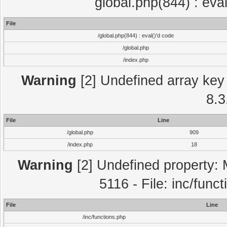
global.php(844) : eva
File
/global.php(844) : eval()'d code
/global.php
/index.php
Warning
[2] Undefined array key 
8.3
File
Line
/global.php
909
/index.php
18
Warning
[2] Undefined property: 
5116 - File: inc/func
File
Line
/inc/functions.php