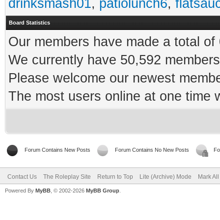
drinksmash01
,
patiolunch6
,
flatsau
Board Statistics
Our members have made a total of 0
We currently have 50,592 members 
Please welcome our newest memb
The most users online at one time
Forum Contains New Posts
Forum Contains No New Posts
Fo
Contact Us
The Roleplay Site
Return to Top
Lite (Archive) Mode
Mark Al
Powered By
MyBB
, © 2002-2026
MyBB Group
.