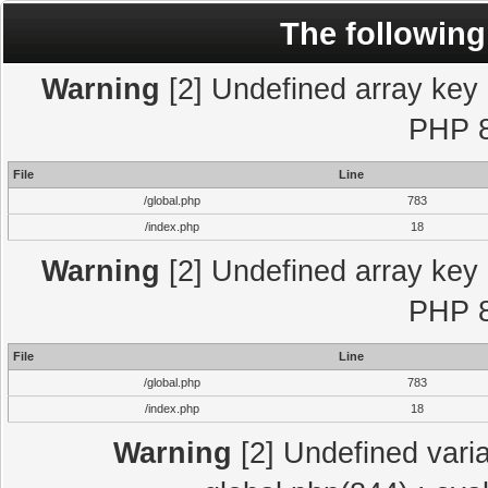
The following
Warning
[2] Undefined array key "
PHP 8
File
Line
/global.php
783
/index.php
18
Warning
[2] Undefined array key "
PHP 8
File
Line
/global.php
783
/index.php
18
Warning
[2] Undefined varia