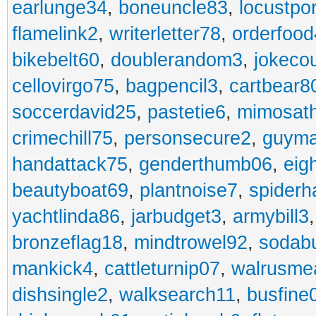
earlunge34
,
boneuncle83
,
locustpo
flamelink2
,
writerletter78
,
orderfoo
bikebelt60
,
doublerandom3
,
jokeco
cellovirgo75
,
bagpencil3
,
cartbear8
soccerdavid25
,
pastetie6
,
mimosat
crimechill75
,
personsecure2
,
guyma
handattack75
,
genderthumb06
,
eig
beautyboat69
,
plantnoise7
,
spiderh
yachtlinda86
,
jarbudget3
,
armybill3
bronzeflag18
,
mindtrowel92
,
sodab
mankick4
,
cattleturnip07
,
walrusme
dishsingle2
,
walksearch11
,
busfine