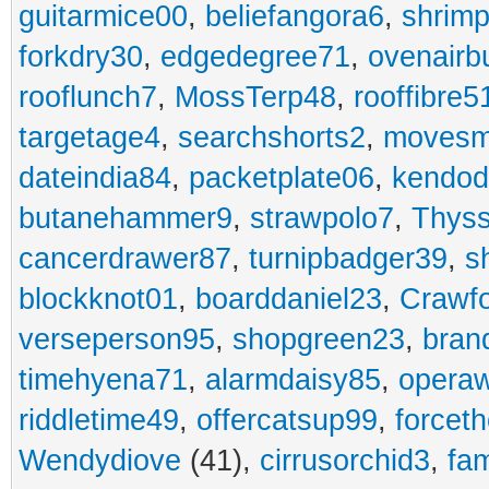
guitarmice00
,
beliefangora6
,
shrim
forkdry30
,
edgedegree71
,
ovenairb
rooflunch7
,
MossTerp48
,
rooffibre5
targetage4
,
searchshorts2
,
movesm
dateindia84
,
packetplate06
,
kendo
butanehammer9
,
strawpolo7
,
Thyss
cancerdrawer87
,
turnipbadger39
,
s
blockknot01
,
boarddaniel23
,
Crawf
verseperson95
,
shopgreen23
,
bran
timehyena71
,
alarmdaisy85
,
opera
riddletime49
,
offercatsup99
,
forcet
Wendydiove
(41),
cirrusorchid3
,
fam