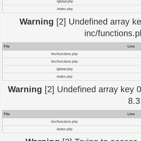
/global.php
/index.php
Warning
[2] Undefined array key
inc/functions.
File
Line
/inc/functions.php
/inc/functions.php
/global.php
/index.php
Warning
[2] Undefined array key 0 
8.3
File
Line
/inc/functions.php
/index.php