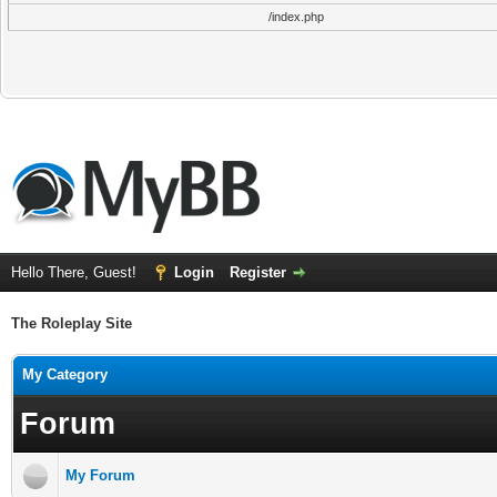
/index.php
Hello There, Guest!
Login
Register
The Roleplay Site
My Category
Forum
My Forum