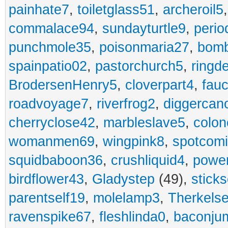
painhate7
,
toiletglass51
,
archeroil5
commalace94
,
sundayturtle9
,
perio
punchmole35
,
poisonmaria27
,
bom
spainpatio02
,
pastorchurch5
,
ringd
BrodersenHenry5
,
cloverpart4
,
fauc
roadvoyage7
,
riverfrog2
,
diggercan
cherryclose42
,
marbleslave5
,
colon
womanmen69
,
wingpink8
,
spotcom
squidbaboon36
,
crushliquid4
,
power
birdflower43
,
Gladystep
(49),
sticks
parentself19
,
molelamp3
,
Therkels
ravenspike67
,
fleshlinda0
,
baconju