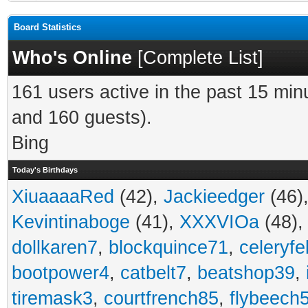
Board Statistics
Who's Online
[
Complete List
]
161 users active in the past 15 min
and 160 guests).
Bing
Today's Birthdays
XiuaaaaRed
(42),
Jackieedger
(46)
Kevintinaboge
(41),
XXXVIOa
(48)
dollkaren7
,
blockquince71
,
celeryfe
bootpower4
,
catbelt7
,
beatshop39
,
tiremask3
,
courtfrench85
,
flybeech