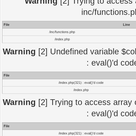
Warning
[2] Trying to access a
inc/functions.
File
Line
/inc/functions.php
/index.php
Warning
[2] Undefined variable $col
: eval()'d co
File
/index.php(321) : eval()'d code
/index.php
Warning
[2] Trying to access array o
: eval()'d co
File
/index.php(321) : eval()'d code