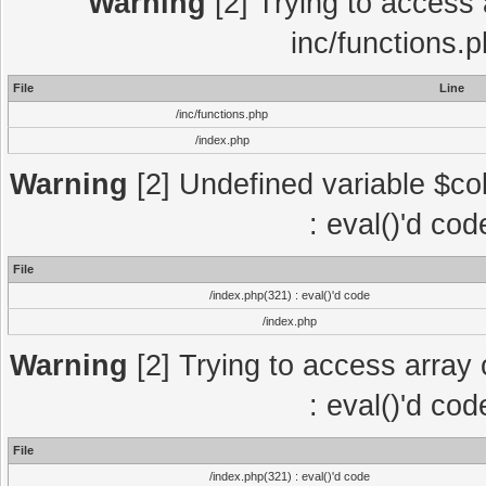
Warning
[2] Trying to access a
inc/functions.
File
Line
/inc/functions.php
/index.php
Warning
[2] Undefined variable $col
: eval()'d co
File
/index.php(321) : eval()'d code
/index.php
Warning
[2] Trying to access array o
: eval()'d co
File
/index.php(321) : eval()'d code