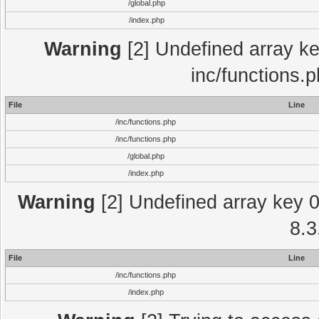
/global.php
/index.php
Warning
[2] Undefined array key
inc/functions.
File
Line
/inc/functions.php
/inc/functions.php
/global.php
/index.php
Warning
[2] Undefined array key 0 
8.3
File
Line
/inc/functions.php
/index.php