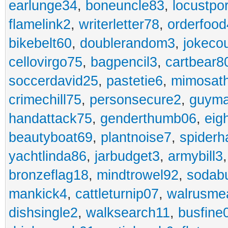
earlunge34
,
boneuncle83
,
locustpo
flamelink2
,
writerletter78
,
orderfoo
bikebelt60
,
doublerandom3
,
jokeco
cellovirgo75
,
bagpencil3
,
cartbear8
soccerdavid25
,
pastetie6
,
mimosat
crimechill75
,
personsecure2
,
guyma
handattack75
,
genderthumb06
,
eig
beautyboat69
,
plantnoise7
,
spiderh
yachtlinda86
,
jarbudget3
,
armybill3
bronzeflag18
,
mindtrowel92
,
sodab
mankick4
,
cattleturnip07
,
walrusme
dishsingle2
,
walksearch11
,
busfine