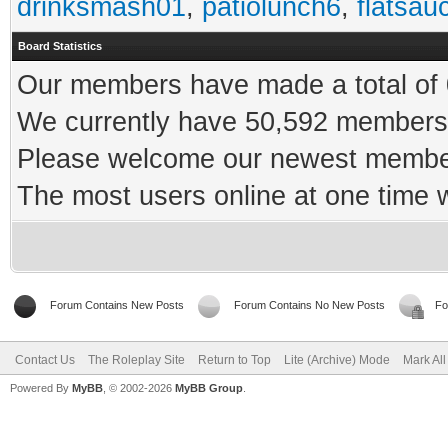
drinksmash01
,
patiolunch6
,
flatsau
Board Statistics
Our members have made a total of 0
We currently have 50,592 members 
Please welcome our newest memb
The most users online at one time
Forum Contains New Posts
Forum Contains No New Posts
Fo
Contact Us
The Roleplay Site
Return to Top
Lite (Archive) Mode
Mark Al
Powered By
MyBB
, © 2002-2026
MyBB Group
.