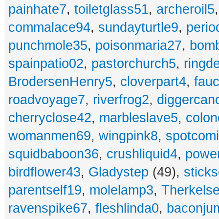
painhate7
,
toiletglass51
,
archeroil5
commalace94
,
sundayturtle9
,
perio
punchmole35
,
poisonmaria27
,
bom
spainpatio02
,
pastorchurch5
,
ringd
BrodersenHenry5
,
cloverpart4
,
fauc
roadvoyage7
,
riverfrog2
,
diggercan
cherryclose42
,
marbleslave5
,
colon
womanmen69
,
wingpink8
,
spotcom
squidbaboon36
,
crushliquid4
,
power
birdflower43
,
Gladystep
(49),
sticks
parentself19
,
molelamp3
,
Therkels
ravenspike67
,
fleshlinda0
,
baconju