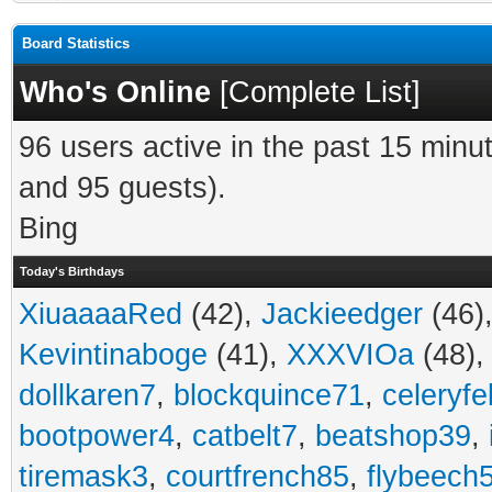
Board Statistics
Who's Online
[
Complete List
]
96 users active in the past 15 minu
and 95 guests).
Bing
Today's Birthdays
XiuaaaaRed
(42),
Jackieedger
(46)
Kevintinaboge
(41),
XXXVIOa
(48)
dollkaren7
,
blockquince71
,
celeryfe
bootpower4
,
catbelt7
,
beatshop39
,
tiremask3
,
courtfrench85
,
flybeech