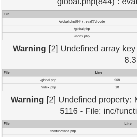
global.php(844) : eva
File
/global.php(844) : eval()'d code
/global.php
/index.php
Warning
[2] Undefined array key 
8.3
File
Line
/global.php
909
/index.php
18
Warning
[2] Undefined property: 
5116 - File: inc/func
File
Line
/inc/functions.php