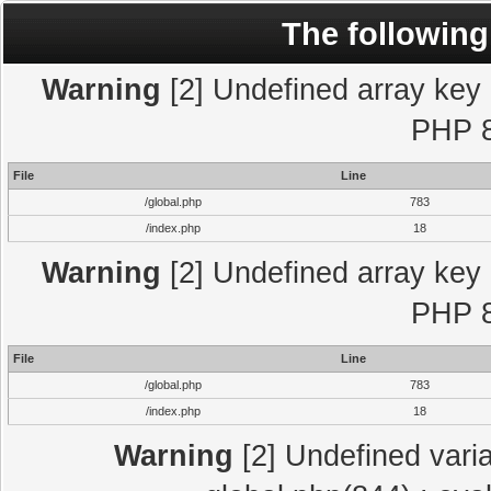
The following
Warning
[2] Undefined array key "
PHP 8
File
Line
/global.php
783
/index.php
18
Warning
[2] Undefined array key "
PHP 8
File
Line
/global.php
783
/index.php
18
Warning
[2] Undefined varia