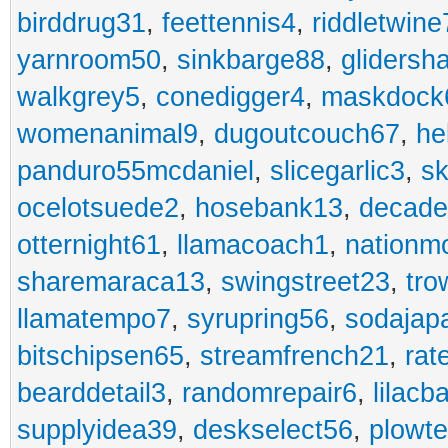
birddrug31
,
feettennis4
,
riddletwine
yarnroom50
,
sinkbarge88
,
gliders
walkgrey5
,
conedigger4
,
maskdock
womenanimal9
,
dugoutcouch67
,
he
panduro55mcdaniel
,
slicegarlic3
,
sk
ocelotsuede2
,
hosebank13
,
decade
otternight61
,
llamacoach1
,
nationm
sharemaraca13
,
swingstreet23
,
tro
llamatempo7
,
syrupring56
,
sodajap
bitschipsen65
,
streamfrench21
,
rat
bearddetail3
,
randomrepair6
,
lilacb
supplyidea39
,
deskselect56
,
plowt