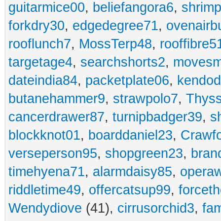
guitarmice00
,
beliefangora6
,
shrim
forkdry30
,
edgedegree71
,
ovenairb
rooflunch7
,
MossTerp48
,
rooffibre5
targetage4
,
searchshorts2
,
movesm
dateindia84
,
packetplate06
,
kendo
butanehammer9
,
strawpolo7
,
Thyss
cancerdrawer87
,
turnipbadger39
,
s
blockknot01
,
boarddaniel23
,
Crawf
verseperson95
,
shopgreen23
,
bran
timehyena71
,
alarmdaisy85
,
opera
riddletime49
,
offercatsup99
,
forcet
Wendydiove
(41),
cirrusorchid3
,
fam