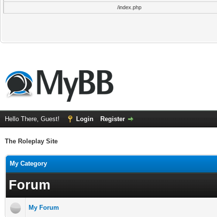
/index.php
Hello There, Guest!
Login
Register
The Roleplay Site
My Category
Forum
My Forum