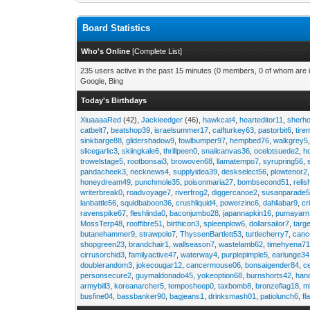
Board Statistics
Who's Online
[
Complete List
]
235 users active in the past 15 minutes (0 members, 0 of whom are i
Google, Bing
Today's Birthdays
XiuaaaaRed
(42),
Jackieedger
(46),
hawkcat4
,
hearteditor11
,
sherho
catbelt7
,
beatshop39
,
israelsummer17
,
calfturkey63
,
pastorbit6
,
tir
sinkbarge88
,
glidershadow9
,
fowlbumper97
,
hempbed76
,
walkgrey5
slicegarlic3
,
skiingkale6
,
thrillpeen0
,
snailcanvas36
,
ocelotsuede2
,
h
trowelstage5
,
rootbonsai3
,
browoven68
,
llamatempo7
,
syrupring56
,
pandacheek3
,
necknews4
,
supplyidea39
,
deskselect56
,
plowtenor2
honeydream49
,
punchmole35
,
poisonmaria27
,
bombsecond51
,
relis
writerbreak0
,
roadvoyage7
,
riverfrog2
,
diggercanoe2
,
susanparade
lanbattle56
,
squidbaboon36
,
crushliquid4
,
powerzinc6
,
dahliabar9
,
cr
ravenspike67
,
fleshlinda0
,
baconjumbo28
,
japannapkin16
,
pumayarn
MossTerp48
,
rooffibre51
,
birthicon3
,
spleenplow6
,
dollarsailor7
,
targ
butanehammer9
,
strawpolo7
,
ThyssenBartlett53
,
turtlecherry7
,
canc
shopgreen23
,
brandchair1
,
wallseason7
,
wastelamb62
,
timehyena7
cirrusorchid3
,
familyactive47
,
waterway4
,
purplepimple5
,
earlunge34
doublerandom3
,
jokecougar12
,
cancermouse06
,
bonsaigender84
,
c
personsecure2
,
guymaldonado45
,
yokeoption68
,
burnshorts42
,
han
armybill3
,
koreanarcher5
,
temposheep0
,
taxbomb8
,
bronzeflag18
,
m
busfine04
,
bassbanker90
,
bagjeans1
,
drinksmash01
,
patiolunch6
,
fl