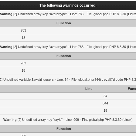
The following warnings occurred:
Warning
[2] Undefined array key "avatartype" - Line: 783 - File: global.php PHP 8.3.30 (Linux
Function
783
18
Warning
[2] Undefined array key "avatartype" - Line: 783 - File: global.php PHP 8.3.30 (Linux
Function
783
18
2] Undefined variable $awaitingusers - Line: 34 - File: global.php(844) : eval()'d code PHP 8.3
Line
Func
34
844
18
Warning
[2] Undefined array key "style" - Line: 909 - File: global.php PHP 8.3.30 (Linux)
Function