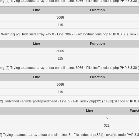
ing
[2] Trying to access array offset on null - Line: 3066 - File: inc/functions.php PHP 8.3.30 
Line
Function
3066
115
Warning
[2] Undefined array key 0 - Line: 3065 - File: inc/functions.php PHP 8.3.30 (Linux)
Line
Function
3065
115
ing
[2] Trying to access array offset on null - Line: 3066 - File: inc/functions.php PHP 8.3.30 
Line
Function
3066
115
2] Undefined variable $collapsedthead - Line: 5 - File: index.php(321) : eval()'d code PHP 8.3
Line
Funct
5
321
2] Trying to access array offset on null - Line: 5 - File: index.php(321) : eval()'d code PHP 8.