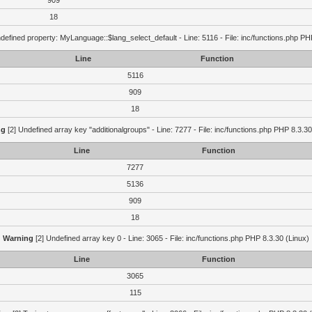
909
18
defined property: MyLanguage::$lang_select_default - Line: 5116 - File: inc/functions.php PH
Line
Function
5116
909
18
ng
[2] Undefined array key "additionalgroups" - Line: 7277 - File: inc/functions.php PHP 8.3.30
Line
Function
7277
5136
909
18
Warning
[2] Undefined array key 0 - Line: 3065 - File: inc/functions.php PHP 8.3.30 (Linux)
Line
Function
3065
115