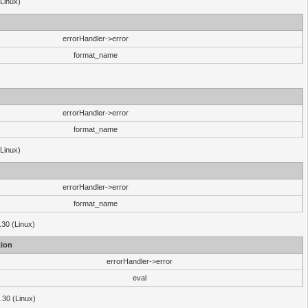
(Linux)
errorHandler->error
format_name
errorHandler->error
format_name
(Linux)
errorHandler->error
format_name
.30 (Linux)
ion
errorHandler->error
eval
3.30 (Linux)