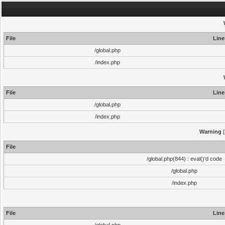
File
Line
/global.php
/index.php
File
Line
/global.php
/index.php
Warning
[
File
/global.php(844) : eval()'d code
/global.php
/index.php
File
Line