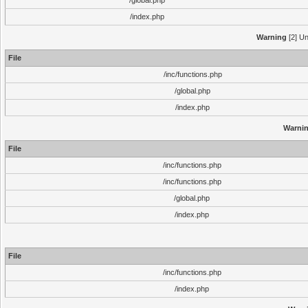
/global.php
/index.php
Warning
[2] Un
File
/inc/functions.php
/global.php
/index.php
Warni
File
/inc/functions.php
/inc/functions.php
/global.php
/index.php
File
/inc/functions.php
/index.php