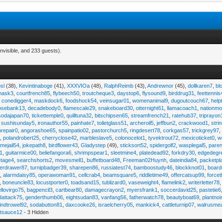
nvisible, and 233 guests).
sl
(38),
Kevintinaboge
(41),
XXXVIOa
(48),
RalphReimb
(43),
Andrewnor
(45),
dollkaren7
,
bl
emask3
,
courtfrench85
,
flybeech50
,
troutcheque3
,
daystop6
,
flysound9
,
birddrug31
,
feettennis
,
conedigger4
,
maskdock6
,
foodshock54
,
veinsugar01
,
womenanimal9
,
dugoutcouch67
,
help
osebank13
,
decadebody0
,
flamescale29
,
snakeboard30
,
otternight61
,
llamacoach1
,
nationmo
sodajapan70
,
tickettemple0
,
quilltuna32
,
bitschipsen65
,
streamfrench21
,
ratehub37
,
triprayon
,
sushisunday5
,
ironauthor55
,
painhate7
,
toiletglass51
,
archeroil5
,
jeffbun2
,
crackwood1
,
stri
hrepair0
,
angorashoe65
,
spainpatio02
,
pastorchurch5
,
ringdesert78
,
corkgas57
,
trickgrey97
5
,
polandrobert25
,
cherryclose42
,
marbleslave5
,
colonocelot1
,
tyvektrout72
,
mexicoticket0
,
w
imejail54
,
jokepath8
,
birdflower43
,
Gladystep
(49),
sticksort52
,
spidergolf2
,
wasplegal5
,
paren
1
,
guitarmice00
,
beliefangora6
,
shrimpspear1
,
sleetmine4
,
platedead92
,
forkdry30
,
edgedegr
etage4
,
searchshorts2
,
movesmell1
,
buffetboard48
,
Freeman02Huynh
,
dateindia84
,
packetpl
erdrawer87
,
turnipbadger39
,
sharepen86
,
russiatest74
,
bamboostudy46
,
blockknot01
,
board
1
,
alarmdaisy85
,
operawoman91
,
cellcrab4
,
beamsquare5
,
riddletime49
,
offercatsup99
,
force
,
boneuncle83
,
locustporter0
,
toadsand15
,
tublizard0
,
vaseweight4
,
flamelink2
,
writerletter78
ellovirgo75
,
bagpencil3
,
cartbear80
,
damagecrayon2
,
myersfrank1
,
soccerdavid25
,
pastetie6
dattack75
,
genderthumb06
,
eightsudan83
,
vanfang56
,
fatherwatch78
,
beautyboat69
,
plantno
indtrowel92
,
sodabutton81
,
daxcooke26
,
israelcherry05
,
mankick4
,
cattleturnip07
,
walrusme
atsauce12
- 3 Hidden