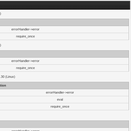
)
errorHandler->error
require_once
)
errorHandler->error
require_once
.30 (Linux)
tion
errorHandler->error
eval
require_once