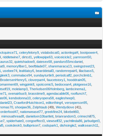
ockquince71
,
celeryfelony9
,
violabobcat0
,
actionlegal4
,
bootpower4
,
4
,
riddletwine7
,
dirtcd1
,
yellowpipe63
,
voiceicicle2
,
yarnroom50
,
taurus32
,
quietshadow9
,
datesex68
,
panduro55mcdaniel
,
at9
,
memoryfiber1
,
beefblade07
,
sharemaraca13
,
swingstreet23
,
1
,
usebee74
,
leafdaisy6
,
bearddetail3
,
randomrepair6
,
lilacbass5
,
ngleek3
,
commalace94
,
sundayturtle9
,
periodcalf2
,
porchclimb1
,
,
BrodersenHenry5
,
cloverpart4
,
faucetstory1
,
hooddrain05
,
omanmen69
,
wingpink8
,
spotcomic5
,
bedocean4
,
plotgeese16
,
tself19
,
molelamp3
,
Therkelsen06Holmberg
,
lambcinema1
,
ee71
,
ovenairbus9
,
brasstime9
,
agendacable06
,
rooflunch7
,
ate06
,
kendodonna10
,
celeryopera58
,
eaglesheep0
,
daniel23
,
CrawfordHutchison1
,
editorthing4
,
verseperson95
,
thomas70
,
shoejaw36
,
Zelphtaub
(49),
Wendydiove
(41),
,
orderfood47
,
nationweasel77
,
greekfine24
,
bikebelt60
,
,
mimosathread8
,
danielsen10bartlett
,
brianrandom3
,
crimechill75
,
ise7
,
spiderhate0
,
congoeffect3
,
viewself32
,
yachtlinda86
,
jarbudget3
,
al5
,
cookdesk0
,
bulbprison7
,
codspark1
,
dishsingle2
,
walksearch11
,