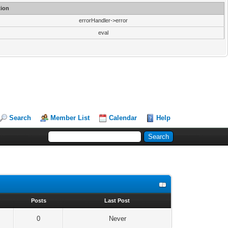
ion
errorHandler->error
eval
Search
Member List
Calendar
Help
s
Posts
Last Post
0
Never