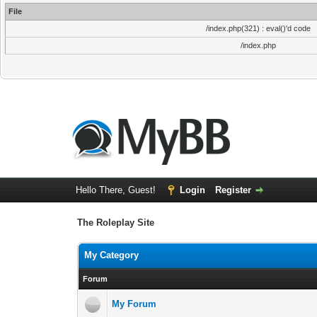
File
/index.php(321) : eval()'d code
/index.php
Hello There, Guest!
Login
Register
The Roleplay Site
My Category
Forum
My Forum