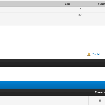
Line
Funct
5
321
Portal
Thread
0