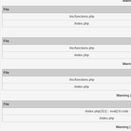
Warn
File
/inc/functions.php
/index.php
File
/inc/functions.php
/index.php
Warn
File
/inc/functions.php
/index.php
Warning
[
File
/index.php(321) : eval()'d code
/index.php
Warning
[