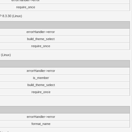
errorHandler->error
require_once
P 8.3.30 (Linux)
errorHandler->error
build_theme_select
require_once
 (Linux)
errorHandler->error
is_member
build_theme_select
require_once
errorHandler->error
format_name