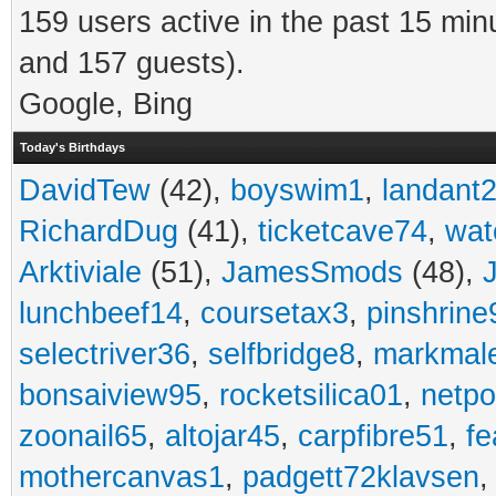
159 users active in the past 15 min
and 157 guests).
Google, Bing
Today's Birthdays
DavidTew
(42),
boyswim1
,
landant
RichardDug
(41),
ticketcave74
,
wat
Arktiviale
(51),
JamesSmods
(48),
lunchbeef14
,
coursetax3
,
pinshrine
selectriver36
,
selfbridge8
,
markmal
bonsaiview95
,
rocketsilica01
,
netpo
zoonail65
,
altojar45
,
carpfibre51
,
fe
mothercanvas1
,
padgett72klavsen