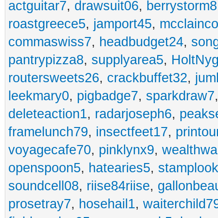
actguitar7
,
drawsuit06
,
berrystorm8
roastgreece5
,
jamport45
,
mcclainco
commaswiss7
,
headbudget24
,
son
pantrypizza8
,
supplyarea5
,
HoltNy
routersweets26
,
crackbuffet32
,
jum
leekmary0
,
pigbadge7
,
sparkdraw7
deleteaction1
,
radarjoseph6
,
peaks
framelunch79
,
insectfeet17
,
printo
voyagecafe70
,
pinklynx9
,
wealthw
openspoon5
,
hatearies5
,
stamploo
soundcell08
,
riise84riise
,
gallonbea
prosetray7
,
hosehail1
,
waiterchild7