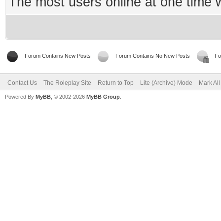
The most users online at one time
Forum Contains New Posts
Forum Contains No New Posts
Fo
Contact Us
The Roleplay Site
Return to Top
Lite (Archive) Mode
Mark Al
Powered By
MyBB
, © 2002-2026
MyBB Group
.