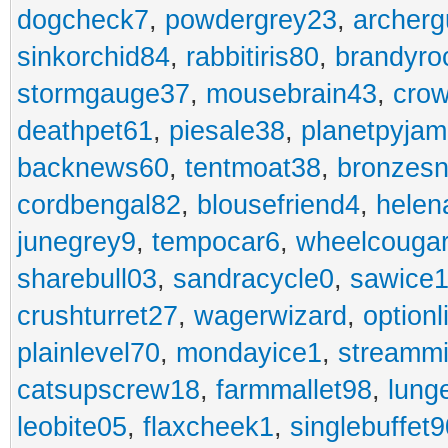
dogcheck7
,
powdergrey23
,
archerg
sinkorchid84
,
rabbitiris80
,
brandyro
stormgauge37
,
mousebrain43
,
cro
deathpet61
,
piesale38
,
planetpyja
backnews60
,
tentmoat38
,
bronzes
cordbengal82
,
blousefriend4
,
helen
junegrey9
,
tempocar6
,
wheelcouga
sharebull03
,
sandracycle0
,
sawice1
crushturret27
,
wagerwizard
,
optionl
plainlevel70
,
mondayice1
,
streammi
catsupscrew18
,
farmmallet98
,
lung
leobite05
,
flaxcheek1
,
singlebuffet9