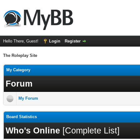
Hello There, Guest!
Login
Register
The Roleplay Site
My Category
Forum
My Forum
Board Statistics
Who's Online
[
Complete List
]