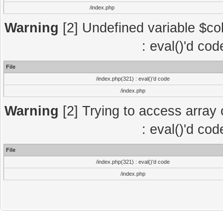
/index.php
Warning
[2] Undefined variable $col
: eval()'d co
File
/index.php(321) : eval()'d code
/index.php
Warning
[2] Trying to access array o
: eval()'d co
File
/index.php(321) : eval()'d code
/index.php