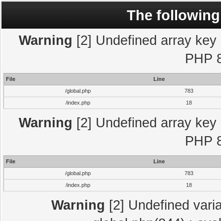
The following
Warning
[2] Undefined array key "
PHP 8
File
Line
/global.php
783
/index.php
18
Warning
[2] Undefined array key "
PHP 8
File
Line
/global.php
783
/index.php
18
Warning
[2] Undefined varia