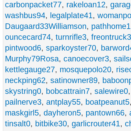
carbonpacket77
,
rakeloan12
,
garag
washbus94
,
legalplate41
,
womanpo
Daugaard33Williamson
,
pathhome1
ouncecard74
,
turnrifle3
,
freontruck
pintwood6
,
sparkoyster70
,
barword
Murphy79Rosa
,
canoecover3
,
sails
kettlegauge27
,
mosquepolo20
,
ris
neckping62
,
satinowner89
,
baboon
skystring0
,
bobcattrain7
,
salewire0
pailnerve3
,
antplay55
,
boatpeanut5
maskgirl5
,
dayheron5
,
pantown66
,
tinsalt0
,
bitbike30
,
garlicrouter41
,
c