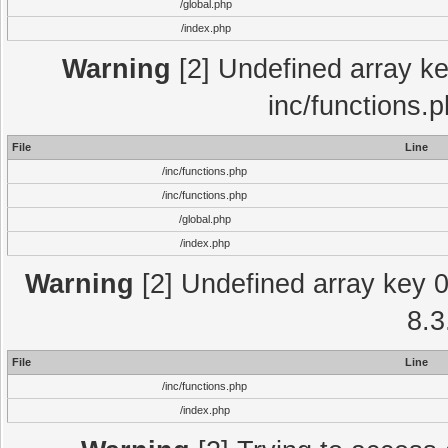
/global.php
/index.php
Warning
[2] Undefined array key
inc/functions.
File
Line
/inc/functions.php
/inc/functions.php
/global.php
/index.php
Warning
[2] Undefined array key 0 
8.3
File
Line
/inc/functions.php
/index.php