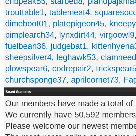
cribpeak55
,
starbed8
,
pianopajama
trouttable1
,
tablemeat4
,
squaresoc
dimeboot01
,
platepigeon45
,
kneepy
pimplearch34
,
lynxdirt44
,
virgoowl9
fuelbean36
,
judgebat1
,
kittenhyena
sheepsilver4
,
leghawk53
,
clamneed
plowspear6
,
codrepair2
,
trickspear
churchsponge37
,
aprilcornet73
,
Fa
Board Statistics
Our members have made a total of 0
We currently have 50,592 members 
Please welcome our newest memb