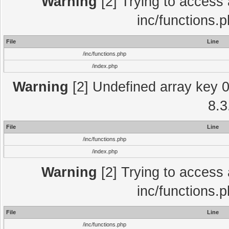
Warning
[2] Trying to access a
inc/functions.
File
Line
/inc/functions.php
/index.php
Warning
[2] Undefined array key 0 
8.3
File
Line
/inc/functions.php
/index.php
Warning
[2] Trying to access a
inc/functions.
File
Line
/inc/functions.php