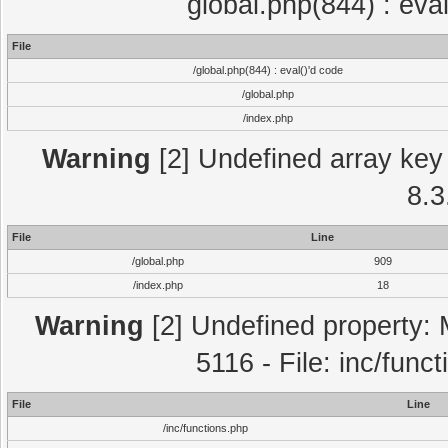
global.php(844) : eva
File
/global.php(844) : eval()'d code
/global.php
/index.php
Warning
[2] Undefined array key 
8.3
File
Line
/global.php
909
/index.php
18
Warning
[2] Undefined property: 
5116 - File: inc/func
File
Line
/inc/functions.php