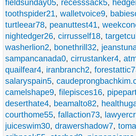
fieldsunday05
,
recesssack5
,
hedge
toothspider21
,
walletvoice9
,
babies
turtleear78
,
peanuttest41
,
weekcon
nightedger26
,
cirrusself18
,
targetc
washerlion2
,
bonethrill32
,
jeanstun
sampancanada0
,
cirrustanker4
,
at
quailfear4
,
iranbranch2
,
forestattic
salaryspain5
,
caudeprongbachkim.
camelshape9
,
filepisces16
,
pipepar
deserthate4
,
beamalto82
,
healthug
courthome55
,
fallaction73
,
lawyerc
juiceswim30
,
drawershadow7
,
toma