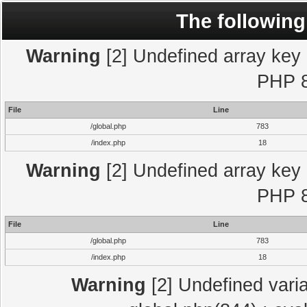
The following
Warning
[2] Undefined array key "
PHP 8
File
Line
/global.php
783
/index.php
18
Warning
[2] Undefined array key "
PHP 8
File
Line
/global.php
783
/index.php
18
Warning
[2] Undefined varia