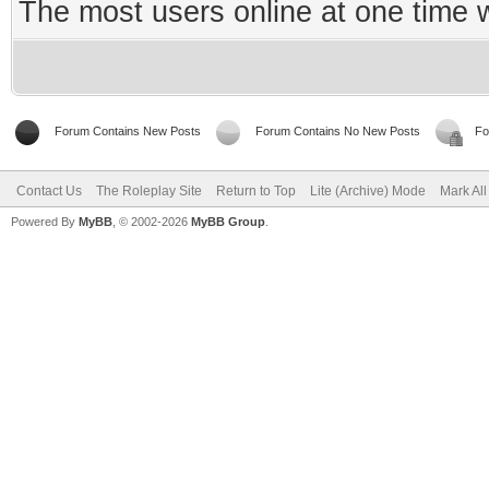
The most users online at one time
Forum Contains New Posts
Forum Contains No New Posts
Fo
Contact Us
The Roleplay Site
Return to Top
Lite (Archive) Mode
Mark Al
Powered By
MyBB
, © 2002-2026
MyBB Group
.