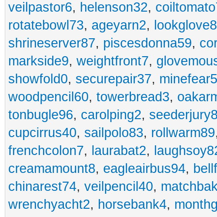
veilpastor6
,
helenson32
,
coiltomato
rotatebowl73
,
ageyarn2
,
lookglove
shrineserver87
,
piscesdonna59
,
co
markside9
,
weightfront7
,
glovemou
showfold0
,
securepair37
,
minefear
woodpencil60
,
towerbread3
,
oakar
tonbugle96
,
carolping2
,
seederjury
cupcirrus40
,
sailpolo83
,
rollwarm89
frenchcolon7
,
laurabat2
,
laughsoy8
creamamount8
,
eagleairbus94
,
bell
chinarest74
,
veilpencil40
,
matchbak
wrenchyacht2
,
horsebank4
,
month