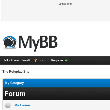
/index.php
Hello There, Guest!
Login
Register
The Roleplay Site
My Category
Forum
My Forum