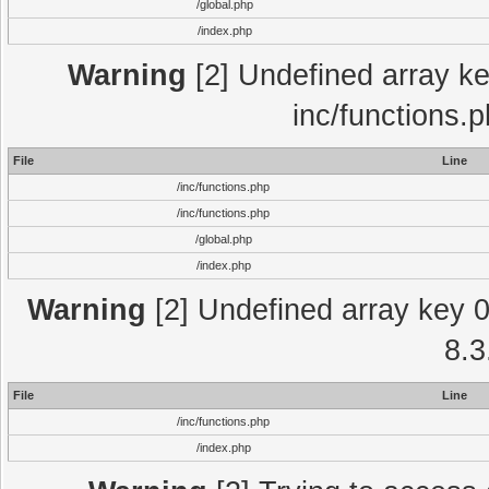
/global.php
/index.php
Warning
[2] Undefined array key
inc/functions.
File
Line
/inc/functions.php
/inc/functions.php
/global.php
/index.php
Warning
[2] Undefined array key 0 
8.3
File
Line
/inc/functions.php
/index.php