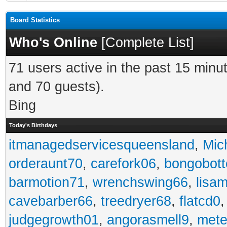
Board Statistics
Who's Online
[
Complete List
]
71 users active in the past 15 minu
and 70 guests).
Bing
Today's Birthdays
itmanagedservicesqueensland
,
Mic
orderaunt70
,
carefork06
,
bongobot
barmotion71
,
wrenchswing66
,
lisa
cavebarber66
,
treedryer68
,
flatcd0
judgegrowth01
,
angorasmell9
,
mete