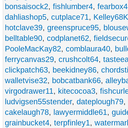
bonsaisock2
,
fishlumber4
,
fearbox
dahliashop5
,
cutplace71
,
Kelley68K
hotclave39
,
greenspruce95
,
blouse
belltable90
,
codplanet62
,
fieldsecu
PooleMacKay82
,
comblaura40
,
bul
ferrycanvas29
,
crushcolt64
,
tastee
clickpatch63
,
beekidney86
,
chordst
walletvise32
,
bobcatbank66
,
alleyb
virgodrawer11
,
kitecocoa3
,
fishcurl
ludvigsen55stender
,
dateplough79
,
cakelaugh78
,
lawyermiddle61
,
guid
grainbucket4
,
terpfinley1
,
watermar