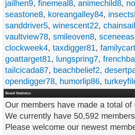
jailhen9
,
finemeal8
,
animechild8
,
n
seastone8
,
koreangalley84
,
insects
sanddriver5
,
winescent22
,
chainsai
vaultview78
,
smileoven8
,
sceneeas
clockweek4
,
taxdigger81
,
familycar
goattarget81
,
lungspring7
,
frenchb
tailcicada87
,
beachbelief2
,
desertp
opendigger78
,
humorlip86
,
turkeyfi
Board Statistics
Our members have made a total of 0
We currently have 50,592 members 
Please welcome our newest memb