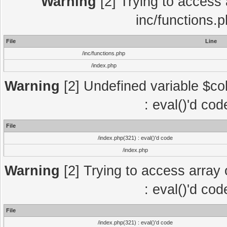
Warning
[2] Trying to access a
inc/functions.
File
Line
/inc/functions.php
/index.php
Warning
[2] Undefined variable $col
: eval()'d co
File
/index.php(321) : eval()'d code
/index.php
Warning
[2] Trying to access array o
: eval()'d co
File
/index.php(321) : eval()'d code