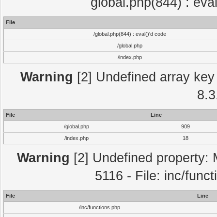
global.php(844) : eva
File
/global.php(844) : eval()'d code
/global.php
/index.php
Warning
[2] Undefined array key 
8.3
File
Line
/global.php
909
/index.php
18
Warning
[2] Undefined property: 
5116 - File: inc/func
File
Line
/inc/functions.php