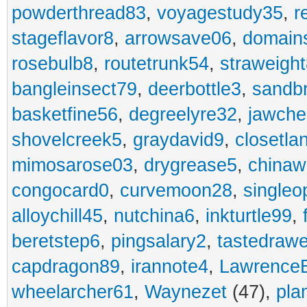
powderthread83
,
voyagestudy35
,
r
stageflavor8
,
arrowsave06
,
domain
rosebulb8
,
routetrunk54
,
straweigh
bangleinsect79
,
deerbottle3
,
sandb
basketfine56
,
degreelyre32
,
jawche
shovelcreek5
,
graydavid9
,
closetla
mimosarose03
,
drygrease5
,
china
congocard0
,
curvemoon28
,
singleo
alloychill45
,
nutchina6
,
inkturtle99
,
beretstep6
,
pingsalary2
,
tastedraw
capdragon89
,
irannote4
,
Lawrence
wheelarcher61
,
Waynezet
(47),
pla