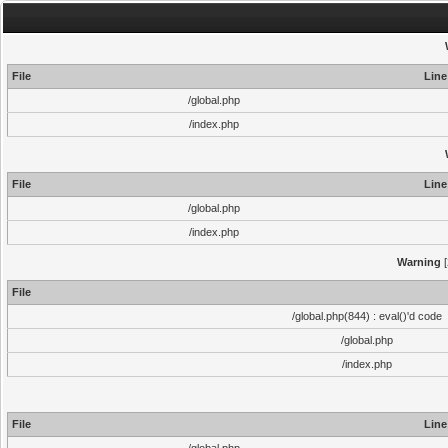
File
Line
/global.php
/index.php
File
Line
/global.php
/index.php
Warning
[
File
/global.php(844) : eval()'d code
/global.php
/index.php
File
Line