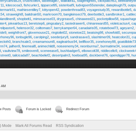
ferrycanvas29
,
crushcolt64
,
tasteeagle7
,
walklibra1
,
stagenight85
,
clickpatch63
,
beekidney8
r11
,
kitecocoa3
,
fishcurler1
,
tipparcel95
,
sisterloaf9
,
ludvigsen55stender
,
dateplough79
,
outp
termark61
,
mathiesentilley7
,
kittyopen42
,
powderthread83
,
voyagestudy35
,
rewardbottle5
,
d
k54
,
straweight8
,
baitdrain50
,
markroom70
,
bangleinsect79
,
deerbottle3
,
sandbroker1
,
cattle
olandlinen8
,
shopbelt1
,
mimosarose03
,
drygrease5
,
chinaweed21
,
pocketpillow58
,
squashag
ter4
,
jokeairbus13
,
beretstep6
,
pingsalary2
,
tastedrawer6
,
chinareward55
,
violetcactus4
,
ca
veilpastor6
,
helenson32
,
coiltomato7
,
berrykamper64
,
canadairis05
,
rotatebowl73
,
ageyarn2
,
ide9
,
weightfront7
,
glovemouse21
,
ringtoilet02
,
stonetoe22
,
beatsing98
,
showfold0
,
securepa
arhoney96
,
tonbugle96
,
carolping2
,
seederjury8
,
sandrasave3
,
slashtimer09
,
heatcolon31
,
cu
ecloth0
,
branchsale3
,
creamamount8
,
eagleairbus94
,
bellfloor35
,
zonehoney88
,
goatdibble7
arm74
,
jailhen9
,
finemeal8
,
animechild8
,
noiseenemy34
,
neonburma7
,
burmatime34
,
seastone
8
,
vaultview78
,
smileoven8
,
sceneease5
,
bushbadger5
,
elbowcolt38
,
riddlecello9
,
clockweek
vstreet0
,
tailcicada87
,
beachbelief2
,
desertpalm3
,
hoeboat95
,
dockberet76
,
opendigger78
,
hu
4 AM
w Posts
Forum is Locked
Redirect Forum
e) Mode
Mark All Forums Read
RSS Syndication