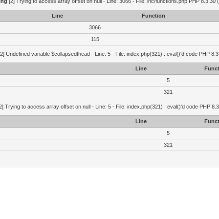
ing
[2] Trying to access array offset on null - Line: 3066 - File: inc/functions.php PHP 8.3.30 
Line
Function
3066
115
2] Undefined variable $collapsedthead - Line: 5 - File: index.php(321) : eval()'d code PHP 8.3
Line
Funct
5
321
2] Trying to access array offset on null - Line: 5 - File: index.php(321) : eval()'d code PHP 8.
Line
Funct
5
321