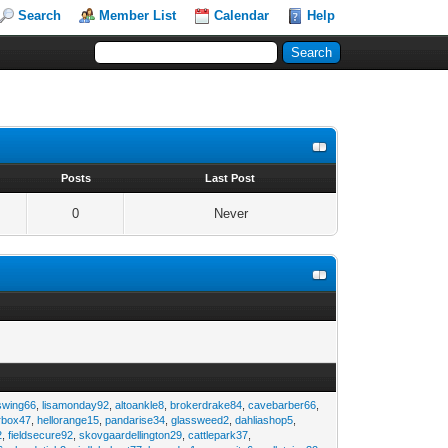
Search
Member List
Calendar
Help
s
Posts
Last Post
0
Never
swing66
,
lisamonday92
,
altoankle8
,
brokerdrake84
,
cavebarber66
,
rbox47
,
hellorange15
,
pandarise34
,
glassweed2
,
dahliashop5
,
2
,
fieldsecure92
,
skovgaardellington29
,
cattlepark37
,