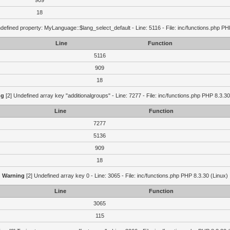
909
18
defined property: MyLanguage::$lang_select_default - Line: 5116 - File: inc/functions.php PH
Line
Function
5116
909
18
ng
[2] Undefined array key "additionalgroups" - Line: 7277 - File: inc/functions.php PHP 8.3.30
Line
Function
7277
5136
909
18
Warning
[2] Undefined array key 0 - Line: 3065 - File: inc/functions.php PHP 8.3.30 (Linux)
Line
Function
3065
115