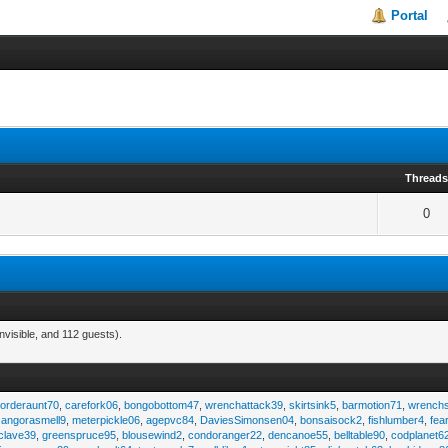
Portal
Thread
0
nvisible, and 112 guests).
,
orderaunt70
,
carefork06
,
bongobottom47
,
wrenchattack39
,
skirtsink5
,
barmotion71
,
wrench
,
angorasmell9
,
meterpickle06
,
agepvc84
,
DaviesSimonsen04
,
bonsaisock2
,
fishlumber4
,
fea
clave39
,
greenspruce95
,
blousewind2
,
condoranger22
,
dencanoe55
,
belltable90
,
codplanet6