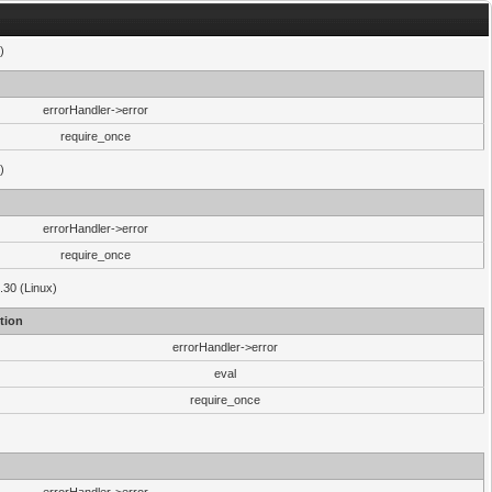
)
errorHandler->error
require_once
)
errorHandler->error
require_once
.30 (Linux)
tion
errorHandler->error
eval
require_once