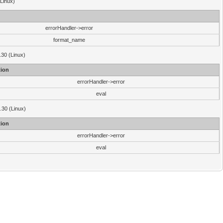
(Linux)
errorHandler->error
format_name
.30 (Linux)
ion
errorHandler->error
eval
3.30 (Linux)
ion
errorHandler->error
eval