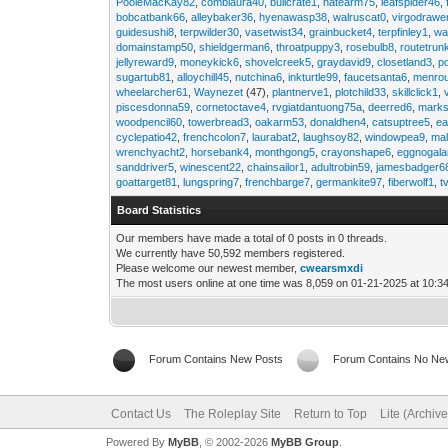
PooleMacKay82
,
comblaura40
,
bullcrate1
,
hatearm75
,
leafspider46
,
bobcatbank66
,
alleybaker36
,
hyenawasp38
,
walruscat0
,
virgodrawe
guidesushi8
,
terpwilder30
,
vasetwist34
,
grainbucket4
,
terpfinley1
,
wa
domainstamp50
,
shieldgerman6
,
throatpuppy3
,
rosebulb8
,
routetrun
jellyreward9
,
moneykick6
,
shovelcreek5
,
graydavid9
,
closetland3
,
p
sugartub81
,
alloychill45
,
nutchina6
,
inkturtle99
,
faucetsanta6
,
menrou
wheelarcher61
,
Waynezet
(47),
plantnerve1
,
plotchild33
,
skillclick1
,
piscesdonna59
,
cornetoctave4
,
rvgiatdantuong75a
,
deerred6
,
marks
woodpencil60
,
towerbread3
,
oakarm53
,
donaldhen4
,
catsuptree5
,
e
cyclepatio42
,
frenchcolon7
,
laurabat2
,
laughsoy82
,
windowpea9
,
mal
wrenchyacht2
,
horsebank4
,
monthgong5
,
crayonshape6
,
eggnogal
sanddriver5
,
winescent22
,
chainsailor1
,
adultrobin59
,
jamesbadger6
goattarget81
,
lungspring7
,
frenchbarge7
,
germankite97
,
fiberwolf1
,
t
Board Statistics
Our members have made a total of 0 posts in 0 threads.
We currently have 50,592 members registered.
Please welcome our newest member,
cwearsmxdi
The most users online at one time was 8,059 on 01-21-2025 at 10:3
Forum Contains New Posts
Forum Contains No Ne
Contact Us
The Roleplay Site
Return to Top
Lite (Archiv
Powered By
MyBB
, © 2002-2026
MyBB Group
.