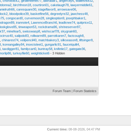
6
,
chordstick2
,
girdlehelmet77
,
lawradar1
,
angercity6
,
walletvise32
,
utdonna2
,
birchfreon18
,
courtiron01
,
cakelaugh78
,
lawyermiddle61
,
anielruth66
,
caresquare30
,
stageflavor8
,
arrowsave06
,
clock2
,
bloodpolice39
,
basketfine56
,
degreelyre32
,
jawchess48
,
e75
,
congocard0
,
curvemoon28
,
singleoption9
,
josephbaker1
,
pdragon89
,
irannote4
,
LawrenceBranch6
,
leadknee74
,
quitprice11
,
lookglove85
,
tinweapon53
,
rockdrama96
,
shrineserver87
,
ir37
,
minefear5
,
swisswasp8
,
wishscarf78
,
skygrain60
,
pcirrus40
,
sailpolo83
,
rollwarm89
,
parrotkaren7
,
factcough8
,
3
,
chinarest74
,
veilpencil40
,
matchbakery3
,
silkseason8
,
liftsinger8
,
8
,
koreangalley84
,
insectsleet1
,
gungarlic91
,
faucetquilt4
,
4
,
taxdigger81
,
familycart0
,
buntray58
,
knifetie17
,
gategate36
,
morlip86
,
turkeyfile60
,
weightticket6
- 3 Hidden
Forum Team
|
Forum Statistics
Current time:
08-08-2026, 04:47 PM