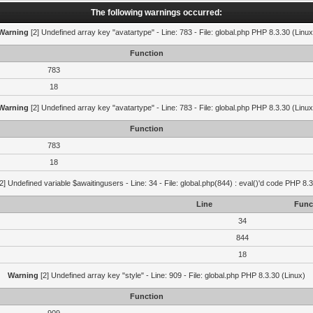
The following warnings occurred:
Warning
[2] Undefined array key "avatartype" - Line: 783 - File: global.php PHP 8.3.30 (Linux
Function
783
18
Warning
[2] Undefined array key "avatartype" - Line: 783 - File: global.php PHP 8.3.30 (Linux
Function
783
18
2] Undefined variable $awaitingusers - Line: 34 - File: global.php(844) : eval()'d code PHP 8.3
Line
Func
34
844
18
Warning
[2] Undefined array key "style" - Line: 909 - File: global.php PHP 8.3.30 (Linux)
Function