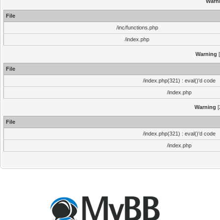
Warn
File
/inc/functions.php
/index.php
Warning
[
File
/index.php(321) : eval()'d code
/index.php
Warning
[
File
/index.php(321) : eval()'d code
/index.php