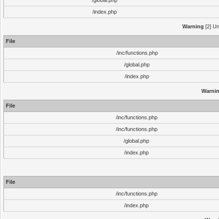
/global.php
/index.php
Warning
[2] Un
File
/inc/functions.php
/global.php
/index.php
Warni
File
/inc/functions.php
/inc/functions.php
/global.php
/index.php
File
/inc/functions.php
/index.php