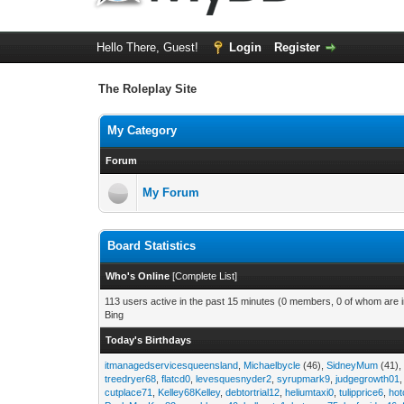
Hello There, Guest!
Login
Register
The Roleplay Site
My Category
Forum
My Forum
Board Statistics
Who's Online
[
Complete List
]
113 users active in the past 15 minutes (0 members, 0 of whom are i
Bing
Today's Birthdays
itmanagedservicesqueensland
,
Michaelbycle
(46),
SidneyMum
(41)
treedryer68
,
flatcd0
,
levesquesnyder2
,
syrupmark9
,
judgegrowth01
cutplace71
,
Kelley68Kelley
,
debtortrial12
,
heliumtaxi0
,
tulipprice6
,
hot