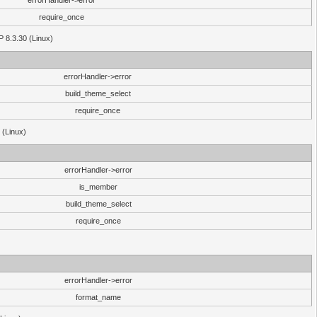
errorHandler->error
require_once
P 8.3.30 (Linux)
errorHandler->error
build_theme_select
require_once
 (Linux)
errorHandler->error
is_member
build_theme_select
require_once
errorHandler->error
format_name