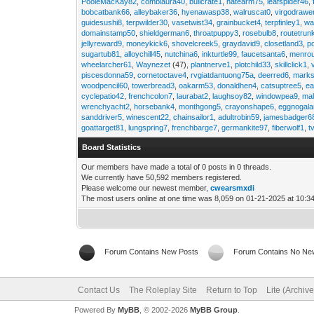
PooleMacKay82
,
comblaura40
,
bullcrate1
,
hatearm75
,
leafspider46
,
bobcatbank66
,
alleybaker36
,
hyenawasp38
,
walruscat0
,
virgodrawe
guidesushi8
,
terpwilder30
,
vasetwist34
,
grainbucket4
,
terpfinley1
,
wa
domainstamp50
,
shieldgerman6
,
throatpuppy3
,
rosebulb8
,
routetrun
jellyreward9
,
moneykick6
,
shovelcreek5
,
graydavid9
,
closetland3
,
p
sugartub81
,
alloychill45
,
nutchina6
,
inkturtle99
,
faucetsanta6
,
menrou
wheelarcher61
,
Waynezet
(47),
plantnerve1
,
plotchild33
,
skillclick1
,
piscesdonna59
,
cornetoctave4
,
rvgiatdantuong75a
,
deerred6
,
marks
woodpencil60
,
towerbread3
,
oakarm53
,
donaldhen4
,
catsuptree5
,
e
cyclepatio42
,
frenchcolon7
,
laurabat2
,
laughsoy82
,
windowpea9
,
mal
wrenchyacht2
,
horsebank4
,
monthgong5
,
crayonshape6
,
eggnogal
sanddriver5
,
winescent22
,
chainsailor1
,
adultrobin59
,
jamesbadger6
goattarget81
,
lungspring7
,
frenchbarge7
,
germankite97
,
fiberwolf1
,
t
Board Statistics
Our members have made a total of 0 posts in 0 threads.
We currently have 50,592 members registered.
Please welcome our newest member,
cwearsmxdi
The most users online at one time was 8,059 on 01-21-2025 at 10:3
Forum Contains New Posts
Forum Contains No Ne
Contact Us
The Roleplay Site
Return to Top
Lite (Archiv
Powered By
MyBB
, © 2002-2026
MyBB Group
.