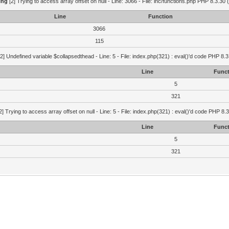
ing
[2] Trying to access array offset on null - Line: 3066 - File: inc/functions.php PHP 8.3.30 
Line
Function
3066
115
2] Undefined variable $collapsedthead - Line: 5 - File: index.php(321) : eval()'d code PHP 8.3
Line
Funct
5
321
2] Trying to access array offset on null - Line: 5 - File: index.php(321) : eval()'d code PHP 8.
Line
Funct
5
321