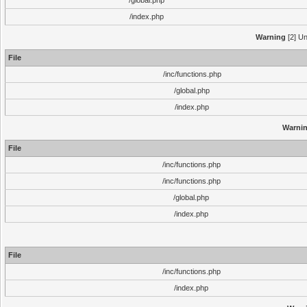
/global.php
/index.php
Warning
[2] Un
File
/inc/functions.php
/global.php
/index.php
Warni
File
/inc/functions.php
/inc/functions.php
/global.php
/index.php
File
/inc/functions.php
/index.php