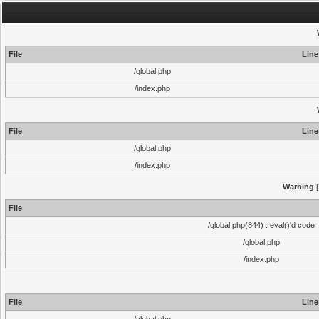
File
Line
/global.php
/index.php
File
Line
/global.php
/index.php
Warning
[
File
/global.php(844) : eval()'d code
/global.php
/index.php
File
Line