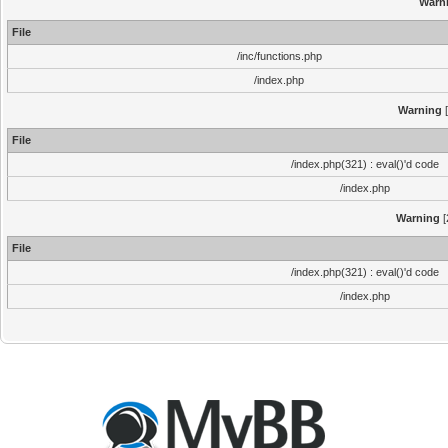
Warn
File
/inc/functions.php
/index.php
Warning
[
File
/index.php(321) : eval()'d code
/index.php
Warning
[
File
/index.php(321) : eval()'d code
/index.php