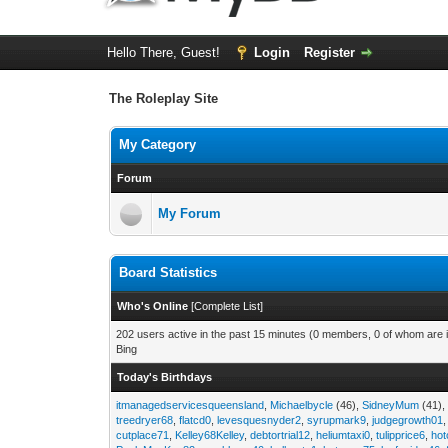
Hello There, Guest!
Login
Register
The Roleplay Site
My Category
Forum
My Forum
Board Statistics
Who's Online
[
Complete List
]
202 users active in the past 15 minutes (0 members, 0 of whom are i
Bing
Today's Birthdays
itmanagedservicesqueensland
,
Michaelbycle
(46),
SidneyMum
(41)
treedryer68
,
flatcd0
,
levesquesnyder2
,
syrupmark9
,
judgegrowth01
cutplace71
,
Kelley68Kelley
,
debtortrial12
,
heliumtaxi0
,
tulipprice6
,
hot