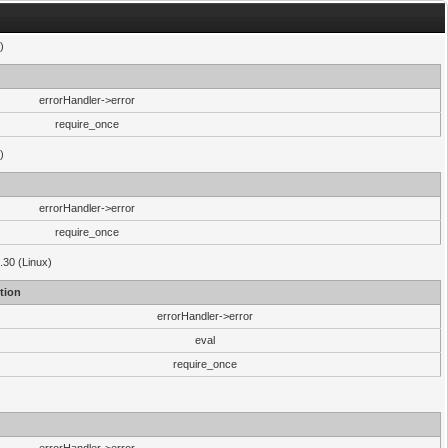
)
errorHandler->error
require_once
)
errorHandler->error
require_once
.30 (Linux)
tion
errorHandler->error
eval
require_once