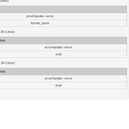
(Linux)
errorHandler->error
format_name
.30 (Linux)
ion
errorHandler->error
eval
3.30 (Linux)
ion
errorHandler->error
eval