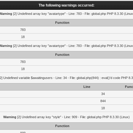
The following warnings occurred:
Warning
[2] Undefined array key "avatartype" - Line: 783 - File: global.php PHP 8.3.30 (Linux
Function
783
18
Warning
[2] Undefined array key "avatartype" - Line: 783 - File: global.php PHP 8.3.30 (Linux
Function
783
18
2] Undefined variable $awaitingusers - Line: 34 - File: global.php(844) : eval()'d code PHP 8.3
Line
Func
34
844
18
Warning
[2] Undefined array key "style" - Line: 909 - File: global.php PHP 8.3.30 (Linux)
Function