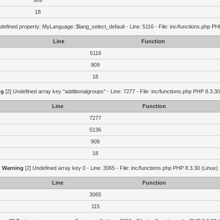
909
18
defined property: MyLanguage::$lang_select_default - Line: 5116 - File: inc/functions.php PH
Line
Function
5116
909
18
ng
[2] Undefined array key "additionalgroups" - Line: 7277 - File: inc/functions.php PHP 8.3.30
Line
Function
7277
5136
909
18
Warning
[2] Undefined array key 0 - Line: 3065 - File: inc/functions.php PHP 8.3.30 (Linux)
Line
Function
3065
115