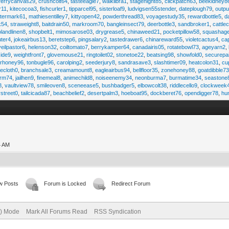
ferrycanvas29
,
crushcolt64
,
tasteeagle7
,
walklibra1
,
stagenight85
,
clickpatch63
,
beekidney8
r11
,
kitecocoa3
,
fishcurler1
,
tipparcel95
,
sisterloaf9
,
ludvigsen55stender
,
dateplough79
,
outp
termark61
,
mathiesentilley7
,
kittyopen42
,
powderthread83
,
voyagestudy35
,
rewardbottle5
,
d
k54
,
straweight8
,
baitdrain50
,
markroom70
,
bangleinsect79
,
deerbottle3
,
sandbroker1
,
cattle
olandlinen8
,
shopbelt1
,
mimosarose03
,
drygrease5
,
chinaweed21
,
pocketpillow58
,
squashag
ter4
,
jokeairbus13
,
beretstep6
,
pingsalary2
,
tastedrawer6
,
chinareward55
,
violetcactus4
,
ca
veilpastor6
,
helenson32
,
coiltomato7
,
berrykamper64
,
canadairis05
,
rotatebowl73
,
ageyarn2
,
ide9
,
weightfront7
,
glovemouse21
,
ringtoilet02
,
stonetoe22
,
beatsing98
,
showfold0
,
securepa
arhoney96
,
tonbugle96
,
carolping2
,
seederjury8
,
sandrasave3
,
slashtimer09
,
heatcolon31
,
cu
ecloth0
,
branchsale3
,
creamamount8
,
eagleairbus94
,
bellfloor35
,
zonehoney88
,
goatdibble7
arm74
,
jailhen9
,
finemeal8
,
animechild8
,
noiseenemy34
,
neonburma7
,
burmatime34
,
seastone
8
,
vaultview78
,
smileoven8
,
sceneease5
,
bushbadger5
,
elbowcolt38
,
riddlecello9
,
clockweek
vstreet0
,
tailcicada87
,
beachbelief2
,
desertpalm3
,
hoeboat95
,
dockberet76
,
opendigger78
,
hu
4 AM
w Posts
Forum is Locked
Redirect Forum
e) Mode
Mark All Forums Read
RSS Syndication