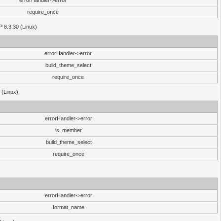
errorHandler->error
require_once
P 8.3.30 (Linux)
errorHandler->error
build_theme_select
require_once
 (Linux)
errorHandler->error
is_member
build_theme_select
require_once
errorHandler->error
format_name