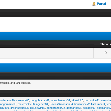
Portal
Thread
0
nvisible, and 201 guests).
,
orderaunt70
,
carefork06
,
bongobottom47
,
wrenchattack39
,
skirtsink5
,
barmotion71
,
wrench
,
angorasmell9
,
meterpickle06
,
agepvc84
,
DaviesSimonsen04
,
bonsaisock2
,
fishlumber4
,
fea
clave39
,
greenspruce95
,
blousewind2
,
condoranger22
,
dencanoe55
,
belltable90
,
codplanet6