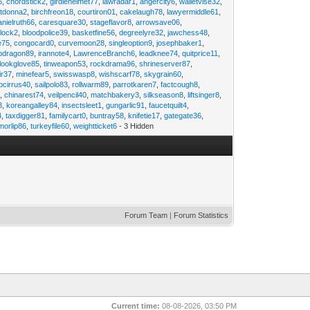
6
,
chordstick2
,
girdlehelmet77
,
lawradar1
,
angercity6
,
walletvise32
,
utdonna2
,
birchfreon18
,
courtiron01
,
cakelaugh78
,
lawyermiddle61
,
anielruth66
,
caresquare30
,
stageflavor8
,
arrowsave06
,
clock2
,
bloodpolice39
,
basketfine56
,
degreelyre32
,
jawchess48
,
e75
,
congocard0
,
curvemoon28
,
singleoption9
,
josephbaker1
,
pdragon89
,
irannote4
,
LawrenceBranch6
,
leadknee74
,
quitprice11
,
lookglove85
,
tinweapon53
,
rockdrama96
,
shrineserver87
,
ir37
,
minefear5
,
swisswasp8
,
wishscarf78
,
skygrain60
,
pcirrus40
,
sailpolo83
,
rollwarm89
,
parrotkaren7
,
factcough8
,
3
,
chinarest74
,
veilpencil40
,
matchbakery3
,
silkseason8
,
liftsinger8
,
8
,
koreangalley84
,
insectsleet1
,
gungarlic91
,
faucetquilt4
,
4
,
taxdigger81
,
familycart0
,
buntray58
,
knifetie17
,
gategate36
,
morlip86
,
turkeyfile60
,
weightticket6
- 3 Hidden
Forum Team
|
Forum Statistics
Current time:
08-08-2026, 03:50 PM