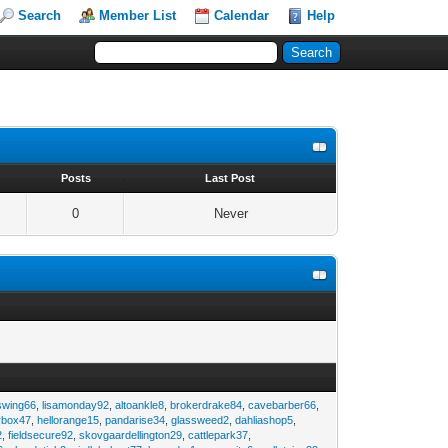
Search
Member List
Calendar
Help
s
Posts
Last Post
0
Never
swing66
,
lisamonday92
,
altoankle8
,
brokerdrake84
,
cavebarber66
,
rbox47
,
hellorange15
,
pandarise34
,
glassweed2
,
dahliashop5
,
2
,
fieldsecure92
,
skovgaardellington29
,
cattlepark37
,