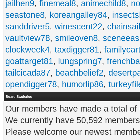
jailhen9
,
finemeal8
,
animechild8
,
n
seastone8
,
koreangalley84
,
insects
sanddriver5
,
winescent22
,
chainsai
vaultview78
,
smileoven8
,
sceneeas
clockweek4
,
taxdigger81
,
familycar
goattarget81
,
lungspring7
,
frenchb
tailcicada87
,
beachbelief2
,
desertp
opendigger78
,
humorlip86
,
turkeyfi
Board Statistics
Our members have made a total of 0
We currently have 50,592 members 
Please welcome our newest memb