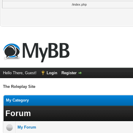
/index.php
Hello There, Guest!
Login
Register
The Roleplay Site
My Category
Forum
My Forum