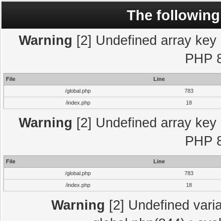
The following
Warning
[2] Undefined array key "
PHP 8
File
Line
/global.php
783
/index.php
18
Warning
[2] Undefined array key "
PHP 8
File
Line
/global.php
783
/index.php
18
Warning
[2] Undefined varia