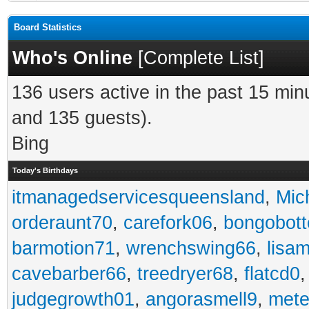
Board Statistics
Who's Online
[
Complete List
]
136 users active in the past 15 min
and 135 guests).
Bing
Today's Birthdays
itmanagedservicesqueensland
,
Mic
orderaunt70
,
carefork06
,
bongobot
barmotion71
,
wrenchswing66
,
lisa
cavebarber66
,
treedryer68
,
flatcd0
judgegrowth01
,
angorasmell9
,
mete