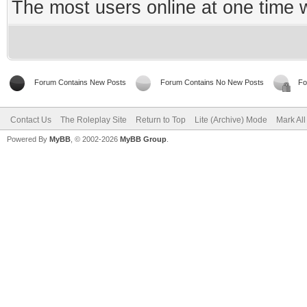
The most users online at one time
Forum Contains New Posts
Forum Contains No New Posts
Fo
Contact Us
The Roleplay Site
Return to Top
Lite (Archive) Mode
Mark Al
Powered By
MyBB
, © 2002-2026
MyBB Group
.