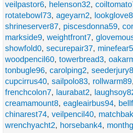
veilpastor6
,
helenson32
,
coiltomato
rotatebowl73
,
ageyarn2
,
lookglove
shrineserver87
,
piscesdonna59
,
co
markside9
,
weightfront7
,
glovemou
showfold0
,
securepair37
,
minefear
woodpencil60
,
towerbread3
,
oakar
tonbugle96
,
carolping2
,
seederjury
cupcirrus40
,
sailpolo83
,
rollwarm89
frenchcolon7
,
laurabat2
,
laughsoy8
creamamount8
,
eagleairbus94
,
bell
chinarest74
,
veilpencil40
,
matchbak
wrenchyacht2
,
horsebank4
,
month