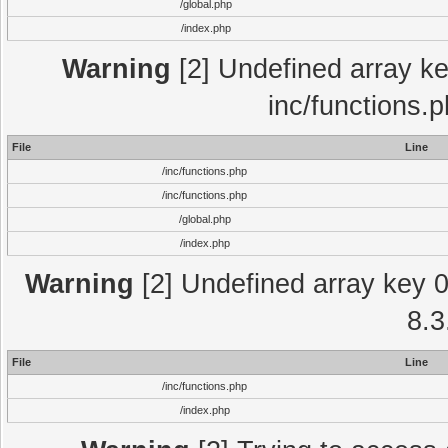
/global.php
/index.php
Warning
[2] Undefined array key
inc/functions.
File
Line
/inc/functions.php
/inc/functions.php
/global.php
/index.php
Warning
[2] Undefined array key 0 
8.3
File
Line
/inc/functions.php
/index.php