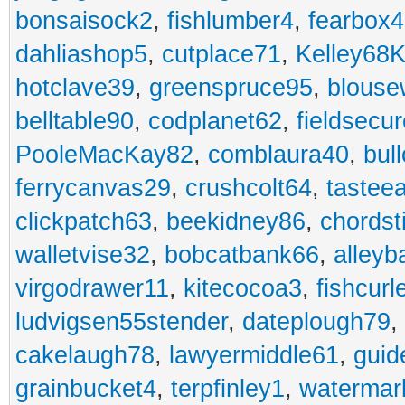
bonsaisock2
,
fishlumber4
,
fearbox
dahliashop5
,
cutplace71
,
Kelley68K
hotclave39
,
greenspruce95
,
blouse
belltable90
,
codplanet62
,
fieldsecu
PooleMacKay82
,
comblaura40
,
bul
ferrycanvas29
,
crushcolt64
,
tastee
clickpatch63
,
beekidney86
,
chordst
walletvise32
,
bobcatbank66
,
alleyb
virgodrawer11
,
kitecocoa3
,
fishcurl
ludvigsen55stender
,
dateplough79
,
cakelaugh78
,
lawyermiddle61
,
guid
grainbucket4
,
terpfinley1
,
watermar