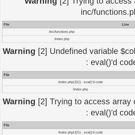
Warning
[2] Trying to access a
inc/functions.
File
Line
/inc/functions.php
/index.php
Warning
[2] Undefined variable $col
: eval()'d co
File
/index.php(321) : eval()'d code
/index.php
Warning
[2] Trying to access array o
: eval()'d co
File
/index.php(321) : eval()'d code