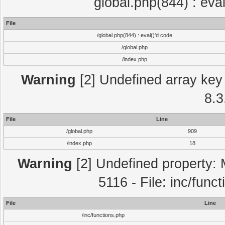
global.php(844) : eva
File
/global.php(844) : eval()'d code
/global.php
/index.php
Warning
[2] Undefined array key 
8.3
File
Line
/global.php
909
/index.php
18
Warning
[2] Undefined property: 
5116 - File: inc/func
File
Line
/inc/functions.php