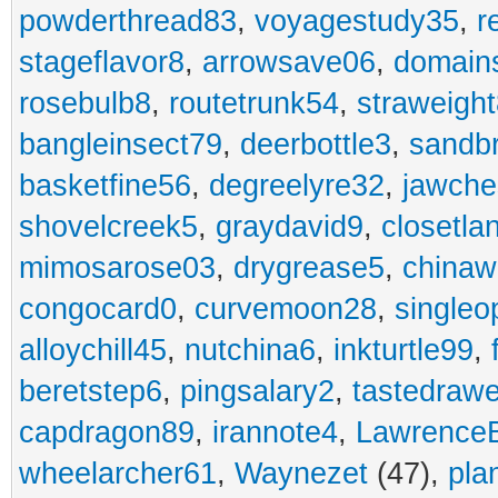
powderthread83
,
voyagestudy35
,
r
stageflavor8
,
arrowsave06
,
domain
rosebulb8
,
routetrunk54
,
straweigh
bangleinsect79
,
deerbottle3
,
sandb
basketfine56
,
degreelyre32
,
jawche
shovelcreek5
,
graydavid9
,
closetla
mimosarose03
,
drygrease5
,
china
congocard0
,
curvemoon28
,
singleo
alloychill45
,
nutchina6
,
inkturtle99
,
beretstep6
,
pingsalary2
,
tastedraw
capdragon89
,
irannote4
,
Lawrence
wheelarcher61
,
Waynezet
(47),
pla