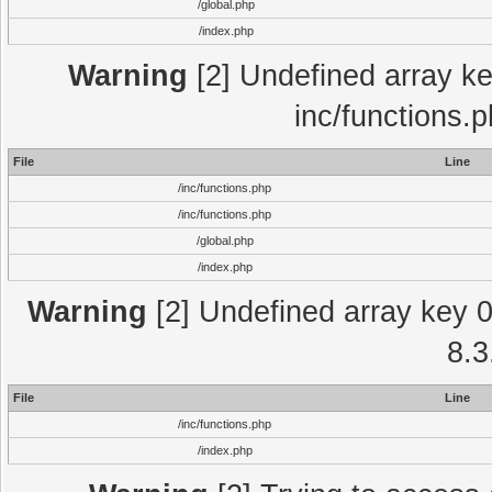
/global.php
/index.php
Warning
[2] Undefined array key
inc/functions.
File
Line
/inc/functions.php
/inc/functions.php
/global.php
/index.php
Warning
[2] Undefined array key 0 
8.3
File
Line
/inc/functions.php
/index.php