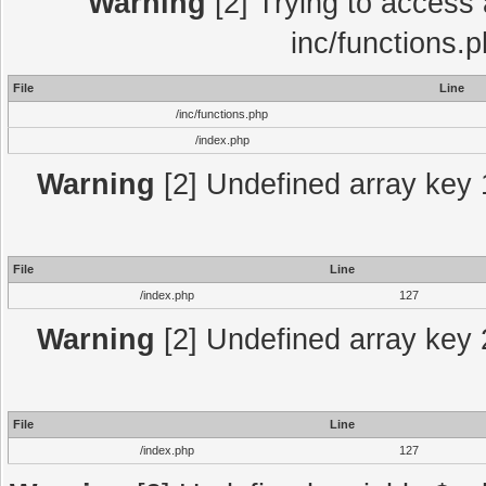
Warning
[2] Trying to access a
inc/functions.
File
Line
/inc/functions.php
/index.php
Warning
[2] Undefined array key 1
File
Line
/index.php
127
Warning
[2] Undefined array key 2
File
Line
/index.php
127