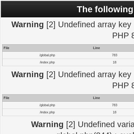
The following
Warning
[2] Undefined array key "
PHP 8
File
Line
/global.php
783
/index.php
18
Warning
[2] Undefined array key "
PHP 8
File
Line
/global.php
783
/index.php
18
Warning
[2] Undefined varia