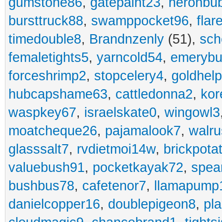
gumstone86
,
gatepaint23
,
heronbu
bursttruck88
,
swamppocket96
,
flar
timedouble8
,
Brandnzenly
(51),
sch
femaletights5
,
yarncold54
,
emerybu
forceshrimp2
,
stopcelery4
,
goldhel
hubcapshame63
,
cattledonna2
,
kor
waspkey67
,
israelskate0
,
wingowl3
moatcheque26
,
pajamalook7
,
walr
glasssalt7
,
rvdietmoi14w
,
brickpota
valuebush91
,
pocketkayak72
,
spea
bushbus78
,
cafetenor7
,
llamapump
danielcopper16
,
doublepigeon8
,
pl