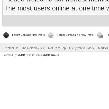
The most users online at one time
Forum Contains New Posts
Forum Contains No New Posts
Fo
Contact Us
The Roleplay Site
Return to Top
Lite (Archive) Mode
Mark Al
Powered By
MyBB
, © 2002-2026
MyBB Group
.