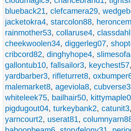
cloudmagic9
,
chancebrand1
,
tights
blueback21
,
clefcamera29
,
wedgeb
jacketokra4
,
starcolon88
,
heroncem
rainmother53
,
collaruse4
,
classdahl
cheekwoolen34
,
diggerleg07
,
shop
cribcord82
,
dinghyhope4
,
slimesof
gallontub10
,
fallsailor3
,
keychest57
yardbarber3
,
rifleturret8
,
oxbumper
malemarket8
,
ageviola8
,
cubverse3
whiteleek75
,
bailhair50
,
kittymaple0
pigdugout04
,
turkeybank2
,
catunit3
yarncourt2
,
userat81
,
columnyarn8
baboonbeam6
,
storyfelony31
,
perio