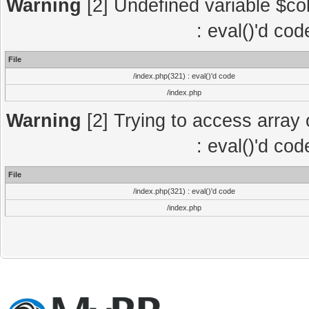
Warning
[2] Undefined variable $col
: eval()'d co
File
/index.php(321) : eval()'d code
/index.php
Warning
[2] Trying to access array o
: eval()'d co
File
/index.php(321) : eval()'d code
/index.php