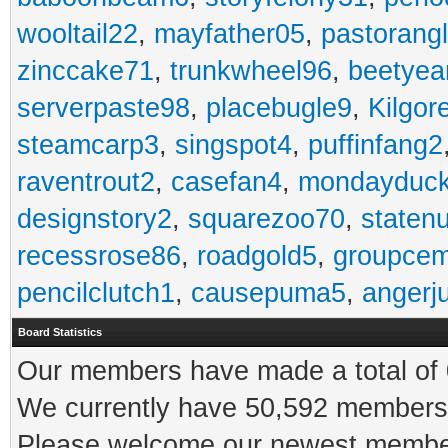
wooltail22
,
mayfather05
,
pastorang
zinccake71
,
trunkwheel96
,
beetyea
serverpaste98
,
placebugle9
,
Kilgo
steamcarp3
,
singspot4
,
puffinfang2
raventrout2
,
casefan4
,
mondayduc
designstory2
,
squarezoo70
,
staten
recessrose86
,
roadgold5
,
groupce
pencilclutch1
,
causepuma5
,
angerj
Board Statistics
Our members have made a total of 0
We currently have 50,592 members 
Please welcome our newest memb