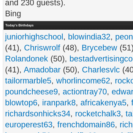
and 230 guests).
Bing
Today's Birthdays
juniorhighschool
,
blowindia32
,
peon
(41),
Chriswrolf
(48),
Brycebew
(51
Rolandonek
(50),
bestadvertisingc
(41),
Amadobar
(50),
Charlesvlc
(40
tailormarble5
,
whorlincome62
,
rock
poundcheese9
,
actiontray70
,
edwa
blowtop6
,
iranpark8
,
africakenya5
,
richardsonhicks34
,
rocketchalk3
,
t
europerest63
,
frenchdomain86
,
ric