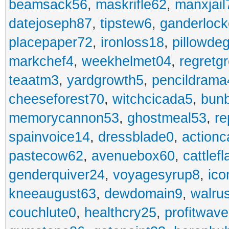
beamsack56
,
maskrifle62
,
manxjail
datejoseph87
,
tipstew6
,
ganderlock
placepaper72
,
ironloss18
,
pillowde
markchef4
,
weekhelmet04
,
regretg
teaatm3
,
yardgrowth5
,
pencildrama
cheeseforest70
,
witchcicada5
,
bun
memorycannon53
,
ghostmeal53
,
re
spainvoice14
,
dressblade0
,
actionc
pastecow62
,
avenuebox60
,
cattlef
genderquiver24
,
voyagesyrup8
,
ico
kneeaugust63
,
dewdomain9
,
walru
couchlute0
,
healthcry25
,
profitwav