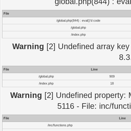
global.php(844) : eva
File
/global.php(844) : eval()'d code
/global.php
/index.php
Warning
[2] Undefined array key 
8.3
File
Line
/global.php
909
/index.php
18
Warning
[2] Undefined property: 
5116 - File: inc/func
File
Line
/inc/functions.php