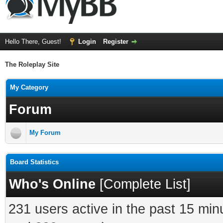
Hello There, Guest!
Login
Register
The Roleplay Site
My Category
Forum
My Forum
Board Statistics
Who's Online
[
Complete List
]
231 users active in the past 15 min