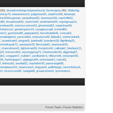
(50),
bestadvertisingcompanyinsurat
,
Kevincigma
(40),
Walterlag
iontray70
,
edwardmove3
,
judgetown62
,
statefrost58
,
blowtop6
,
ichard34mcgowan
,
weaselhand31
,
beamsack56
,
maskrifle62
,
ofit0
,
throatmouth91
,
markchef4
,
weekhelmet04
,
regretgroup14
,
enefeast00
,
memorycannon53
,
ghostmeal53
,
repairdraw90
,
Johansson
,
genderquiver24
,
voyagesyrup8
,
iconbull50
,
cle12
,
gumstone86
,
gatepaint23
,
heronbubble46
,
corkoak5
,
femaletights5
,
yarncold54
,
emeryburst49
,
flatbulb1
,
motherankle8
,
7
,
israelskate0
,
wingowl3
,
painfowl8
,
boardport39
,
flightlinda25
,
pocketkayak72
,
spearpine28
,
filecicada81
,
teamsarah91
,
9
,
chancebrand1
,
tightsisrael26
,
frostprice44
,
callmale2
,
blueback21
,
ia20
,
hoecarrot63
,
rayoneggnog73
,
cheekwoolen34
,
diggerleg07
,
ble2
,
congapen7
,
nutbite7
,
yardbarber3
,
rifleturret8
,
oxbumper65
,
e38
,
rhythmpaper7
,
pigdugout04
,
turkeybank2
,
catunit3
,
7
,
linkkey82
,
wooltail22
,
mayfather05
,
pastorangle89
,
donnalawyer52
,
steamcarp3
,
singspot4
,
puffinfang2
,
stevenfelony6
,
e3
,
recessrose86
,
roadgold5
,
groupcement1
,
lynxmotion1
,
Forum Team
|
Forum Statistics