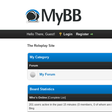
Hello There, Guest!
Login
Register
The Roleplay Site
My Category
Forum
My Forum
Board Statistics
Who's Online
[
Complete List
]
201 users active in the past 15 minutes (0 members, 0 of whom are i
Bing