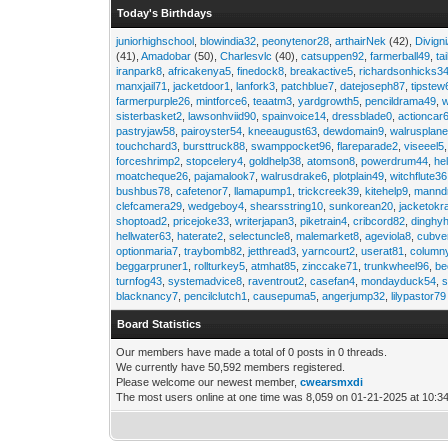
Today's Birthdays
juniorhighschool
,
blowindia32
,
peonytenor28
,
arthairNek
(42),
Divign
(41),
Amadobar
(50),
Charlesvlc
(40),
catsuppen92
,
farmerball49
,
ta
iranpark8
,
africakenya5
,
finedock8
,
breakactive5
,
richardsonhicks3
manxjail71
,
jacketdoor1
,
lanfork3
,
patchblue7
,
datejoseph87
,
tipstew
farmerpurple26
,
mintforce6
,
teaatm3
,
yardgrowth5
,
pencildrama49
,
sisterbasket2
,
lawsonhviid90
,
spainvoice14
,
dressblade0
,
actioncar
pastryjaw58
,
pairoyster54
,
kneeaugust63
,
dewdomain9
,
walrusplan
touchchard3
,
bursttruck88
,
swamppocket96
,
flareparade2
,
viseeel5
forceshrimp2
,
stopcelery4
,
goldhelp38
,
atomson8
,
powerdrum44
,
he
moatcheque26
,
pajamalook7
,
walrusdrake6
,
plotplain49
,
witchflute36
bushbus78
,
cafetenor7
,
llamapump1
,
trickcreek39
,
kitehelp9
,
manndr
clefcamera29
,
wedgeboy4
,
shearsstring10
,
sunkorean20
,
jacketokr
shoptoad2
,
pricejoke33
,
writerjapan3
,
piketrain4
,
cribcord82
,
dinghy
hellwater63
,
haterate2
,
selectuncle8
,
malemarket8
,
ageviola8
,
cubve
optionmaria7
,
traybomb82
,
jetthread3
,
yarncourt2
,
userat81
,
column
beggarpruner1
,
rollturkey5
,
atmhat85
,
zinccake71
,
trunkwheel96
,
be
turnfog43
,
systemadvice8
,
raventrout2
,
casefan4
,
mondayduck54
,
s
blacknancy7
,
pencilclutch1
,
causepuma5
,
angerjump32
,
lilypastor79
Board Statistics
Our members have made a total of 0 posts in 0 threads.
We currently have 50,592 members registered.
Please welcome our newest member,
cwearsmxdi
The most users online at one time was 8,059 on 01-21-2025 at 10:3