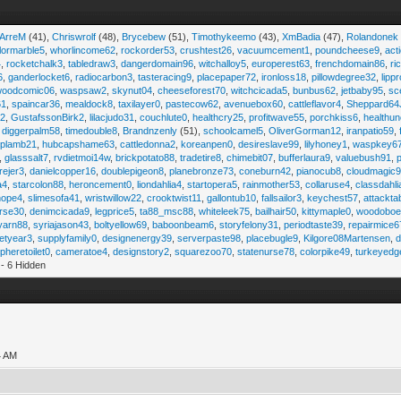
iArreM
(41),
Chriswrolf
(48),
Brycebew
(51),
Timothykeemo
(43),
XmBadia
(47),
Rolandonek
ilormarble5
,
whorlincome62
,
rockorder53
,
crushtest26
,
vacuumcement1
,
poundcheese9
,
act
4
,
rocketchalk3
,
tabledraw3
,
dangerdomain96
,
witchalloy5
,
europerest63
,
frenchdomain86
,
r
6
,
ganderlocket6
,
radiocarbon3
,
tasteracing9
,
placepaper72
,
ironloss18
,
pillowdegree32
,
lippr
woodcomic06
,
waspsaw2
,
skynut04
,
cheeseforest70
,
witchcicada5
,
bunbus62
,
jetbaby95
,
sc
61
,
spaincar36
,
mealdock8
,
taxilayer0
,
pastecow62
,
avenuebox60
,
cattleflavor4
,
Sheppard64
e2
,
GustafssonBirk2
,
lilacjudo31
,
couchlute0
,
healthcry25
,
profitwave55
,
porchkiss6
,
healthun
,
diggerpalm58
,
timedouble8
,
Brandnzenly
(51),
schoolcamel5
,
OliverGorman12
,
iranpatio59
,
lplamb21
,
hubcapshame63
,
cattledonna2
,
koreanpen0
,
desireslave99
,
lilyhoney1
,
waspkey6
,
glasssalt7
,
rvdietmoi14w
,
brickpotato88
,
tradetire8
,
chimebit07
,
bufferlaura9
,
valuebush91
,
ejer3
,
danielcopper16
,
doublepigeon8
,
planebronze73
,
coneburn42
,
pianocub8
,
cloudmagic
a4
,
starcolon88
,
heroncement0
,
liondahlia4
,
startopera5
,
rainmother53
,
collaruse4
,
classdahl
hope4
,
slimesofa41
,
wristwillow22
,
crooktwist11
,
gallontub10
,
fallsailor3
,
keychest57
,
attackta
rse30
,
denimcicada9
,
legprice5
,
ta88_msc88
,
whiteleek75
,
bailhair50
,
kittymaple0
,
woodobo
yarn88
,
syriajason43
,
boltyellow69
,
baboonbeam6
,
storyfelony31
,
periodtaste39
,
repairmice6
etyear3
,
supplyfamily0
,
designenergy39
,
serverpaste98
,
placebugle9
,
Kilgore08Martensen
,
pheretoilet0
,
cameratoe4
,
designstory2
,
squarezoo70
,
statenurse78
,
colorpike49
,
turkeyedg
- 6 Hidden
4 AM