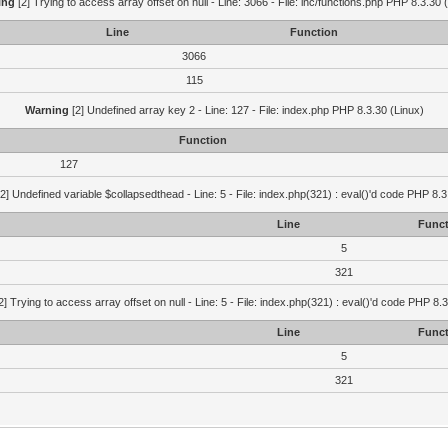
ing
[2] Trying to access array offset on null - Line: 3066 - File: inc/functions.php PHP 8.3.30 
Line
Function
3066
115
Warning
[2] Undefined array key 2 - Line: 127 - File: index.php PHP 8.3.30 (Linux)
Function
127
2] Undefined variable $collapsedthead - Line: 5 - File: index.php(321) : eval()'d code PHP 8.3
Line
Funct
5
321
2] Trying to access array offset on null - Line: 5 - File: index.php(321) : eval()'d code PHP 8.
Line
Funct
5
321