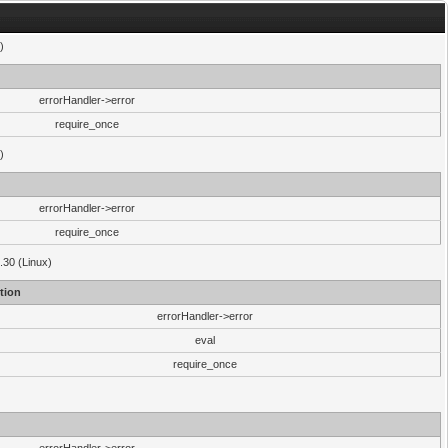
)
errorHandler->error
require_once
)
errorHandler->error
require_once
.30 (Linux)
tion
errorHandler->error
eval
require_once