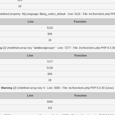
909
18
defined property: MyLanguage::$lang_select_default - Line: 5116 - File: inc/functions.php PH
Line
Function
5116
909
18
ng
[2] Undefined array key "additionalgroups" - Line: 7277 - File: inc/functions.php PHP 8.3.30
Line
Function
7277
5136
909
18
Warning
[2] Undefined array key 0 - Line: 3065 - File: inc/functions.php PHP 8.3.30 (Linux)
Line
Function
3065
115