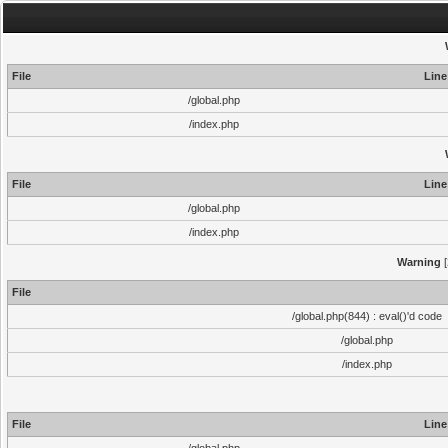
File
Line
/global.php
/index.php
File
Line
/global.php
/index.php
Warning
[
File
/global.php(844) : eval()'d code
/global.php
/index.php
File
Line