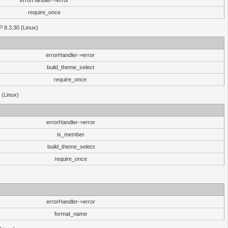
errorHandler->error
require_once
P 8.3.30 (Linux)
errorHandler->error
build_theme_select
require_once
 (Linux)
errorHandler->error
is_member
build_theme_select
require_once
errorHandler->error
format_name