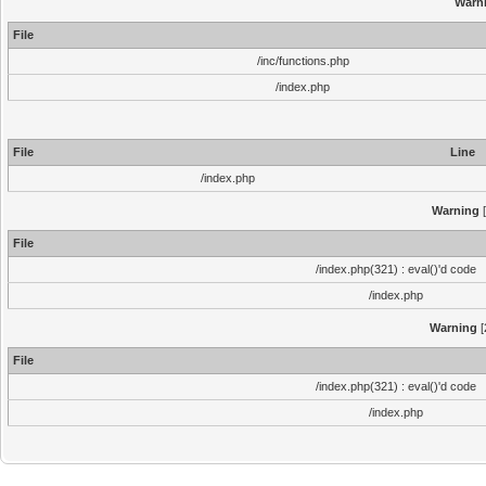
Warn
File
/inc/functions.php
/index.php
File
Line
/index.php
Warning
[
File
/index.php(321) : eval()'d code
/index.php
Warning
[
File
/index.php(321) : eval()'d code
/index.php