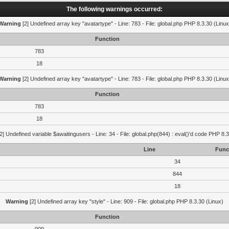
The following warnings occurred:
Warning
[2] Undefined array key "avatartype" - Line: 783 - File: global.php PHP 8.3.30 (Linux
Function
783
18
Warning
[2] Undefined array key "avatartype" - Line: 783 - File: global.php PHP 8.3.30 (Linux
Function
783
18
2] Undefined variable $awaitingusers - Line: 34 - File: global.php(844) : eval()'d code PHP 8.3
Line
Func
34
844
18
Warning
[2] Undefined array key "style" - Line: 909 - File: global.php PHP 8.3.30 (Linux)
Function