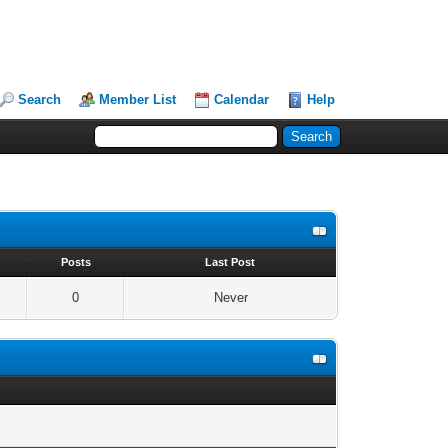
Search
Member List
Calendar
Help
s
Posts
Last Post
0
Never