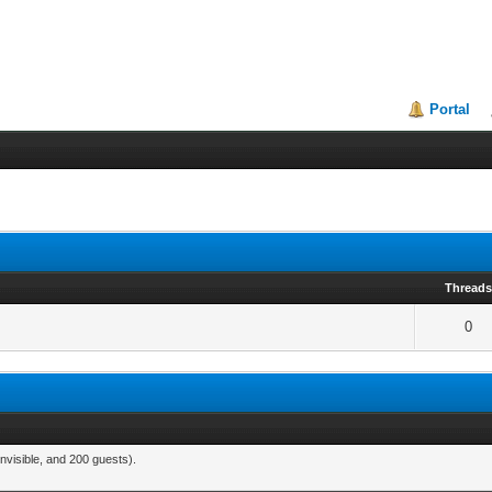
Portal
Thread
0
nvisible, and 200 guests).