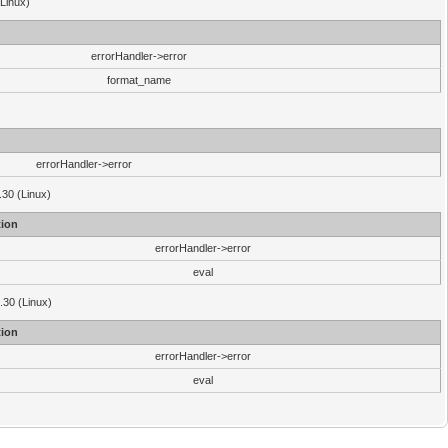
(Linux)
errorHandler->error
format_name
errorHandler->error
.30 (Linux)
ion
errorHandler->error
eval
3.30 (Linux)
ion
errorHandler->error
eval