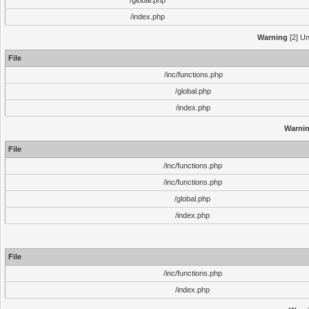
/global.php
/index.php
Warning
[2] Un
File
/inc/functions.php
/global.php
/index.php
Warni
File
/inc/functions.php
/inc/functions.php
/global.php
/index.php
File
/inc/functions.php
/index.php