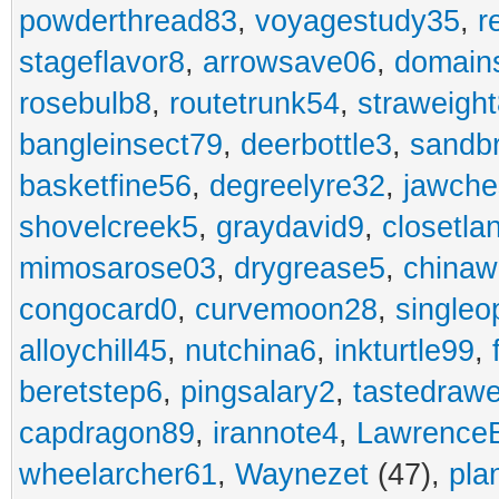
powderthread83
,
voyagestudy35
,
r
stageflavor8
,
arrowsave06
,
domain
rosebulb8
,
routetrunk54
,
straweigh
bangleinsect79
,
deerbottle3
,
sandb
basketfine56
,
degreelyre32
,
jawche
shovelcreek5
,
graydavid9
,
closetla
mimosarose03
,
drygrease5
,
china
congocard0
,
curvemoon28
,
singleo
alloychill45
,
nutchina6
,
inkturtle99
,
beretstep6
,
pingsalary2
,
tastedraw
capdragon89
,
irannote4
,
Lawrence
wheelarcher61
,
Waynezet
(47),
pla