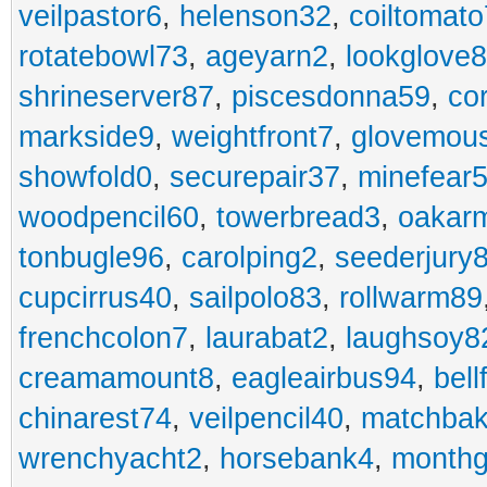
veilpastor6
,
helenson32
,
coiltomato
rotatebowl73
,
ageyarn2
,
lookglove
shrineserver87
,
piscesdonna59
,
co
markside9
,
weightfront7
,
glovemou
showfold0
,
securepair37
,
minefear
woodpencil60
,
towerbread3
,
oakar
tonbugle96
,
carolping2
,
seederjury
cupcirrus40
,
sailpolo83
,
rollwarm89
frenchcolon7
,
laurabat2
,
laughsoy8
creamamount8
,
eagleairbus94
,
bell
chinarest74
,
veilpencil40
,
matchbak
wrenchyacht2
,
horsebank4
,
month