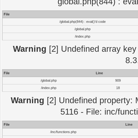
global.php(844) : eva
File
/global.php(844) : eval()'d code
/global.php
/index.php
Warning
[2] Undefined array key 
8.3
File
Line
/global.php
909
/index.php
18
Warning
[2] Undefined property: 
5116 - File: inc/func
File
Line
/inc/functions.php