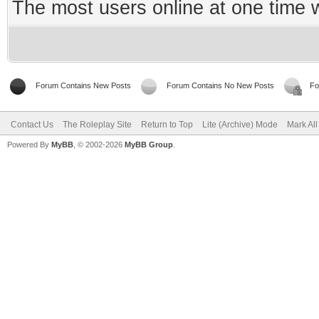
The most users online at one time
Forum Contains New Posts
Forum Contains No New Posts
Fo
Contact Us
The Roleplay Site
Return to Top
Lite (Archive) Mode
Mark Al
Powered By
MyBB
, © 2002-2026
MyBB Group
.