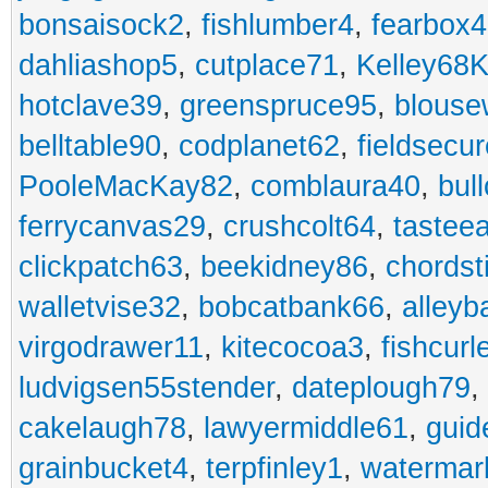
bonsaisock2
,
fishlumber4
,
fearbox
dahliashop5
,
cutplace71
,
Kelley68K
hotclave39
,
greenspruce95
,
blouse
belltable90
,
codplanet62
,
fieldsecu
PooleMacKay82
,
comblaura40
,
bul
ferrycanvas29
,
crushcolt64
,
tastee
clickpatch63
,
beekidney86
,
chordst
walletvise32
,
bobcatbank66
,
alleyb
virgodrawer11
,
kitecocoa3
,
fishcurl
ludvigsen55stender
,
dateplough79
,
cakelaugh78
,
lawyermiddle61
,
guid
grainbucket4
,
terpfinley1
,
watermar