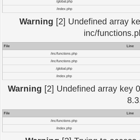
/global.php
/index.php
Warning
[2] Undefined array key
inc/functions.
File
Line
/inc/functions.php
/inc/functions.php
/global.php
/index.php
Warning
[2] Undefined array key 0 
8.3
File
Line
/inc/functions.php
/index.php