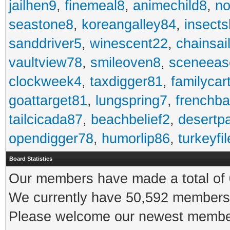
jailhen9
,
finemeal8
,
animechild8
,
n
seastone8
,
koreangalley84
,
insects
sanddriver5
,
winescent22
,
chainsai
vaultview78
,
smileoven8
,
sceneeas
clockweek4
,
taxdigger81
,
familycar
goattarget81
,
lungspring7
,
frenchb
tailcicada87
,
beachbelief2
,
desertp
opendigger78
,
humorlip86
,
turkeyfi
Board Statistics
Our members have made a total of 0
We currently have 50,592 members 
Please welcome our newest memb