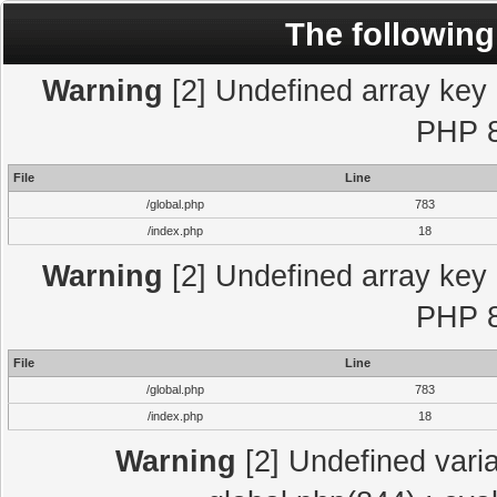
The following
Warning
[2] Undefined array key "
PHP 8
File
Line
/global.php
783
/index.php
18
Warning
[2] Undefined array key "
PHP 8
File
Line
/global.php
783
/index.php
18
Warning
[2] Undefined varia