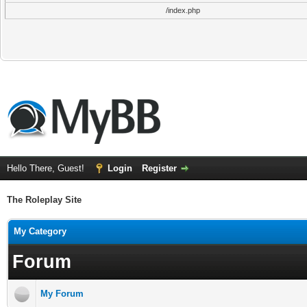
/index.php
Hello There, Guest!
Login
Register
The Roleplay Site
My Category
Forum
My Forum