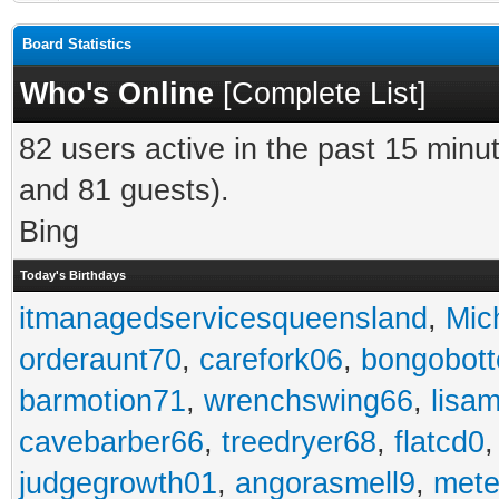
Board Statistics
Who's Online
[
Complete List
]
82 users active in the past 15 minu
and 81 guests).
Bing
Today's Birthdays
itmanagedservicesqueensland
,
Mic
orderaunt70
,
carefork06
,
bongobot
barmotion71
,
wrenchswing66
,
lisa
cavebarber66
,
treedryer68
,
flatcd0
judgegrowth01
,
angorasmell9
,
mete