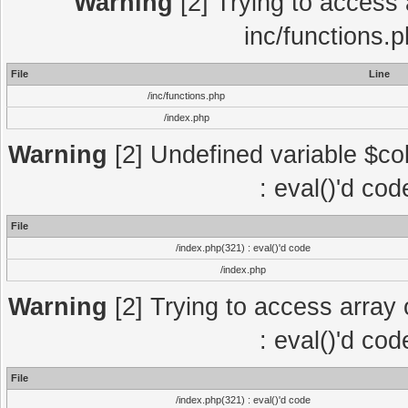
Warning
[2] Trying to access a
inc/functions.
File
Line
/inc/functions.php
/index.php
Warning
[2] Undefined variable $col
: eval()'d co
File
/index.php(321) : eval()'d code
/index.php
Warning
[2] Trying to access array o
: eval()'d co
File
/index.php(321) : eval()'d code