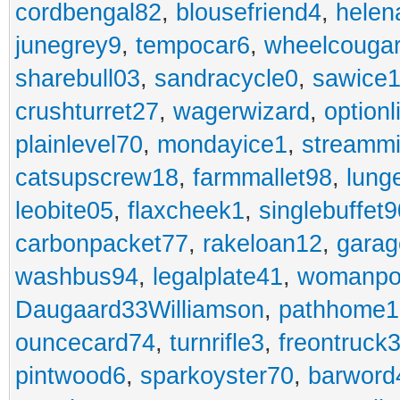
cordbengal82
,
blousefriend4
,
helen
junegrey9
,
tempocar6
,
wheelcouga
sharebull03
,
sandracycle0
,
sawice1
crushturret27
,
wagerwizard
,
optionl
plainlevel70
,
mondayice1
,
streammi
catsupscrew18
,
farmmallet98
,
lung
leobite05
,
flaxcheek1
,
singlebuffet9
carbonpacket77
,
rakeloan12
,
garag
washbus94
,
legalplate41
,
womanpo
Daugaard33Williamson
,
pathhome1
ouncecard74
,
turnrifle3
,
freontruck
pintwood6
,
sparkoyster70
,
barword