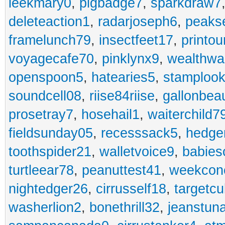
leekmary0
,
pigbadge7
,
sparkdraw7
deleteaction1
,
radarjoseph6
,
peaks
framelunch79
,
insectfeet17
,
printo
voyagecafe70
,
pinklynx9
,
wealthw
openspoon5
,
hatearies5
,
stamploo
soundcell08
,
riise84riise
,
gallonbea
prosetray7
,
hosehail1
,
waiterchild7
fieldsunday05
,
recesssack5
,
hedge
toothspider21
,
walletvoice9
,
babies
turtleear78
,
peanuttest41
,
weekcon
nightedger26
,
cirrusself18
,
targetc
washerlion2
,
bonethrill32
,
jeanstun