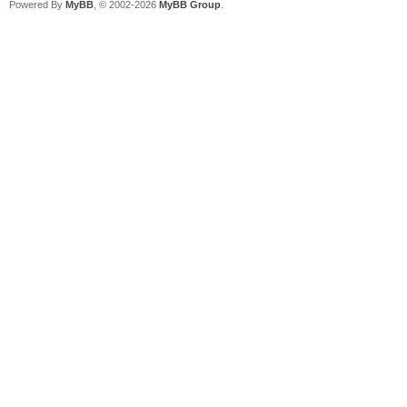
Powered By
MyBB
, © 2002-2026
MyBB Group
.