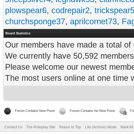
plowspear6
,
codrepair2
,
trickspear
churchsponge37
,
aprilcornet73
,
Fa
Board Statistics
Our members have made a total of 0
We currently have 50,592 members 
Please welcome our newest memb
The most users online at one time
Forum Contains New Posts
Forum Contains No New Posts
Fo
Contact Us
The Roleplay Site
Return to Top
Lite (Archive) Mode
Mark Al