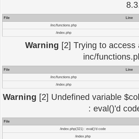
8.3
File
Line
/inc/functions.php
/index.php
Warning
[2] Trying to access a
inc/functions.
File
Line
/inc/functions.php
/index.php
Warning
[2] Undefined variable $col
: eval()'d co
File
/index.php(321) : eval()'d code
/index.php