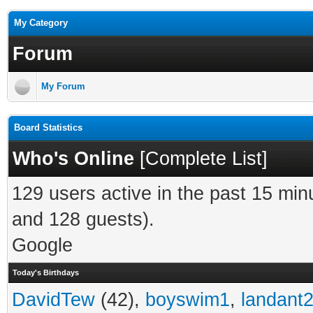
My Category
Forum
My Forum
Board Statistics
Who's Online
[
Complete List
]
129 users active in the past 15 min
and 128 guests).
Google
Today's Birthdays
DavidTew
(42),
boyswim1
,
landant