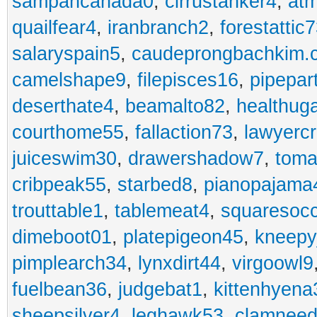
sampancanada0
,
cirrustanker4
,
at
quailfear4
,
iranbranch2
,
forestattic
salaryspain5
,
caudeprongbachkim.
camelshape9
,
filepisces16
,
pipepar
deserthate4
,
beamalto82
,
healthug
courthome55
,
fallaction73
,
lawyerc
juiceswim30
,
drawershadow7
,
toma
cribpeak55
,
starbed8
,
pianopajama
trouttable1
,
tablemeat4
,
squaresoc
dimeboot01
,
platepigeon45
,
kneepy
pimplearch34
,
lynxdirt44
,
virgoowl9
fuelbean36
,
judgebat1
,
kittenhyena
sheepsilver4
,
leghawk53
,
clamneed