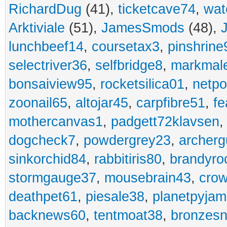
RichardDug
(41),
ticketcave74
,
wat
Arktiviale
(51),
JamesSmods
(48),
lunchbeef14
,
coursetax3
,
pinshrine
selectriver36
,
selfbridge8
,
markmal
bonsaiview95
,
rocketsilica01
,
netpo
zoonail65
,
altojar45
,
carpfibre51
,
fe
mothercanvas1
,
padgett72klavsen
dogcheck7
,
powdergrey23
,
archerg
sinkorchid84
,
rabbitiris80
,
brandyro
stormgauge37
,
mousebrain43
,
cro
deathpet61
,
piesale38
,
planetpyja
backnews60
,
tentmoat38
,
bronzes