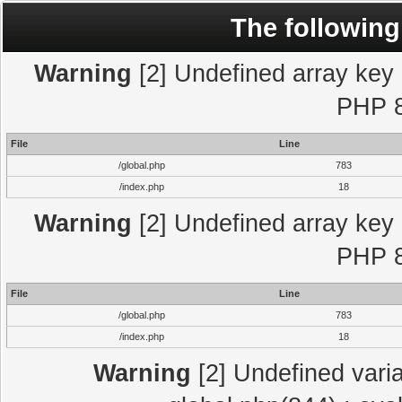
The following
Warning
[2] Undefined array key "
PHP 8
File
Line
/global.php
783
/index.php
18
Warning
[2] Undefined array key "
PHP 8
File
Line
/global.php
783
/index.php
18
Warning
[2] Undefined varia