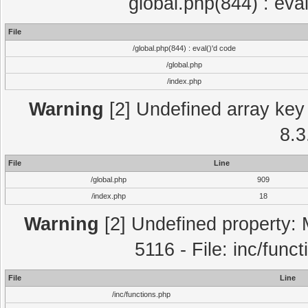
global.php(844) : eva
File
/global.php(844) : eval()'d code
/global.php
/index.php
Warning
[2] Undefined array key 
8.3
File
Line
/global.php
909
/index.php
18
Warning
[2] Undefined property: 
5116 - File: inc/func
File
Line
/inc/functions.php