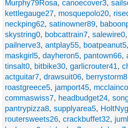
Murphy79Rosa
,
canoecover3
,
sails
kettlegauge27
,
mosquepolo20
,
ris
neckping62
,
satinowner89
,
baboon
skystring0
,
bobcattrain7
,
salewire0
pailnerve3
,
antplay55
,
boatpeanut5
maskgirl5
,
dayheron5
,
pantown66
,
tinsalt0
,
bitbike30
,
garlicrouter41
,
c
actguitar7
,
drawsuit06
,
berrystorm8
roastgreece5
,
jamport45
,
mcclainco
commaswiss7
,
headbudget24
,
son
pantrypizza8
,
supplyarea5
,
HoltNy
routersweets26
,
crackbuffet32
,
jum