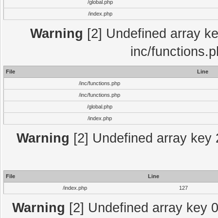
/global.php
/index.php
Warning
[2] Undefined array key
inc/functions.
File
Line
/inc/functions.php
/inc/functions.php
/global.php
/index.php
Warning
[2] Undefined array key 2
File
Line
/index.php
127
Warning
[2] Undefined array key 0 