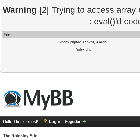
Warning
[2] Trying to access array o
: eval()'d co
File
/index.php(321) : eval()'d code
/index.php
Hello There, Guest!
Login
Register
The Roleplay Site