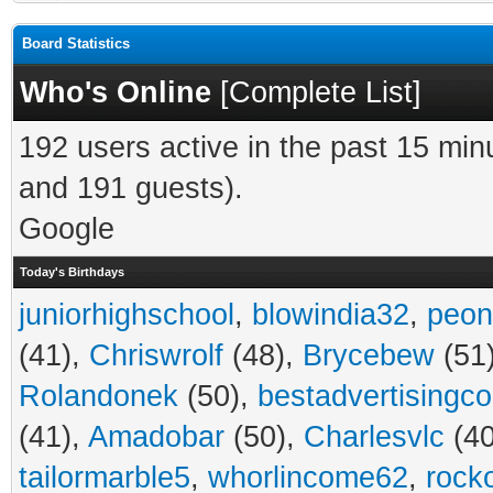
Board Statistics
Who's Online
[
Complete List
]
192 users active in the past 15 min
and 191 guests).
Google
Today's Birthdays
juniorhighschool
,
blowindia32
,
peon
(41),
Chriswrolf
(48),
Brycebew
(51
Rolandonek
(50),
bestadvertisingc
(41),
Amadobar
(50),
Charlesvlc
(40
tailormarble5
,
whorlincome62
,
rock