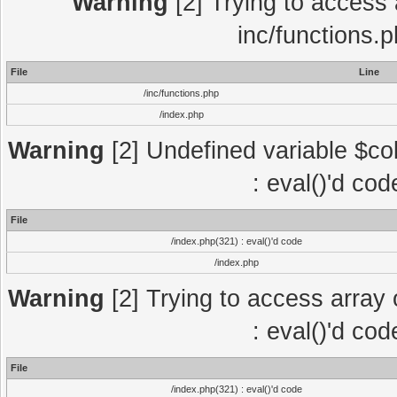
Warning
[2] Trying to access a
inc/functions.
File
Line
/inc/functions.php
/index.php
Warning
[2] Undefined variable $col
: eval()'d co
File
/index.php(321) : eval()'d code
/index.php
Warning
[2] Trying to access array o
: eval()'d co
File
/index.php(321) : eval()'d code