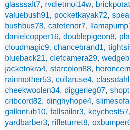
glasssalt7
,
rvdietmoi14w
,
brickpota
valuebush91
,
pocketkayak72
,
spea
bushbus78
,
cafetenor7
,
llamapump
danielcopper16
,
doublepigeon8
,
pl
cloudmagic9
,
chancebrand1
,
tights
blueback21
,
clefcamera29
,
wedgeb
jacketokra4
,
starcolon88
,
heroncem
rainmother53
,
collaruse4
,
classdahl
cheekwoolen34
,
diggerleg07
,
shop
cribcord82
,
dinghyhope4
,
slimesof
gallontub10
,
fallsailor3
,
keychest57
yardbarber3
,
rifleturret8
,
oxbumper