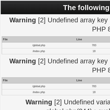
The following
Warning
[2] Undefined array key "
PHP 8
File
Line
/global.php
783
/index.php
18
Warning
[2] Undefined array key "
PHP 8
File
Line
/global.php
783
/index.php
18
Warning
[2] Undefined varia