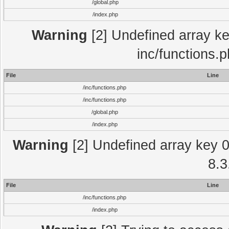
/global.php
/index.php
Warning
[2] Undefined array key
inc/functions.
File
Line
/inc/functions.php
/inc/functions.php
/global.php
/index.php
Warning
[2] Undefined array key 0 
8.3
File
Line
/inc/functions.php
/index.php