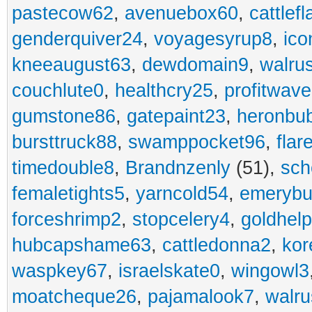
pastecow62
,
avenuebox60
,
cattlef
genderquiver24
,
voyagesyrup8
,
ico
kneeaugust63
,
dewdomain9
,
walru
couchlute0
,
healthcry25
,
profitwav
gumstone86
,
gatepaint23
,
heronbu
bursttruck88
,
swamppocket96
,
flar
timedouble8
,
Brandnzenly
(51),
sch
femaletights5
,
yarncold54
,
emerybu
forceshrimp2
,
stopcelery4
,
goldhel
hubcapshame63
,
cattledonna2
,
kor
waspkey67
,
israelskate0
,
wingowl3
moatcheque26
,
pajamalook7
,
walr