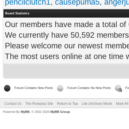
pencilclutch1
,
causepuma5
,
angerj
Board Statistics
Our members have made a total of 0
We currently have 50,592 members 
Please welcome our newest memb
The most users online at one time
Forum Contains New Posts
Forum Contains No New Posts
Fo
Contact Us
The Roleplay Site
Return to Top
Lite (Archive) Mode
Mark Al
Powered By
MyBB
, © 2002-2026
MyBB Group
.