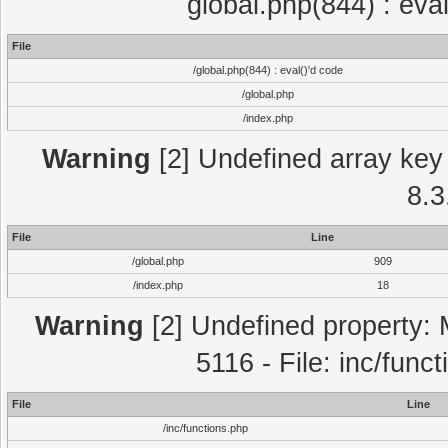
global.php(844) : eva
File
/global.php(844) : eval()'d code
/global.php
/index.php
Warning
[2] Undefined array key 
8.3
File
Line
/global.php
909
/index.php
18
Warning
[2] Undefined property: 
5116 - File: inc/func
File
Line
/inc/functions.php