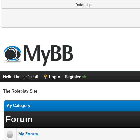
/index.php
Hello There, Guest!
Login
Register
The Roleplay Site
My Category
Forum
My Forum