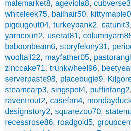
malemarket8
,
ageviola8
,
cubverse3
whiteleek75
,
bailhair50
,
kittymaple0
pigdugout04
,
turkeybank2
,
catunit3
yarncourt2
,
userat81
,
columnyarn8
baboonbeam6
,
storyfelony31
,
perio
wooltail22
,
mayfather05
,
pastorang
zinccake71
,
trunkwheel96
,
beetyea
serverpaste98
,
placebugle9
,
Kilgo
steamcarp3
,
singspot4
,
puffinfang2
raventrout2
,
casefan4
,
mondayduc
designstory2
,
squarezoo70
,
staten
recessrose86
,
roadgold5
,
groupce