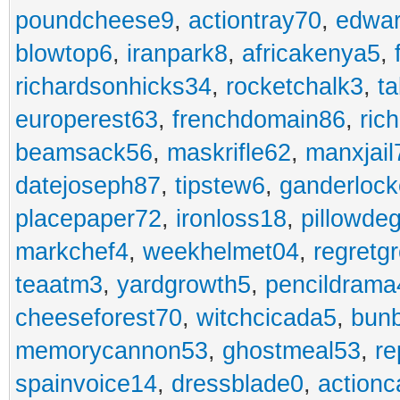
poundcheese9
,
actiontray70
,
edwa
blowtop6
,
iranpark8
,
africakenya5
,
richardsonhicks34
,
rocketchalk3
,
t
europerest63
,
frenchdomain86
,
ric
beamsack56
,
maskrifle62
,
manxjail
datejoseph87
,
tipstew6
,
ganderlock
placepaper72
,
ironloss18
,
pillowde
markchef4
,
weekhelmet04
,
regretg
teaatm3
,
yardgrowth5
,
pencildrama
cheeseforest70
,
witchcicada5
,
bun
memorycannon53
,
ghostmeal53
,
re
spainvoice14
,
dressblade0
,
actionc