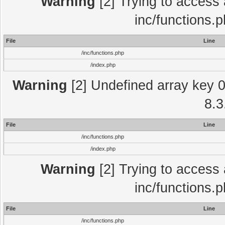
Warning
[2] Trying to access a
inc/functions.
File
Line
/inc/functions.php
/index.php
Warning
[2] Undefined array key 0 
8.3
File
Line
/inc/functions.php
/index.php
Warning
[2] Trying to access a
inc/functions.
File
Line
/inc/functions.php