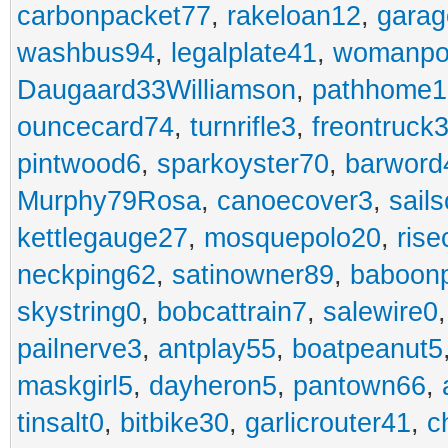
carbonpacket77
,
rakeloan12
,
garag
washbus94
,
legalplate41
,
womanpo
Daugaard33Williamson
,
pathhome1
ouncecard74
,
turnrifle3
,
freontruck
pintwood6
,
sparkoyster70
,
barword
Murphy79Rosa
,
canoecover3
,
sails
kettlegauge27
,
mosquepolo20
,
ris
neckping62
,
satinowner89
,
baboon
skystring0
,
bobcattrain7
,
salewire0
pailnerve3
,
antplay55
,
boatpeanut5
maskgirl5
,
dayheron5
,
pantown66
,
tinsalt0
,
bitbike30
,
garlicrouter41
,
c