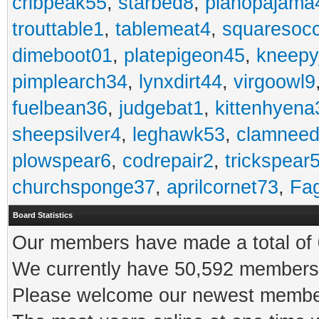
cribpeak55
,
starbed8
,
pianopajama
trouttable1
,
tablemeat4
,
squaresoc
dimeboot01
,
platepigeon45
,
kneepy
pimplearch34
,
lynxdirt44
,
virgoowl9
fuelbean36
,
judgebat1
,
kittenhyena
sheepsilver4
,
leghawk53
,
clamneed
plowspear6
,
codrepair2
,
trickspear
churchsponge37
,
aprilcornet73
,
Fa
Board Statistics
Our members have made a total of 0
We currently have 50,592 members 
Please welcome our newest memb