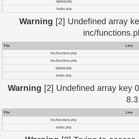
/global.php
/index.php
Warning
[2] Undefined array key
inc/functions.
File
Line
/inc/functions.php
/inc/functions.php
/global.php
/index.php
Warning
[2] Undefined array key 0 
8.3
File
Line
/inc/functions.php
/index.php