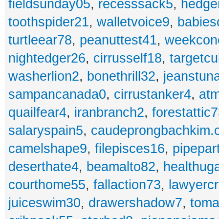
fieldsunday05
,
recesssack5
,
hedge
toothspider21
,
walletvoice9
,
babies
turtleear78
,
peanuttest41
,
weekcon
nightedger26
,
cirrusself18
,
targetc
washerlion2
,
bonethrill32
,
jeanstun
sampancanada0
,
cirrustanker4
,
at
quailfear4
,
iranbranch2
,
forestattic
salaryspain5
,
caudeprongbachkim.
camelshape9
,
filepisces16
,
pipepar
deserthate4
,
beamalto82
,
healthug
courthome55
,
fallaction73
,
lawyerc
juiceswim30
,
drawershadow7
,
toma