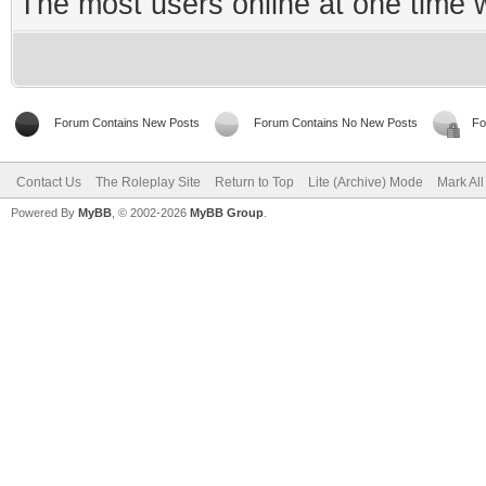
The most users online at one time
Forum Contains New Posts
Forum Contains No New Posts
Fo
Contact Us
The Roleplay Site
Return to Top
Lite (Archive) Mode
Mark Al
Powered By
MyBB
, © 2002-2026
MyBB Group
.