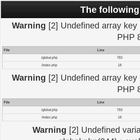
The following
Warning
[2] Undefined array key "
PHP 8
File
Line
/global.php
783
/index.php
18
Warning
[2] Undefined array key "
PHP 8
File
Line
/global.php
783
/index.php
18
Warning
[2] Undefined varia