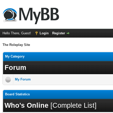
Hello There, Guest!
Login
Register
The Roleplay Site
My Category
Forum
My Forum
Board Statistics
Who's Online
[
Complete List
]