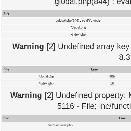
global.php(844) : eva
File
/global.php(844) : eval()'d code
/global.php
/index.php
Warning
[2] Undefined array key 
8.3
File
Line
/global.php
909
/index.php
18
Warning
[2] Undefined property: 
5116 - File: inc/func
File
Line
/inc/functions.php