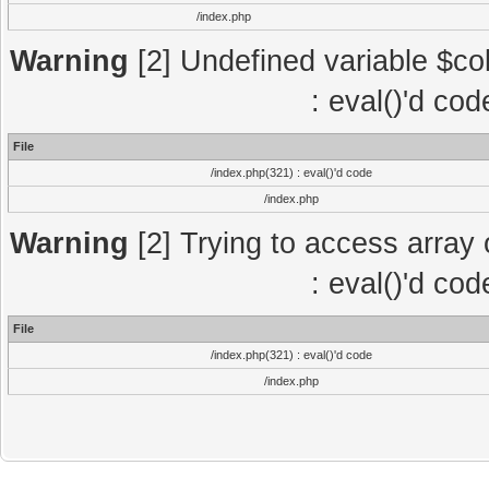
/index.php
Warning
[2] Undefined variable $col
: eval()'d co
File
/index.php(321) : eval()'d code
/index.php
Warning
[2] Trying to access array o
: eval()'d co
File
/index.php(321) : eval()'d code
/index.php