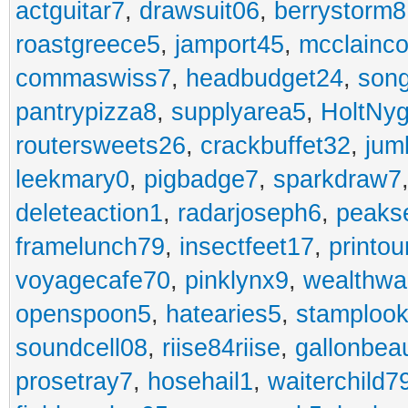
actguitar7
,
drawsuit06
,
berrystorm8
roastgreece5
,
jamport45
,
mcclainco
commaswiss7
,
headbudget24
,
son
pantrypizza8
,
supplyarea5
,
HoltNy
routersweets26
,
crackbuffet32
,
jum
leekmary0
,
pigbadge7
,
sparkdraw7
deleteaction1
,
radarjoseph6
,
peaks
framelunch79
,
insectfeet17
,
printo
voyagecafe70
,
pinklynx9
,
wealthw
openspoon5
,
hatearies5
,
stamploo
soundcell08
,
riise84riise
,
gallonbea
prosetray7
,
hosehail1
,
waiterchild7