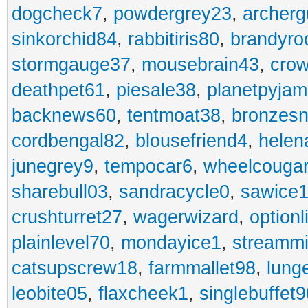
dogcheck7
,
powdergrey23
,
archerg
sinkorchid84
,
rabbitiris80
,
brandyro
stormgauge37
,
mousebrain43
,
cro
deathpet61
,
piesale38
,
planetpyja
backnews60
,
tentmoat38
,
bronzes
cordbengal82
,
blousefriend4
,
helen
junegrey9
,
tempocar6
,
wheelcouga
sharebull03
,
sandracycle0
,
sawice1
crushturret27
,
wagerwizard
,
optionl
plainlevel70
,
mondayice1
,
streammi
catsupscrew18
,
farmmallet98
,
lung
leobite05
,
flaxcheek1
,
singlebuffet9