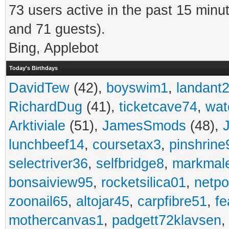
73 users active in the past 15 minu
and 71 guests).
Bing, Applebot
Today's Birthdays
DavidTew
(42),
boyswim1
,
landant
RichardDug
(41),
ticketcave74
,
wat
Arktiviale
(51),
JamesSmods
(48),
lunchbeef14
,
coursetax3
,
pinshrine
selectriver36
,
selfbridge8
,
markmal
bonsaiview95
,
rocketsilica01
,
netpo
zoonail65
,
altojar45
,
carpfibre51
,
fe
mothercanvas1
,
padgett72klavsen