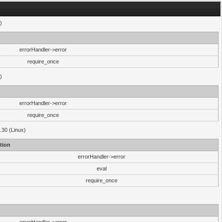
)
errorHandler->error
require_once
)
errorHandler->error
require_once
.30 (Linux)
tion
errorHandler->error
eval
require_once