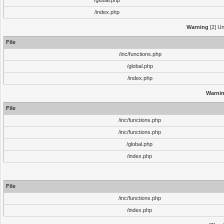
/global.php
/index.php
Warning
[2] Un
File
/inc/functions.php
/global.php
/index.php
Warni
File
/inc/functions.php
/inc/functions.php
/global.php
/index.php
File
/inc/functions.php
/index.php