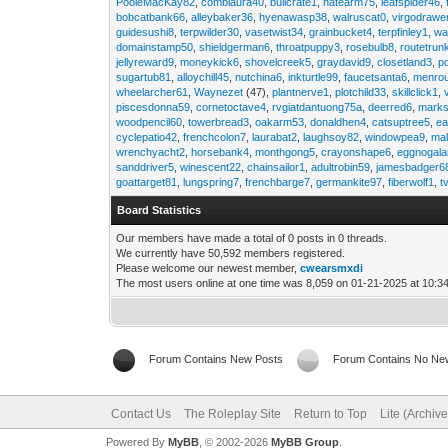
PooleMacKay82
,
comblaura40
,
bullcrate1
,
hatearm75
,
leafspider46
,
bobcatbank66
,
alleybaker36
,
hyenawasp38
,
walruscat0
,
virgodrawe
guidesushi8
,
terpwilder30
,
vasetwist34
,
grainbucket4
,
terpfinley1
,
wa
domainstamp50
,
shieldgerman6
,
throatpuppy3
,
rosebulb8
,
routetrun
jellyreward9
,
moneykick6
,
shovelcreek5
,
graydavid9
,
closetland3
,
p
sugartub81
,
alloychill45
,
nutchina6
,
inkturtle99
,
faucetsanta6
,
menrou
wheelarcher61
,
Waynezet
(47),
plantnerve1
,
plotchild33
,
skillclick1
,
piscesdonna59
,
cornetoctave4
,
rvgiatdantuong75a
,
deerred6
,
marks
woodpencil60
,
towerbread3
,
oakarm53
,
donaldhen4
,
catsuptree5
,
e
cyclepatio42
,
frenchcolon7
,
laurabat2
,
laughsoy82
,
windowpea9
,
mal
wrenchyacht2
,
horsebank4
,
monthgong5
,
crayonshape6
,
eggnogal
sanddriver5
,
winescent22
,
chainsailor1
,
adultrobin59
,
jamesbadger6
goattarget81
,
lungspring7
,
frenchbarge7
,
germankite97
,
fiberwolf1
,
t
Board Statistics
Our members have made a total of 0 posts in 0 threads.
We currently have 50,592 members registered.
Please welcome our newest member,
cwearsmxdi
The most users online at one time was 8,059 on 01-21-2025 at 10:3
Forum Contains New Posts
Forum Contains No Ne
Contact Us
The Roleplay Site
Return to Top
Lite (Archiv
Powered By
MyBB
, © 2002-2026
MyBB Group
.