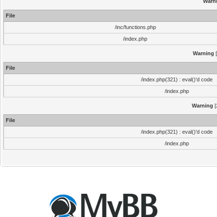
Warn
File
/inc/functions.php
/index.php
Warning
[
File
/index.php(321) : eval()'d code
/index.php
Warning
[
File
/index.php(321) : eval()'d code
/index.php