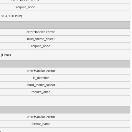
errorHandler->error
require_once
P 8.3.30 (Linux)
errorHandler->error
build_theme_select
require_once
 (Linux)
errorHandler->error
is_member
build_theme_select
require_once
errorHandler->error
format_name