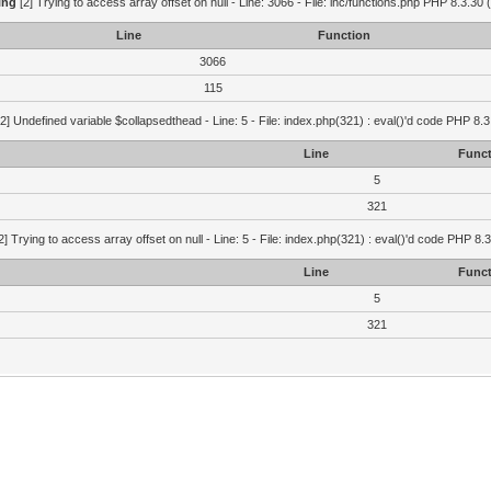
ing
[2] Trying to access array offset on null - Line: 3066 - File: inc/functions.php PHP 8.3.30 
Line
Function
3066
115
2] Undefined variable $collapsedthead - Line: 5 - File: index.php(321) : eval()'d code PHP 8.3
Line
Funct
5
321
2] Trying to access array offset on null - Line: 5 - File: index.php(321) : eval()'d code PHP 8.
Line
Funct
5
321