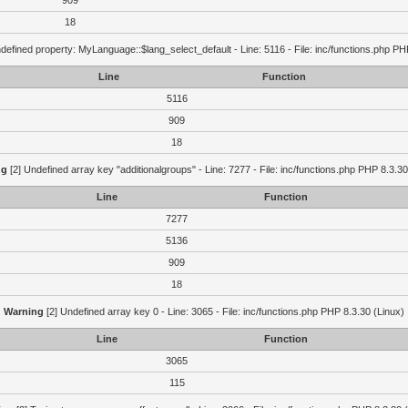
909
18
defined property: MyLanguage::$lang_select_default - Line: 5116 - File: inc/functions.php PH
Line
Function
5116
909
18
ng
[2] Undefined array key "additionalgroups" - Line: 7277 - File: inc/functions.php PHP 8.3.30
Line
Function
7277
5136
909
18
Warning
[2] Undefined array key 0 - Line: 3065 - File: inc/functions.php PHP 8.3.30 (Linux)
Line
Function
3065
115