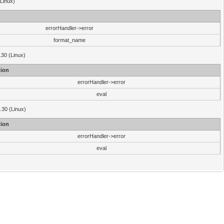
(Linux)
errorHandler->error
format_name
.30 (Linux)
ion
errorHandler->error
eval
3.30 (Linux)
ion
errorHandler->error
eval