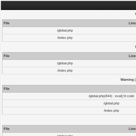
File
Line
/global.php
/index.php
File
Line
/global.php
/index.php
Warning
[
File
/global.php(844) : eval()'d code
/global.php
/index.php
File
Line