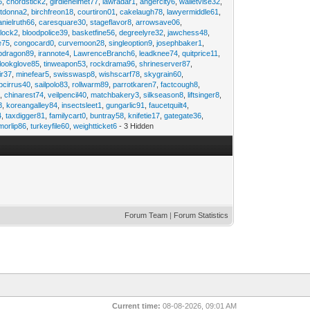
6
,
chordstick2
,
girdlehelmet77
,
lawradar1
,
angercity6
,
walletvise32
,
utdonna2
,
birchfreon18
,
courtiron01
,
cakelaugh78
,
lawyermiddle61
,
anielruth66
,
caresquare30
,
stageflavor8
,
arrowsave06
,
clock2
,
bloodpolice39
,
basketfine56
,
degreelyre32
,
jawchess48
,
e75
,
congocard0
,
curvemoon28
,
singleoption9
,
josephbaker1
,
pdragon89
,
irannote4
,
LawrenceBranch6
,
leadknee74
,
quitprice11
,
lookglove85
,
tinweapon53
,
rockdrama96
,
shrineserver87
,
ir37
,
minefear5
,
swisswasp8
,
wishscarf78
,
skygrain60
,
pcirrus40
,
sailpolo83
,
rollwarm89
,
parrotkaren7
,
factcough8
,
3
,
chinarest74
,
veilpencil40
,
matchbakery3
,
silkseason8
,
liftsinger8
,
8
,
koreangalley84
,
insectsleet1
,
gungarlic91
,
faucetquilt4
,
4
,
taxdigger81
,
familycart0
,
buntray58
,
knifetie17
,
gategate36
,
morlip86
,
turkeyfile60
,
weightticket6
- 3 Hidden
Forum Team
|
Forum Statistics
Current time:
08-08-2026, 09:01 AM