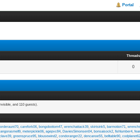
Portal
Thread
0
visible, and 110 guests).
,
orderaunt70
,
carefork06
,
bongobottom47
,
wrenchattack39
,
skirtsink5
,
barmotion71
,
wrench
,
angorasmell9
,
meterpickle06
,
agepvc84
,
DaviesSimonsen04
,
bonsaisock2
,
fishlumber4
,
fea
clave39
,
greenspruce95
,
blousewind2
,
condoranger22
,
dencanoe55
,
belltable90
,
codplanet6