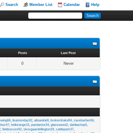
Search
Member List
Calendar
Help
s
Posts
Last Post
0
Never
swing66
,
lisamonday92
,
altoankle8
,
brokerdrake84
,
cavebarber66
,
rbox47
,
hellorange15
,
pandarise34
,
glassweed2
,
dahliashop5
,
2
,
fieldsecure92
,
skovgaardellington29
,
cattlepark37
,