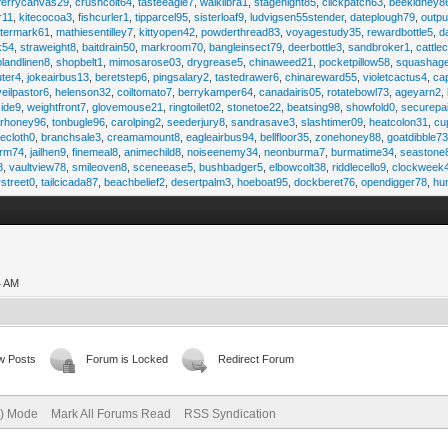
ferrycanvas29
,
crushcolt64
,
tasteeagle7
,
walklibra1
,
stagenight85
,
clickpatch63
,
beekidney8
r11
,
kitecocoa3
,
fishcurler1
,
tipparcel95
,
sisterloaf9
,
ludvigsen55stender
,
dateplough79
,
outp
termark61
,
mathiesentilley7
,
kittyopen42
,
powderthread83
,
voyagestudy35
,
rewardbottle5
,
d
k54
,
straweight8
,
baitdrain50
,
markroom70
,
bangleinsect79
,
deerbottle3
,
sandbroker1
,
cattle
olandlinen8
,
shopbelt1
,
mimosarose03
,
drygrease5
,
chinaweed21
,
pocketpillow58
,
squashag
ter4
,
jokeairbus13
,
beretstep6
,
pingsalary2
,
tastedrawer6
,
chinareward55
,
violetcactus4
,
ca
veilpastor6
,
helenson32
,
coiltomato7
,
berrykamper64
,
canadairis05
,
rotatebowl73
,
ageyarn2
,
ide9
,
weightfront7
,
glovemouse21
,
ringtoilet02
,
stonetoe22
,
beatsing98
,
showfold0
,
securepa
arhoney96
,
tonbugle96
,
carolping2
,
seederjury8
,
sandrasave3
,
slashtimer09
,
heatcolon31
,
cu
ecloth0
,
branchsale3
,
creamamount8
,
eagleairbus94
,
bellfloor35
,
zonehoney88
,
goatdibble7
arm74
,
jailhen9
,
finemeal8
,
animechild8
,
noiseenemy34
,
neonburma7
,
burmatime34
,
seastone
8
,
vaultview78
,
smileoven8
,
sceneease5
,
bushbadger5
,
elbowcolt38
,
riddlecello9
,
clockweek
vstreet0
,
tailcicada87
,
beachbelief2
,
desertpalm3
,
hoeboat95
,
dockberet76
,
opendigger78
,
hu
4 AM
w Posts
Forum is Locked
Redirect Forum
e) Mode
Mark All Forums Read
RSS Syndication