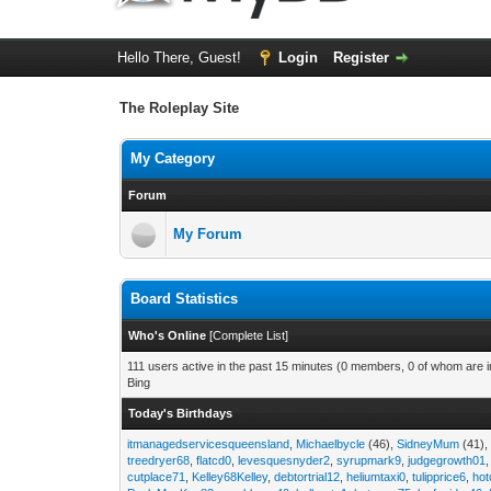
Hello There, Guest!
Login
Register
The Roleplay Site
My Category
Forum
My Forum
Board Statistics
Who's Online
[
Complete List
]
111 users active in the past 15 minutes (0 members, 0 of whom are in
Bing
Today's Birthdays
itmanagedservicesqueensland
,
Michaelbycle
(46),
SidneyMum
(41)
treedryer68
,
flatcd0
,
levesquesnyder2
,
syrupmark9
,
judgegrowth01
cutplace71
,
Kelley68Kelley
,
debtortrial12
,
heliumtaxi0
,
tulipprice6
,
hot