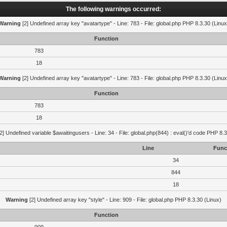
The following warnings occurred:
Warning
[2] Undefined array key "avatartype" - Line: 783 - File: global.php PHP 8.3.30 (Linux
Function
783
18
Warning
[2] Undefined array key "avatartype" - Line: 783 - File: global.php PHP 8.3.30 (Linux
Function
783
18
2] Undefined variable $awaitingusers - Line: 34 - File: global.php(844) : eval()'d code PHP 8.3
Line
Func
34
844
18
Warning
[2] Undefined array key "style" - Line: 909 - File: global.php PHP 8.3.30 (Linux)
Function