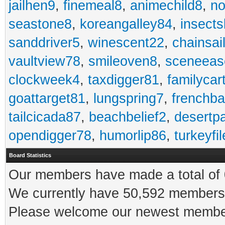
jailhen9
,
finemeal8
,
animechild8
,
n
seastone8
,
koreangalley84
,
insects
sanddriver5
,
winescent22
,
chainsai
vaultview78
,
smileoven8
,
sceneeas
clockweek4
,
taxdigger81
,
familycar
goattarget81
,
lungspring7
,
frenchb
tailcicada87
,
beachbelief2
,
desertp
opendigger78
,
humorlip86
,
turkeyfi
Board Statistics
Our members have made a total of 0
We currently have 50,592 members 
Please welcome our newest memb