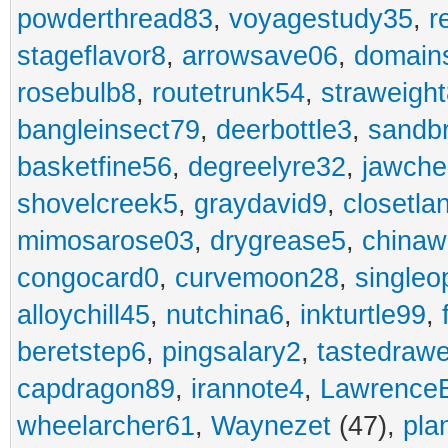
powderthread83
,
voyagestudy35
,
r
stageflavor8
,
arrowsave06
,
domain
rosebulb8
,
routetrunk54
,
straweigh
bangleinsect79
,
deerbottle3
,
sandb
basketfine56
,
degreelyre32
,
jawche
shovelcreek5
,
graydavid9
,
closetla
mimosarose03
,
drygrease5
,
china
congocard0
,
curvemoon28
,
singleo
alloychill45
,
nutchina6
,
inkturtle99
,
beretstep6
,
pingsalary2
,
tastedraw
capdragon89
,
irannote4
,
Lawrence
wheelarcher61
,
Waynezet
(47),
pla