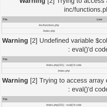
Warning
[2] Trying to access a
inc/functions.
File
Line
/inc/functions.php
/index.php
Warning
[2] Undefined variable $col
: eval()'d co
File
/index.php(321) : eval()'d code
/index.php
Warning
[2] Trying to access array o
: eval()'d co
File
/index.php(321) : eval()'d code