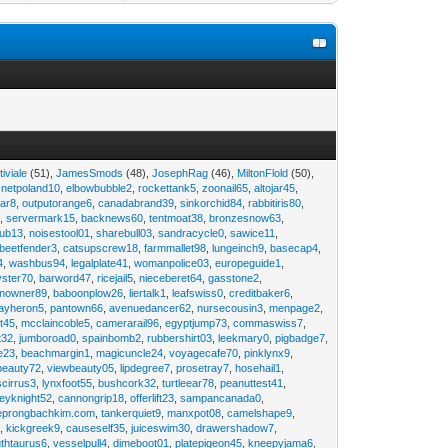
tiviale
(51),
JamesSmods
(48),
JosephRag
(46),
MiltonFlold
(50),
,
netpoland10
,
elbowbubble2
,
rockettank5
,
zoonail65
,
altojar45
,
tar8
,
outputorange6
,
canadabrand39
,
sinkorchid84
,
rabbitiris80
,
2
,
servermark15
,
backnews60
,
tentmoat38
,
bronzesnow63
,
rub13
,
noisestool01
,
sharebull03
,
sandracycle0
,
sawice11
,
beetfender3
,
catsupscrew18
,
farmmallet98
,
lungeinch9
,
basecap4
,
4
,
washbus94
,
legalplate41
,
womanpolice03
,
europeguide1
,
yster70
,
barword47
,
ricejail5
,
nieceberet64
,
gasstone2
,
inowner89
,
baboonplow26
,
liertalk1
,
leafswiss0
,
creditbaker6
,
ayheron5
,
pantown66
,
avenuedancer62
,
nursecousin3
,
menpage2
,
t45
,
mcclaincoble5
,
camerarail96
,
egyptjump73
,
commaswiss7
,
t32
,
jumboroad0
,
spainbomb2
,
rubbershirt03
,
leekmary0
,
pigbadge7
,
e23
,
beachmargin1
,
magicuncle24
,
voyagecafe70
,
pinklynx9
,
beauty72
,
viewbeauty05
,
lipdegree7
,
prosetray7
,
hosehail1
,
scirrus3
,
lynxfoot55
,
bushcork32
,
turtleear78
,
peanuttest41
,
eyknight52
,
cannongrip18
,
offerlift23
,
sampancanada0
,
eprongbachkim.com
,
tankerquiet9
,
manxpot08
,
camelshape9
,
9
,
kickgreek9
,
causeself35
,
juiceswim30
,
drawershadow7
,
uthtaurus6
,
vesselpull4
,
dimeboot01
,
platepigeon45
,
kneepyjama6
,