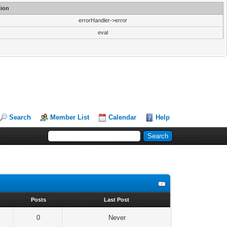
ion
errorHandler->error
eval
Search
Member List
Calendar
Help
s
Posts
Last Post
0
Never