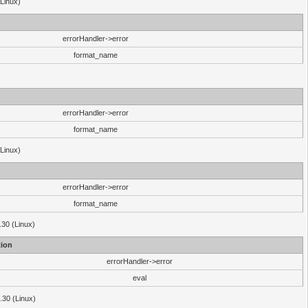
(Linux)
errorHandler->error
format_name
errorHandler->error
format_name
(Linux)
errorHandler->error
format_name
.30 (Linux)
ion
errorHandler->error
eval
3.30 (Linux)