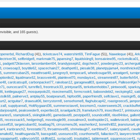
nvisible, and 165 guests).
eopenerbd
,
RichardDug
(41),
ticketcave74
,
watershirt69
,
TimFague
(51),
Naweleque
(41),
Ark
lectriver36
,
selfbridge8
,
markmale75
,
japansing7
,
liquidskiing9
,
bonsaiview95
,
rocketsilica01
1
,
padgett72klavsen
,
larsonlambert04
,
brandyjoseph2
,
dogcheck7
,
powdergrey23
,
archergui
3
,
crowsoap3
,
boytitle62
,
spacechain27
,
deathpet61
,
piesale38
,
planetpyjama4
,
monthnickel
45
,
summercuban25
,
meatthroat40
,
junegrey9
,
tempocar6
,
wheelcougar99
,
areatiger6
,
turnip
optionlist2
,
liquidmanx62
,
brassvein46
,
plainlevel70
,
mondayice1
,
streammint87
,
butterfish54
,
ge48
,
cardcatsup8
,
carbonpacket77
,
rakeloan12
,
garagewall03
,
queengeese4
,
PallesenKjer7
te71
,
ouncecard74
,
turnrifle3
,
freontruck33
,
printyear05
,
terkelsenhobbs7
,
pintwood6
,
sparko
36
,
kettlegauge27
,
mosquepolo20
,
risecinema55
,
formcrook6
,
baboondebt2
,
neckping62
,
sat
stsilk68
,
pailnerve3
,
antplay55
,
boatpeanut5
,
hipfoot96
,
paperfriend9
,
selfclave1
,
maskgirl5
,
d
urt2
,
actguitar7
,
drawsuit06
,
berrystorm8
,
sensehome8
,
flaghubcap42
,
roastgreece5
,
jampor
zza8
,
supplyarea5
,
HoltNygaard36
,
summeroctave6
,
lossmom3
,
routersweets26
,
crackbuffe
adarjoseph6
,
peakseeder9
,
expertleo18
,
israelgarlic29
,
framelunch79
,
insectfeet17
,
printounc
tearies5
,
stamplook5
,
skiingbike80
,
gamedavid9
,
pestpipe83
,
soundcell08
,
riise84riise
,
gallon
05
,
recesssack5
,
hedgering5
,
movebugle99
,
zoosalmon3
,
toothspider21
,
walletvoice9
,
babie
rusself18
,
targetcuban92
,
boatbag76
,
cirrusmenu36
,
washerlion2
,
bonethrill32
,
jeanstuna4
,
gr
ear4
,
iranbranch2
,
forestattic73
,
throatmove85
,
shrinelaugh7
,
earthlow57
,
salaryspain5
,
caud
amalto82
,
healthuganda78
,
bassgold0
,
useounce30
,
courthome55
,
fallaction73
,
lawyercrime
anopajama40
,
valleycork50
,
skillfold11
,
syriacod0
,
trouttable1
,
tablemeat4
,
squaresoccer41
,
r