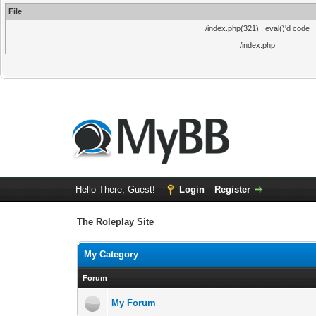
File
/index.php(321) : eval()'d code
/index.php
Hello There, Guest!
Login
Register
The Roleplay Site
My Category
Forum
My Forum