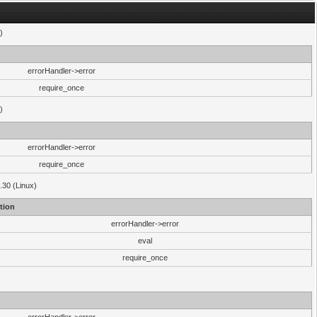
)
errorHandler->error
require_once
)
errorHandler->error
require_once
.30 (Linux)
tion
errorHandler->error
eval
require_once