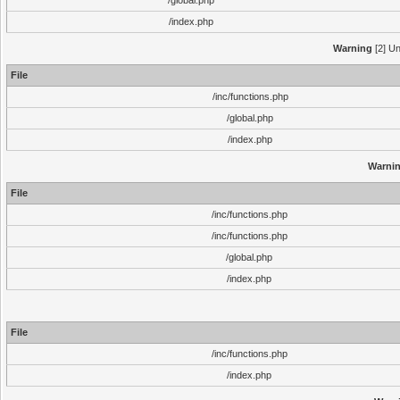
/global.php
/index.php
Warning
[2] Un
File
/inc/functions.php
/global.php
/index.php
Warni
File
/inc/functions.php
/inc/functions.php
/global.php
/index.php
File
/inc/functions.php
/index.php