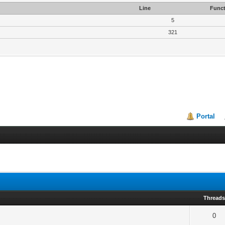
Line
Funct
5
321
Portal
Thread
0