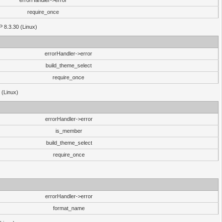
errorHandler->error
require_once
P 8.3.30 (Linux)
errorHandler->error
build_theme_select
require_once
 (Linux)
errorHandler->error
is_member
build_theme_select
require_once
errorHandler->error
format_name