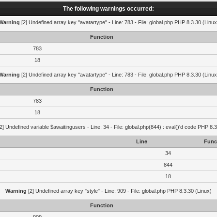
The following warnings occurred:
Warning
[2] Undefined array key "avatartype" - Line: 783 - File: global.php PHP 8.3.30 (Linux
Function
783
18
Warning
[2] Undefined array key "avatartype" - Line: 783 - File: global.php PHP 8.3.30 (Linux
Function
783
18
2] Undefined variable $awaitingusers - Line: 34 - File: global.php(844) : eval()'d code PHP 8.3
Line
Func
34
844
18
Warning
[2] Undefined array key "style" - Line: 909 - File: global.php PHP 8.3.30 (Linux)
Function