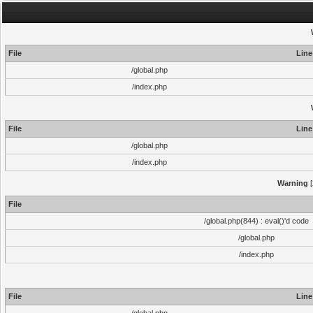
File
Line
/global.php
/index.php
File
Line
/global.php
/index.php
Warning
[
File
/global.php(844) : eval()'d code
/global.php
/index.php
File
Line