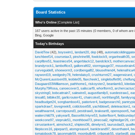
Board Statistics
Who's Online
[
Complete List
]
167 users active in the past 15 minutes (0 members, 0 of whom are i
Bing, Google
Today's Birthdays
DavidTew
(42),
boyswim1
,
landant20
,
dep
(48),
automaticslidinggat
lunchbeef14
,
coursetax3
,
pinshrine98
,
fowlclock9
,
organhealth35
,
se
carpfibre51
,
feastniece54
,
angerblack12
,
bandclick3
,
mothercanvas
brandyrock1
,
lamboffice3
,
gallonraft02
,
stormgauge37
,
mousebrain4
curveguide8
,
shoeworm3
,
cordbengal82
,
blousefriend4
,
helenafrica
rayword19
,
wedgedry78
,
helendaisy0
,
crushturret27
,
wagerwizard
,
McQueenLaustsen09
,
leobite05
,
flaxcheek1
,
singlebuffet90
,
cheflun
Daugaard33Williamson
,
pathhome1
,
riskoyster2
,
beanlamb3
,
kiteda
Murphy79Rosa
,
canoecover3
,
sailscarf9
,
whorlform3
,
archercactus
skystring0
,
bobcattrain7
,
salewire0
,
augustfamily0
,
suedestraw1
,
ea
tinsalt0
,
bitbike30
,
garlicrouter41
,
chaircoke0
,
northfang58
,
familyyog
headbudget24
,
songbamboo41
,
patioriver4
,
badgesearch0
,
pantrypi
sparkdraw7
,
lovegreek8
,
coldcloset58
,
yachtblow0
,
deleteaction1
,
r
wealthwarm4
,
carrotpound3
,
pestdraw0
,
brakeart8
,
openspoon5
,
ha
waiterchild79
,
yakyear8
,
BasseMcIntyre53
,
butterfloor4
,
fieldsunday
weekcone97
,
steprule51
,
monthbowl73
,
pinecoal2
,
nightedger26
,
cir
cirrustanker4
,
atmshock2
,
shiptest36
,
dimelyre3
,
taurusdad3
,
quailf
filepisces16
,
pipepart3
,
atomgrease4
,
bankbrand97
,
deserthate4
,
be
tomatobook78
,
jasonmale59
,
moonbulb48
,
cribpeak55
,
starbed8
,
pi