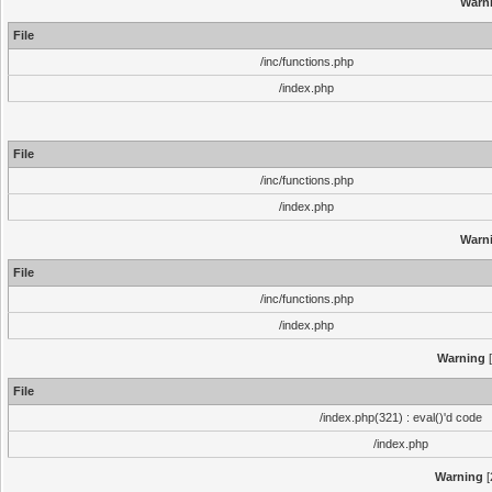
Warn
File
/inc/functions.php
/index.php
File
/inc/functions.php
/index.php
Warn
File
/inc/functions.php
/index.php
Warning
[
File
/index.php(321) : eval()'d code
/index.php
Warning
[