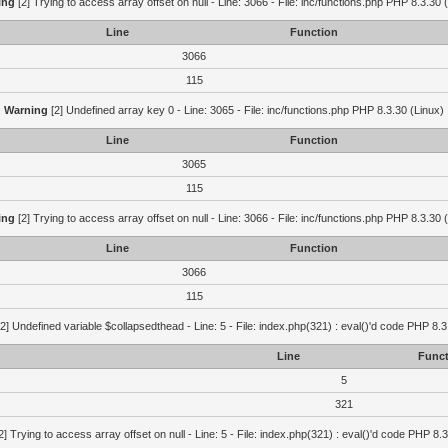
ing
[2] Trying to access array offset on null - Line: 3066 - File: inc/functions.php PHP 8.3.30 
Line
Function
3066
115
Warning
[2] Undefined array key 0 - Line: 3065 - File: inc/functions.php PHP 8.3.30 (Linux)
Line
Function
3065
115
ing
[2] Trying to access array offset on null - Line: 3066 - File: inc/functions.php PHP 8.3.30 
Line
Function
3066
115
2] Undefined variable $collapsedthead - Line: 5 - File: index.php(321) : eval()'d code PHP 8.3
Line
Funct
5
321
2] Trying to access array offset on null - Line: 5 - File: index.php(321) : eval()'d code PHP 8.