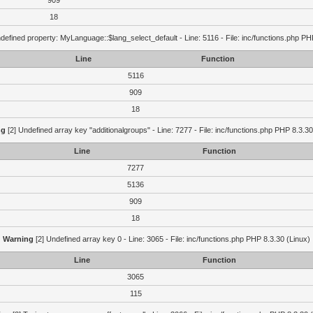
909
18
defined property: MyLanguage::$lang_select_default - Line: 5116 - File: inc/functions.php PH
Line
Function
5116
909
18
ng
[2] Undefined array key "additionalgroups" - Line: 7277 - File: inc/functions.php PHP 8.3.30
Line
Function
7277
5136
909
18
Warning
[2] Undefined array key 0 - Line: 3065 - File: inc/functions.php PHP 8.3.30 (Linux)
Line
Function
3065
115