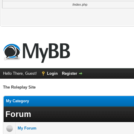
/index.php
Hello There, Guest!
Login
Register
The Roleplay Site
My Category
Forum
My Forum