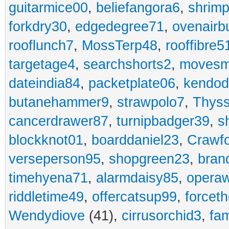
guitarmice00
,
beliefangora6
,
shrim
forkdry30
,
edgedegree71
,
ovenairb
rooflunch7
,
MossTerp48
,
rooffibre5
targetage4
,
searchshorts2
,
movesm
dateindia84
,
packetplate06
,
kendo
butanehammer9
,
strawpolo7
,
Thyss
cancerdrawer87
,
turnipbadger39
,
s
blockknot01
,
boarddaniel23
,
Crawf
verseperson95
,
shopgreen23
,
bran
timehyena71
,
alarmdaisy85
,
opera
riddletime49
,
offercatsup99
,
forcet
Wendydiove
(41),
cirrusorchid3
,
fam