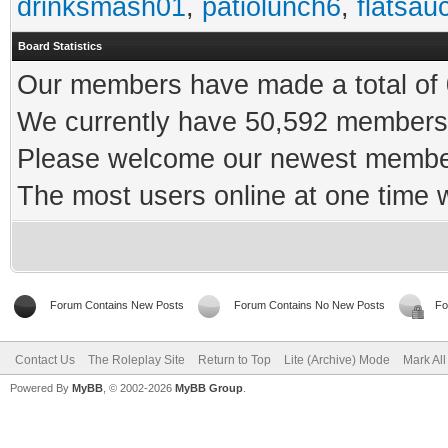
drinksmash01
,
patiolunch6
,
flatsau
Board Statistics
Our members have made a total of 0
We currently have 50,592 members 
Please welcome our newest memb
The most users online at one time
Forum Contains New Posts
Forum Contains No New Posts
Fo
Contact Us
The Roleplay Site
Return to Top
Lite (Archive) Mode
Mark Al
Powered By
MyBB
, © 2002-2026
MyBB Group
.