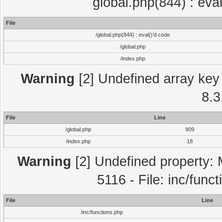
global.php(844) : eva
File
/global.php(844) : eval()'d code
/global.php
/index.php
Warning
[2] Undefined array key 
8.3
File
Line
/global.php
909
/index.php
18
Warning
[2] Undefined property: 
5116 - File: inc/func
File
Line
/inc/functions.php