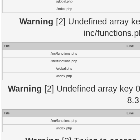
/global.php
/index.php
Warning
[2] Undefined array key
inc/functions.
File
Line
/inc/functions.php
/inc/functions.php
/global.php
/index.php
Warning
[2] Undefined array key 0 
8.3
File
Line
/inc/functions.php
/index.php