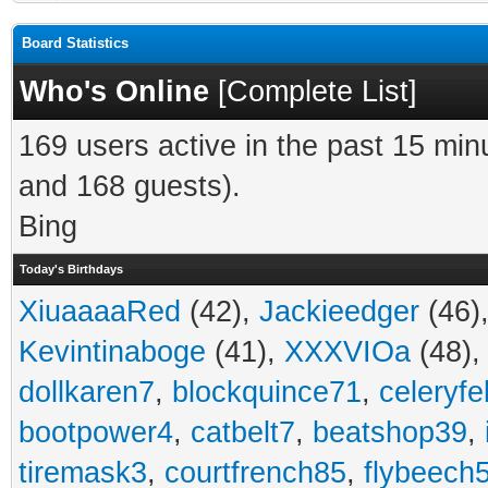
Board Statistics
Who's Online
[
Complete List
]
169 users active in the past 15 min
and 168 guests).
Bing
Today's Birthdays
XiuaaaaRed
(42),
Jackieedger
(46)
Kevintinaboge
(41),
XXXVIOa
(48)
dollkaren7
,
blockquince71
,
celeryfe
bootpower4
,
catbelt7
,
beatshop39
,
tiremask3
,
courtfrench85
,
flybeech