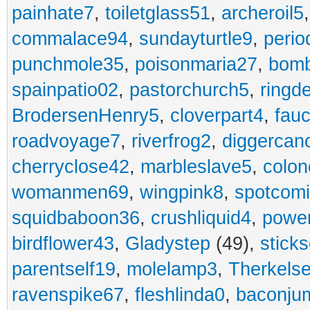
painhate7
,
toiletglass51
,
archeroil5
commalace94
,
sundayturtle9
,
perio
punchmole35
,
poisonmaria27
,
bom
spainpatio02
,
pastorchurch5
,
ringd
BrodersenHenry5
,
cloverpart4
,
fauc
roadvoyage7
,
riverfrog2
,
diggercan
cherryclose42
,
marbleslave5
,
colon
womanmen69
,
wingpink8
,
spotcom
squidbaboon36
,
crushliquid4
,
power
birdflower43
,
Gladystep
(49),
sticks
parentself19
,
molelamp3
,
Therkels
ravenspike67
,
fleshlinda0
,
baconju