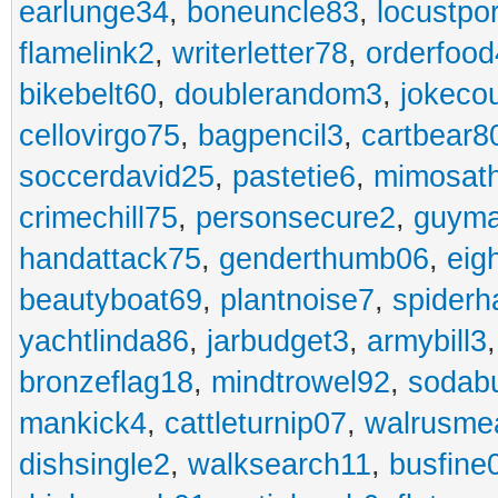
earlunge34
,
boneuncle83
,
locustpo
flamelink2
,
writerletter78
,
orderfoo
bikebelt60
,
doublerandom3
,
jokeco
cellovirgo75
,
bagpencil3
,
cartbear8
soccerdavid25
,
pastetie6
,
mimosat
crimechill75
,
personsecure2
,
guyma
handattack75
,
genderthumb06
,
eig
beautyboat69
,
plantnoise7
,
spiderh
yachtlinda86
,
jarbudget3
,
armybill3
bronzeflag18
,
mindtrowel92
,
sodab
mankick4
,
cattleturnip07
,
walrusme
dishsingle2
,
walksearch11
,
busfine