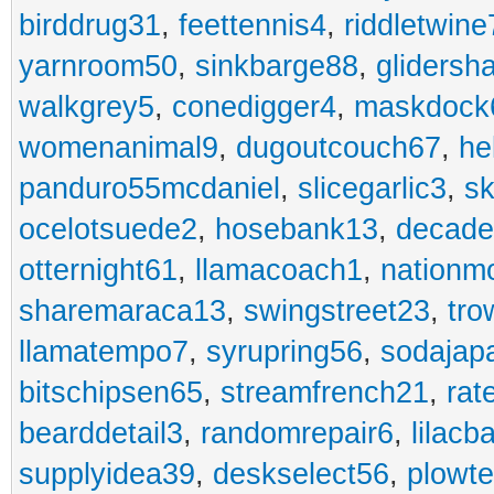
birddrug31
,
feettennis4
,
riddletwine
yarnroom50
,
sinkbarge88
,
gliders
walkgrey5
,
conedigger4
,
maskdock
womenanimal9
,
dugoutcouch67
,
he
panduro55mcdaniel
,
slicegarlic3
,
sk
ocelotsuede2
,
hosebank13
,
decade
otternight61
,
llamacoach1
,
nationm
sharemaraca13
,
swingstreet23
,
tro
llamatempo7
,
syrupring56
,
sodajap
bitschipsen65
,
streamfrench21
,
rat
bearddetail3
,
randomrepair6
,
lilacb
supplyidea39
,
deskselect56
,
plowt