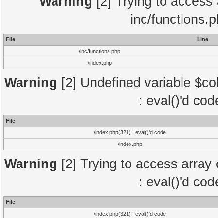
Warning
[2] Trying to access a
inc/functions.
File
Line
/inc/functions.php
/index.php
Warning
[2] Undefined variable $col
: eval()'d co
File
/index.php(321) : eval()'d code
/index.php
Warning
[2] Trying to access array o
: eval()'d co
File
/index.php(321) : eval()'d code