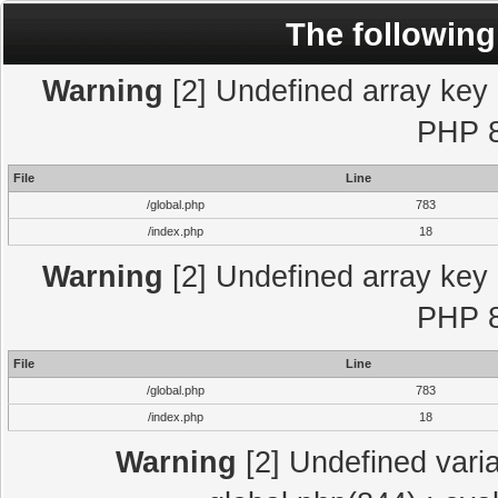
The following
Warning
[2] Undefined array key "
PHP 8
File
Line
/global.php
783
/index.php
18
Warning
[2] Undefined array key "
PHP 8
File
Line
/global.php
783
/index.php
18
Warning
[2] Undefined varia