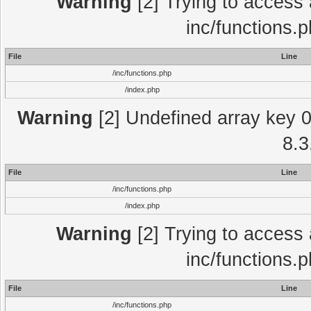
Warning
[2] Trying to access a
inc/functions.
File
Line
/inc/functions.php
/index.php
Warning
[2] Undefined array key 0 
8.3
File
Line
/inc/functions.php
/index.php
Warning
[2] Trying to access a
inc/functions.
File
Line
/inc/functions.php