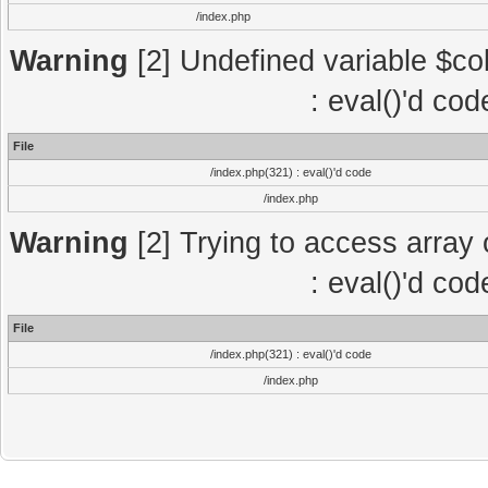
/index.php
Warning
[2] Undefined variable $col
: eval()'d co
File
/index.php(321) : eval()'d code
/index.php
Warning
[2] Trying to access array o
: eval()'d co
File
/index.php(321) : eval()'d code
/index.php