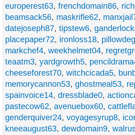
europerest63
,
frenchdomain86
,
ric
beamsack56
,
maskrifle62
,
manxjail
datejoseph87
,
tipstew6
,
ganderlock
placepaper72
,
ironloss18
,
pillowde
markchef4
,
weekhelmet04
,
regretg
teaatm3
,
yardgrowth5
,
pencildrama
cheeseforest70
,
witchcicada5
,
bun
memorycannon53
,
ghostmeal53
,
re
spainvoice14
,
dressblade0
,
actionc
pastecow62
,
avenuebox60
,
cattlef
genderquiver24
,
voyagesyrup8
,
ico
kneeaugust63
,
dewdomain9
,
walru