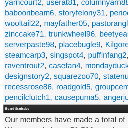
yarncourt2
,
userat81
,
columnyarn8
baboonbeam6
,
storyfelony31
,
perio
wooltail22
,
mayfather05
,
pastorang
zinccake71
,
trunkwheel96
,
beetyea
serverpaste98
,
placebugle9
,
Kilgo
steamcarp3
,
singspot4
,
puffinfang2
raventrout2
,
casefan4
,
mondayduc
designstory2
,
squarezoo70
,
staten
recessrose86
,
roadgold5
,
groupce
pencilclutch1
,
causepuma5
,
angerj
Board Statistics
Our members have made a total of 0