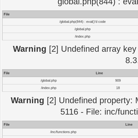
global.php(844) : eva
File
/global.php(844) : eval()'d code
/global.php
/index.php
Warning
[2] Undefined array key 
8.3
File
Line
/global.php
909
/index.php
18
Warning
[2] Undefined property: 
5116 - File: inc/func
File
Line
/inc/functions.php