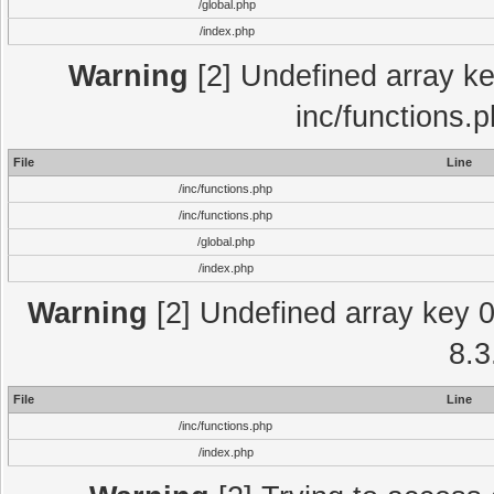
/global.php
/index.php
Warning
[2] Undefined array key
inc/functions.
File
Line
/inc/functions.php
/inc/functions.php
/global.php
/index.php
Warning
[2] Undefined array key 0 
8.3
File
Line
/inc/functions.php
/index.php