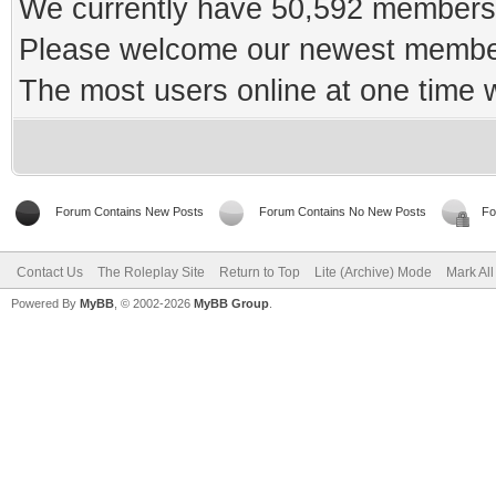
We currently have 50,592 members 
Please welcome our newest memb
The most users online at one time
Forum Contains New Posts
Forum Contains No New Posts
Fo
Contact Us
The Roleplay Site
Return to Top
Lite (Archive) Mode
Mark Al
Powered By
MyBB
, © 2002-2026
MyBB Group
.