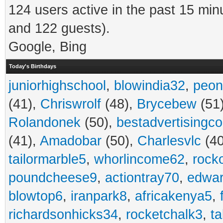
124 users active in the past 15 min
and 122 guests).
Google, Bing
Today's Birthdays
juniorhighschool
,
blowindia32
,
peon
(41),
Chriswrolf
(48),
Brycebew
(51
Rolandonek
(50),
bestadvertisingc
(41),
Amadobar
(50),
Charlesvlc
(40
tailormarble5
,
whorlincome62
,
rock
poundcheese9
,
actiontray70
,
edwa
blowtop6
,
iranpark8
,
africakenya5
,
richardsonhicks34
,
rocketchalk3
,
t