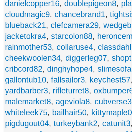
danielcopper16
,
doublepigeon8
,
pl
cloudmagic9
,
chancebrand1
,
tights
blueback21
,
clefcamera29
,
wedgeb
jacketokra4
,
starcolon88
,
heroncem
rainmother53
,
collaruse4
,
classdahl
cheekwoolen34
,
diggerleg07
,
shop
cribcord82
,
dinghyhope4
,
slimesof
gallontub10
,
fallsailor3
,
keychest57
yardbarber3
,
rifleturret8
,
oxbumper
malemarket8
,
ageviola8
,
cubverse3
whiteleek75
,
bailhair50
,
kittymaple0
pigdugout04
,
turkeybank2
,
catunit3