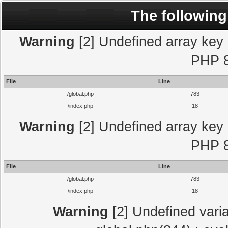
The following
Warning
[2] Undefined array key "
PHP 8
File
Line
/global.php
783
/index.php
18
Warning
[2] Undefined array key "
PHP 8
File
Line
/global.php
783
/index.php
18
Warning
[2] Undefined varia