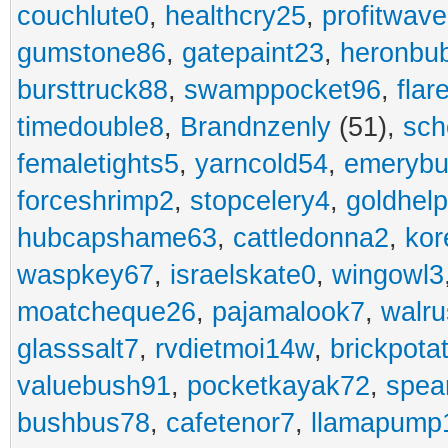
couchlute0
,
healthcry25
,
profitwav
gumstone86
,
gatepaint23
,
heronbu
bursttruck88
,
swamppocket96
,
flar
timedouble8
,
Brandnzenly
(51),
sch
femaletights5
,
yarncold54
,
emerybu
forceshrimp2
,
stopcelery4
,
goldhel
hubcapshame63
,
cattledonna2
,
kor
waspkey67
,
israelskate0
,
wingowl3
moatcheque26
,
pajamalook7
,
walr
glasssalt7
,
rvdietmoi14w
,
brickpota
valuebush91
,
pocketkayak72
,
spea
bushbus78
,
cafetenor7
,
llamapump