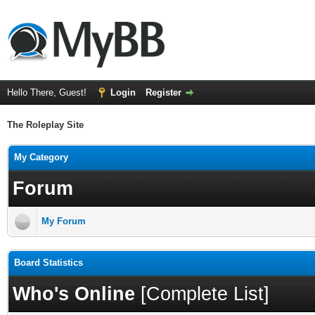
Hello There, Guest!
Login
Register
The Roleplay Site
My Category
Forum
My Forum
Board Statistics
Who's Online
[
Complete List
]