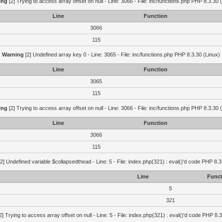
ing
[2] Trying to access array offset on null - Line: 3066 - File: inc/functions.php PHP 8.3.30 
Line
Function
3066
115
Warning
[2] Undefined array key 0 - Line: 3065 - File: inc/functions.php PHP 8.3.30 (Linux)
Line
Function
3065
115
ing
[2] Trying to access array offset on null - Line: 3066 - File: inc/functions.php PHP 8.3.30 
Line
Function
3066
115
2] Undefined variable $collapsedthead - Line: 5 - File: index.php(321) : eval()'d code PHP 8.3
Line
Funct
5
321
2] Trying to access array offset on null - Line: 5 - File: index.php(321) : eval()'d code PHP 8.