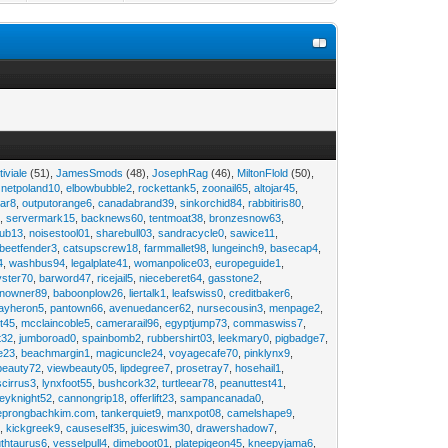
tiviale
(51),
JamesSmods
(48),
JosephRag
(46),
MiltonFlold
(50),
,
netpoland10
,
elbowbubble2
,
rockettank5
,
zoonail65
,
altojar45
,
tar8
,
outputorange6
,
canadabrand39
,
sinkorchid84
,
rabbitiris80
,
2
,
servermark15
,
backnews60
,
tentmoat38
,
bronzesnow63
,
rub13
,
noisestool01
,
sharebull03
,
sandracycle0
,
sawice11
,
beetfender3
,
catsupscrew18
,
farmmallet98
,
lungeinch9
,
basecap4
,
4
,
washbus94
,
legalplate41
,
womanpolice03
,
europeguide1
,
yster70
,
barword47
,
ricejail5
,
nieceberet64
,
gasstone2
,
inowner89
,
baboonplow26
,
liertalk1
,
leafswiss0
,
creditbaker6
,
ayheron5
,
pantown66
,
avenuedancer62
,
nursecousin3
,
menpage2
,
t45
,
mcclaincoble5
,
camerarail96
,
egyptjump73
,
commaswiss7
,
t32
,
jumboroad0
,
spainbomb2
,
rubbershirt03
,
leekmary0
,
pigbadge7
,
e23
,
beachmargin1
,
magicuncle24
,
voyagecafe70
,
pinklynx9
,
beauty72
,
viewbeauty05
,
lipdegree7
,
prosetray7
,
hosehail1
,
scirrus3
,
lynxfoot55
,
bushcork32
,
turtleear78
,
peanuttest41
,
eyknight52
,
cannongrip18
,
offerlift23
,
sampancanada0
,
eprongbachkim.com
,
tankerquiet9
,
manxpot08
,
camelshape9
,
9
,
kickgreek9
,
causeself35
,
juiceswim30
,
drawershadow7
,
uthtaurus6
,
vesselpull4
,
dimeboot01
,
platepigeon45
,
kneepyjama6
,