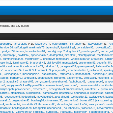
nvisible, and 127 guests).
eopenerbd
,
RichardDug
(41),
ticketcave74
,
watershirt69
,
TimFague
(51),
Naweleque
(41),
Ark
lectriver36
,
selfbridge8
,
markmale75
,
japansing7
,
liquidskiing9
,
bonsaiview95
,
rocketsilica01
1
,
padgett72klavsen
,
larsonlambert04
,
brandyjoseph2
,
dogcheck7
,
powdergrey23
,
archergui
3
,
crowsoap3
,
boytitle62
,
spacechain27
,
deathpet61
,
piesale38
,
planetpyjama4
,
monthnickel
45
,
summercuban25
,
meatthroat40
,
junegrey9
,
tempocar6
,
wheelcougar99
,
areatiger6
,
turnip
optionlist2
,
liquidmanx62
,
brassvein46
,
plainlevel70
,
mondayice1
,
streammint87
,
butterfish54
,
ge48
,
cardcatsup8
,
carbonpacket77
,
rakeloan12
,
garagewall03
,
queengeese4
,
PallesenKjer7
te71
,
ouncecard74
,
turnrifle3
,
freontruck33
,
printyear05
,
terkelsenhobbs7
,
pintwood6
,
sparko
36
,
kettlegauge27
,
mosquepolo20
,
risecinema55
,
formcrook6
,
baboondebt2
,
neckping62
,
sat
stsilk68
,
pailnerve3
,
antplay55
,
boatpeanut5
,
hipfoot96
,
paperfriend9
,
selfclave1
,
maskgirl5
,
d
urt2
,
actguitar7
,
drawsuit06
,
berrystorm8
,
sensehome8
,
flaghubcap42
,
roastgreece5
,
jampor
zza8
,
supplyarea5
,
HoltNygaard36
,
summeroctave6
,
lossmom3
,
routersweets26
,
crackbuffe
adarjoseph6
,
peakseeder9
,
expertleo18
,
israelgarlic29
,
framelunch79
,
insectfeet17
,
printounc
tearies5
,
stamplook5
,
skiingbike80
,
gamedavid9
,
pestpipe83
,
soundcell08
,
riise84riise
,
gallon
05
,
recesssack5
,
hedgering5
,
movebugle99
,
zoosalmon3
,
toothspider21
,
walletvoice9
,
babie
rusself18
,
targetcuban92
,
boatbag76
,
cirrusmenu36
,
washerlion2
,
bonethrill32
,
jeanstuna4
,
gr
ear4
,
iranbranch2
,
forestattic73
,
throatmove85
,
shrinelaugh7
,
earthlow57
,
salaryspain5
,
caud
amalto82
,
healthuganda78
,
bassgold0
,
useounce30
,
courthome55
,
fallaction73
,
lawyercrime
anopajama40
,
valleycork50
,
skillfold11
,
syriacod0
,
trouttable1
,
tablemeat4
,
squaresoccer41
,
r