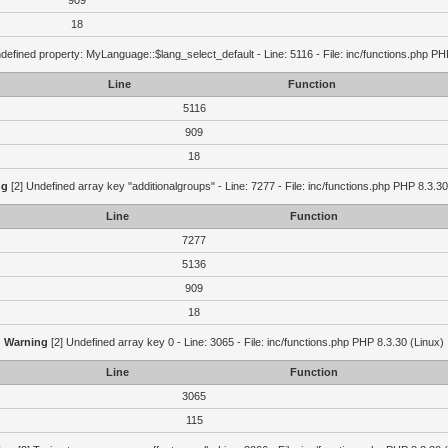
909
18
defined property: MyLanguage::$lang_select_default - Line: 5116 - File: inc/functions.php PH
Line
Function
5116
909
18
ng
[2] Undefined array key "additionalgroups" - Line: 7277 - File: inc/functions.php PHP 8.3.30
Line
Function
7277
5136
909
18
Warning
[2] Undefined array key 0 - Line: 3065 - File: inc/functions.php PHP 8.3.30 (Linux)
Line
Function
3065
115