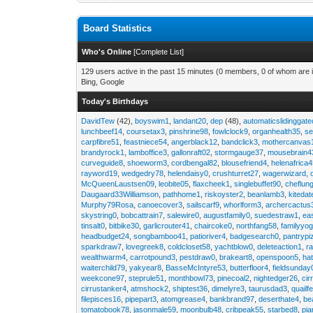
Board Statistics
Who's Online
[
Complete List
]
129 users active in the past 15 minutes (0 members, 0 of whom are i
Bing, Google
Today's Birthdays
DavidTew
(42),
boyswim1
,
landant20
,
dep
(48),
automaticslidinggat
lunchbeef14
,
coursetax3
,
pinshrine98
,
fowlclock9
,
organhealth35
,
se
carpfibre51
,
feastniece54
,
angerblack12
,
bandclick3
,
mothercanvas
brandyrock1
,
lamboffice3
,
gallonraft02
,
stormgauge37
,
mousebrain4
curveguide8
,
shoeworm3
,
cordbengal82
,
blousefriend4
,
helenafrica
rayword19
,
wedgedry78
,
helendaisy0
,
crushturret27
,
wagerwizard
,
McQueenLaustsen09
,
leobite05
,
flaxcheek1
,
singlebuffet90
,
cheflun
Daugaard33Williamson
,
pathhome1
,
riskoyster2
,
beanlamb3
,
kiteda
Murphy79Rosa
,
canoecover3
,
sailscarf9
,
whorlform3
,
archercactus
skystring0
,
bobcattrain7
,
salewire0
,
augustfamily0
,
suedestraw1
,
ea
tinsalt0
,
bitbike30
,
garlicrouter41
,
chaircoke0
,
northfang58
,
familyyog
headbudget24
,
songbamboo41
,
patioriver4
,
badgesearch0
,
pantrypi
sparkdraw7
,
lovegreek8
,
coldcloset58
,
yachtblow0
,
deleteaction1
,
r
wealthwarm4
,
carrotpound3
,
pestdraw0
,
brakeart8
,
openspoon5
,
ha
waiterchild79
,
yakyear8
,
BasseMcIntyre53
,
butterfloor4
,
fieldsunday
weekcone97
,
steprule51
,
monthbowl73
,
pinecoal2
,
nightedger26
,
cir
cirrustanker4
,
atmshock2
,
shiptest36
,
dimelyre3
,
taurusdad3
,
quailf
filepisces16
,
pipepart3
,
atomgrease4
,
bankbrand97
,
deserthate4
,
be
tomatobook78
,
jasonmale59
,
moonbulb48
,
cribpeak55
,
starbed8
,
pi