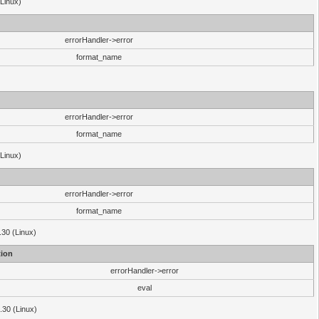
(Linux)
errorHandler->error
format_name
errorHandler->error
format_name
(Linux)
errorHandler->error
format_name
.30 (Linux)
ion
errorHandler->error
eval
3.30 (Linux)