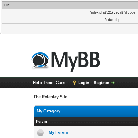
File
/index.php(321) : eval()'d code
/index.php
Hello There, Guest!
Login
Register
The Roleplay Site
My Category
Forum
My Forum