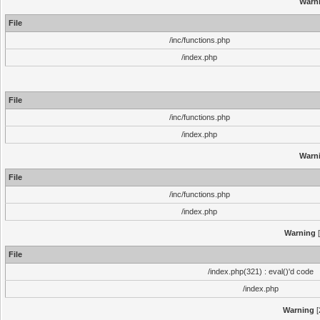
Warn
File
/inc/functions.php
/index.php
File
/inc/functions.php
/index.php
Warn
File
/inc/functions.php
/index.php
Warning
[
File
/index.php(321) : eval()'d code
/index.php
Warning
[