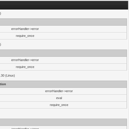
)
errorHandler->error
require_once
)
errorHandler->error
require_once
.30 (Linux)
tion
errorHandler->error
eval
require_once