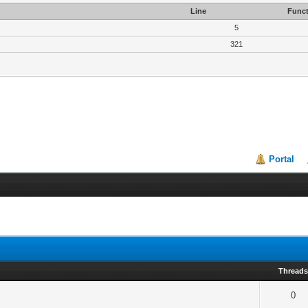
Line
Funct
5
321
Portal
Thread
0