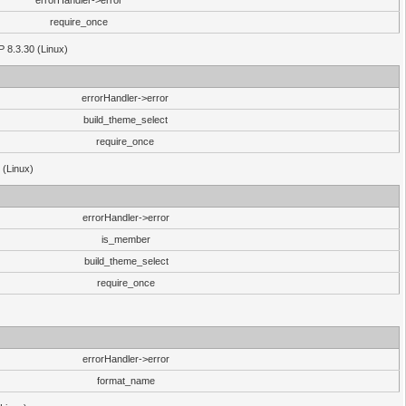
errorHandler->error
require_once
P 8.3.30 (Linux)
errorHandler->error
build_theme_select
require_once
 (Linux)
errorHandler->error
is_member
build_theme_select
require_once
errorHandler->error
format_name