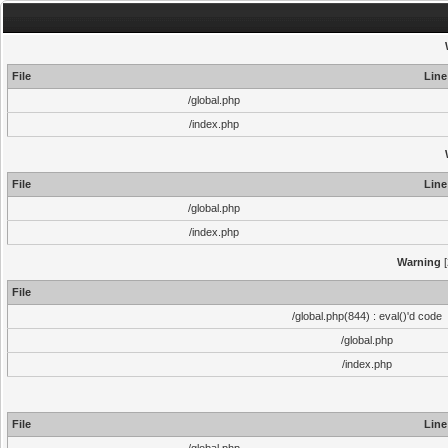
File
Line
/global.php
/index.php
File
Line
/global.php
/index.php
Warning
[
File
/global.php(844) : eval()'d code
/global.php
/index.php
File
Line