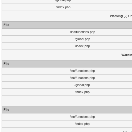
/global.php
/index.php
Warning
[2] Un
File
/inc/functions.php
/global.php
/index.php
Warni
File
/inc/functions.php
/inc/functions.php
/global.php
/index.php
File
/inc/functions.php
/index.php