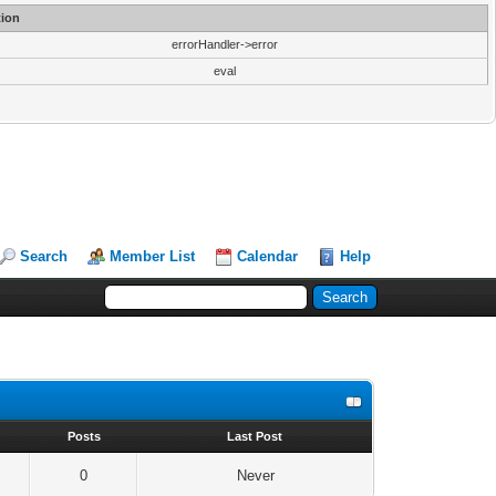
ion
errorHandler->error
eval
Search
Member List
Calendar
Help
s
Posts
Last Post
0
Never