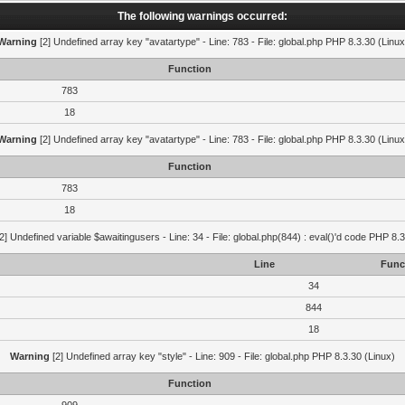
The following warnings occurred:
Warning
[2] Undefined array key "avatartype" - Line: 783 - File: global.php PHP 8.3.30 (Linux
Function
783
18
Warning
[2] Undefined array key "avatartype" - Line: 783 - File: global.php PHP 8.3.30 (Linux
Function
783
18
2] Undefined variable $awaitingusers - Line: 34 - File: global.php(844) : eval()'d code PHP 8.3
Line
Func
34
844
18
Warning
[2] Undefined array key "style" - Line: 909 - File: global.php PHP 8.3.30 (Linux)
Function