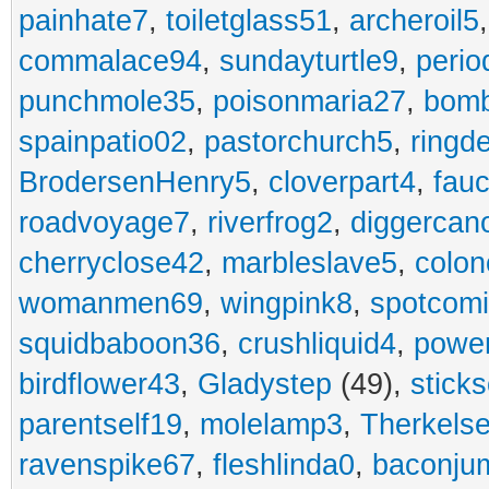
painhate7
,
toiletglass51
,
archeroil5
commalace94
,
sundayturtle9
,
perio
punchmole35
,
poisonmaria27
,
bom
spainpatio02
,
pastorchurch5
,
ringd
BrodersenHenry5
,
cloverpart4
,
fauc
roadvoyage7
,
riverfrog2
,
diggercan
cherryclose42
,
marbleslave5
,
colon
womanmen69
,
wingpink8
,
spotcom
squidbaboon36
,
crushliquid4
,
power
birdflower43
,
Gladystep
(49),
sticks
parentself19
,
molelamp3
,
Therkels
ravenspike67
,
fleshlinda0
,
baconju