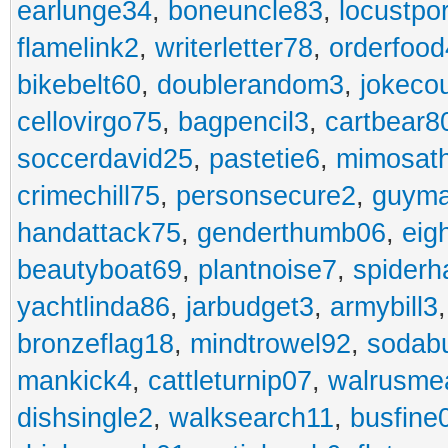
earlunge34
,
boneuncle83
,
locustpo
flamelink2
,
writerletter78
,
orderfoo
bikebelt60
,
doublerandom3
,
jokeco
cellovirgo75
,
bagpencil3
,
cartbear8
soccerdavid25
,
pastetie6
,
mimosat
crimechill75
,
personsecure2
,
guyma
handattack75
,
genderthumb06
,
eig
beautyboat69
,
plantnoise7
,
spiderh
yachtlinda86
,
jarbudget3
,
armybill3
bronzeflag18
,
mindtrowel92
,
sodab
mankick4
,
cattleturnip07
,
walrusme
dishsingle2
,
walksearch11
,
busfine