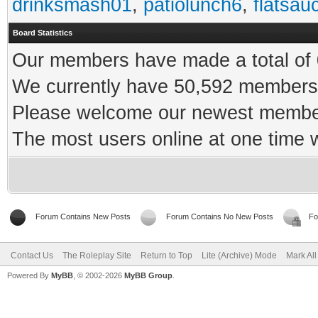
drinksmash01
,
patiolunch6
,
flatsau
Board Statistics
Our members have made a total of 0
We currently have 50,592 members 
Please welcome our newest memb
The most users online at one time
Forum Contains New Posts
Forum Contains No New Posts
Fo
Contact Us
The Roleplay Site
Return to Top
Lite (Archive) Mode
Mark Al
Powered By
MyBB
, © 2002-2026
MyBB Group
.