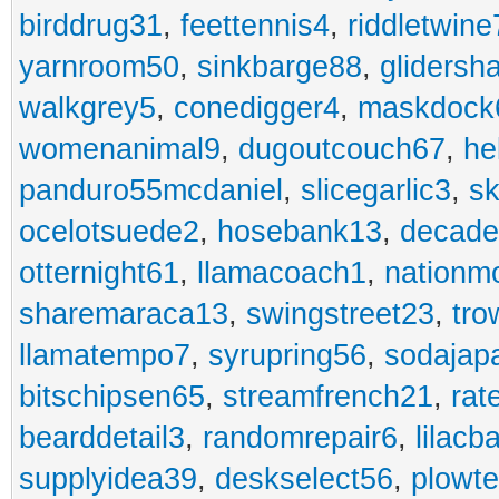
birddrug31
,
feettennis4
,
riddletwine
yarnroom50
,
sinkbarge88
,
gliders
walkgrey5
,
conedigger4
,
maskdock
womenanimal9
,
dugoutcouch67
,
he
panduro55mcdaniel
,
slicegarlic3
,
sk
ocelotsuede2
,
hosebank13
,
decade
otternight61
,
llamacoach1
,
nationm
sharemaraca13
,
swingstreet23
,
tro
llamatempo7
,
syrupring56
,
sodajap
bitschipsen65
,
streamfrench21
,
rat
bearddetail3
,
randomrepair6
,
lilacb
supplyidea39
,
deskselect56
,
plowt