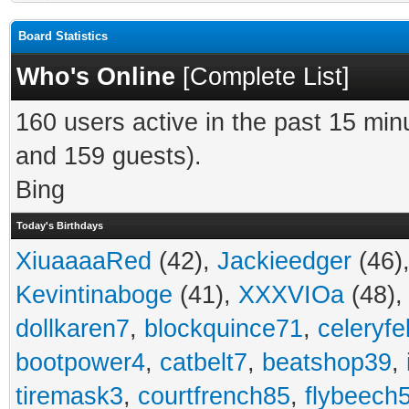
Board Statistics
Who's Online
[
Complete List
]
160 users active in the past 15 min
and 159 guests).
Bing
Today's Birthdays
XiuaaaaRed
(42),
Jackieedger
(46)
Kevintinaboge
(41),
XXXVIOa
(48)
dollkaren7
,
blockquince71
,
celeryfe
bootpower4
,
catbelt7
,
beatshop39
,
tiremask3
,
courtfrench85
,
flybeech