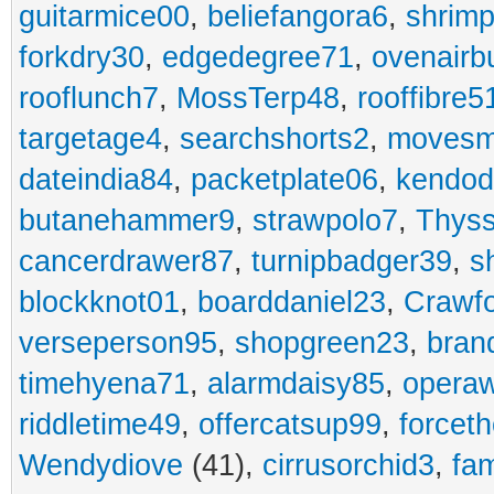
guitarmice00
,
beliefangora6
,
shrim
forkdry30
,
edgedegree71
,
ovenairb
rooflunch7
,
MossTerp48
,
rooffibre5
targetage4
,
searchshorts2
,
movesm
dateindia84
,
packetplate06
,
kendo
butanehammer9
,
strawpolo7
,
Thyss
cancerdrawer87
,
turnipbadger39
,
s
blockknot01
,
boarddaniel23
,
Crawf
verseperson95
,
shopgreen23
,
bran
timehyena71
,
alarmdaisy85
,
opera
riddletime49
,
offercatsup99
,
forcet
Wendydiove
(41),
cirrusorchid3
,
fam