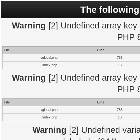
The following
Warning
[2] Undefined array key "
PHP 8
File
Line
/global.php
783
/index.php
18
Warning
[2] Undefined array key "
PHP 8
File
Line
/global.php
783
/index.php
18
Warning
[2] Undefined varia