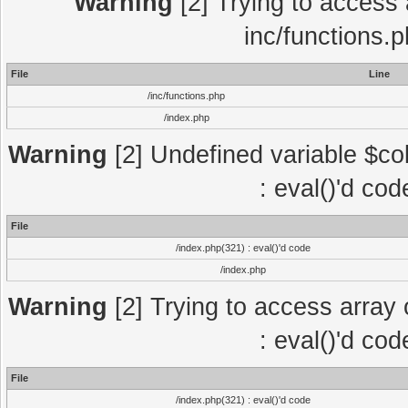
Warning
[2] Trying to access a
inc/functions.
File
Line
/inc/functions.php
/index.php
Warning
[2] Undefined variable $col
: eval()'d co
File
/index.php(321) : eval()'d code
/index.php
Warning
[2] Trying to access array o
: eval()'d co
File
/index.php(321) : eval()'d code