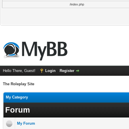
/index.php
Hello There, Guest!
Login
Register
The Roleplay Site
My Category
Forum
My Forum