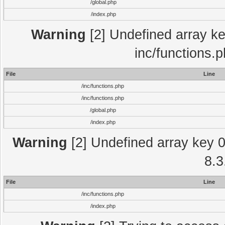
/global.php
/index.php
Warning
[2] Undefined array key
inc/functions.
File
Line
/inc/functions.php
/inc/functions.php
/global.php
/index.php
Warning
[2] Undefined array key 0 
8.3
File
Line
/inc/functions.php
/index.php