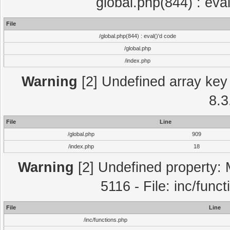
global.php(844) : eva
File
/global.php(844) : eval()'d code
/global.php
/index.php
Warning
[2] Undefined array key 
8.3
File
Line
/global.php
909
/index.php
18
Warning
[2] Undefined property: 
5116 - File: inc/func
File
Line
/inc/functions.php