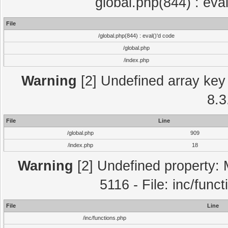
global.php(844) : eva
File
/global.php(844) : eval()'d code
/global.php
/index.php
Warning
[2] Undefined array key 
8.3
File
Line
/global.php
909
/index.php
18
Warning
[2] Undefined property: 
5116 - File: inc/func
File
Line
/inc/functions.php