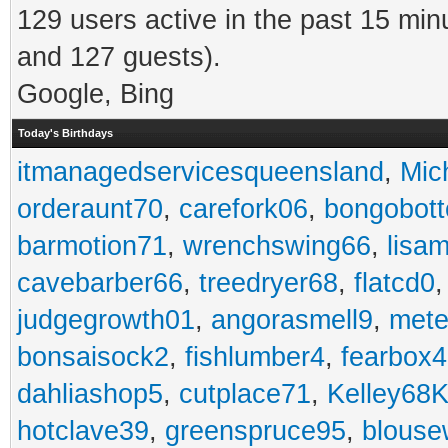
129 users active in the past 15 min
and 127 guests).
Google, Bing
Today's Birthdays
itmanagedservicesqueensland
,
Mic
orderaunt70
,
carefork06
,
bongobot
barmotion71
,
wrenchswing66
,
lisa
cavebarber66
,
treedryer68
,
flatcd0
judgegrowth01
,
angorasmell9
,
mete
bonsaisock2
,
fishlumber4
,
fearbox
dahliashop5
,
cutplace71
,
Kelley68K
hotclave39
,
greenspruce95
,
blouse