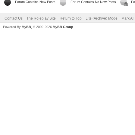
Forum Contains New Posts
Forum Contains No New Posts
Fo
Contact Us
The Roleplay Site
Return to Top
Lite (Archive) Mode
Mark Al
Powered By
MyBB
, © 2002-2026
MyBB Group
.