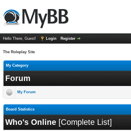
Hello There, Guest!
Login
Register
The Roleplay Site
My Category
Forum
My Forum
Board Statistics
Who's Online
[
Complete List
]