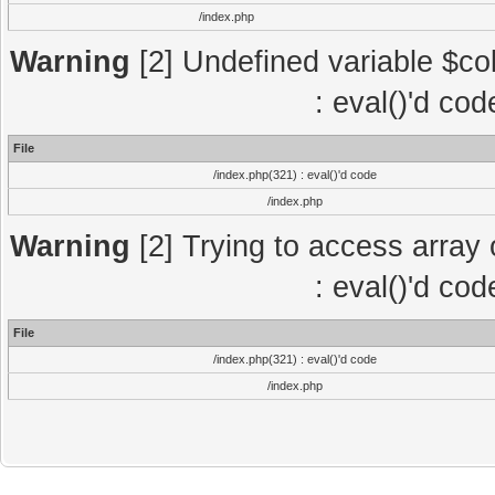
/index.php
Warning
[2] Undefined variable $col
: eval()'d co
File
/index.php(321) : eval()'d code
/index.php
Warning
[2] Trying to access array o
: eval()'d co
File
/index.php(321) : eval()'d code
/index.php