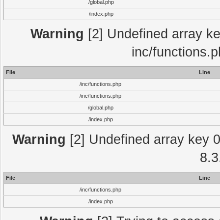
/global.php
/index.php
Warning
[2] Undefined array key
inc/functions.
File
Line
/inc/functions.php
/inc/functions.php
/global.php
/index.php
Warning
[2] Undefined array key 0 
8.3
File
Line
/inc/functions.php
/index.php