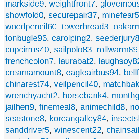
markside9
,
weightfront7
,
glovemou
showfold0
,
securepair37
,
minefear
woodpencil60
,
towerbread3
,
oakar
tonbugle96
,
carolping2
,
seederjury
cupcirrus40
,
sailpolo83
,
rollwarm89
frenchcolon7
,
laurabat2
,
laughsoy8
creamamount8
,
eagleairbus94
,
bell
chinarest74
,
veilpencil40
,
matchbak
wrenchyacht2
,
horsebank4
,
month
jailhen9
,
finemeal8
,
animechild8
,
n
seastone8
,
koreangalley84
,
insects
sanddriver5
,
winescent22
,
chainsai