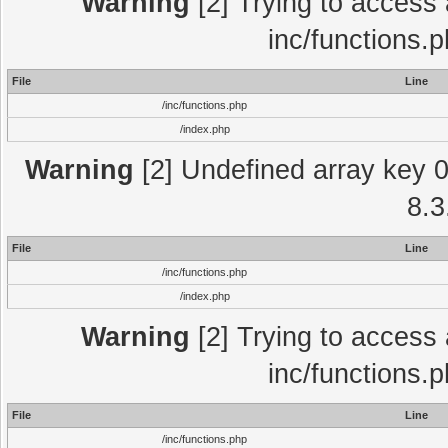
Warning
[2] Trying to access a
inc/functions.
File
Line
/inc/functions.php
/index.php
Warning
[2] Undefined array key 0 
8.3
File
Line
/inc/functions.php
/index.php
Warning
[2] Trying to access a
inc/functions.
File
Line
/inc/functions.php