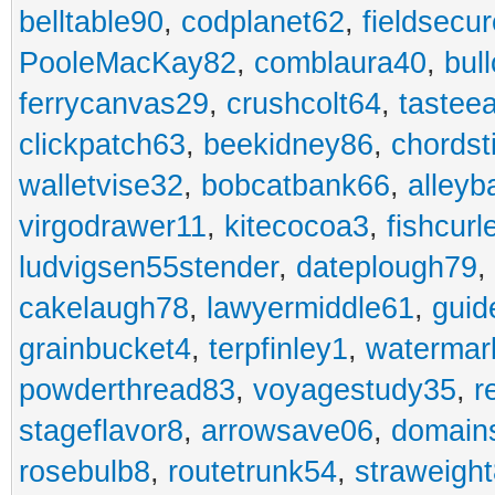
belltable90
,
codplanet62
,
fieldsecu
PooleMacKay82
,
comblaura40
,
bul
ferrycanvas29
,
crushcolt64
,
tastee
clickpatch63
,
beekidney86
,
chordst
walletvise32
,
bobcatbank66
,
alleyb
virgodrawer11
,
kitecocoa3
,
fishcurl
ludvigsen55stender
,
dateplough79
,
cakelaugh78
,
lawyermiddle61
,
guid
grainbucket4
,
terpfinley1
,
watermar
powderthread83
,
voyagestudy35
,
r
stageflavor8
,
arrowsave06
,
domain
rosebulb8
,
routetrunk54
,
straweigh