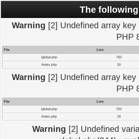
The following
Warning
[2] Undefined array key "
PHP 8
File
Line
/global.php
783
/index.php
18
Warning
[2] Undefined array key "
PHP 8
File
Line
/global.php
783
/index.php
18
Warning
[2] Undefined varia