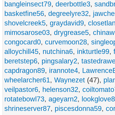
bangleinsect79
,
deerbottle3
,
sandb
basketfine56
,
degreelyre32
,
jawche
shovelcreek5
,
graydavid9
,
closetla
mimosarose03
,
drygrease5
,
china
congocard0
,
curvemoon28
,
singleo
alloychill45
,
nutchina6
,
inkturtle99
,
beretstep6
,
pingsalary2
,
tastedraw
capdragon89
,
irannote4
,
Lawrence
wheelarcher61
,
Waynezet
(47),
pla
veilpastor6
,
helenson32
,
coiltomato
rotatebowl73
,
ageyarn2
,
lookglove
shrineserver87
,
piscesdonna59
,
co