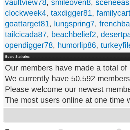
vaultview78
,
smileoven8
,
sceneeas
clockweek4
,
taxdigger81
,
familycar
goattarget81
,
lungspring7
,
frenchb
tailcicada87
,
beachbelief2
,
desertp
opendigger78
,
humorlip86
,
turkeyfi
Board Statistics
Our members have made a total of 0
We currently have 50,592 members 
Please welcome our newest memb
The most users online at one time