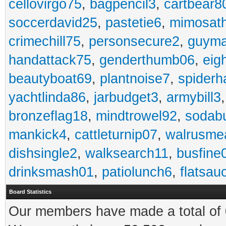
cellovirgo75
,
bagpencil3
,
cartbear8
soccerdavid25
,
pastetie6
,
mimosat
crimechill75
,
personsecure2
,
guyma
handattack75
,
genderthumb06
,
eig
beautyboat69
,
plantnoise7
,
spiderh
yachtlinda86
,
jarbudget3
,
armybill3
bronzeflag18
,
mindtrowel92
,
sodab
mankick4
,
cattleturnip07
,
walrusme
dishsingle2
,
walksearch11
,
busfine
drinksmash01
,
patiolunch6
,
flatsau
Board Statistics
Our members have made a total of 0