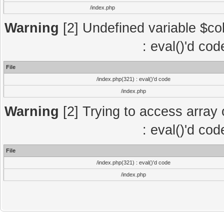
/index.php
Warning
[2] Undefined variable $col
: eval()'d co
File
/index.php(321) : eval()'d code
/index.php
Warning
[2] Trying to access array o
: eval()'d co
File
/index.php(321) : eval()'d code
/index.php