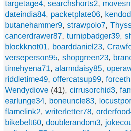
targetage4
,
searchshorts2
,
movesm
dateindia84
,
packetplate06
,
kendo
butanehammer9
,
strawpolo7
,
Thyss
cancerdrawer87
,
turnipbadger39
,
s
blockknot01
,
boarddaniel23
,
Crawf
verseperson95
,
shopgreen23
,
bran
timehyena71
,
alarmdaisy85
,
opera
riddletime49
,
offercatsup99
,
forcet
Wendydiove
(41),
cirrusorchid3
,
fam
earlunge34
,
boneuncle83
,
locustpo
flamelink2
,
writerletter78
,
orderfoo
bikebelt60
,
doublerandom3
,
jokeco