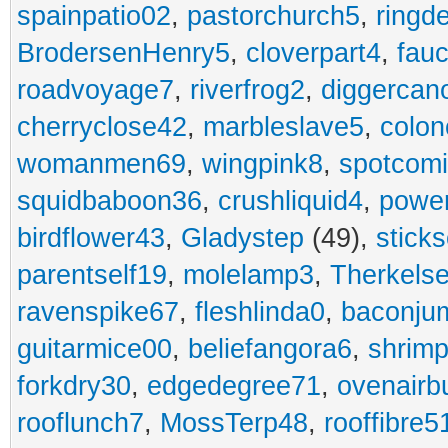
spainpatio02
,
pastorchurch5
,
ringd
BrodersenHenry5
,
cloverpart4
,
fauc
roadvoyage7
,
riverfrog2
,
diggercan
cherryclose42
,
marbleslave5
,
colon
womanmen69
,
wingpink8
,
spotcom
squidbaboon36
,
crushliquid4
,
power
birdflower43
,
Gladystep
(49),
sticks
parentself19
,
molelamp3
,
Therkels
ravenspike67
,
fleshlinda0
,
baconju
guitarmice00
,
beliefangora6
,
shrim
forkdry30
,
edgedegree71
,
ovenairb
rooflunch7
,
MossTerp48
,
rooffibre5