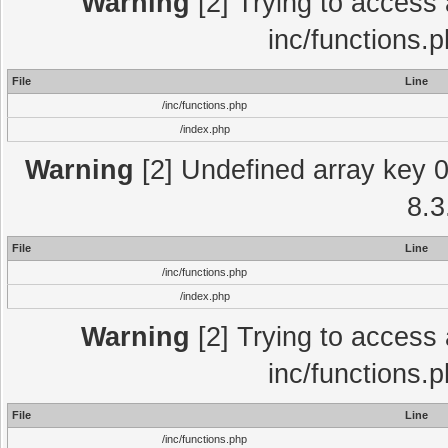
Warning
[2] Trying to access a
inc/functions.
File
Line
/inc/functions.php
/index.php
Warning
[2] Undefined array key 0 
8.3
File
Line
/inc/functions.php
/index.php
Warning
[2] Trying to access a
inc/functions.
File
Line
/inc/functions.php