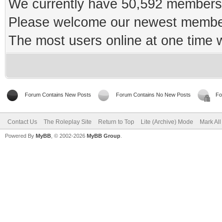
We currently have 50,592 members 
Please welcome our newest memb
The most users online at one time
Forum Contains New Posts
Forum Contains No New Posts
Fo
Contact Us
The Roleplay Site
Return to Top
Lite (Archive) Mode
Mark Al
Powered By
MyBB
, © 2002-2026
MyBB Group
.