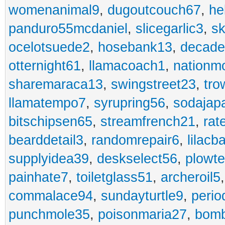
womenanimal9
,
dugoutcouch67
,
he
panduro55mcdaniel
,
slicegarlic3
,
sk
ocelotsuede2
,
hosebank13
,
decade
otternight61
,
llamacoach1
,
nationm
sharemaraca13
,
swingstreet23
,
tro
llamatempo7
,
syrupring56
,
sodajap
bitschipsen65
,
streamfrench21
,
rat
bearddetail3
,
randomrepair6
,
lilacb
supplyidea39
,
deskselect56
,
plowt
painhate7
,
toiletglass51
,
archeroil5
commalace94
,
sundayturtle9
,
perio
punchmole35
,
poisonmaria27
,
bom