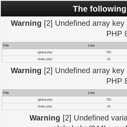
The following
Warning
[2] Undefined array key "
PHP 8
File
Line
/global.php
783
/index.php
18
Warning
[2] Undefined array key "
PHP 8
File
Line
/global.php
783
/index.php
18
Warning
[2] Undefined varia