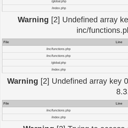
/global.php
/index.php
Warning
[2] Undefined array key
inc/functions.
File
Line
/inc/functions.php
/inc/functions.php
/global.php
/index.php
Warning
[2] Undefined array key 0 
8.3
File
Line
/inc/functions.php
/index.php