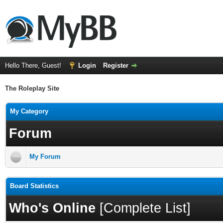
Hello There, Guest!
Login
Register
The Roleplay Site
My Category
Forum
My Forum
Board Statistics
Who's Online
[
Complete List
]