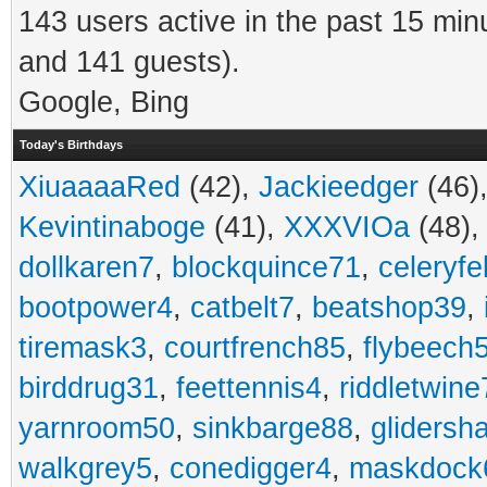
143 users active in the past 15 min
and 141 guests).
Google, Bing
Today's Birthdays
XiuaaaaRed
(42),
Jackieedger
(46)
Kevintinaboge
(41),
XXXVIOa
(48)
dollkaren7
,
blockquince71
,
celeryfe
bootpower4
,
catbelt7
,
beatshop39
,
tiremask3
,
courtfrench85
,
flybeech
birddrug31
,
feettennis4
,
riddletwine
yarnroom50
,
sinkbarge88
,
gliders
walkgrey5
,
conedigger4
,
maskdock