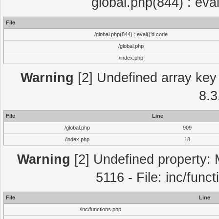
global.php(844) : eva
File
/global.php(844) : eval()'d code
/global.php
/index.php
Warning
[2] Undefined array key 
8.3
File
Line
/global.php
909
/index.php
18
Warning
[2] Undefined property: 
5116 - File: inc/func
File
Line
/inc/functions.php